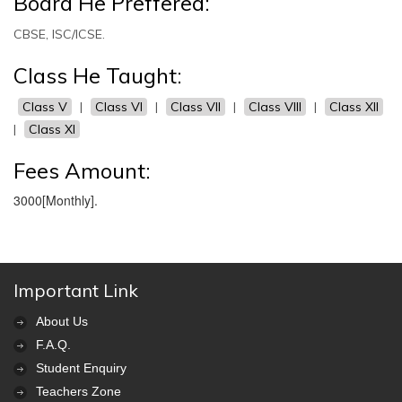
Board He Preffered:
CBSE, ISC/ICSE.
Class He Taught:
Class V
|
Class VI
|
Class VII
|
Class VIII
|
Class XII
|
Class XI
Fees Amount:
3000[Monthly].
Important Link
About Us
F.A.Q.
Student Enquiry
Teachers Zone