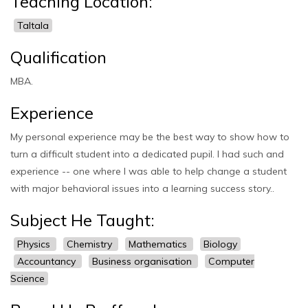
Teaching Location:
Taltala
Qualification
MBA.
Experience
My personal experience may be the best way to show how to
turn a difficult student into a dedicated pupil. I had such and
experience -- one where I was able to help change a student
with major behavioral issues into a learning success story..
Subject He Taught:
Physics
Chemistry
Mathematics
Biology
Accountancy
Business organisation
Computer
Science