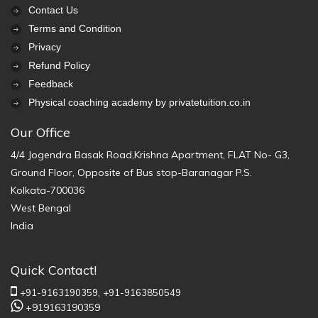
Contact Us
Terms and Condition
Privacy
Refund Policy
Feedback
Physical coaching academy by privatetuition.co.in
Our Office
4/4 Jogendra Basak Road,Krishna Apartment, FLAT No- G3,
Ground Floor, Opposite of Bus stop-Baranagar P.S.
Kolkata-700036
West Bengal
India
Quick Contact!
+91-9163190359,
+91-9163850549
+919163190359