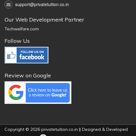
support@privatetuition.co.in
Our Web Development Partner
Techwelfare.com
Follow Us
Review on Google
Copyright © 2026 privatetuition.co.in || Designed & Developed