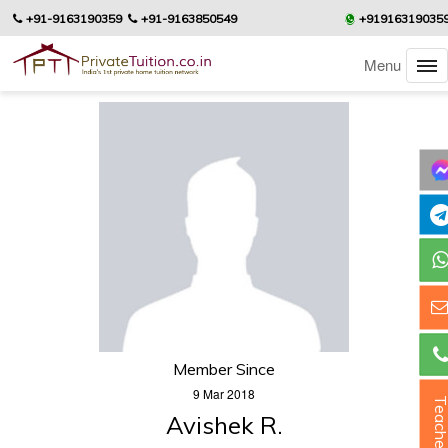
+91-9163190359
+91-9163850549
+91916319035
Menu
Member Since
9 Mar 2018
Teacher
Avishek R.