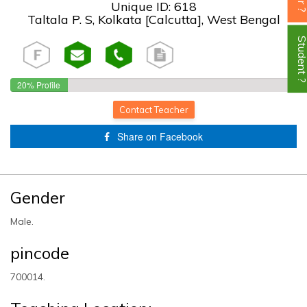
Unique ID: 618
Taltala P. S, Kolkata [Calcutta], West Bengal
Student
20% Profile
Completed!
Contact Teacher
Share on Facebook
Gender
Male.
pincode
700014.