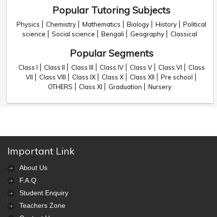
Popular Tutoring Subjects
Physics
Chemistry
Mathematics
Biology
History
Political
science
Social science
Bengali
Geography
Classical
Popular Segments
Class I
Class II
Class III
Class IV
Class V
Class VI
Class
VII
Class VIII
Class IX
Class X
Class XII
Pre school
OTHERS
Class XI
Graduation
Nursery
Important Link
About Us
F.A.Q.
Student Enquiry
Teachers Zone