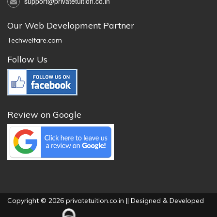
support@privatetuition.co.in
Our Web Development Partner
Techwelfare.com
Follow Us
Review on Google
Copyright © 2026 privatetuition.co.in || Designed & Developed