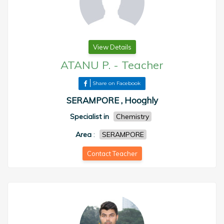
View Details
ATANU P.
-
Teacher
Share on Facebook
SERAMPORE , Hooghly
Specialist in
Chemistry
Area
:
SERAMPORE
Contact Teacher