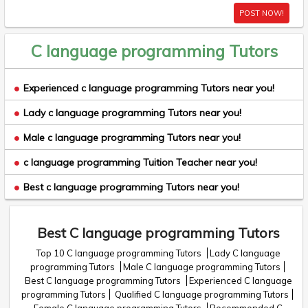
POST NOW!
C language programming Tutors
Experienced c language programming Tutors near you!
Lady c language programming Tutors near you!
Male c language programming Tutors near you!
c language programming Tuition Teacher near you!
Best c language programming Tutors near you!
Best C language programming Tutors
Top 10 C language programming Tutors
Lady C language
programming Tutors
Male C language programming Tutors
Best C language programming Tutors
Experienced C language
programming Tutors
Qualified C language programming Tutors