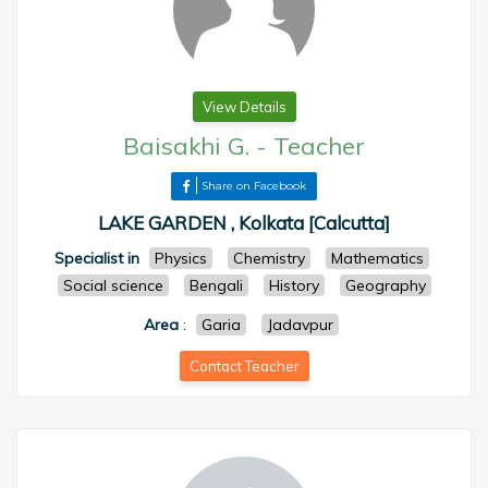
View Details
Baisakhi G.
-
Teacher
Share on Facebook
LAKE GARDEN , Kolkata [Calcutta]
Specialist in
Physics
Chemistry
Mathematics
Social science
Bengali
History
Geography
Area
:
Garia
Jadavpur
Contact Teacher