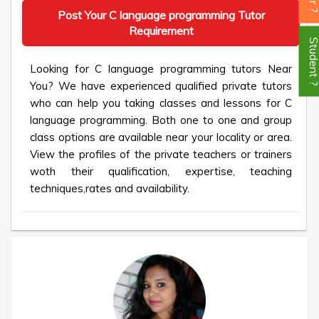
Post Your C language programming Tutor
Requirement
Student
Looking for C language programming tutors Near
You? We have experienced qualified private tutors
who can help you taking classes and lessons for C
language programming. Both one to one and group
class options are available near your locality or area.
View the profiles of the private teachers or trainers
woth their qualification, expertise, teaching
techniques,rates and availability.