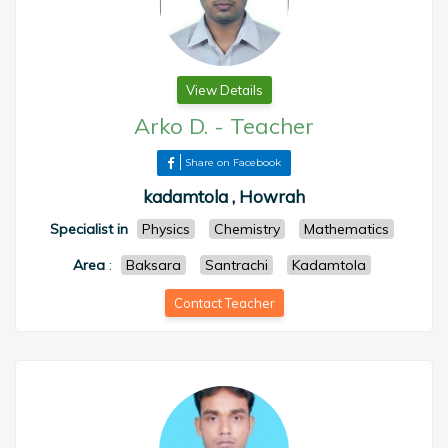
View Details
Arko D.
-
Teacher
Share on Facebook
kadamtola , Howrah
Specialist in
Physics
Chemistry
Mathematics
Area
:
Baksara
Santrachi
Kadamtola
Contact Teacher