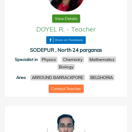
View Details
DOYEL R.
-
Teacher
Share on Facebook
SODEPUR , North 24 parganas
Specialist in
Physics
Chemistry
Mathematics
Biology
Area
:
ARROUND BARRACKPORE
BELGHORIA
Contact Teacher