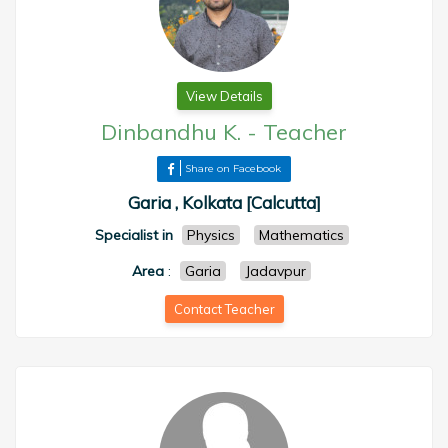
View Details
Dinbandhu K.
-
Teacher
Share on Facebook
Garia , Kolkata [Calcutta]
Specialist in
Physics
Mathematics
Area
:
Garia
Jadavpur
Contact Teacher