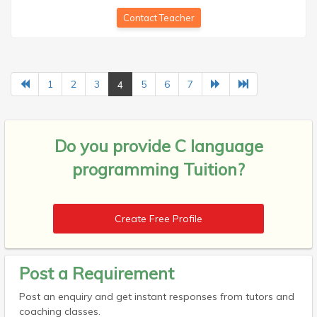
Contact Teacher
4
1
2
3
5
6
7
Do you provide
C language
programming Tuition?
Create Free Profile
Post a Requirement
Post an enquiry and get instant responses from tutors and
coaching classes.