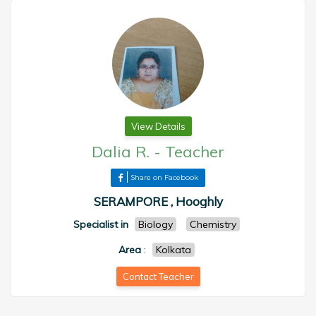
View Details
Dalia R.
-
Teacher
Share on Facebook
SERAMPORE , Hooghly
Specialist in
Biology
Chemistry
Area
:
Kolkata
Contact Teacher