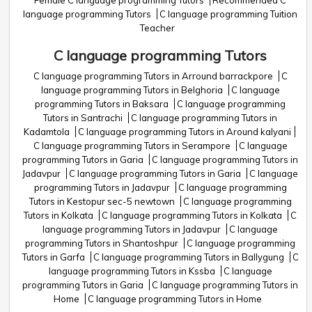
Female C language programming Tutors
Recommended C
language programming Tutors
C language programming Tuition
Teacher
C language programming Tutors
C language programming Tutors in Arround barrackpore
C
language programming Tutors in Belghoria
C language
programming Tutors in Baksara
C language programming
Tutors in Santrachi
C language programming Tutors in
Kadamtola
C language programming Tutors in Around kalyani
C language programming Tutors in Serampore
C language
programming Tutors in Garia
C language programming Tutors in
Jadavpur
C language programming Tutors in Garia
C language
programming Tutors in Jadavpur
C language programming
Tutors in Kestopur sec-5 newtown
C language programming
Tutors in Kolkata
C language programming Tutors in Kolkata
C
language programming Tutors in Jadavpur
C language
programming Tutors in Shantoshpur
C language programming
Tutors in Garfa
C language programming Tutors in Ballygung
C
language programming Tutors in Kssba
C language
programming Tutors in Garia
C language programming Tutors in
Home
C language programming Tutors in Home