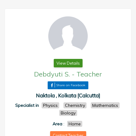
View Details
Debdyuti S.
-
Teacher
Share on Facebook
Naktola , Kolkata [Calcutta]
Specialist in
Physics
Chemistry
Mathematics
Biology
Area
:
Home
Contact Teacher