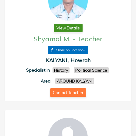
View Details
Shyamal M.
-
Teacher
Share on Facebook
KALYANI , Howrah
Specialist in
History
Political Science
Area
:
AROUND KALYANI
Contact Teacher