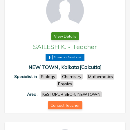
View Details
SAILESH K.
-
Teacher
Share on Facebook
NEW TOWN , Kolkata [Calcutta]
Specialist in
Biology
Chemistry
Mathematics
Physics
Area
:
KESTOPUR SEC-5 NEWTOWN
Contact Teacher