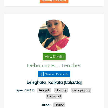
View Details
Debolina B.
-
Teacher
Share on Facebook
beleghata , Kolkata [Calcutta]
Specialist in
Bengali
History
Geography
Classical
Area
:
Home