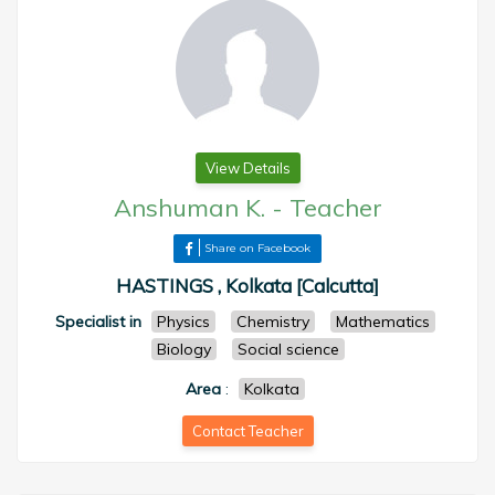
View Details
Anshuman K.
-
Teacher
Share on Facebook
HASTINGS , Kolkata [Calcutta]
Specialist in
Physics
Chemistry
Mathematics
Biology
Social science
Area
:
Kolkata
Contact Teacher