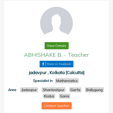
View Details
ABHISHAKE B.
-
Teacher
Share on Facebook
jadavpur , Kolkata [Calcutta]
Specialist in
Mathematics
Area
:
Jadavpur
Shantoshpur
Garfa
Ballygung
Kssba
Garia
Contact Teacher