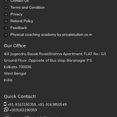
Contact Us
Terms and Condition
Privacy
Refund Policy
Feedback
Physical coaching academy by privatetuition.co.in
Our Office
4/4 Jogendra Basak Road,Krishna Apartment, FLAT No- G3,
Ground Floor, Opposite of Bus stop-Baranagar P.S.
Kolkata-700036
West Bengal
India
Quick Contact!
+91-9163190359,
+91-9163850549
+919163190359