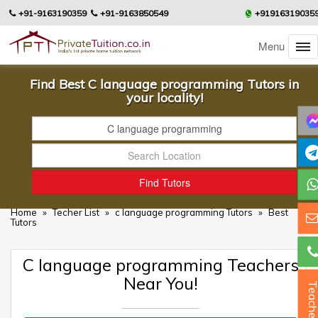
+91-9163190359
+91-9163850549
+91916319035
Menu
Find Best C language programming Tutors in
your locality!
Home
»
Techer List
»
c language programming Tutors
»
Best
Tutors
C language programming Teachers
Near You!
Teacher