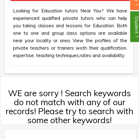
Looking for Education tutors Near You? We have
experienced qualified private tutors who can help
Student
you taking classes and lessons for Education. Both
one to one and group class options are available
near your locality or area. View the profiles of the
private teachers or trainers woth their qualification,
expertise, teaching techniques,rates and availability.
WE are sorry ! Search keywords
do not match with any of our
records! Please try to search with
some other keywords!