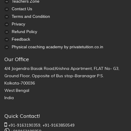
Teachers Zone
Contact Us
Terms and Condition
Privacy
Refund Policy
Feedback
Physical coaching academy by privatetuition.co.in
Our Office
4/4 Jogendra Basak Road,Krishna Apartment, FLAT No- G3,
Ground Floor, Opposite of Bus stop-Baranagar P.S.
Kolkata-700036
West Bengal
India
Quick Contact!
+91-9163190359,
+91-9163850549