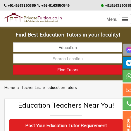
+91-9163190359
+91-9163850549
+91916319035
Menu
Find Best Education Tutors in your locality!
Home
»
Techer List
»
education Tutors
Education Teachers Near You!
Teacher
Post Your Education Tutor Requirement