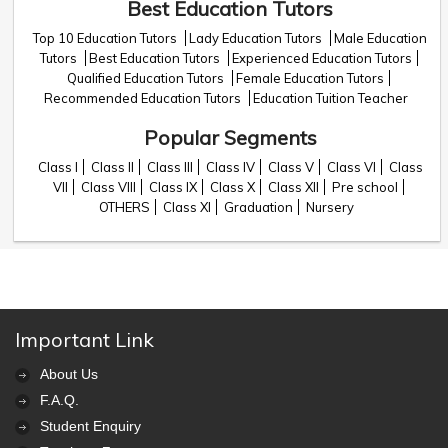
Best Education Tutors
Top 10 Education Tutors
Lady Education Tutors
Male Education
Tutors
Best Education Tutors
Experienced Education Tutors
Qualified Education Tutors
Female Education Tutors
Recommended Education Tutors
Education Tuition Teacher
Popular Segments
Class I
Class II
Class III
Class IV
Class V
Class VI
Class
VII
Class VIII
Class IX
Class X
Class XII
Pre school
OTHERS
Class XI
Graduation
Nursery
Important Link
About Us
F.A.Q.
Student Enquiry