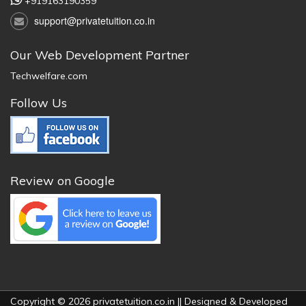
+919163190359
support@privatetuition.co.in
Our Web Development Partner
Techwelfare.com
Follow Us
Review on Google
Copyright © 2026 privatetuition.co.in || Designed & Developed