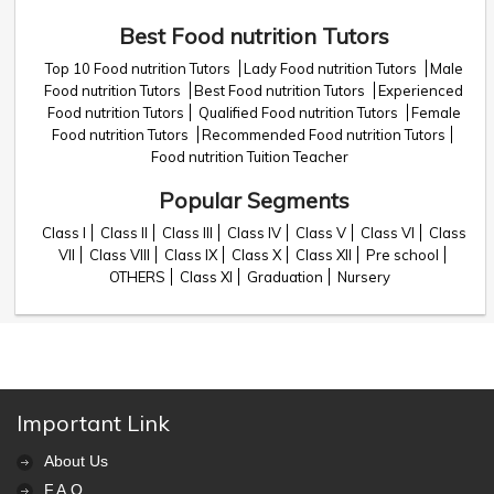
Best Food nutrition Tutors
Top 10 Food nutrition Tutors
Lady Food nutrition Tutors
Male
Food nutrition Tutors
Best Food nutrition Tutors
Experienced
Food nutrition Tutors
Qualified Food nutrition Tutors
Female
Food nutrition Tutors
Recommended Food nutrition Tutors
Food nutrition Tuition Teacher
Popular Segments
Class I
Class II
Class III
Class IV
Class V
Class VI
Class
VII
Class VIII
Class IX
Class X
Class XII
Pre school
OTHERS
Class XI
Graduation
Nursery
Important Link
About Us
F.A.Q.