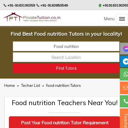
+91-9163190359
+91-9163850549
+91916319035
Menu
Find Best Food nutrition Tutors in your locality!
Home
»
Techer List
»
food nutrition Tutors
Food nutrition Teachers Near You!
Teacher
Post Your Food nutrition Tutor Requirement