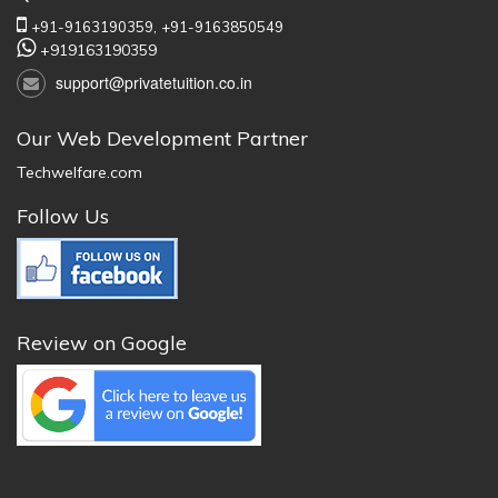
+91-9163190359,
+91-9163850549
+919163190359
support@privatetuition.co.in
Our Web Development Partner
Techwelfare.com
Follow Us
Review on Google