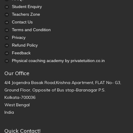
Student Enquiry
Teachers Zone
Contact Us
Terms and Condition
Privacy
Refund Policy
Feedback
Physical coaching academy by privatetuition.co.in
Our Office
4/4 Jogendra Basak Road,Krishna Apartment, FLAT No- G3,
Ground Floor, Opposite of Bus stop-Baranagar P.S.
Kolkata-700036
West Bengal
India
Quick Contact!