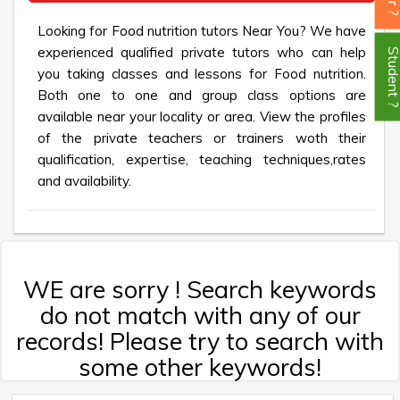
Looking for Food nutrition tutors Near You? We have
experienced qualified private tutors who can help
Student
you taking classes and lessons for Food nutrition.
Both one to one and group class options are
available near your locality or area. View the profiles
of the private teachers or trainers woth their
qualification, expertise, teaching techniques,rates
and availability.
WE are sorry ! Search keywords
do not match with any of our
records! Please try to search with
some other keywords!