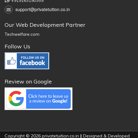
+919163190359
support@privatetuition.co.in
Our Web Development Partner
Techwelfare.com
Follow Us
Review on Google
Copyright © 2026 privatetuition.co.in || Designed & Developed