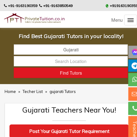
+91-9163190359
+91-9163850549
+91916319035
Menu
Find Best Gujarati Tutors in your locality!
Home
»
Techer List
»
gujarati Tutors
Gujarati Teachers Near You!
Teacher
Post Your Gujarati Tutor Requirement