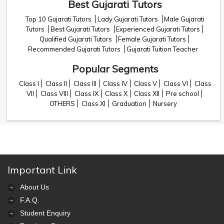
Best Gujarati Tutors
Top 10 Gujarati Tutors
Lady Gujarati Tutors
Male Gujarati
Tutors
Best Gujarati Tutors
Experienced Gujarati Tutors
Qualified Gujarati Tutors
Female Gujarati Tutors
Recommended Gujarati Tutors
Gujarati Tuition Teacher
Popular Segments
Class I
Class II
Class III
Class IV
Class V
Class VI
Class
VII
Class VIII
Class IX
Class X
Class XII
Pre school
OTHERS
Class XI
Graduation
Nursery
Important Link
About Us
F.A.Q.
Student Enquiry