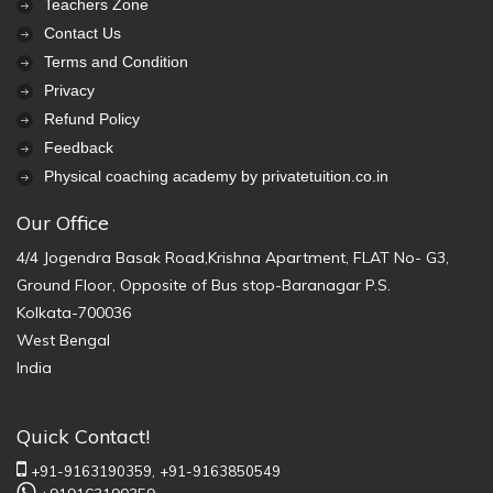
Teachers Zone
Contact Us
Terms and Condition
Privacy
Refund Policy
Feedback
Physical coaching academy by privatetuition.co.in
Our Office
4/4 Jogendra Basak Road,Krishna Apartment, FLAT No- G3,
Ground Floor, Opposite of Bus stop-Baranagar P.S.
Kolkata-700036
West Bengal
India
Quick Contact!
+91-9163190359,
+91-9163850549