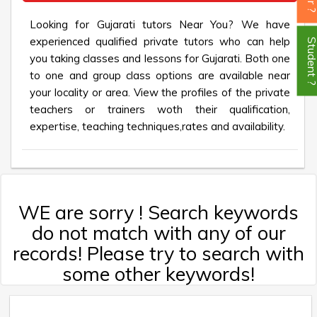
Looking for Gujarati tutors Near You? We have
experienced qualified private tutors who can help
Student
you taking classes and lessons for Gujarati. Both one
to one and group class options are available near
your locality or area. View the profiles of the private
teachers or trainers woth their qualification,
expertise, teaching techniques,rates and availability.
WE are sorry ! Search keywords
do not match with any of our
records! Please try to search with
some other keywords!