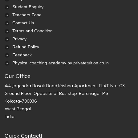
Student Enquiry
Teachers Zone
Contact Us
Terms and Condition
Privacy
Refund Policy
Feedback
Physical coaching academy by privatetuition.co.in
Our Office
4/4 Jogendra Basak Road,Krishna Apartment, FLAT No- G3,
Ground Floor, Opposite of Bus stop-Baranagar P.S.
Kolkata-700036
West Bengal
India
Quick Contact!