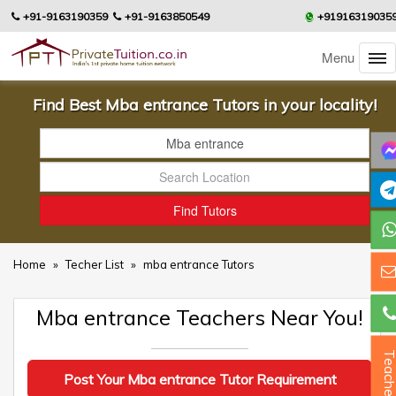
+91-9163190359
+91-9163850549
+91916319035
Menu
Find Best Mba entrance Tutors in your locality!
Home
»
Techer List
»
mba entrance Tutors
Mba entrance Teachers Near You!
Teacher
Post Your Mba entrance Tutor Requirement