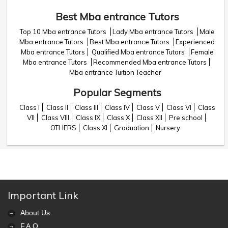
Best Mba entrance Tutors
Top 10 Mba entrance Tutors
Lady Mba entrance Tutors
Male
Mba entrance Tutors
Best Mba entrance Tutors
Experienced
Mba entrance Tutors
Qualified Mba entrance Tutors
Female
Mba entrance Tutors
Recommended Mba entrance Tutors
Mba entrance Tuition Teacher
Popular Segments
Class I
Class II
Class III
Class IV
Class V
Class VI
Class
VII
Class VIII
Class IX
Class X
Class XII
Pre school
OTHERS
Class XI
Graduation
Nursery
Important Link
About Us
F.A.Q.