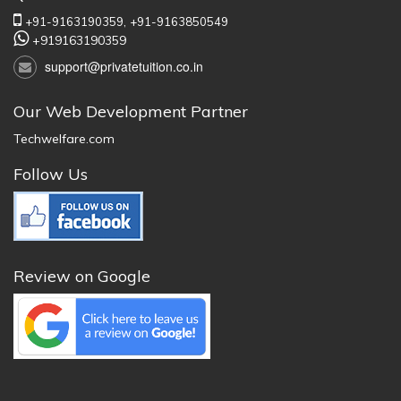
+91-9163190359,
+91-9163850549
+919163190359
support@privatetuition.co.in
Our Web Development Partner
Techwelfare.com
Follow Us
Review on Google