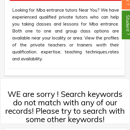
Looking for Mba entrance tutors Near You? We have
experienced qualified private tutors who can help
Student
you taking classes and lessons for Mba entrance.
Both one to one and group class options are
available near your locality or area. View the profiles
of the private teachers or trainers woth their
qualification, expertise, teaching techniques,rates
and availability.
WE are sorry ! Search keywords
do not match with any of our
records! Please try to search with
some other keywords!