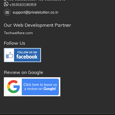
+919163190359
support@privatetuition.co.in
Our Web Development Partner
Techwelfare.com
Follow Us
Review on Google