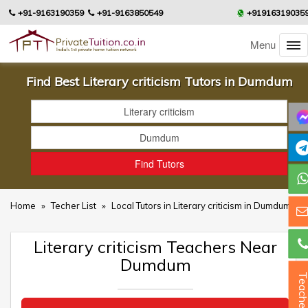
+91-9163190359
+91-9163850549
+91916319035
Menu
Find Best Literary criticism Tutors in Dumdum
Home
»
Techer List
»
Local Tutors in Literary criticism in Dumdum
Literary criticism Teachers Near
Dumdum
Teacher