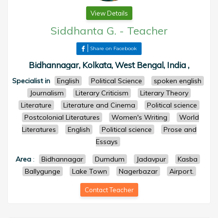
View Details
Siddhanta G.
-
Teacher
Share on Facebook
Bidhannagar, Kolkata, West Bengal, India ,
Specialist in
English
Political Science
spoken english
Journalism
Literary Criticism
Literary Theory
Literature
Literature and Cinema
Political science
Postcolonial Literatures
Women's Writing
World
Literatures
English
Political science
Prose and
Essays
Area
:
Bidhannagar
Dumdum
Jadavpur
Kasba
Ballygunge
Lake Town
Nagerbazar
Airport.
Contact Teacher