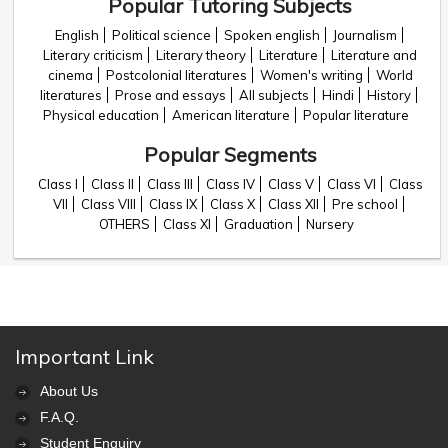
Popular Tutoring Subjects
English
Political science
Spoken english
Journalism
Literary criticism
Literary theory
Literature
Literature and
cinema
Postcolonial literatures
Women's writing
World
literatures
Prose and essays
All subjects
Hindi
History
Physical education
American literature
Popular literature
Popular Segments
Class I
Class II
Class III
Class IV
Class V
Class VI
Class
VII
Class VIII
Class IX
Class X
Class XII
Pre school
OTHERS
Class XI
Graduation
Nursery
Important Link
About Us
F.A.Q.
Student Enquiry