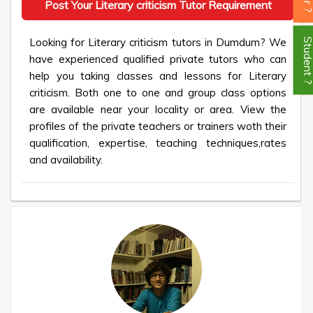
Post Your Literary criticism Tutor Requirement
Looking for Literary criticism tutors in Dumdum? We
Student
have experienced qualified private tutors who can
help you taking classes and lessons for Literary
criticism. Both one to one and group class options
are available near your locality or area. View the
profiles of the private teachers or trainers woth their
qualification, expertise, teaching techniques,rates
and availability.