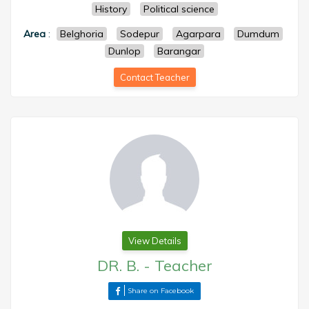
History
Political science
Area
:
Belghoria
Sodepur
Agarpara
Dumdum
Dunlop
Barangar
Contact Teacher
View Details
DR. B.
-
Teacher
Share on Facebook