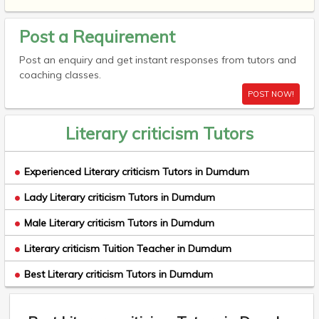
Post a Requirement
Post an enquiry and get instant responses from tutors and
coaching classes.
POST NOW!
Literary criticism Tutors
Experienced Literary criticism Tutors in Dumdum
Lady Literary criticism Tutors in Dumdum
Male Literary criticism Tutors in Dumdum
Literary criticism Tuition Teacher in Dumdum
Best Literary criticism Tutors in Dumdum