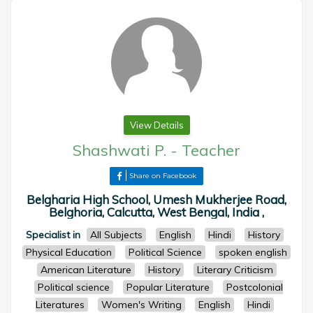
View Details
Shashwati P.
-
Teacher
Share on Facebook
Belgharia High School, Umesh Mukherjee Road,
Belghoria, Calcutta, West Bengal, India ,
Specialist in
All Subjects
English
Hindi
History
Physical Education
Political Science
spoken english
American Literature
History
Literary Criticism
Political science
Popular Literature
Postcolonial
Literatures
Women's Writing
English
Hindi