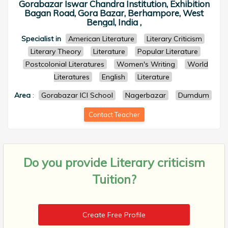
Gorabazar Iswar Chandra Institution, Exhibition
Bagan Road, Gora Bazar, Berhampore, West
Bengal, India ,
Specialist in
American Literature
Literary Criticism
Literary Theory
Literature
Popular Literature
Postcolonial Literatures
Women's Writing
World
Literatures
English
Literature
Area
:
Gorabazar ICI School
Nagerbazar
Dumdum
Contact Teacher
Do you provide
Literary criticism
Tuition?
Create Free Profile