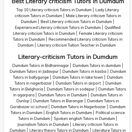
Best Literary criticism Tutors in Dumdum
Top 10 Literary criticism Tutors in Dumdum
Lady Literary
criticism Tutors in Dumdum
Male Literary criticism Tutors in
Dumdum
Best Literary criticism Tutors in Dumdum
Experienced Literary criticism Tutors in Dumdum
Qualified
Literary criticism Tutors in Dumdum
Female Literary criticism
Tutors in Dumdum
Recommended Literary criticism Tutors in
Dumdum
Literary criticism Tuition Teacher in Dumdum
Literary-criticism Tutors in Dumdum
Dumdum Tutors in Bidhannagar
Dumdum Tutors in dumdum
Dumdum Tutors in Jadavpur
Dumdum Tutors in kasba
Dumdum
Tutors in ballygunge
Dumdum Tutors in lake town
Dumdum
Tutors in nagerbazar
Dumdum Tutors in airport.
Dumdum
Tutors in Belghoria
Dumdum Tutors in sodepur
Dumdum Tutors
in agarpara
Dumdum Tutors in Dumdum
Dumdum Tutors in
Dunlop
Dumdum Tutors in Barangar
Dumdum Tutors in
Gorabazar ici school
Dumdum Tutors in Nagerbazar
Dumdum
Tutors in Dumdum
English Tutors in Dumdum
Political science
Tutors in Dumdum
Spoken english Tutors in Dumdum
Journalism Tutors in Dumdum
Literary criticism Tutors in
Dumdum
Literary theory Tutors in Dumdum
Literature Tutors in