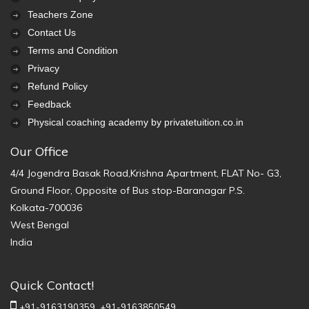
Teachers Zone
Contact Us
Terms and Condition
Privacy
Refund Policy
Feedback
Physical coaching academy by privatetuition.co.in
Our Office
4/4 Jogendra Basak Road,Krishna Apartment, FLAT No- G3,
Ground Floor, Opposite of Bus stop-Baranagar P.S.
Kolkata-700036
West Bengal
India
Quick Contact!
+91-9163190359,
+91-9163850549