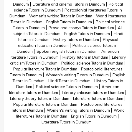
Dumdum
Literature and cinema Tutors in Dumdum
Political
science Tutors in Dumdum
Postcolonial literatures Tutors in
Dumdum
Women's writing Tutors in Dumdum
World literatures
Tutors in Dumdum
English Tutors in Dumdum
Political science
Tutors in Dumdum
Prose and essays Tutors in Dumdum
All
subjects Tutors in Dumdum
English Tutors in Dumdum
Hindi
Tutors in Dumdum
History Tutors in Dumdum
Physical
education Tutors in Dumdum
Political science Tutors in
Dumdum
Spoken english Tutors in Dumdum
American
literature Tutors in Dumdum
History Tutors in Dumdum
Literary
criticism Tutors in Dumdum
Political science Tutors in Dumdum
Popular literature Tutors in Dumdum
Postcolonial literatures
Tutors in Dumdum
Women's writing Tutors in Dumdum
English
Tutors in Dumdum
Hindi Tutors in Dumdum
History Tutors in
Dumdum
Political science Tutors in Dumdum
American
literature Tutors in Dumdum
Literary criticism Tutors in Dumdum
Literary theory Tutors in Dumdum
Literature Tutors in Dumdum
Popular literature Tutors in Dumdum
Postcolonial literatures
Tutors in Dumdum
Women's writing Tutors in Dumdum
World
literatures Tutors in Dumdum
English Tutors in Dumdum
Literature Tutors in Dumdum