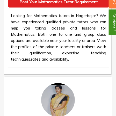
Post Your Mathematics Tutor Requirement
Looking for Mathematics tutors in Nagerbajar? We
Student
have experienced qualified private tutors who can
help you taking classes and lessons for
Mathematics. Both one to one and group class
options are available near your locality or area. View
the profiles of the private teachers or trainers woth
their qualification, expertise, teaching
techniques,rates and availability.