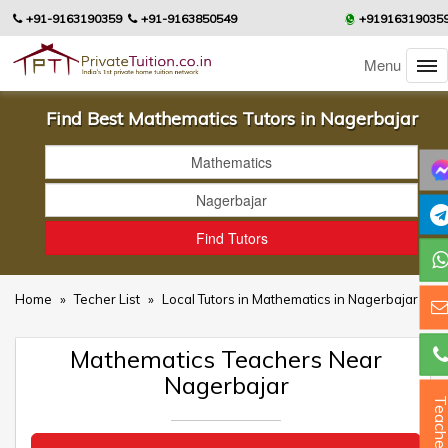
+91-9163190359
+91-9163850549
+91916319035
Menu
Find Best Mathematics Tutors in Nagerbajar
Home
»
Techer List
»
Local Tutors in Mathematics in Nagerbajar
Mathematics Teachers Near
Nagerbajar
Teacher