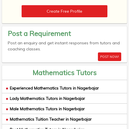
Create Free Profile
Post a Requirement
Post an enquiry and get instant responses from tutors and
coaching classes.
POST NOW!
Mathematics Tutors
Experienced Mathematics Tutors in Nagerbajar
Lady Mathematics Tutors in Nagerbajar
Male Mathematics Tutors in Nagerbajar
Mathematics Tuition Teacher in Nagerbajar