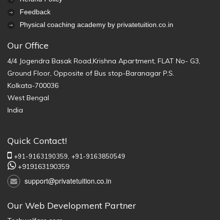
Feedback
Physical coaching academy by privatetuition.co.in
Our Office
4/4 Jogendra Basak Road,Krishna Apartment, FLAT No- G3,
Ground Floor, Opposite of Bus stop-Baranagar P.S.
Kolkata-700036
West Bengal
India
Quick Contact!
+91-9163190359,
+91-9163850549
+919163190359
support@privatetuition.co.in
Our Web Development Partner