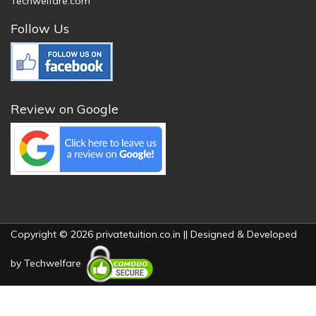
Techwelfare.com
Follow Us
Review on Google
Copyright © 2026 privatetuition.co.in || Designed & Developed
by
Techwelfare