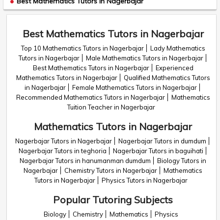
Best Mathematics Tutors in Nagerbajar
Best Mathematics Tutors in Nagerbajar
Top 10 Mathematics Tutors in Nagerbajar
Lady Mathematics
Tutors in Nagerbajar
Male Mathematics Tutors in Nagerbajar
Best Mathematics Tutors in Nagerbajar
Experienced
Mathematics Tutors in Nagerbajar
Qualified Mathematics Tutors
in Nagerbajar
Female Mathematics Tutors in Nagerbajar
Recommended Mathematics Tutors in Nagerbajar
Mathematics
Tuition Teacher in Nagerbajar
Mathematics Tutors in Nagerbajar
Nagerbajar Tutors in Nagerbajar
Nagerbajar Tutors in dumdum
Nagerbajar Tutors in teghoria
Nagerbajar Tutors in baguihati
Nagerbajar Tutors in hanumanman dumdum
Biology Tutors in
Nagerbajar
Chemistry Tutors in Nagerbajar
Mathematics
Tutors in Nagerbajar
Physics Tutors in Nagerbajar
Popular Tutoring Subjects
Biology
Chemistry
Mathematics
Physics