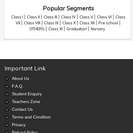
Popular Segments
Class I
Class II
Class III
Class IV
Class V
Class VI
Class
VII
Class VIII
Class IX
Class X
Class XII
Pre school
OTHERS
Class XI
Graduation
Nursery
Important Link
About Us
F.A.Q.
Student Enquiry
Teachers Zone
Contact Us
Terms and Condition
Privacy
Refund Policy