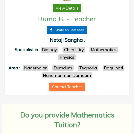
View Details
Ruma B.
-
Teacher
Share on Facebook
Netaji Sangha ,
Specialist in
Biology
Chemistry
Mathematics
Physics
Area
:
Nagerbajar
Dumdum
Teghoria
Baguihati
Hanumanman Dumdum
Contact Teacher
Do you provide
Mathematics
Tuition?