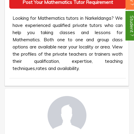
Post Your Mathematics Tutor Requirement
Looking for Mathematics tutors in Narkeldanga? We
Student
have experienced qualified private tutors who can
help you taking classes and lessons for
Mathematics. Both one to one and group class
options are available near your locality or area. View
the profiles of the private teachers or trainers woth
their qualification, expertise, teaching
techniques,rates and availability.