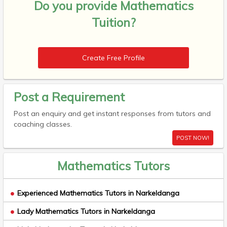
Do you provide
Mathematics
Tuition?
Create Free Profile
Post a Requirement
Post an enquiry and get instant responses from tutors and
coaching classes.
POST NOW!
Mathematics Tutors
Experienced Mathematics Tutors in Narkeldanga
Lady Mathematics Tutors in Narkeldanga