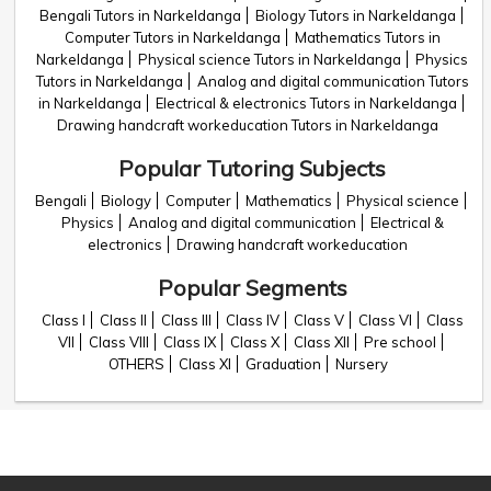
Bengali Tutors in Narkeldanga
Biology Tutors in Narkeldanga
Computer Tutors in Narkeldanga
Mathematics Tutors in
Narkeldanga
Physical science Tutors in Narkeldanga
Physics
Tutors in Narkeldanga
Analog and digital communication Tutors
in Narkeldanga
Electrical & electronics Tutors in Narkeldanga
Drawing handcraft workeducation Tutors in Narkeldanga
Popular Tutoring Subjects
Bengali
Biology
Computer
Mathematics
Physical science
Physics
Analog and digital communication
Electrical &
electronics
Drawing handcraft workeducation
Popular Segments
Class I
Class II
Class III
Class IV
Class V
Class VI
Class
VII
Class VIII
Class IX
Class X
Class XII
Pre school
OTHERS
Class XI
Graduation
Nursery