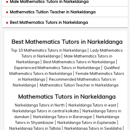
Male Mathematics Tutors in Narkeldanga
Mathematics Tuition Teacher in Narkeldanga
Best Mathematics Tutors in Narkeldanga
Best Mathematics Tutors in Narkeldanga
Top 10 Mathematics Tutors in Narkeldanga
Lady Mathematics
Tutors in Narkeldanga
Male Mathematics Tutors in
Narkeldanga
Best Mathematics Tutors in Narkeldanga
Experienced Mathematics Tutors in Narkeldanga
Qualified
Mathematics Tutors in Narkeldanga
Female Mathematics Tutors
in Narkeldanga
Recommended Mathematics Tutors in
Narkeldanga
Mathematics Tuition Teacher in Narkeldanga
Mathematics Tutors in Narkeldanga
Narkeldanga Tutors in North
Narkeldanga Tutors in east
Narkeldanga Tutors in central kolkata
Narkeldanga Tutors in
dumdum
Narkeldanga Tutors in Baranagar
Narkeldanga
Tutors in Shyambazar
Narkeldanga Tutors in Esplanade
Narkeldanga Tutors in Taltola
Narkeldanga Tutors in Sealdaha