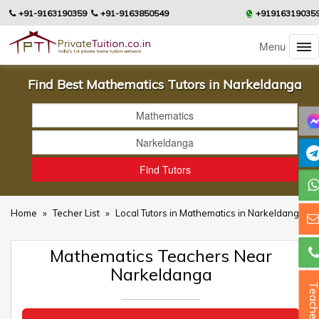
+91-9163190359
+91-9163850549
+91916319035
Menu
Find Best Mathematics Tutors in Narkeldanga
Home
»
Techer List
»
Local Tutors in Mathematics in Narkeldanga
Mathematics Teachers Near
Narkeldanga
Teacher