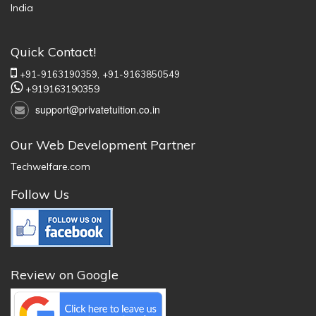
India
Quick Contact!
+91-9163190359,
+91-9163850549
+919163190359
support@privatetuition.co.in
Our Web Development Partner
Techwelfare.com
Follow Us
Review on Google