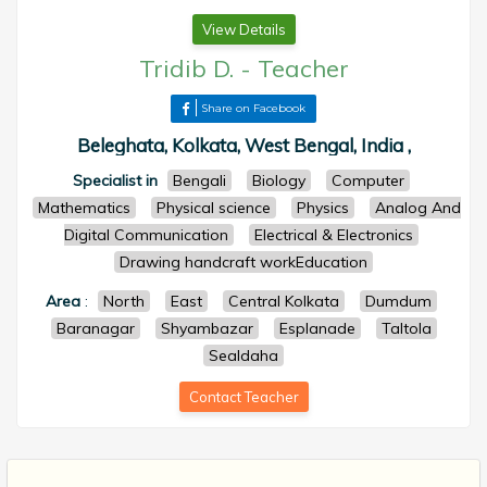
View Details
Tridib D.
-
Teacher
Share on Facebook
Beleghata, Kolkata, West Bengal, India ,
Specialist in
Bengali
Biology
Computer
Mathematics
Physical science
Physics
Analog And
Digital Communication
Electrical & Electronics
Drawing handcraft workEducation
Area
:
North
East
Central Kolkata
Dumdum
Baranagar
Shyambazar
Esplanade
Taltola
Sealdaha
Contact Teacher