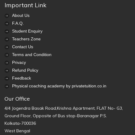
Important Link
About Us
F.A.Q.
Student Enquiry
Teachers Zone
Contact Us
Terms and Condition
Privacy
Refund Policy
Feedback
Physical coaching academy by privatetuition.co.in
Our Office
4/4 Jogendra Basak Road,Krishna Apartment, FLAT No- G3,
Ground Floor, Opposite of Bus stop-Baranagar P.S.
Kolkata-700036
West Bengal