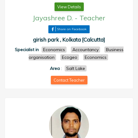
View Details
Jayashree D.
-
Teacher
Share on Facebook
girish park , Kolkata [Calcutta]
Specialist in
Economics
Accountancy
Business
organisation
Ecogeo
Economics
Area
:
Salt Lake
Contact Teacher