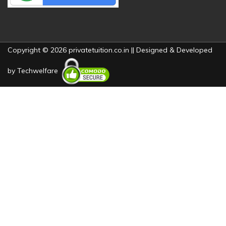
Copyright © 2026 privatetuition.co.in || Designed & Developed
by
Techwelfare