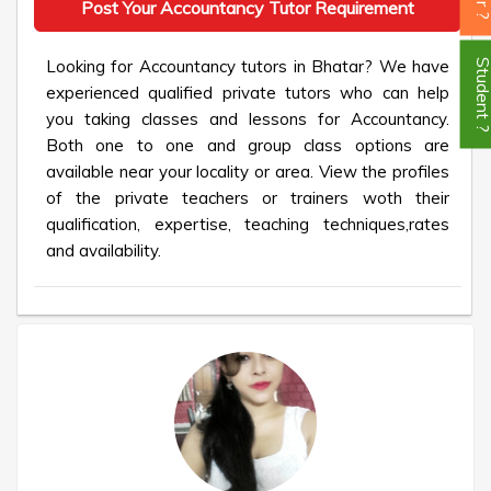
Post Your Accountancy Tutor Requirement
Looking for Accountancy tutors in Bhatar? We have
Student
experienced qualified private tutors who can help
you taking classes and lessons for Accountancy.
Both one to one and group class options are
available near your locality or area. View the profiles
of the private teachers or trainers woth their
qualification, expertise, teaching techniques,rates
and availability.