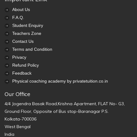
About Us
F.A.Q.
Student Enquiry
Teachers Zone
Contact Us
Terms and Condition
Privacy
Refund Policy
Feedback
Physical coaching academy by privatetuition.co.in
Our Office
4/4 Jogendra Basak Road,Krishna Apartment, FLAT No- G3,
Ground Floor, Opposite of Bus stop-Baranagar P.S.
Kolkata-700036
West Bengal
India