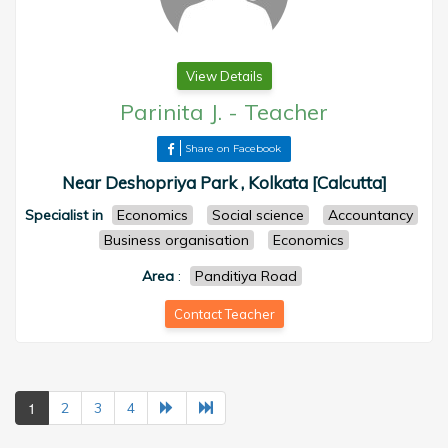
View Details
Parinita J.
-
Teacher
Share on Facebook
Near Deshopriya Park , Kolkata [Calcutta]
Specialist in
Economics
Social science
Accountancy
Business organisation
Economics
Area
:
Panditiya Road
Contact Teacher
1
2
3
4