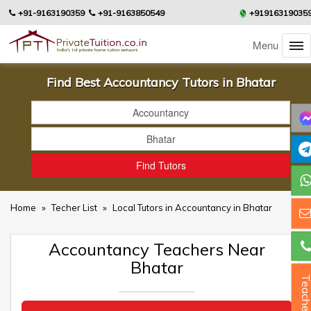
+91-9163190359
+91-9163850549
+91916319035
Menu
Find Best Accountancy Tutors in Bhatar
Home
»
Techer List
»
Local Tutors in Accountancy in Bhatar
Accountancy Teachers Near
Bhatar
Teacher