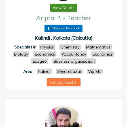
View Details
Arijita P.
-
Teacher
Share on Facebook
Kalindi , Kolkata [Calcutta]
Specialist in
Physics
Chemistry
Mathematics
Biology
Economics
Accountancy
Economics
Ecogeo
Business organisation
Area
:
Kalindi
Shyambazar
Vip Etc
Contact Teacher