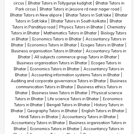
circus
Bhatar Tutors in Tollygunje kudghat
Bhatar Tutors in
Park circus
Bhatar Tutors in Jessore rd near nager road
Bhatar Tutors in New alipore
Bhatar Tutors in Salt lake
Bhatar
Tutors in Salt lake
Bhatar Tutors in South kolkata
Bhatar
Tutors in Panditiya road
Physics Tutors in Bhatar
Chemistry
Tutors in Bhatar
Mathematics Tutors in Bhatar
Biology Tutors
in Bhatar
Economics Tutors in Bhatar
Accountancy Tutors in
Bhatar
Economics Tutors in Bhatar
Ecogeo Tutors in Bhatar
Business organisation Tutors in Bhatar
Accountancy Tutors in
Bhatar
All subjects commerce group Tutors in Bhatar
Business organisation Tutors in Bhatar
Ecogeo Tutors in
Bhatar
Economics Tutors in Bhatar
Accountancy Tutors in
Bhatar
Accounting information systems Tutors in Bhatar
Auditing and corporate governance Tutors in Bhatar
Business
communication Tutors in Bhatar
Business ethics Tutors in
Bhatar
Business laws Tutors in Bhatar
Physical science
Tutors in Bhatar
Life science Tutors in Bhatar
Economics
Tutors in Bhatar
Bengali Tutors in Bhatar
History Tutors in
Bhatar
Geography Tutors in Bhatar
English Tutors in Bhatar
Hindi Tutors in Bhatar
Accountancy Tutors in Bhatar
Accountancy Tutors in Bhatar
Business organisation Tutors in
Bhatar
Economics Tutors in Bhatar
Accountancy Tutors in