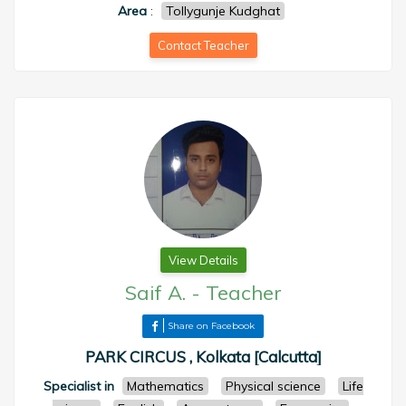
Area
:
Tollygunje Kudghat
Contact Teacher
View Details
Saif A.
-
Teacher
Share on Facebook
PARK CIRCUS , Kolkata [Calcutta]
Specialist in
Mathematics
Physical science
Life