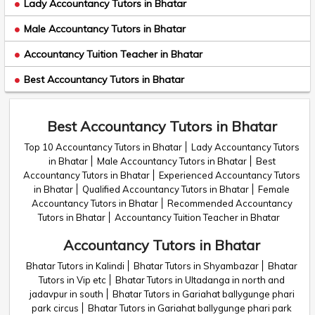
Lady Accountancy Tutors in Bhatar
Male Accountancy Tutors in Bhatar
Accountancy Tuition Teacher in Bhatar
Best Accountancy Tutors in Bhatar
Best Accountancy Tutors in Bhatar
Top 10 Accountancy Tutors in Bhatar
Lady Accountancy Tutors
in Bhatar
Male Accountancy Tutors in Bhatar
Best
Accountancy Tutors in Bhatar
Experienced Accountancy Tutors
in Bhatar
Qualified Accountancy Tutors in Bhatar
Female
Accountancy Tutors in Bhatar
Recommended Accountancy
Tutors in Bhatar
Accountancy Tuition Teacher in Bhatar
Accountancy Tutors in Bhatar
Bhatar Tutors in Kalindi
Bhatar Tutors in Shyambazar
Bhatar
Tutors in Vip etc
Bhatar Tutors in Ultadanga in north and
jadavpur in south
Bhatar Tutors in Gariahat ballygunge phari
park circus
Bhatar Tutors in Gariahat ballygunge phari park