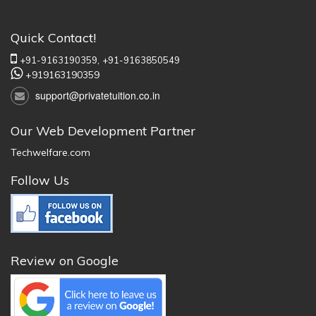
Quick Contact!
+91-9163190359,
+91-9163850549
+919163190359
support@privatetuition.co.in
Our Web Development Partner
Techwelfare.com
Follow Us
Review on Google