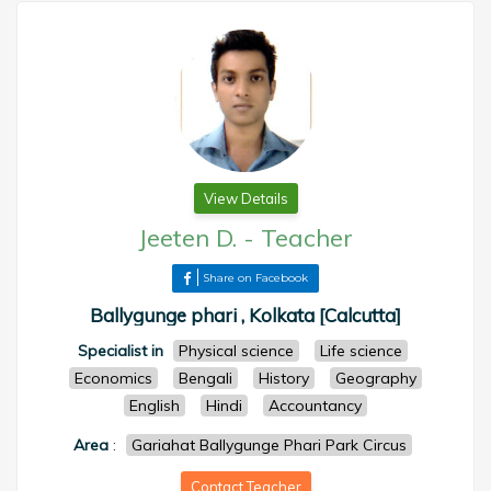
View Details
Jeeten D.
-
Teacher
Share on Facebook
Ballygunge phari , Kolkata [Calcutta]
Specialist in
Physical science
Life science
Economics
Bengali
History
Geography
English
Hindi
Accountancy
Area
:
Gariahat Ballygunge Phari Park Circus
Contact Teacher