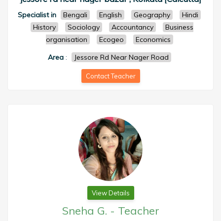
Specialist in
Bengali
English
Geography
Hindi
History
Sociology
Accountancy
Business
organisation
Ecogeo
Economics
Area
:
Jessore Rd Near Nager Road
Contact Teacher
View Details
Sneha G.
-
Teacher