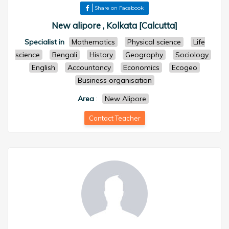
Share on Facebook
New alipore , Kolkata [Calcutta]
Specialist in
Mathematics
Physical science
Life
science
Bengali
History
Geography
Sociology
English
Accountancy
Economics
Ecogeo
Business organisation
Area
:
New Alipore
Contact Teacher