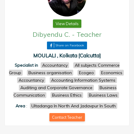
View Details
Dibyendu C.
-
Teacher
Share on Facebook
MOULALI , Kolkata [Calcutta]
Specialist in
Accountancy
All subjects Commerce
Group
Business organisation
Ecogeo
Economics
Accountancy
Accounting Information Systems
Auditing and Corporate Governance
Business
Communication
Business Ethics
Business Laws
Area
:
Ultadanga In North And Jadavpur In South
Contact Teacher