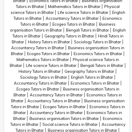
Bhatar
Economics Tutors in Bhatar
Business organisation
Tutors in Bhatar
Mathematics Tutors in Bhatar
Physical
science Tutors in Bhatar
Life science Tutors in Bhatar
English
Tutors in Bhatar
Accountancy Tutors in Bhatar
Economics
Tutors in Bhatar
Ecogeo Tutors in Bhatar
Business
organisation Tutors in Bhatar
Bengali Tutors in Bhatar
English
Tutors in Bhatar
Geography Tutors in Bhatar
Hindi Tutors in
Bhatar
History Tutors in Bhatar
Sociology Tutors in Bhatar
Accountancy Tutors in Bhatar
Business organisation Tutors in
Bhatar
Ecogeo Tutors in Bhatar
Economics Tutors in Bhatar
Mathematics Tutors in Bhatar
Physical science Tutors in
Bhatar
Life science Tutors in Bhatar
Bengali Tutors in Bhatar
History Tutors in Bhatar
Geography Tutors in Bhatar
Sociology Tutors in Bhatar
English Tutors in Bhatar
Accountancy Tutors in Bhatar
Economics Tutors in Bhatar
Ecogeo Tutors in Bhatar
Business organisation Tutors in
Bhatar
Accountancy Tutors in Bhatar
Economics Tutors in
Bhatar
Accountancy Tutors in Bhatar
Business organisation
Tutors in Bhatar
Ecogeo Tutors in Bhatar
Economics Tutors in
Bhatar
Accountancy Tutors in Bhatar
Economics Tutors in
Bhatar
Business organisation Tutors in Bhatar
Economics
Tutors in Bhatar
Social science Tutors in Bhatar
Accountancy
Tutors in Bhatar
Business organisation Tutors in Bhatar