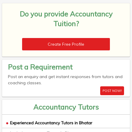
Do you provide
Accountancy
Tuition?
Create Free Profile
Post a Requirement
Post an enquiry and get instant responses from tutors and
coaching classes.
POST NOW!
Accountancy Tutors
Experienced Accountancy Tutors in Bhatar