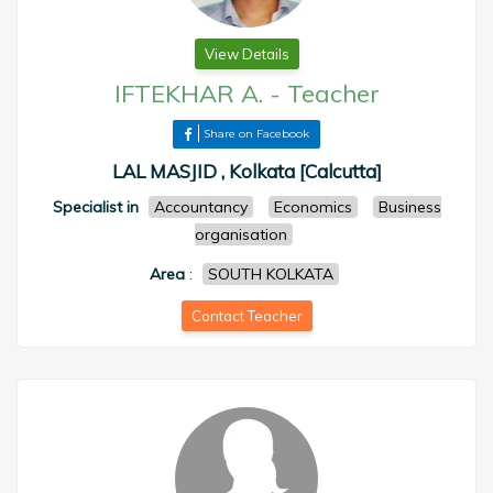
View Details
IFTEKHAR A.
-
Teacher
Share on Facebook
LAL MASJID , Kolkata [Calcutta]
Specialist in
Accountancy
Economics
Business
organisation
Area
:
SOUTH KOLKATA
Contact Teacher