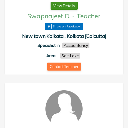
View Details
Swapnajeet D.
-
Teacher
Share on Facebook
New town,Kolkata , Kolkata [Calcutta]
Specialist in
Accountancy
Area
:
Salt Lake
Contact Teacher