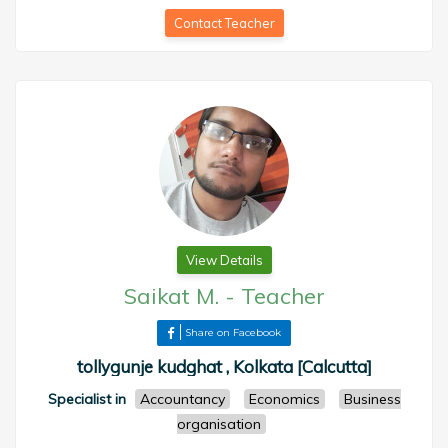
Contact Teacher
View Details
Saikat M.
-
Teacher
Share on Facebook
tollygunje kudghat , Kolkata [Calcutta]
Specialist in
Accountancy
Economics
Business
organisation