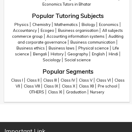
Economics Tutors in Bhatar
Popular Tutoring Subjects
Physics
Chemistry
Mathematics
Biology
Economics
Accountancy
Ecogeo
Business organisation
All subjects
commerce group
Accounting information systems
Auditing
and corporate governance
Business communication
Business ethics
Business laws
Physical science
Life
science
Bengali
History
Geography
English
Hindi
Sociology
Social science
Popular Segments
Class I
Class II
Class III
Class IV
Class V
Class VI
Class
VII
Class VIII
Class IX
Class X
Class XII
Pre school
OTHERS
Class XI
Graduation
Nursery
Important Link