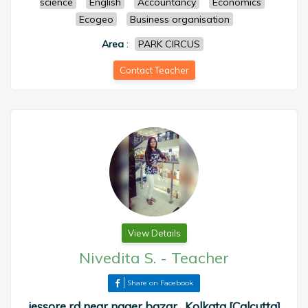
science
English
Accountancy
Economics
Ecogeo
Business organisation
Area
:
PARK CIRCUS
Contact Teacher
View Details
Nivedita S.
-
Teacher
Share on Facebook
jessore rd near nager bazar , Kolkata [Calcutta]