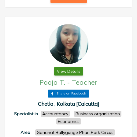
View Details
Pooja T.
-
Teacher
Share on Facebook
Chetla , Kolkata [Calcutta]
Specialist in
Accountancy
Business organisation
Economics
Area
:
Gariahat Ballygunge Phari Park Circus