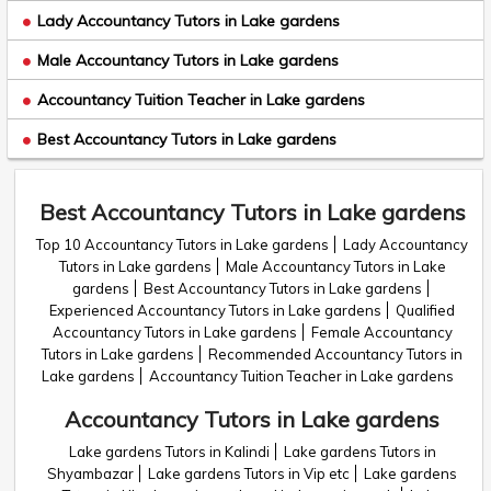
Lady Accountancy Tutors in Lake gardens
Male Accountancy Tutors in Lake gardens
Accountancy Tuition Teacher in Lake gardens
Best Accountancy Tutors in Lake gardens
Best Accountancy Tutors in Lake gardens
Top 10 Accountancy Tutors in Lake gardens
Lady Accountancy
Tutors in Lake gardens
Male Accountancy Tutors in Lake
gardens
Best Accountancy Tutors in Lake gardens
Experienced Accountancy Tutors in Lake gardens
Qualified
Accountancy Tutors in Lake gardens
Female Accountancy
Tutors in Lake gardens
Recommended Accountancy Tutors in
Lake gardens
Accountancy Tuition Teacher in Lake gardens
Accountancy Tutors in Lake gardens
Lake gardens Tutors in Kalindi
Lake gardens Tutors in
Shyambazar
Lake gardens Tutors in Vip etc
Lake gardens