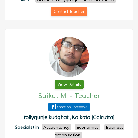
Contact Teacher
View Details
Saikat M.
-
Teacher
Share on Facebook
tollygunje kudghat , Kolkata [Calcutta]
Specialist in
Accountancy
Economics
Business
organisation