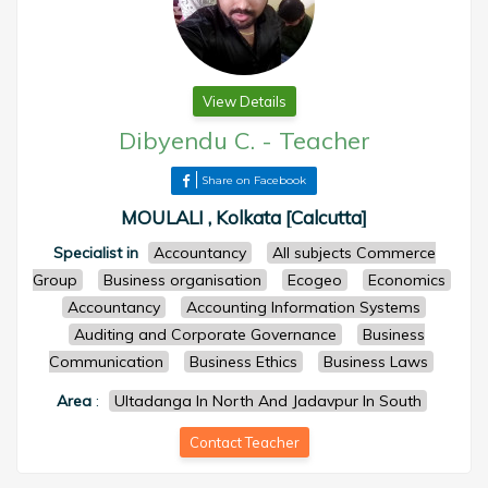
View Details
Dibyendu C.
-
Teacher
Share on Facebook
MOULALI , Kolkata [Calcutta]
Specialist in
Accountancy
All subjects Commerce
Group
Business organisation
Ecogeo
Economics
Accountancy
Accounting Information Systems
Auditing and Corporate Governance
Business
Communication
Business Ethics
Business Laws
Area
:
Ultadanga In North And Jadavpur In South
Contact Teacher