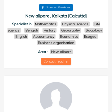
Share on Facebook
New alipore , Kolkata [Calcutta]
Specialist in
Mathematics
Physical science
Life
science
Bengali
History
Geography
Sociology
English
Accountancy
Economics
Ecogeo
Business organisation
Area
:
New Alipore
Contact Teacher