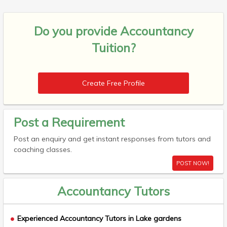
Do you provide
Accountancy
Tuition?
Create Free Profile
Post a Requirement
Post an enquiry and get instant responses from tutors and
coaching classes.
POST NOW!
Accountancy Tutors
Experienced Accountancy Tutors in Lake gardens