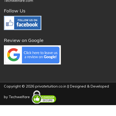
Techwelfare.com
Follow Us
Review on Google
Copyright © 2026 privatetuition.co.in || Designed & Developed
by
Techwelfare