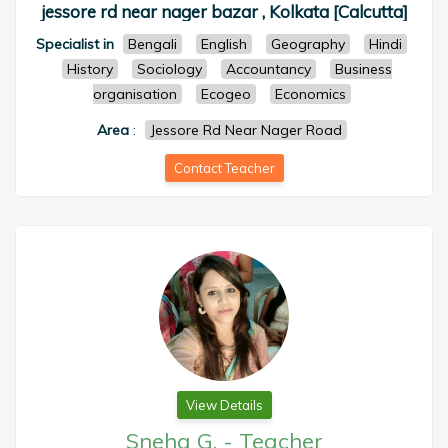
jessore rd near nager bazar , Kolkata [Calcutta]
Specialist in
Bengali
English
Geography
Hindi
History
Sociology
Accountancy
Business
organisation
Ecogeo
Economics
Area
:
Jessore Rd Near Nager Road
Contact Teacher
View Details
Sneha G.
-
Teacher