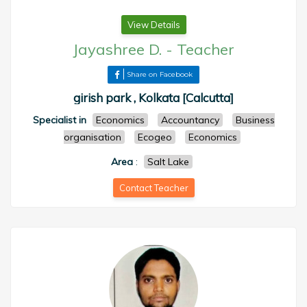
View Details
Jayashree D.
-
Teacher
Share on Facebook
girish park , Kolkata [Calcutta]
Specialist in
Economics
Accountancy
Business
organisation
Ecogeo
Economics
Area
:
Salt Lake
Contact Teacher