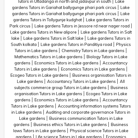
Tutors in Ultadanga in north and jadavpur in south
Lake
gardens Tutors in Gariahat ballygunge phari park circus
Lake
gardens Tutors in Gariahat ballygunge phari park circus
Lake
gardens Tutors in Tollygunje kudghat
Lake gardens Tutors in
Park circus
Lake gardens Tutors in Jessore rd near nager road
Lake gardens Tutors in New alipore
Lake gardens Tutors in Salt
lake
Lake gardens Tutors in Salt lake
Lake gardens Tutors in
South kolkata
Lake gardens Tutors in Panditiya road
Physics
Tutors in Lake gardens
Chemistry Tutors in Lake gardens
Mathematics Tutors in Lake gardens
Biology Tutors in Lake
gardens
Economics Tutors in Lake gardens
Accountancy
Tutors in Lake gardens
Economics Tutors in Lake gardens
Ecogeo Tutors in Lake gardens
Business organisation Tutors in
Lake gardens
Accountancy Tutors in Lake gardens
All
subjects commerce group Tutors in Lake gardens
Business
organisation Tutors in Lake gardens
Ecogeo Tutors in Lake
gardens
Economics Tutors in Lake gardens
Accountancy
Tutors in Lake gardens
Accounting information systems Tutors
in Lake gardens
Auditing and corporate governance Tutors in
Lake gardens
Business communication Tutors in Lake
gardens
Business ethics Tutors in Lake gardens
Business
laws Tutors in Lake gardens
Physical science Tutors in Lake
gardens
Life science Tutors in Lake gardens
Economics