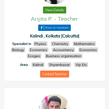
View Details
Arijita P.
-
Teacher
Share on Facebook
Kalindi , Kolkata [Calcutta]
Specialist in
Physics
Chemistry
Mathematics
Biology
Economics
Accountancy
Economics
Ecogeo
Business organisation
Area
:
Kalindi
Shyambazar
Vip Etc
Contact Teacher