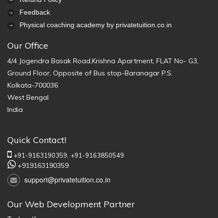
Feedback
Physical coaching academy by privatetuition.co.in
Our Office
4/4 Jogendra Basak Road,Krishna Apartment, FLAT No- G3,
Ground Floor, Opposite of Bus stop-Baranagar P.S.
Kolkata-700036
West Bengal
India
Quick Contact!
+91-9163190359,
+91-9163850549
+919163190359
support@privatetuition.co.in
Our Web Development Partner