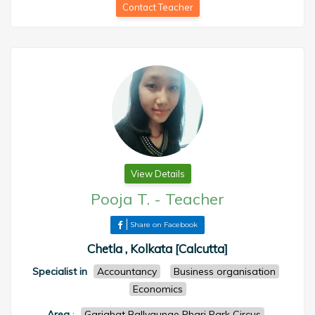
Contact Teacher
View Details
Pooja T.
-
Teacher
Share on Facebook
Chetla , Kolkata [Calcutta]
Specialist in
Accountancy
Business organisation
Economics
Area
:
Gariahat Ballygunge Phari Park Circus