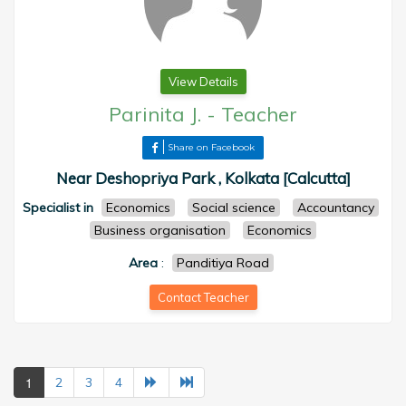
View Details
Parinita J.
-
Teacher
Share on Facebook
Near Deshopriya Park , Kolkata [Calcutta]
Specialist in
Economics
Social science
Accountancy
Business organisation
Economics
Area
:
Panditiya Road
Contact Teacher
1
2
3
4