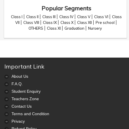
Popular Segments
Class I
Class II
Class III
Class IV
Class V
Class VI
Class
VII
Class VIII
Class IX
Class X
Class XII
Pre school
OTHERS
Class XI
Graduation
Nursery
Important Link
About Us
F.A.Q.
Student Enquiry
Teachers Zone
Contact Us
Terms and Condition
Privacy
Refund Policy