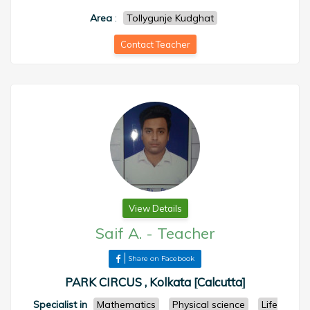
Area
:
Tollygunje Kudghat
Contact Teacher
View Details
Saif A.
-
Teacher
Share on Facebook
PARK CIRCUS , Kolkata [Calcutta]
Specialist in
Mathematics
Physical science
Life