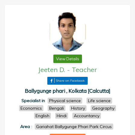
View Details
Jeeten D.
-
Teacher
Share on Facebook
Ballygunge phari , Kolkata [Calcutta]
Specialist in
Physical science
Life science
Economics
Bengali
History
Geography
English
Hindi
Accountancy
Area
:
Gariahat Ballygunge Phari Park Circus