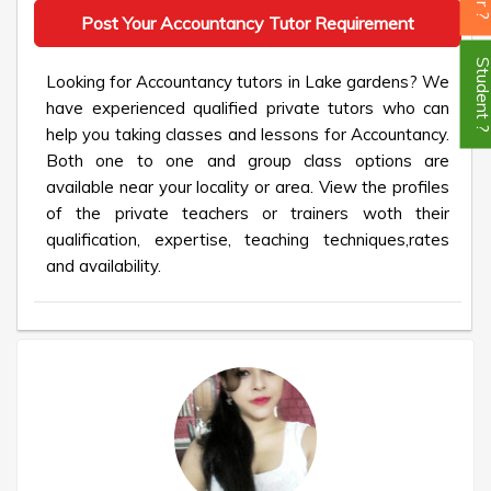
Post Your Accountancy Tutor Requirement
Student
Looking for Accountancy tutors in Lake gardens? We
have experienced qualified private tutors who can
help you taking classes and lessons for Accountancy.
Both one to one and group class options are
available near your locality or area. View the profiles
of the private teachers or trainers woth their
qualification, expertise, teaching techniques,rates
and availability.