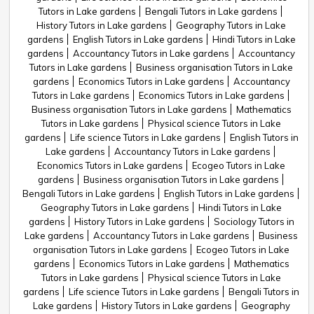
Tutors in Lake gardens
Bengali Tutors in Lake gardens
History Tutors in Lake gardens
Geography Tutors in Lake
gardens
English Tutors in Lake gardens
Hindi Tutors in Lake
gardens
Accountancy Tutors in Lake gardens
Accountancy
Tutors in Lake gardens
Business organisation Tutors in Lake
gardens
Economics Tutors in Lake gardens
Accountancy
Tutors in Lake gardens
Economics Tutors in Lake gardens
Business organisation Tutors in Lake gardens
Mathematics
Tutors in Lake gardens
Physical science Tutors in Lake
gardens
Life science Tutors in Lake gardens
English Tutors in
Lake gardens
Accountancy Tutors in Lake gardens
Economics Tutors in Lake gardens
Ecogeo Tutors in Lake
gardens
Business organisation Tutors in Lake gardens
Bengali Tutors in Lake gardens
English Tutors in Lake gardens
Geography Tutors in Lake gardens
Hindi Tutors in Lake
gardens
History Tutors in Lake gardens
Sociology Tutors in
Lake gardens
Accountancy Tutors in Lake gardens
Business
organisation Tutors in Lake gardens
Ecogeo Tutors in Lake
gardens
Economics Tutors in Lake gardens
Mathematics
Tutors in Lake gardens
Physical science Tutors in Lake
gardens
Life science Tutors in Lake gardens
Bengali Tutors in
Lake gardens
History Tutors in Lake gardens
Geography