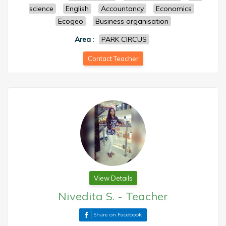
science
English
Accountancy
Economics
Ecogeo
Business organisation
Area
:
PARK CIRCUS
Contact Teacher
View Details
Nivedita S.
-
Teacher
Share on Facebook