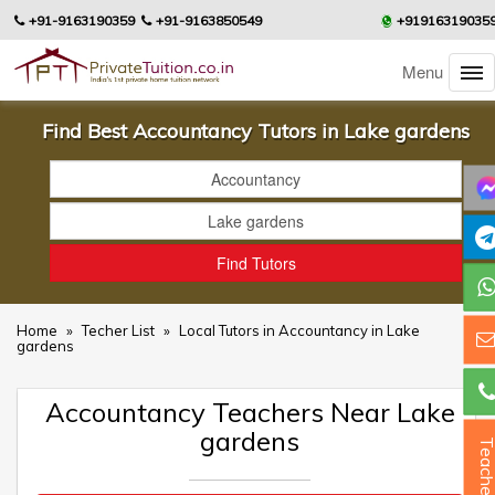
+91-9163190359
+91-9163850549
+91916319035
Menu
Find Best Accountancy Tutors in Lake gardens
Home
»
Techer List
»
Local Tutors in Accountancy in Lake
gardens
Accountancy Teachers Near Lake
gardens
Teacher