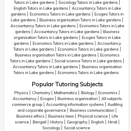
Tutors in Lake gardens
Sociology Tutors in Lake gardens
English Tutors in Lake gardens
Accountancy Tutors in Lake
gardens
Economics Tutors in Lake gardens
Ecogeo Tutors in
Lake gardens
Business organisation Tutors in Lake gardens
Accountancy Tutors in Lake gardens
Economics Tutors in Lake
gardens
Accountancy Tutors in Lake gardens
Business
organisation Tutors in Lake gardens
Ecogeo Tutors in Lake
gardens
Economics Tutors in Lake gardens
Accountancy
Tutors in Lake gardens
Economics Tutors in Lake gardens
Business organisation Tutors in Lake gardens
Economics
Tutors in Lake gardens
Social science Tutors in Lake gardens
Accountancy Tutors in Lake gardens
Business organisation
Tutors in Lake gardens
Economics Tutors in Lake gardens
Popular Tutoring Subjects
Physics
Chemistry
Mathematics
Biology
Economics
Accountancy
Ecogeo
Business organisation
All subjects
commerce group
Accounting information systems
Auditing
and corporate governance
Business communication
Business ethics
Business laws
Physical science
Life
science
Bengali
History
Geography
English
Hindi
Sociology
Social science