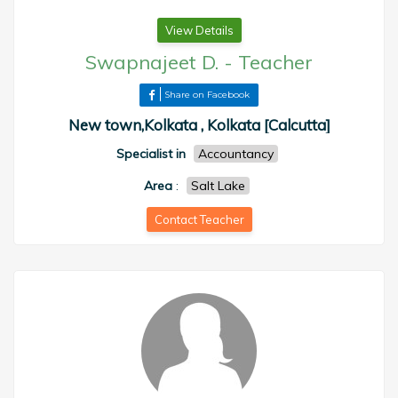
View Details
Swapnajeet D.
-
Teacher
Share on Facebook
New town,Kolkata , Kolkata [Calcutta]
Specialist in
Accountancy
Area
:
Salt Lake
Contact Teacher