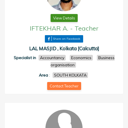
View Details
IFTEKHAR A.
-
Teacher
Share on Facebook
LAL MASJID , Kolkata [Calcutta]
Specialist in
Accountancy
Economics
Business
organisation
Area
:
SOUTH KOLKATA
Contact Teacher