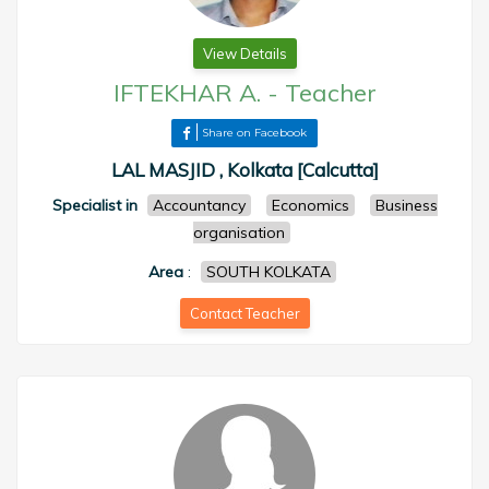
View Details
IFTEKHAR A.
-
Teacher
Share on Facebook
LAL MASJID , Kolkata [Calcutta]
Specialist in
Accountancy
Economics
Business
organisation
Area
:
SOUTH KOLKATA
Contact Teacher