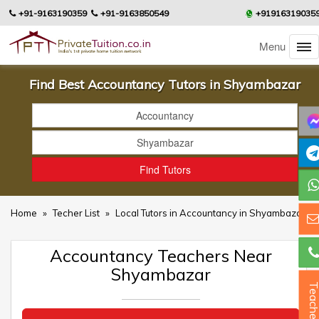
+91-9163190359
+91-9163850549
+91916319035
Menu
Find Best Accountancy Tutors in Shyambazar
Home
»
Techer List
»
Local Tutors in Accountancy in Shyambazar
Accountancy Teachers Near
Shyambazar
Teacher