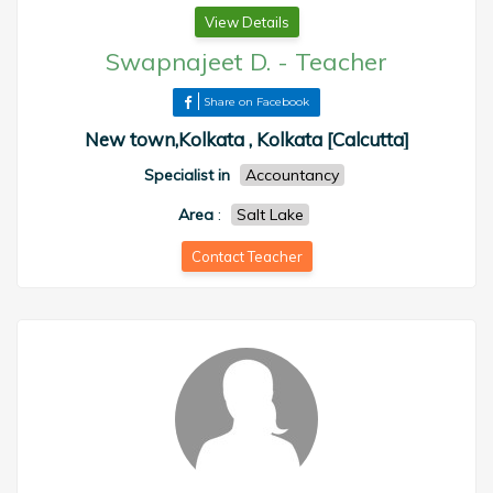
View Details
Swapnajeet D.
-
Teacher
Share on Facebook
New town,Kolkata , Kolkata [Calcutta]
Specialist in
Accountancy
Area
:
Salt Lake
Contact Teacher