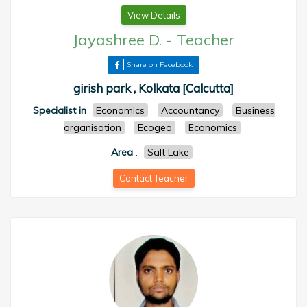
View Details
Jayashree D.
-
Teacher
Share on Facebook
girish park , Kolkata [Calcutta]
Specialist in
Economics
Accountancy
Business
organisation
Ecogeo
Economics
Area
:
Salt Lake
Contact Teacher