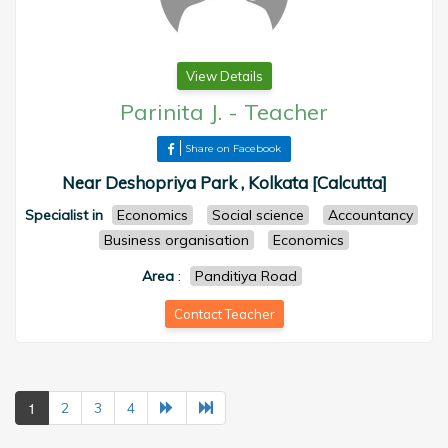
View Details
Parinita J.
-
Teacher
Share on Facebook
Near Deshopriya Park , Kolkata [Calcutta]
Specialist in
Economics
Social science
Accountancy
Business organisation
Economics
Area
:
Panditiya Road
Contact Teacher
1
2
3
4