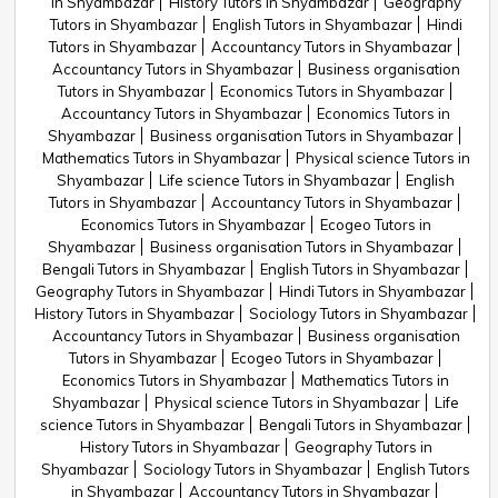
in Shyambazar
History Tutors in Shyambazar
Geography
Tutors in Shyambazar
English Tutors in Shyambazar
Hindi
Tutors in Shyambazar
Accountancy Tutors in Shyambazar
Accountancy Tutors in Shyambazar
Business organisation
Tutors in Shyambazar
Economics Tutors in Shyambazar
Accountancy Tutors in Shyambazar
Economics Tutors in
Shyambazar
Business organisation Tutors in Shyambazar
Mathematics Tutors in Shyambazar
Physical science Tutors in
Shyambazar
Life science Tutors in Shyambazar
English
Tutors in Shyambazar
Accountancy Tutors in Shyambazar
Economics Tutors in Shyambazar
Ecogeo Tutors in
Shyambazar
Business organisation Tutors in Shyambazar
Bengali Tutors in Shyambazar
English Tutors in Shyambazar
Geography Tutors in Shyambazar
Hindi Tutors in Shyambazar
History Tutors in Shyambazar
Sociology Tutors in Shyambazar
Accountancy Tutors in Shyambazar
Business organisation
Tutors in Shyambazar
Ecogeo Tutors in Shyambazar
Economics Tutors in Shyambazar
Mathematics Tutors in
Shyambazar
Physical science Tutors in Shyambazar
Life
science Tutors in Shyambazar
Bengali Tutors in Shyambazar
History Tutors in Shyambazar
Geography Tutors in
Shyambazar
Sociology Tutors in Shyambazar
English Tutors
in Shyambazar
Accountancy Tutors in Shyambazar