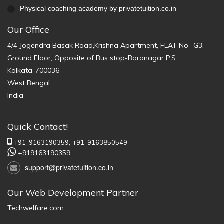
Physical coaching academy by privatetuition.co.in
Our Office
4/4 Jogendra Basak Road,Krishna Apartment, FLAT No- G3,
Ground Floor, Opposite of Bus stop-Baranagar P.S.
Kolkata-700036
West Bengal
India
Quick Contact!
+91-9163190359,
+91-9163850549
+919163190359
support@privatetuition.co.in
Our Web Development Partner
Techwelfare.com