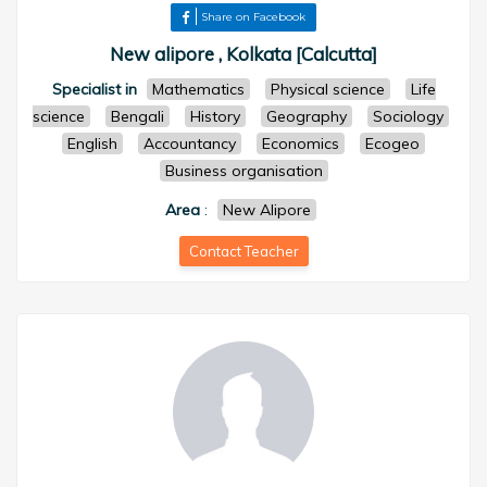
Share on Facebook
New alipore , Kolkata [Calcutta]
Specialist in
Mathematics
Physical science
Life
science
Bengali
History
Geography
Sociology
English
Accountancy
Economics
Ecogeo
Business organisation
Area
:
New Alipore
Contact Teacher