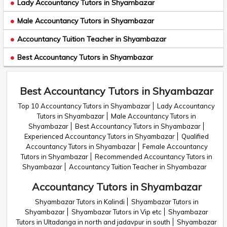
Lady Accountancy Tutors in Shyambazar
Male Accountancy Tutors in Shyambazar
Accountancy Tuition Teacher in Shyambazar
Best Accountancy Tutors in Shyambazar
Best Accountancy Tutors in Shyambazar
Top 10 Accountancy Tutors in Shyambazar
Lady Accountancy
Tutors in Shyambazar
Male Accountancy Tutors in
Shyambazar
Best Accountancy Tutors in Shyambazar
Experienced Accountancy Tutors in Shyambazar
Qualified
Accountancy Tutors in Shyambazar
Female Accountancy
Tutors in Shyambazar
Recommended Accountancy Tutors in
Shyambazar
Accountancy Tuition Teacher in Shyambazar
Accountancy Tutors in Shyambazar
Shyambazar Tutors in Kalindi
Shyambazar Tutors in
Shyambazar
Shyambazar Tutors in Vip etc
Shyambazar
Tutors in Ultadanga in north and jadavpur in south
Shyambazar