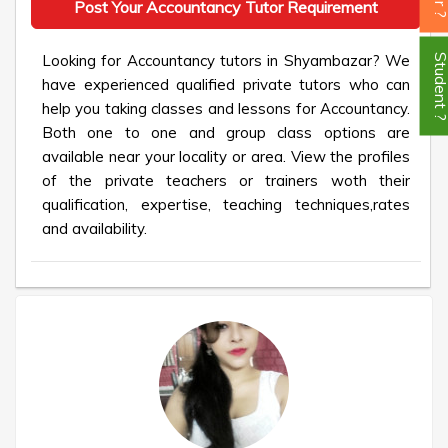
Post Your Accountancy Tutor Requirement
Looking for Accountancy tutors in Shyambazar? We
Student
have experienced qualified private tutors who can
help you taking classes and lessons for Accountancy.
Both one to one and group class options are
available near your locality or area. View the profiles
of the private teachers or trainers woth their
qualification, expertise, teaching techniques,rates
and availability.