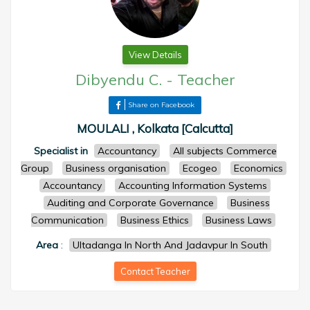
View Details
Dibyendu C.
-
Teacher
Share on Facebook
MOULALI , Kolkata [Calcutta]
Specialist in
Accountancy
All subjects Commerce
Group
Business organisation
Ecogeo
Economics
Accountancy
Accounting Information Systems
Auditing and Corporate Governance
Business
Communication
Business Ethics
Business Laws
Area
:
Ultadanga In North And Jadavpur In South
Contact Teacher