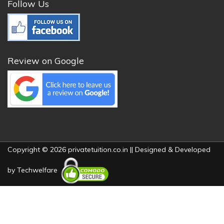
Follow Us
Review on Google
Copyright © 2026 privatetuition.co.in || Designed & Developed
by
Techwelfare