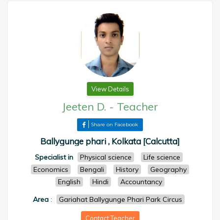
View Details
Jeeten D.
-
Teacher
Share on Facebook
Ballygunge phari , Kolkata [Calcutta]
Specialist in
Physical science
Life science
Economics
Bengali
History
Geography
English
Hindi
Accountancy
Area
:
Gariahat Ballygunge Phari Park Circus
Contact Teacher