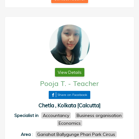
View Details
Pooja T.
-
Teacher
Share on Facebook
Chetla , Kolkata [Calcutta]
Specialist in
Accountancy
Business organisation
Economics
Area
:
Gariahat Ballygunge Phari Park Circus