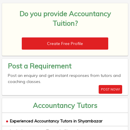
Do you provide
Accountancy
Tuition?
Create Free Profile
Post a Requirement
Post an enquiry and get instant responses from tutors and
coaching classes.
POST NOW!
Accountancy Tutors
Experienced Accountancy Tutors in Shyambazar