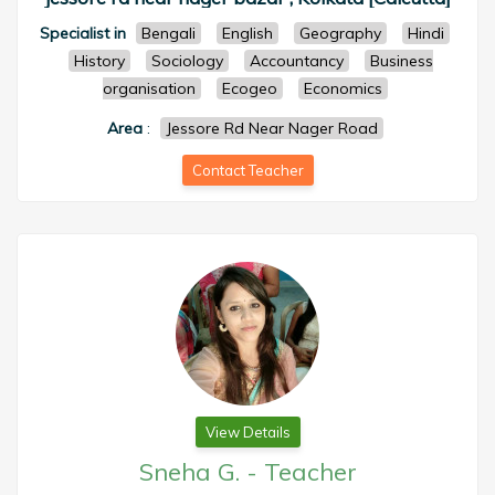
Specialist in
Bengali
English
Geography
Hindi
History
Sociology
Accountancy
Business
organisation
Ecogeo
Economics
Area
:
Jessore Rd Near Nager Road
Contact Teacher
View Details
Sneha G.
-
Teacher