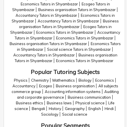
Economics Tutors in Shyambazar
Ecogeo Tutors in
Shyambazar
Business organisation Tutors in Shyambazar
Accountancy Tutors in Shyambazar
Economics Tutors in
Shyambazar
Accountancy Tutors in Shyambazar
Business
organisation Tutors in Shyambazar
Ecogeo Tutors in
Shyambazar
Economics Tutors in Shyambazar
Accountancy
Tutors in Shyambazar
Economics Tutors in Shyambazar
Business organisation Tutors in Shyambazar
Economics Tutors
in Shyambazar
Social science Tutors in Shyambazar
Accountancy Tutors in Shyambazar
Business organisation
Tutors in Shyambazar
Economics Tutors in Shyambazar
Popular Tutoring Subjects
Physics
Chemistry
Mathematics
Biology
Economics
Accountancy
Ecogeo
Business organisation
All subjects
commerce group
Accounting information systems
Auditing
and corporate governance
Business communication
Business ethics
Business laws
Physical science
Life
science
Bengali
History
Geography
English
Hindi
Sociology
Social science
Popular Segments