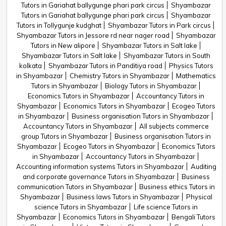
Tutors in Gariahat ballygunge phari park circus
Shyambazar
Tutors in Gariahat ballygunge phari park circus
Shyambazar
Tutors in Tollygunje kudghat
Shyambazar Tutors in Park circus
Shyambazar Tutors in Jessore rd near nager road
Shyambazar
Tutors in New alipore
Shyambazar Tutors in Salt lake
Shyambazar Tutors in Salt lake
Shyambazar Tutors in South
kolkata
Shyambazar Tutors in Panditiya road
Physics Tutors
in Shyambazar
Chemistry Tutors in Shyambazar
Mathematics
Tutors in Shyambazar
Biology Tutors in Shyambazar
Economics Tutors in Shyambazar
Accountancy Tutors in
Shyambazar
Economics Tutors in Shyambazar
Ecogeo Tutors
in Shyambazar
Business organisation Tutors in Shyambazar
Accountancy Tutors in Shyambazar
All subjects commerce
group Tutors in Shyambazar
Business organisation Tutors in
Shyambazar
Ecogeo Tutors in Shyambazar
Economics Tutors
in Shyambazar
Accountancy Tutors in Shyambazar
Accounting information systems Tutors in Shyambazar
Auditing
and corporate governance Tutors in Shyambazar
Business
communication Tutors in Shyambazar
Business ethics Tutors in
Shyambazar
Business laws Tutors in Shyambazar
Physical
science Tutors in Shyambazar
Life science Tutors in
Shyambazar
Economics Tutors in Shyambazar
Bengali Tutors