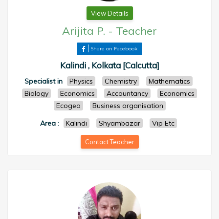
View Details
Arijita P.
-
Teacher
Share on Facebook
Kalindi , Kolkata [Calcutta]
Specialist in
Physics
Chemistry
Mathematics
Biology
Economics
Accountancy
Economics
Ecogeo
Business organisation
Area
:
Kalindi
Shyambazar
Vip Etc
Contact Teacher