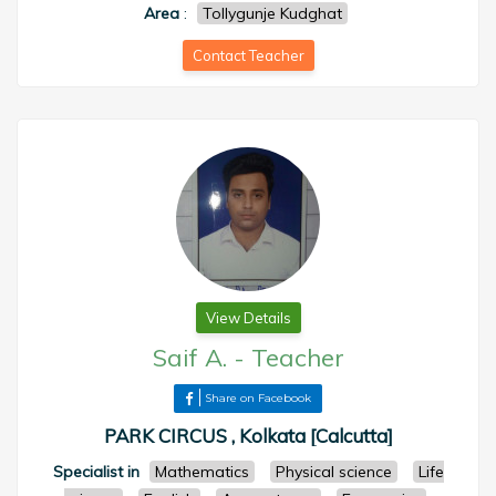
Area
:
Tollygunje Kudghat
Contact Teacher
View Details
Saif A.
-
Teacher
Share on Facebook
PARK CIRCUS , Kolkata [Calcutta]
Specialist in
Mathematics
Physical science
Life