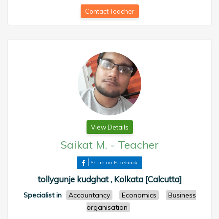
Contact Teacher
View Details
Saikat M.
-
Teacher
Share on Facebook
tollygunje kudghat , Kolkata [Calcutta]
Specialist in
Accountancy
Economics
Business
organisation