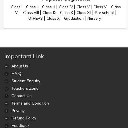
Class I
Class II
Class III
Class IV
Class V
Class VI
Class
VII
Class VIII
Class IX
Class X
Class XII
Pre school
OTHERS
Class XI
Graduation
Nursery
Important Link
About Us
F.A.Q.
Student Enquiry
Teachers Zone
Contact Us
Terms and Condition
Privacy
Refund Policy
Feedback