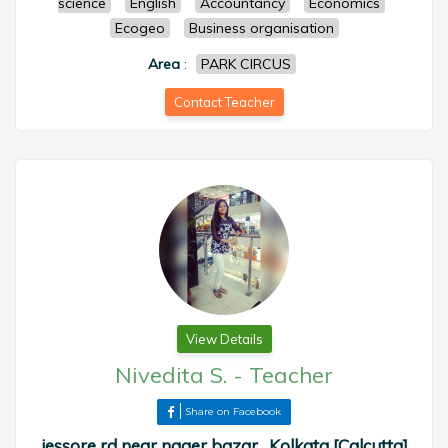
science
English
Accountancy
Economics
Ecogeo
Business organisation
Area
:
PARK CIRCUS
Contact Teacher
View Details
Nivedita S.
-
Teacher
Share on Facebook
jessore rd near nager bazar , Kolkata [Calcutta]