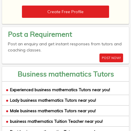
Create Free Profile
Post a Requirement
Post an enquiry and get instant responses from tutors and
coaching classes.
POST NOW!
Business mathematics Tutors
Experienced business mathematics Tutors near you!
Lady business mathematics Tutors near you!
Male business mathematics Tutors near you!
business mathematics Tuition Teacher near you!