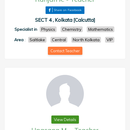
Share on Facebook
SECT 4 , Kolkata [Calcutta]
Specialist in
Physics
Chemistry
Mathematics
Area
:
Saltlake
Central
North Kolkata
VIP
Contact Teacher
View Details