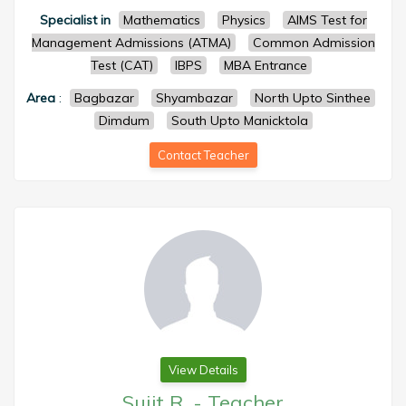
Specialist in
Mathematics
Physics
AIMS Test for
Management Admissions (ATMA)
Common Admission
Test (CAT)
IBPS
MBA Entrance
Area
:
Bagbazar
Shyambazar
North Upto Sinthee
Dimdum
South Upto Manicktola
Contact Teacher
View Details
Sujit R.
-
Teacher