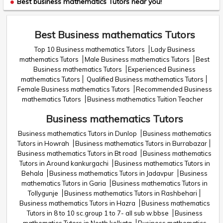
Best business mathematics Tutors near you!
Best Business mathematics Tutors
Top 10 Business mathematics Tutors
Lady Business
mathematics Tutors
Male Business mathematics Tutors
Best
Business mathematics Tutors
Experienced Business
mathematics Tutors
Qualified Business mathematics Tutors
Female Business mathematics Tutors
Recommended Business
mathematics Tutors
Business mathematics Tuition Teacher
Business mathematics Tutors
Business mathematics Tutors in Dunlop
Business mathematics
Tutors in Howrah
Business mathematics Tutors in Burrabazar
Business mathematics Tutors in Bt road
Business mathematics
Tutors in Around kankurgachi
Business mathematics Tutors in
Behala
Business mathematics Tutors in Jadavpur
Business
mathematics Tutors in Garia
Business mathematics Tutors in
Tollygunje
Business mathematics Tutors in Rashbehari
Business mathematics Tutors in Hazra
Business mathematics
Tutors in 8 to 10 sc.group 1 to 7- all sub w.bbse
Business