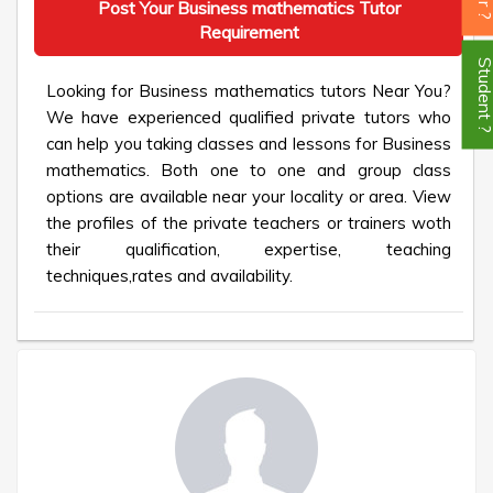
Post Your Business mathematics Tutor
Requirement
Student
Looking for Business mathematics tutors Near You?
We have experienced qualified private tutors who
can help you taking classes and lessons for Business
mathematics. Both one to one and group class
options are available near your locality or area. View
the profiles of the private teachers or trainers woth
their qualification, expertise, teaching
techniques,rates and availability.