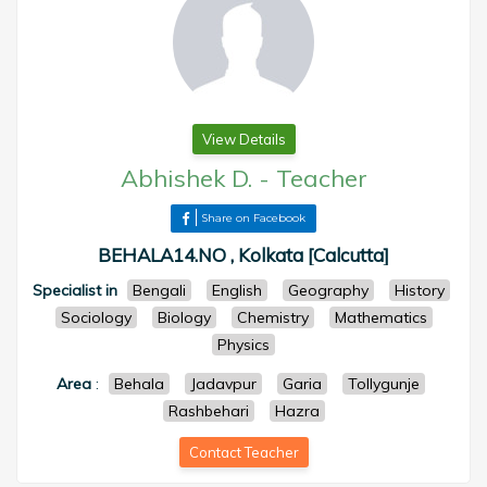
View Details
Abhishek D.
-
Teacher
Share on Facebook
BEHALA14.NO , Kolkata [Calcutta]
Specialist in
Bengali
English
Geography
History
Sociology
Biology
Chemistry
Mathematics
Physics
Area
:
Behala
Jadavpur
Garia
Tollygunje
Rashbehari
Hazra
Contact Teacher