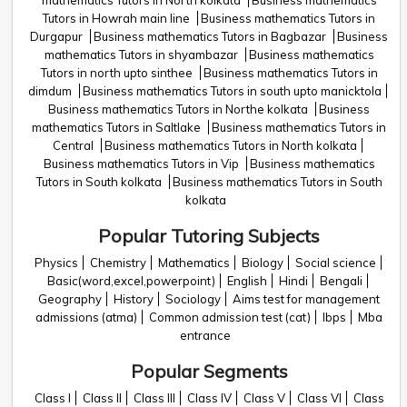
mathematics Tutors in North kolkata
Business mathematics
Tutors in Howrah main line
Business mathematics Tutors in
Durgapur
Business mathematics Tutors in Bagbazar
Business
mathematics Tutors in shyambazar
Business mathematics
Tutors in north upto sinthee
Business mathematics Tutors in
dimdum
Business mathematics Tutors in south upto manicktola
Business mathematics Tutors in Northe kolkata
Business
mathematics Tutors in Saltlake
Business mathematics Tutors in
Central
Business mathematics Tutors in North kolkata
Business mathematics Tutors in Vip
Business mathematics
Tutors in South kolkata
Business mathematics Tutors in South
kolkata
Popular Tutoring Subjects
Physics
Chemistry
Mathematics
Biology
Social science
Basic(word,excel,powerpoint)
English
Hindi
Bengali
Geography
History
Sociology
Aims test for management
admissions (atma)
Common admission test (cat)
Ibps
Mba
entrance
Popular Segments
Class I
Class II
Class III
Class IV
Class V
Class VI
Class