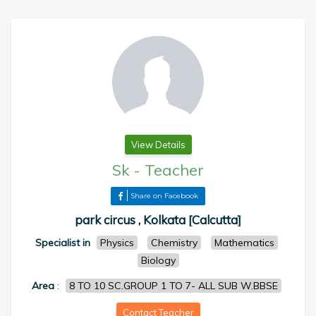
View Details
Sk
-
Teacher
Share on Facebook
park circus , Kolkata [Calcutta]
Specialist in
Physics
Chemistry
Mathematics
Biology
Area
:
8 TO 10 SC.GROUP 1 TO 7- ALL SUB W.BBSE
Contact Teacher