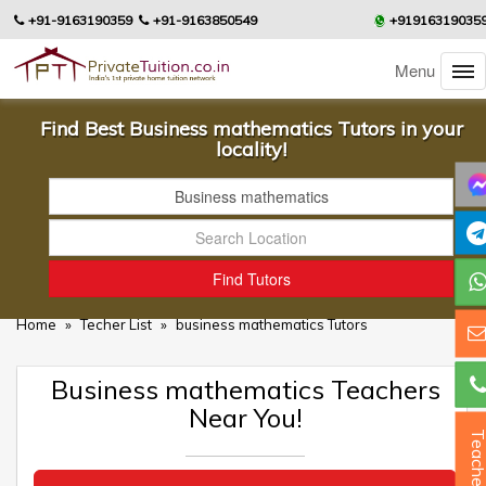
+91-9163190359
+91-9163850549
+91916319035
Menu
Find Best Business mathematics Tutors in your
locality!
Home
»
Techer List
»
business mathematics Tutors
Business mathematics Teachers
Near You!
Teacher