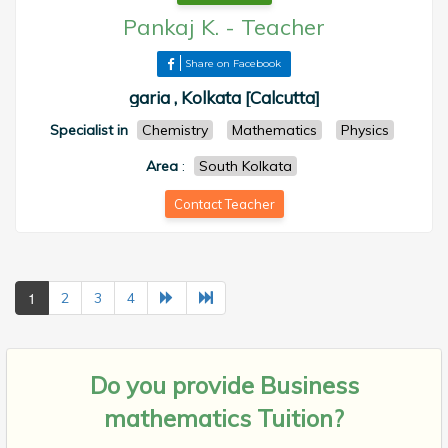
Pankaj K.
-
Teacher
Share on Facebook
garia , Kolkata [Calcutta]
Specialist in
Chemistry
Mathematics
Physics
Area
:
South Kolkata
Contact Teacher
1
2
3
4
Do you provide
Business
mathematics Tuition?