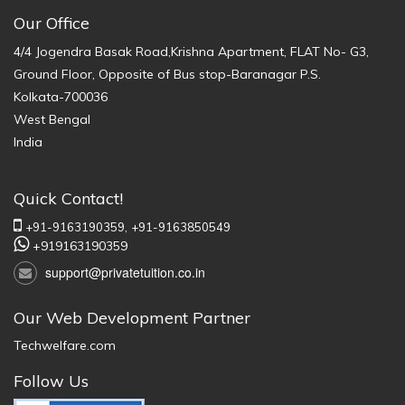
Our Office
4/4 Jogendra Basak Road,Krishna Apartment, FLAT No- G3,
Ground Floor, Opposite of Bus stop-Baranagar P.S.
Kolkata-700036
West Bengal
India
Quick Contact!
+91-9163190359,
+91-9163850549
+919163190359
support@privatetuition.co.in
Our Web Development Partner
Techwelfare.com
Follow Us