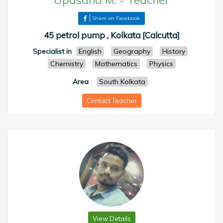
Upasana M.
-
Teacher
Share on Facebook
45 petrol pump , Kolkata [Calcutta]
Specialist in
English
Geography
History
Chemistry
Mathematics
Physics
Area
:
South Kolkata
Contact Teacher
View Details