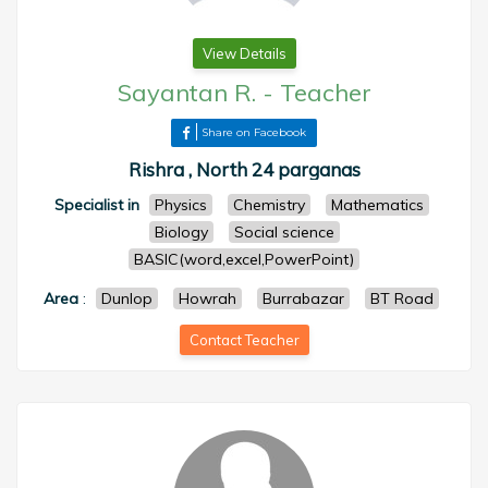
View Details
Sayantan R.
-
Teacher
Share on Facebook
Rishra , North 24 parganas
Specialist in
Physics
Chemistry
Mathematics
Biology
Social science
BASIC(word,excel,PowerPoint)
Area
:
Dunlop
Howrah
Burrabazar
BT Road
Contact Teacher