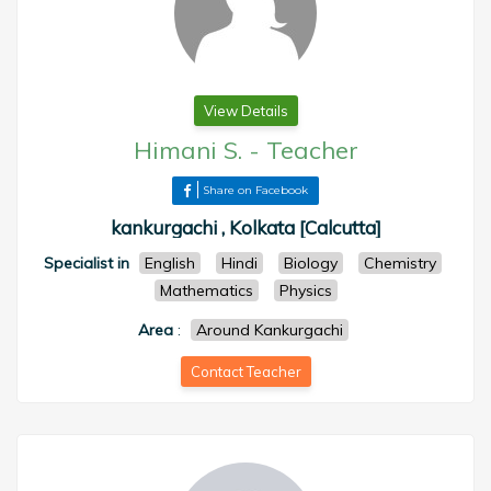
View Details
Himani S.
-
Teacher
Share on Facebook
kankurgachi , Kolkata [Calcutta]
Specialist in
English
Hindi
Biology
Chemistry
Mathematics
Physics
Area
:
Around Kankurgachi
Contact Teacher