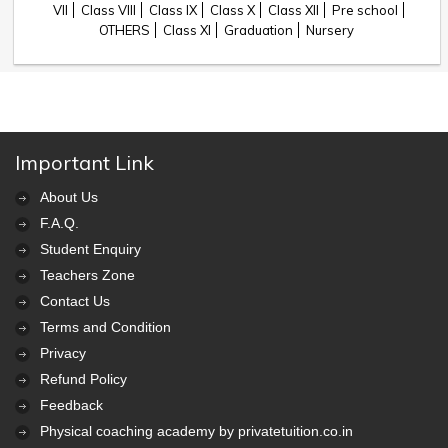
VII
Class VIII
Class IX
Class X
Class XII
Pre school
OTHERS
Class XI
Graduation
Nursery
Important Link
About Us
F.A.Q.
Student Enquiry
Teachers Zone
Contact Us
Terms and Condition
Privacy
Refund Policy
Feedback
Physical coaching academy by privatetuition.co.in