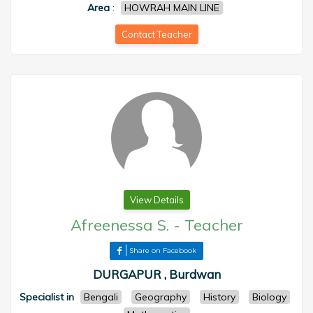
Area
:
HOWRAH MAIN LINE
Contact Teacher
View Details
Afreenessa S.
-
Teacher
Share on Facebook
DURGAPUR , Burdwan
Specialist in
Bengali
Geography
History
Biology