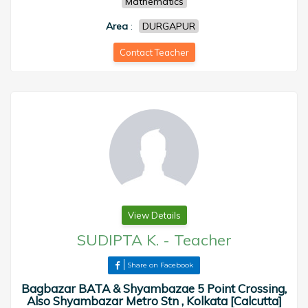
Mathematics
Area
:
DURGAPUR
Contact Teacher
View Details
SUDIPTA K.
-
Teacher
Share on Facebook
Bagbazar BATA & Shyambazae 5 Point Crossing,
Also Shyambazar Metro Stn , Kolkata [Calcutta]