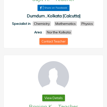
Share on Facebook
Dumdum , Kolkata [Calcutta]
Specialist in
Chemistry
Mathematics
Physics
Area
:
Northe Kolkata
Contact Teacher
View Details
Ranjan K.
-
Teacher