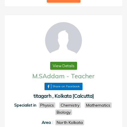
View Details
M.SAddam
-
Teacher
Share on Facebook
titagarh , Kolkata [Calcutta]
Specialist in
Physics
Chemistry
Mathematics
Biology
Area
:
North Kolkata