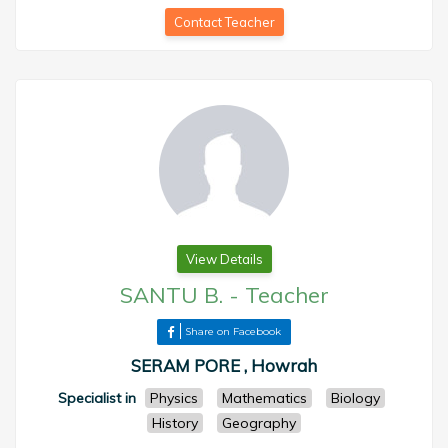
Contact Teacher
View Details
SANTU B.
-
Teacher
Share on Facebook
SERAM PORE , Howrah
Specialist in
Physics
Mathematics
Biology
History
Geography