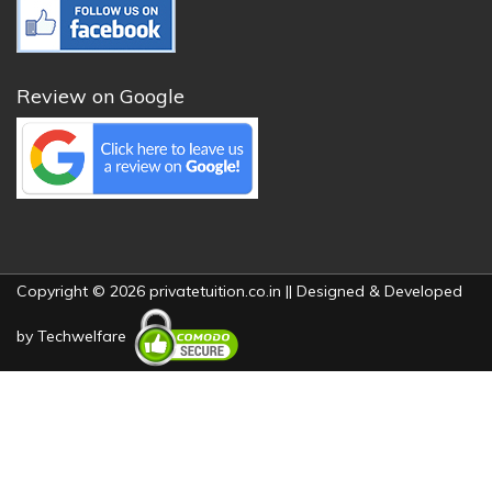
Review on Google
Copyright © 2026 privatetuition.co.in || Designed & Developed
by
Techwelfare