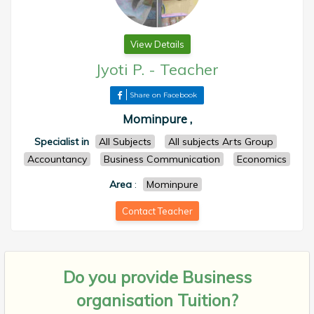
View Details
Jyoti P.
-
Teacher
Share on Facebook
Mominpure ,
Specialist in
All Subjects
All subjects Arts Group
Accountancy
Business Communication
Economics
Area
:
Mominpure
Contact Teacher
Do you provide
Business
organisation Tuition?