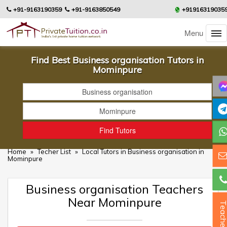
+91-9163190359
+91-9163850549
+91916319035
Menu
Find Best Business organisation Tutors in
Mominpure
Home
»
Techer List
»
Local Tutors in Business organisation in
Mominpure
Business organisation Teachers
Near Mominpure
Teacher