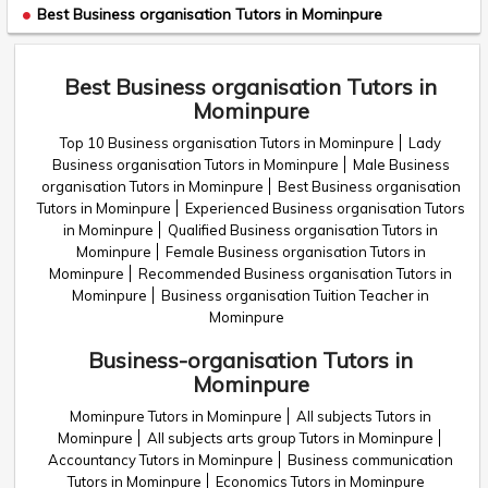
Best Business organisation Tutors in Mominpure
Best Business organisation Tutors in
Mominpure
Top 10 Business organisation Tutors in Mominpure
Lady
Business organisation Tutors in Mominpure
Male Business
organisation Tutors in Mominpure
Best Business organisation
Tutors in Mominpure
Experienced Business organisation Tutors
in Mominpure
Qualified Business organisation Tutors in
Mominpure
Female Business organisation Tutors in
Mominpure
Recommended Business organisation Tutors in
Mominpure
Business organisation Tuition Teacher in
Mominpure
Business-organisation Tutors in
Mominpure
Mominpure Tutors in Mominpure
All subjects Tutors in
Mominpure
All subjects arts group Tutors in Mominpure
Accountancy Tutors in Mominpure
Business communication
Tutors in Mominpure
Economics Tutors in Mominpure