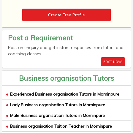
Create Free Profile
Post a Requirement
Post an enquiry and get instant responses from tutors and
coaching classes.
POST NOW!
Business organisation Tutors
Experienced Business organisation Tutors in Mominpure
Lady Business organisation Tutors in Mominpure
Male Business organisation Tutors in Mominpure
Business organisation Tuition Teacher in Mominpure