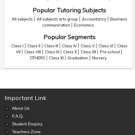
Popular Tutoring Subjects
All subjects
All subjects arts group
Accountancy
Business
communication
Economics
Popular Segments
Class I
Class II
Class III
Class IV
Class V
Class VI
Class
VII
Class VIII
Class IX
Class X
Class XII
Pre school
OTHERS
Class XI
Graduation
Nursery
Important Link
About Us
F.A.Q.
Student Enquiry
Teachers Zone