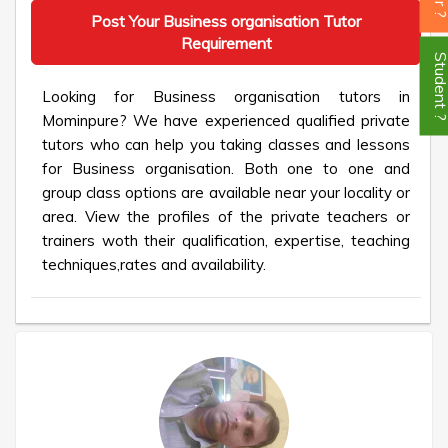
Post Your Business organisation Tutor
Requirement
Student
Looking for Business organisation tutors in
Mominpure? We have experienced qualified private
tutors who can help you taking classes and lessons
for Business organisation. Both one to one and
group class options are available near your locality or
area. View the profiles of the private teachers or
trainers woth their qualification, expertise, teaching
techniques,rates and availability.