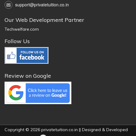
support@privatetuition.co.in
Our Web Development Partner
Techwelfare.com
Follow Us
Review on Google
Copyright © 2026 privatetuition.co.in || Designed & Developed