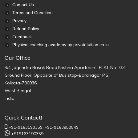
Contact Us
Terms and Condition
Privacy
Refund Policy
Feedback
Physical coaching academy by privatetuition.co.in
Our Office
4/4 Jogendra Basak Road,Krishna Apartment, FLAT No- G3,
Ground Floor, Opposite of Bus stop-Baranagar P.S.
Kolkata-700036
West Bengal
India
Quick Contact!
+91-9163190359,
+91-9163850549
+919163190359