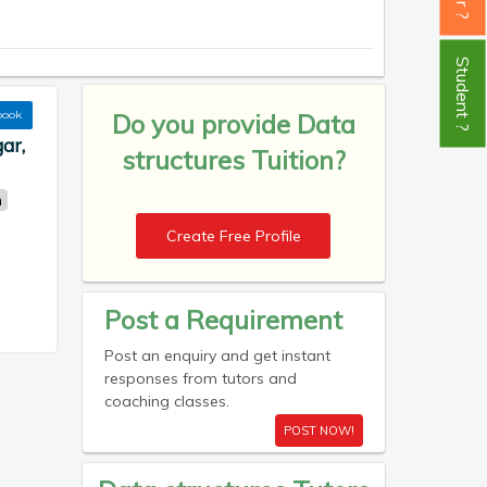
Student ?
book
Do you provide
Data
ar,
structures Tuition?
n
Create Free Profile
Post a Requirement
Post an enquiry and get instant
responses from tutors and
coaching classes.
POST NOW!