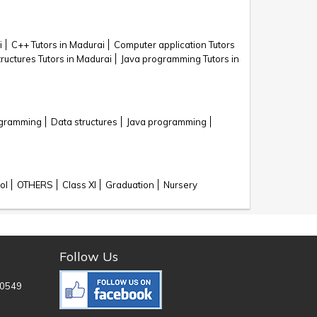
i
C++ Tutors in Madurai
Computer application Tutors
ructures Tutors in Madurai
Java programming Tutors in
ogramming
Data structures
Java programming
ol
OTHERS
Class XI
Graduation
Nursery
Follow Us
0549