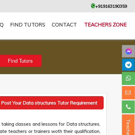
+919163190359
AQ
FIND TUTORS
CONTACT
TEACHERS ZONE
Post Your Data structures Tutor Requirement
Teacher ?
 taking classes and lessons for Data structures.
te teachers or trainers woth their qualification,