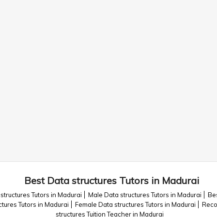
Best Data structures Tutors in Madurai
structures Tutors in Madurai
Male Data structures Tutors in Madurai
Bes
ctures Tutors in Madurai
Female Data structures Tutors in Madurai
Reco
structures Tuition Teacher in Madurai