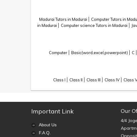
Madurai Tutors in Madurai
Computer Tutors in Madu
in Madurai
Computer science Tutors in Madurai
Ja
Computer
Basic(word,excel,powerpoint)
C
Class I
Class II
Class III
Class IV
Class 
Important Link
Our Of
4/4 Jog
About Us
Apartme
F.A.Q.
Opposit