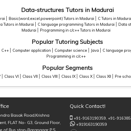
Data-structures Tutors in Madurai
rai
Basic(word,excel,powerpoint) Tutors in Madurai
C Tutors in Madura
va Tutors in Madurai
C language programming Tutors in Madurai
Data st
Madurai
Programming in c/c++ Tutors in Madurai
Popular Tutoring Subjects
C++
Computer application
Computer science
Java
C language pr
Programming in c/c++
Popular Segments
V
Class VI
Class VII
Class VIII
Class IX
Class X
Class XII
Pre scho
fice
Quick Contact!
endra Basak Road,Krishna
+91-9163190359,
+91-916385
nt, FLAT No- G3, Ground Floor,
+919163190359
e of Bus stop-Baranagar P.S.