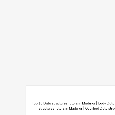
Top 10 Data structures Tutors in Madurai
Lady Data 
structures Tutors in Madurai
Qualified Data stru