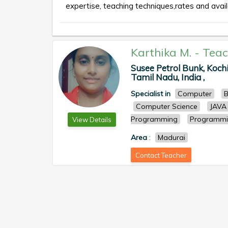
expertise, teaching techniques,rates and availa
Karthika M.
-
Teac
Susee Petrol Bunk, Koch
Tamil Nadu, India ,
Specialist in
Computer
B
Computer Science
JAVA
Programming
Programmi
View Details
Area
:
Madurai
Contact Teacher