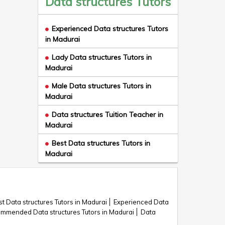
Data structures Tutors
Experienced Data structures Tutors
in Madurai
Lady Data structures Tutors in
Madurai
Male Data structures Tutors in
Madurai
Data structures Tuition Teacher in
Madurai
Best Data structures Tutors in
Madurai
t Data structures Tutors in Madurai
Experienced Data
mmended Data structures Tutors in Madurai
Data