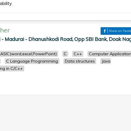
bility.
her
Share on Face
i - Madurai - Dhanushkodi Road, Opp SBI Bank, Doak Nag
ASIC(word,excel,PowerPoint)
C
C++
Computer Applicatio
C Language Programming
Data structures
Java
ng in C/C++