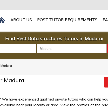
ABOUT US
POST TUTOR REQUIREMENTS
F
Find Best Data structures Tutors in Madurai
n Madurai
ar Madurai
? We have experienced qualified private tutors who can help you
ailable near your locality or area. View the profiles of the priva