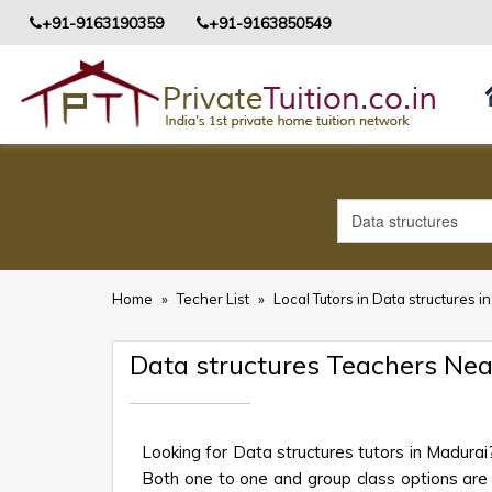
+91-9163190359
+91-9163850549
Home
»
Techer List
»
Local Tutors in Data structures i
Data structures Teachers Ne
Looking for Data structures tutors in Madurai
Both one to one and group class options are av