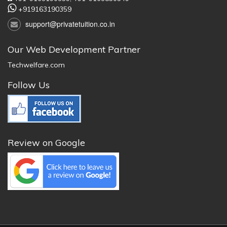
+919163190359
support@privatetuition.co.in
Our Web Development Partner
Techwelfare.com
Follow Us
Review on Google