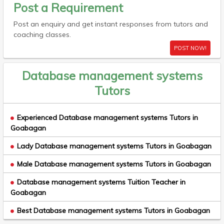
Post a Requirement
Post an enquiry and get instant responses from tutors and
coaching classes.
POST NOW!
Database management systems
Tutors
Experienced Database management systems Tutors in
Goabagan
Lady Database management systems Tutors in Goabagan
Male Database management systems Tutors in Goabagan
Database management systems Tuition Teacher in
Goabagan
Best Database management systems Tutors in Goabagan