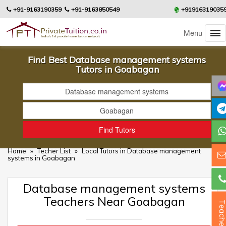
+91-9163190359
+91-9163850549
+91916319035
Menu
Find Best Database management systems
Tutors in Goabagan
Home
»
Techer List
»
Local Tutors in Database management
systems in Goabagan
Database management systems
Teachers Near Goabagan
Teacher