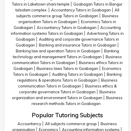
Tutors in Laketown shani temple
Goabagan Tutors in Bangur
tulsidam complex.
Accountancy Tutors in Goabagan
All
subjects commerce group Tutors in Goabagan
Business
organisation Tutors in Goabagan
Economics Tutors in
Goabagan
Accountancy Tutors in Goabagan
Accounting
information systems Tutors in Goabagan
Advertising Tutors in
Goabagan
Auditing and corporate governance Tutors in
Goabagan
Banking and insurance Tutors in Goabagan
Banking law and operation Tutors in Goabagan
Banking
technology and management Tutors in Goabagan
Business
communication Tutors in Goabagan
Business ethics Tutors in
Goabagan
Business laws Tutors in Goabagan
Economics
Tutors in Goabagan
Auditing Tutors in Goabagan
Banking
regulations & operations Tutors in Goabagan
Business
communication Tutors in Goabagan
Business ethics &
corporate governance Tutors in Goabagan
Business
organization and environment Tutors in Goabagan
Business
research methods Tutors in Goabagan
Popular Tutoring Subjects
Accountancy
All subjects commerce group
Business
organisation
Economics
Accounting information systems