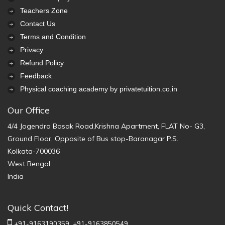
Teachers Zone
Contact Us
Terms and Condition
Privacy
Refund Policy
Feedback
Physical coaching academy by privatetuition.co.in
Our Office
4/4 Jogendra Basak Road,Krishna Apartment, FLAT No- G3,
Ground Floor, Opposite of Bus stop-Baranagar P.S.
Kolkata-700036
West Bengal
India
Quick Contact!
+91-9163190359,
+91-9163850549