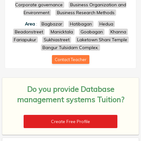
Corporate governance
Business Organization and
Environment
Business Research Methods
Area
:
Bagbazar
Hatibagan
Hedua
Beadonstreet
Manicktala
Goabagan
Khanna
Fariapukur
Sukhiastreet
Laketown Shani Temple
Bangur Tulsidam Complex.
Contact Teacher
Do you provide
Database
management systems Tuition?
Create Free Profile