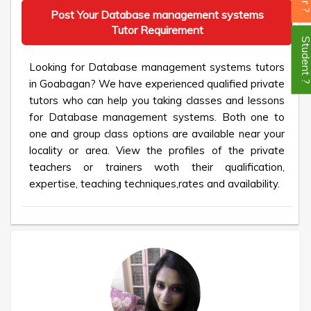
Post Your Database management systems
Tutor Requirement
Student
Looking for Database management systems tutors
in Goabagan? We have experienced qualified private
tutors who can help you taking classes and lessons
for Database management systems. Both one to
one and group class options are available near your
locality or area. View the profiles of the private
teachers or trainers woth their qualification,
expertise, teaching techniques,rates and availability.