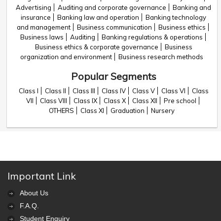
Advertising
Auditing and corporate governance
Banking and
insurance
Banking law and operation
Banking technology
and management
Business communication
Business ethics
Business laws
Auditing
Banking regulations & operations
Business ethics & corporate governance
Business
organization and environment
Business research methods
Popular Segments
Class I
Class II
Class III
Class IV
Class V
Class VI
Class
VII
Class VIII
Class IX
Class X
Class XII
Pre school
OTHERS
Class XI
Graduation
Nursery
Important Link
About Us
F.A.Q.
Student Enquiry