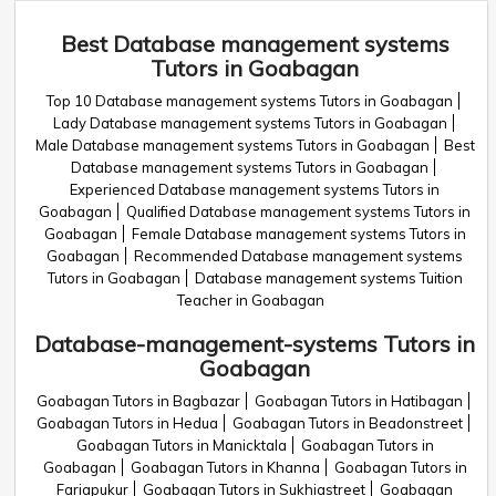
Best Database management systems
Tutors in Goabagan
Top 10 Database management systems Tutors in Goabagan
Lady Database management systems Tutors in Goabagan
Male Database management systems Tutors in Goabagan
Best
Database management systems Tutors in Goabagan
Experienced Database management systems Tutors in
Goabagan
Qualified Database management systems Tutors in
Goabagan
Female Database management systems Tutors in
Goabagan
Recommended Database management systems
Tutors in Goabagan
Database management systems Tuition
Teacher in Goabagan
Database-management-systems Tutors in
Goabagan
Goabagan Tutors in Bagbazar
Goabagan Tutors in Hatibagan
Goabagan Tutors in Hedua
Goabagan Tutors in Beadonstreet
Goabagan Tutors in Manicktala
Goabagan Tutors in
Goabagan
Goabagan Tutors in Khanna
Goabagan Tutors in
Fariapukur
Goabagan Tutors in Sukhiastreet
Goabagan