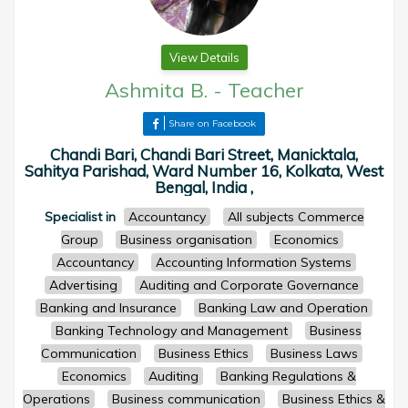
View Details
Ashmita B.
-
Teacher
Share on Facebook
Chandi Bari, Chandi Bari Street, Manicktala,
Sahitya Parishad, Ward Number 16, Kolkata, West
Bengal, India ,
Specialist in
Accountancy
All subjects Commerce
Group
Business organisation
Economics
Accountancy
Accounting Information Systems
Advertising
Auditing and Corporate Governance
Banking and Insurance
Banking Law and Operation
Banking Technology and Management
Business
Communication
Business Ethics
Business Laws
Economics
Auditing
Banking Regulations &
Operations
Business communication
Business Ethics &