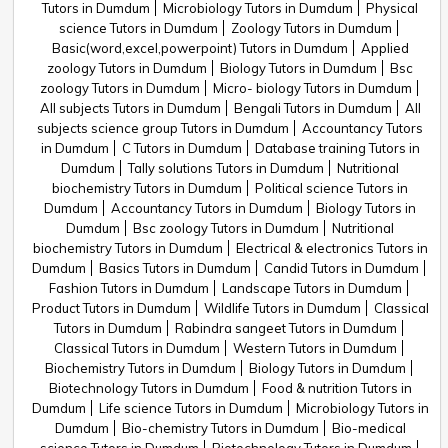
Tutors in Dumdum
Microbiology Tutors in Dumdum
Physical
science Tutors in Dumdum
Zoology Tutors in Dumdum
Basic(word,excel,powerpoint) Tutors in Dumdum
Applied
zoology Tutors in Dumdum
Biology Tutors in Dumdum
Bsc
zoology Tutors in Dumdum
Micro- biology Tutors in Dumdum
All subjects Tutors in Dumdum
Bengali Tutors in Dumdum
All
subjects science group Tutors in Dumdum
Accountancy Tutors
in Dumdum
C Tutors in Dumdum
Database training Tutors in
Dumdum
Tally solutions Tutors in Dumdum
Nutritional
biochemistry Tutors in Dumdum
Political science Tutors in
Dumdum
Accountancy Tutors in Dumdum
Biology Tutors in
Dumdum
Bsc zoology Tutors in Dumdum
Nutritional
biochemistry Tutors in Dumdum
Electrical & electronics Tutors in
Dumdum
Basics Tutors in Dumdum
Candid Tutors in Dumdum
Fashion Tutors in Dumdum
Landscape Tutors in Dumdum
Product Tutors in Dumdum
Wildlife Tutors in Dumdum
Classical
Tutors in Dumdum
Rabindra sangeet Tutors in Dumdum
Classical Tutors in Dumdum
Western Tutors in Dumdum
Biochemistry Tutors in Dumdum
Biology Tutors in Dumdum
Biotechnology Tutors in Dumdum
Food & nutrition Tutors in
Dumdum
Life science Tutors in Dumdum
Microbiology Tutors in
Dumdum
Bio-chemistry Tutors in Dumdum
Bio-medical