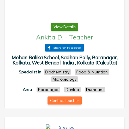
View Details
Ankita D.
-
Teacher
Share on Facebook
Mohan Balika School, Sadhan Pally, Baranagar,
Kolkata, West Bengal, India , Kolkata [Calcutta]
Specialist in
Biochemistry
Food & Nutrition
Microbiology
Area
:
Baranagar
Dunlop
Dumdum
Contact Teacher