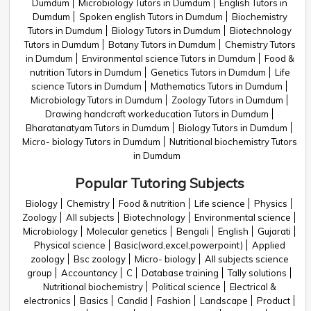
Dumdum
Microbiology Tutors in Dumdum
English Tutors in
Dumdum
Spoken english Tutors in Dumdum
Biochemistry
Tutors in Dumdum
Biology Tutors in Dumdum
Biotechnology
Tutors in Dumdum
Botany Tutors in Dumdum
Chemistry Tutors
in Dumdum
Environmental science Tutors in Dumdum
Food &
nutrition Tutors in Dumdum
Genetics Tutors in Dumdum
Life
science Tutors in Dumdum
Mathematics Tutors in Dumdum
Microbiology Tutors in Dumdum
Zoology Tutors in Dumdum
Drawing handcraft workeducation Tutors in Dumdum
Bharatanatyam Tutors in Dumdum
Biology Tutors in Dumdum
Micro- biology Tutors in Dumdum
Nutritional biochemistry Tutors
in Dumdum
Popular Tutoring Subjects
Biology
Chemistry
Food & nutrition
Life science
Physics
Zoology
All subjects
Biotechnology
Environmental science
Microbiology
Molecular genetics
Bengali
English
Gujarati
Physical science
Basic(word,excel,powerpoint)
Applied
zoology
Bsc zoology
Micro- biology
All subjects science
group
Accountancy
C
Database training
Tally solutions
Nutritional biochemistry
Political science
Electrical &
electronics
Basics
Candid
Fashion
Landscape
Product