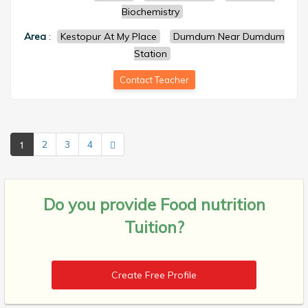
Biochemistry
Area
:
Kestopur At My Place
Dumdum Near Dumdum
Station
Contact Teacher
1
2
3
4
Do you provide
Food nutrition
Tuition?
Create Free Profile