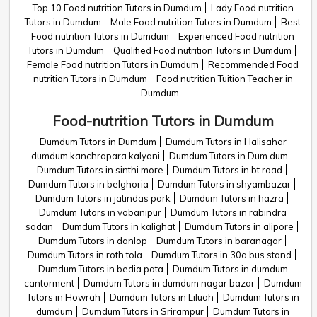
Top 10 Food nutrition Tutors in Dumdum
Lady Food nutrition
Tutors in Dumdum
Male Food nutrition Tutors in Dumdum
Best
Food nutrition Tutors in Dumdum
Experienced Food nutrition
Tutors in Dumdum
Qualified Food nutrition Tutors in Dumdum
Female Food nutrition Tutors in Dumdum
Recommended Food
nutrition Tutors in Dumdum
Food nutrition Tuition Teacher in
Dumdum
Food-nutrition Tutors in Dumdum
Dumdum Tutors in Dumdum
Dumdum Tutors in Halisahar
dumdum kanchrapara kalyani
Dumdum Tutors in Dum dum
Dumdum Tutors in sinthi more
Dumdum Tutors in bt road
Dumdum Tutors in belghoria
Dumdum Tutors in shyambazar
Dumdum Tutors in jatindas park
Dumdum Tutors in hazra
Dumdum Tutors in vobanipur
Dumdum Tutors in rabindra
sadan
Dumdum Tutors in kalighat
Dumdum Tutors in alipore
Dumdum Tutors in danlop
Dumdum Tutors in baranagar
Dumdum Tutors in roth tola
Dumdum Tutors in 30a bus stand
Dumdum Tutors in bedia pata
Dumdum Tutors in dumdum
cantorment
Dumdum Tutors in dumdum nagar bazar
Dumdum
Tutors in Howrah
Dumdum Tutors in Liluah
Dumdum Tutors in
dumdum
Dumdum Tutors in Srirampur
Dumdum Tutors in