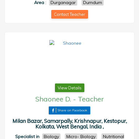
Area
:
Durganagar
Dumdum
Contact Teacher
View Details
Shaonee D.
-
Teacher
Share on Facebook
Milan Bazar, Samarpally, Krishnapur, Kestopur,
Kolkata, West Bengal, India ,
Specialist in
Biology
Micro- Biology
Nutritional