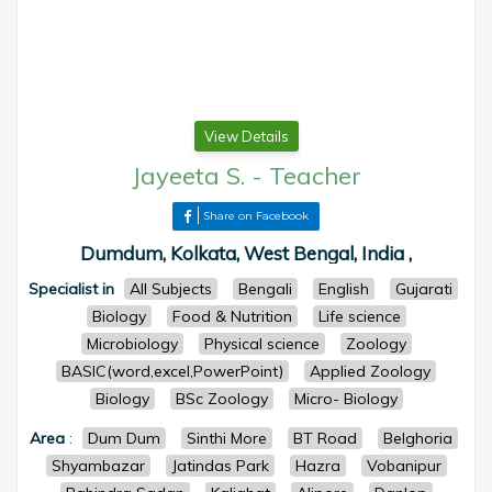
View Details
Jayeeta S.
-
Teacher
Share on Facebook
Dumdum, Kolkata, West Bengal, India ,
Specialist in
All Subjects
Bengali
English
Gujarati
Biology
Food & Nutrition
Life science
Microbiology
Physical science
Zoology
BASIC(word,excel,PowerPoint)
Applied Zoology
Biology
BSc Zoology
Micro- Biology
Area
:
Dum Dum
Sinthi More
BT Road
Belghoria
Shyambazar
Jatindas Park
Hazra
Vobanipur