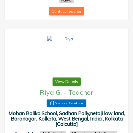
Kalyai
Contact Teacher
View Details
Riya G.
-
Teacher
Share on Facebook
Mohan Balika School, Sadhan Pally,netaji low land,
Baranagar, Kolkata, West Bengal, India , Kolkata
[Calcutta]