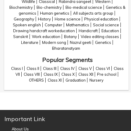
Wildlife
Classical
Rabindra sangeet
Western
Biochemistry
Bio-chemistry
Bio-medical science
Genetics &
genomics
Human genetics
All subjects arts group
Geography
History
Home science
Physical education
Spoken english
Computer
Mathematics
Social science
Drawing handcraft workeducation
Handicraft
Education
Sanskrit
Work education
Botany
Video editing classes
Literature
Modern song
Nazrul geeti
Genetics
Bharatanatyam
Popular Segments
Class I
Class II
Class III
Class IV
Class V
Class VI
Class
VII
Class VIII
Class IX
Class X
Class XII
Pre school
OTHERS
Class XI
Graduation
Nursery
Important Link
About Us