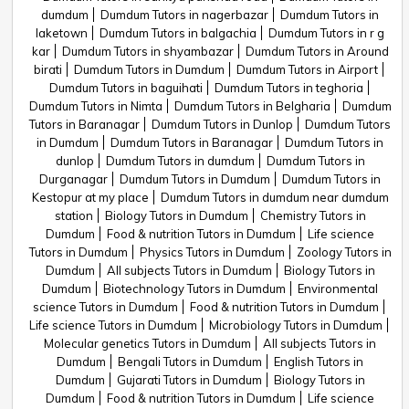
dumdum
Dumdum Tutors in nagerbazar
Dumdum Tutors in
laketown
Dumdum Tutors in balgachia
Dumdum Tutors in r g
kar
Dumdum Tutors in shyambazar
Dumdum Tutors in Around
birati
Dumdum Tutors in Dumdum
Dumdum Tutors in Airport
Dumdum Tutors in baguihati
Dumdum Tutors in teghoria
Dumdum Tutors in Nimta
Dumdum Tutors in Belgharia
Dumdum
Tutors in Baranagar
Dumdum Tutors in Dunlop
Dumdum Tutors
in Dumdum
Dumdum Tutors in Baranagar
Dumdum Tutors in
dunlop
Dumdum Tutors in dumdum
Dumdum Tutors in
Durganagar
Dumdum Tutors in Dumdum
Dumdum Tutors in
Kestopur at my place
Dumdum Tutors in dumdum near dumdum
station
Biology Tutors in Dumdum
Chemistry Tutors in
Dumdum
Food & nutrition Tutors in Dumdum
Life science
Tutors in Dumdum
Physics Tutors in Dumdum
Zoology Tutors in
Dumdum
All subjects Tutors in Dumdum
Biology Tutors in
Dumdum
Biotechnology Tutors in Dumdum
Environmental
science Tutors in Dumdum
Food & nutrition Tutors in Dumdum
Life science Tutors in Dumdum
Microbiology Tutors in Dumdum
Molecular genetics Tutors in Dumdum
All subjects Tutors in
Dumdum
Bengali Tutors in Dumdum
English Tutors in
Dumdum
Gujarati Tutors in Dumdum
Biology Tutors in
Dumdum
Food & nutrition Tutors in Dumdum
Life science