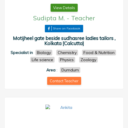
View Details
Sudipta M.
-
Teacher
Share on Facebook
Motijheel gate beside sudhasree ladies tailors ,
Kolkata [Calcutta]
Specialist in
Biology
Chemistry
Food & Nutrition
Life science
Physics
Zoology
Area
:
Dumdum
Contact Teacher