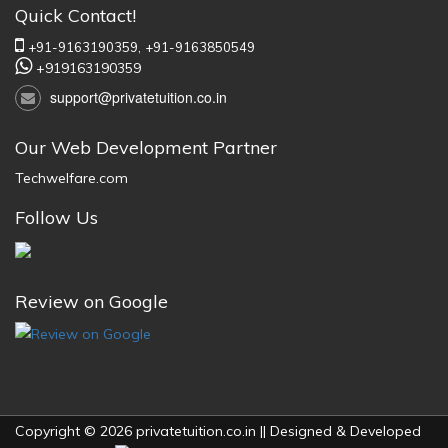
Quick Contact!
+91-9163190359,
+91-9163850549
+919163190359
support@privatetuition.co.in
Our Web Development Partner
Techwelfare.com
Follow Us
Review on Google
Copyright © 2026 privatetuition.co.in || Designed & Developed