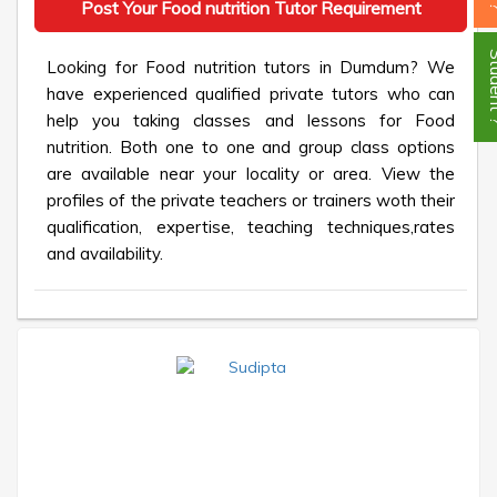
Post Your Food nutrition Tutor Requirement
Stud
Looking for Food nutrition tutors in Dumdum? We
have experienced qualified private tutors who can
help you taking classes and lessons for Food
nutrition. Both one to one and group class options
are available near your locality or area. View the
profiles of the private teachers or trainers woth their
qualification, expertise, teaching techniques,rates
and availability.