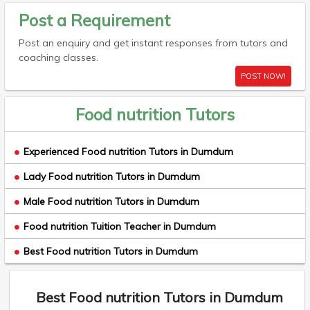
Post a Requirement
Post an enquiry and get instant responses from tutors and
coaching classes.
POST NOW!
Food nutrition Tutors
Experienced Food nutrition Tutors in Dumdum
Lady Food nutrition Tutors in Dumdum
Male Food nutrition Tutors in Dumdum
Food nutrition Tuition Teacher in Dumdum
Best Food nutrition Tutors in Dumdum
Best Food nutrition Tutors in Dumdum