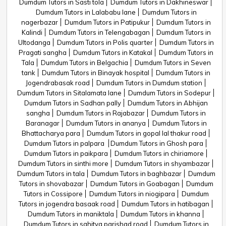
Dumdum Tutors in Sasti tola
Dumdum Tutors in Dakhineswar
Dumdum Tutors in Lalababu lane
Dumdum Tutors in
nagerbazar
Dumdum Tutors in Patipukur
Dumdum Tutors in
Kalindi
Dumdum Tutors in Telengabagan
Dumdum Tutors in
Ultodanga
Dumdum Tutors in Polis quarter
Dumdum Tutors in
Pragati sangha
Dumdum Tutors in Katakal
Dumdum Tutors in
Tala
Dumdum Tutors in Belgachia
Dumdum Tutors in Seven
tank
Dumdum Tutors in Binayak hospital
Dumdum Tutors in
Jogendrabasak road
Dumdum Tutors in Dumdum station
Dumdum Tutors in Sitalamata lane
Dumdum Tutors in Sodepur
Dumdum Tutors in Sadhan pally
Dumdum Tutors in Abhijan
sangha
Dumdum Tutors in Rajabazar
Dumdum Tutors in
Baranagar
Dumdum Tutors in ananya
Dumdum Tutors in
Bhattacharya para
Dumdum Tutors in gopal lal thakur road
Dumdum Tutors in palpara
Dumdum Tutors in Ghosh para
Dumdum Tutors in paikpara
Dumdum Tutors in chiriamore
Dumdum Tutors in sinthi more
Dumdum Tutors in shyambazar
Dumdum Tutors in tala
Dumdum Tutors in baghbazar
Dumdum
Tutors in shovabazar
Dumdum Tutors in Goabagan
Dumdum
Tutors in Cossipore
Dumdum Tutors in niogipara
Dumdum
Tutors in jogendra basaak road
Dumdum Tutors in hatibagan
Dumdum Tutors in maniktala
Dumdum Tutors in khanna
Dumdum Tutors in sahitya parishad road
Dumdum Tutors in