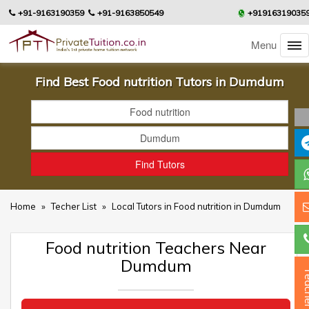
+91-9163190359
+91-9163850549
+91916319035
Menu
Find Best Food nutrition Tutors in Dumdum
Home
»
Techer List
»
Local Tutors in Food nutrition in Dumdum
Food nutrition Teachers Near
Dumdum
Teac