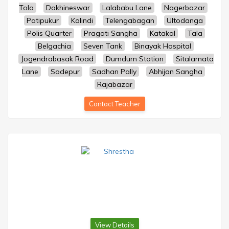
Tola
Dakhineswar
Lalababu Lane
Nagerbazar
Patipukur
Kalindi
Telengabagan
Ultodanga
Polis Quarter
Pragati Sangha
Katakal
Tala
Belgachia
Seven Tank
Binayak Hospital
Jogendrabasak Road
Dumdum Station
Sitalamata
Lane
Sodepur
Sadhan Pally
Abhijan Sangha
Rajabazar
Contact Teacher
View Details