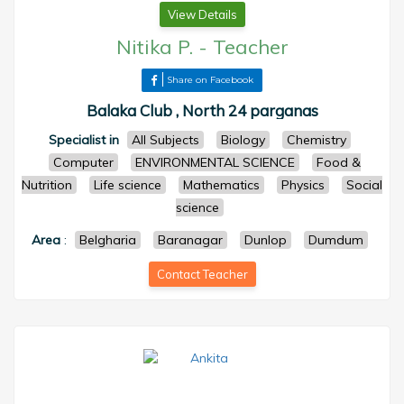
View Details
Nitika P.
-
Teacher
Share on Facebook
Balaka Club , North 24 parganas
Specialist in
All Subjects
Biology
Chemistry
Computer
ENVIRONMENTAL SCIENCE
Food &
Nutrition
Life science
Mathematics
Physics
Social
science
Area
:
Belgharia
Baranagar
Dunlop
Dumdum
Contact Teacher