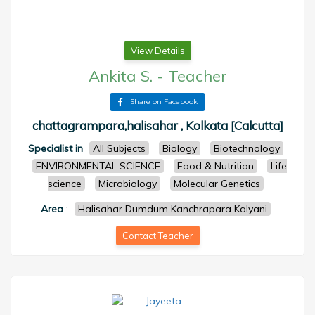
View Details
Ankita S.
-
Teacher
Share on Facebook
chattagrampara,halisahar , Kolkata [Calcutta]
Specialist in
All Subjects
Biology
Biotechnology
ENVIRONMENTAL SCIENCE
Food & Nutrition
Life
science
Microbiology
Molecular Genetics
Area
:
Halisahar Dumdum Kanchrapara Kalyani
Contact Teacher