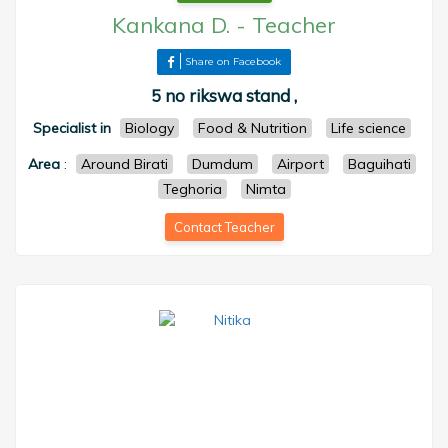
Kankana D.
-
Teacher
Share on Facebook
5 no rikswa stand ,
Specialist in
Biology
Food & Nutrition
Life science
Area
:
Around Birati
Dumdum
Airport
Baguihati
Teghoria
Nimta
Contact Teacher