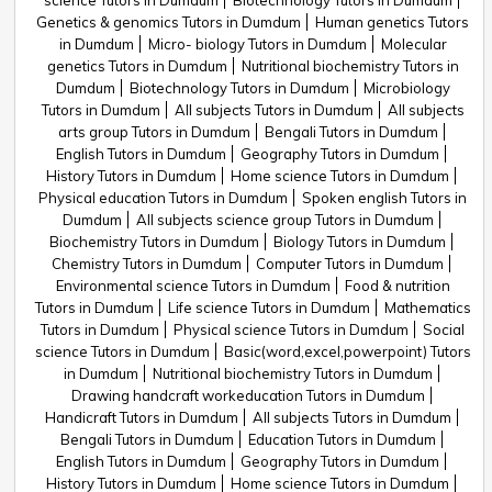
science Tutors in Dumdum
Biotechnology Tutors in Dumdum
Genetics & genomics Tutors in Dumdum
Human genetics Tutors
in Dumdum
Micro- biology Tutors in Dumdum
Molecular
genetics Tutors in Dumdum
Nutritional biochemistry Tutors in
Dumdum
Biotechnology Tutors in Dumdum
Microbiology
Tutors in Dumdum
All subjects Tutors in Dumdum
All subjects
arts group Tutors in Dumdum
Bengali Tutors in Dumdum
English Tutors in Dumdum
Geography Tutors in Dumdum
History Tutors in Dumdum
Home science Tutors in Dumdum
Physical education Tutors in Dumdum
Spoken english Tutors in
Dumdum
All subjects science group Tutors in Dumdum
Biochemistry Tutors in Dumdum
Biology Tutors in Dumdum
Chemistry Tutors in Dumdum
Computer Tutors in Dumdum
Environmental science Tutors in Dumdum
Food & nutrition
Tutors in Dumdum
Life science Tutors in Dumdum
Mathematics
Tutors in Dumdum
Physical science Tutors in Dumdum
Social
science Tutors in Dumdum
Basic(word,excel,powerpoint) Tutors
in Dumdum
Nutritional biochemistry Tutors in Dumdum
Drawing handcraft workeducation Tutors in Dumdum
Handicraft Tutors in Dumdum
All subjects Tutors in Dumdum
Bengali Tutors in Dumdum
Education Tutors in Dumdum
English Tutors in Dumdum
Geography Tutors in Dumdum
History Tutors in Dumdum
Home science Tutors in Dumdum