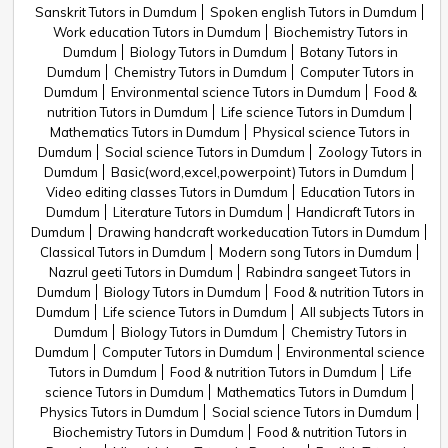
Sanskrit Tutors in Dumdum
Spoken english Tutors in Dumdum
Work education Tutors in Dumdum
Biochemistry Tutors in
Dumdum
Biology Tutors in Dumdum
Botany Tutors in
Dumdum
Chemistry Tutors in Dumdum
Computer Tutors in
Dumdum
Environmental science Tutors in Dumdum
Food &
nutrition Tutors in Dumdum
Life science Tutors in Dumdum
Mathematics Tutors in Dumdum
Physical science Tutors in
Dumdum
Social science Tutors in Dumdum
Zoology Tutors in
Dumdum
Basic(word,excel,powerpoint) Tutors in Dumdum
Video editing classes Tutors in Dumdum
Education Tutors in
Dumdum
Literature Tutors in Dumdum
Handicraft Tutors in
Dumdum
Drawing handcraft workeducation Tutors in Dumdum
Classical Tutors in Dumdum
Modern song Tutors in Dumdum
Nazrul geeti Tutors in Dumdum
Rabindra sangeet Tutors in
Dumdum
Biology Tutors in Dumdum
Food & nutrition Tutors in
Dumdum
Life science Tutors in Dumdum
All subjects Tutors in
Dumdum
Biology Tutors in Dumdum
Chemistry Tutors in
Dumdum
Computer Tutors in Dumdum
Environmental science
Tutors in Dumdum
Food & nutrition Tutors in Dumdum
Life
science Tutors in Dumdum
Mathematics Tutors in Dumdum
Physics Tutors in Dumdum
Social science Tutors in Dumdum
Biochemistry Tutors in Dumdum
Food & nutrition Tutors in