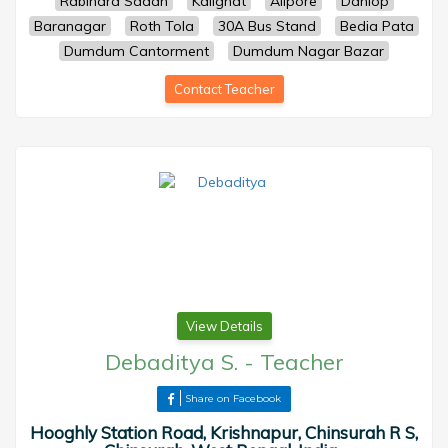
Rabindra Sadan
Kalighat
Alipore
Danlop
Baranagar
Roth Tola
30A Bus Stand
Bedia Pata
Dumdum Cantorment
Dumdum Nagar Bazar
Contact Teacher
View Details
Debaditya S.
-
Teacher
Share on Facebook
Hooghly Station Road, Krishnapur, Chinsurah R S,