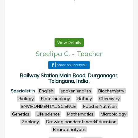
View Details
Sreelipa C.
-
Teacher
Share on Facebook
Railway Station Main Road, Durganagar,
Telangana, India ,
Specialist in
English
spoken english
Biochemistry
Biology
Biotechnology
Botany
Chemistry
ENVIRONMENTAL SCIENCE
Food & Nutrition
Genetics
Life science
Mathematics
Microbiology
Zoology
Drawing handcraft workEducation
Bharatanatyam