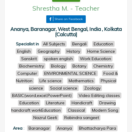
Shrestha M.
-
Teacher
Share on Facebook
Ananya, Baranagar, West Bengal, India , Kolkata
[Calcutta]
Specialist in
All Subjects
Bengali
Education
English
Geography
History
Home Science
Sanskrit
spoken english
Work Education
Biochemistry
Biology
Botany
Chemistry
Computer
ENVIRONMENTAL SCIENCE
Food &
Nutrition
Life science
Mathematics
Physical
science
Social science
Zoology
BASIC(word,excel,PowerPoint)
Video Editing classes
Education
Literature
Handicraft
Drawing
handcraft workEducation
Classical
Modern Song
Nazrul Geeti
Rabindra sangeet
Area
:
Baranagar
Ananya
Bhattacharya Para