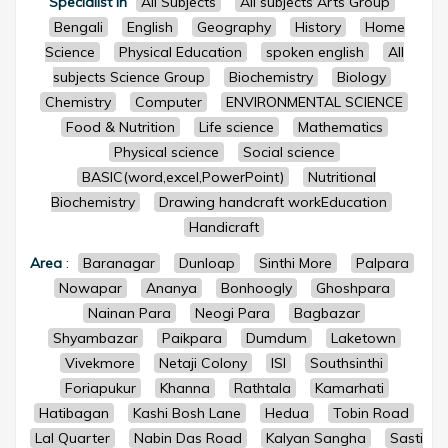
Specialist in
All Subjects
All subjects Arts Group
Bengali
English
Geography
History
Home
Science
Physical Education
spoken english
All
subjects Science Group
Biochemistry
Biology
Chemistry
Computer
ENVIRONMENTAL SCIENCE
Food & Nutrition
Life science
Mathematics
Physical science
Social science
BASIC(word,excel,PowerPoint)
Nutritional
Biochemistry
Drawing handcraft workEducation
Handicraft
Area
:
Baranagar
Dunloap
Sinthi More
Palpara
Nowapar
Ananya
Bonhoogly
Ghoshpara
Nainan Para
Neogi Para
Bagbazar
Shyambazar
Paikpara
Dumdum
Laketown
Vivekmore
Netaji Colony
ISI
Southsinthi
Foriapukur
Khanna
Rathtala
Kamarhati
Hatibagan
Kashi Bosh Lane
Hedua
Tobin Road
Lal Quarter
Nabin Das Road
Kalyan Sangha
Sasti