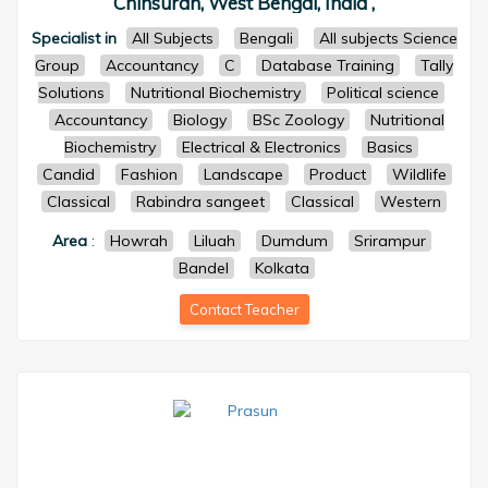
Chinsurah, West Bengal, India ,
Specialist in
All Subjects
Bengali
All subjects Science
Group
Accountancy
C
Database Training
Tally
Solutions
Nutritional Biochemistry
Political science
Accountancy
Biology
BSc Zoology
Nutritional
Biochemistry
Electrical & Electronics
Basics
Candid
Fashion
Landscape
Product
Wildlife
Classical
Rabindra sangeet
Classical
Western
Area
:
Howrah
Liluah
Dumdum
Srirampur
Bandel
Kolkata
Contact Teacher