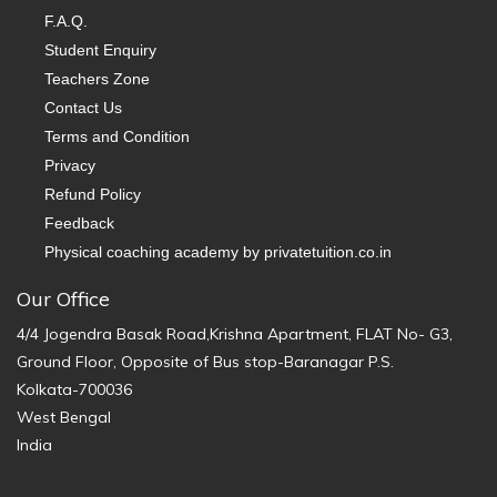
F.A.Q.
Student Enquiry
Teachers Zone
Contact Us
Terms and Condition
Privacy
Refund Policy
Feedback
Physical coaching academy by privatetuition.co.in
Our Office
4/4 Jogendra Basak Road,Krishna Apartment, FLAT No- G3,
Ground Floor, Opposite of Bus stop-Baranagar P.S.
Kolkata-700036
West Bengal
India