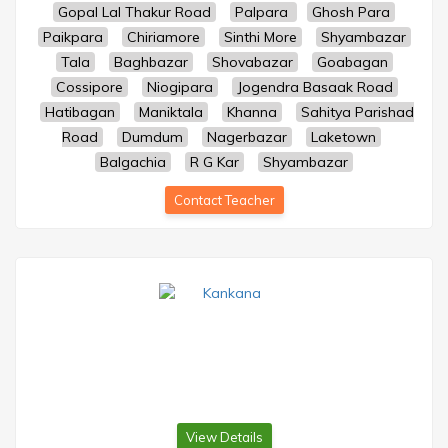
Gopal Lal Thakur Road
Palpara
Ghosh Para
Paikpara
Chiriamore
Sinthi More
Shyambazar
Tala
Baghbazar
Shovabazar
Goabagan
Cossipore
Niogipara
Jogendra Basaak Road
Hatibagan
Maniktala
Khanna
Sahitya Parishad
Road
Dumdum
Nagerbazar
Laketown
Balgachia
R G Kar
Shyambazar
Contact Teacher
View Details