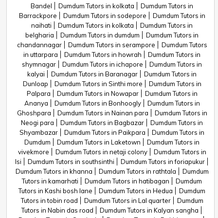
Bandel
Dumdum Tutors in kolkata
Dumdum Tutors in
Barrackpore
Dumdum Tutors in sodepore
Dumdum Tutors in
naihati
Dumdum Tutors in kolkata
Dumdum Tutors in
belgharia
Dumdum Tutors in dumdum
Dumdum Tutors in
chandannagar
Dumdum Tutors in serampore
Dumdum Tutors
in uttarpara
Dumdum Tutors in howrah
Dumdum Tutors in
shymnagar
Dumdum Tutors in ichapore
Dumdum Tutors in
kalyai
Dumdum Tutors in Baranagar
Dumdum Tutors in
Dunloap
Dumdum Tutors in Sinthi more
Dumdum Tutors in
Palpara
Dumdum Tutors in Nowapar
Dumdum Tutors in
Ananya
Dumdum Tutors in Bonhoogly
Dumdum Tutors in
Ghoshpara
Dumdum Tutors in Nainan para
Dumdum Tutors in
Neogi para
Dumdum Tutors in Bagbazar
Dumdum Tutors in
Shyambazar
Dumdum Tutors in Paikpara
Dumdum Tutors in
Dumdum
Dumdum Tutors in Laketown
Dumdum Tutors in
vivekmore
Dumdum Tutors in netaji colony
Dumdum Tutors in
Isi
Dumdum Tutors in southsinthi
Dumdum Tutors in foriapukur
Dumdum Tutors in khanna
Dumdum Tutors in rathtala
Dumdum
Tutors in kamarhati
Dumdum Tutors in hatibagan
Dumdum
Tutors in Kashi bosh lane
Dumdum Tutors in Hedua
Dumdum
Tutors in tobin road
Dumdum Tutors in Lal quarter
Dumdum
Tutors in Nabin das road
Dumdum Tutors in Kalyan sangha