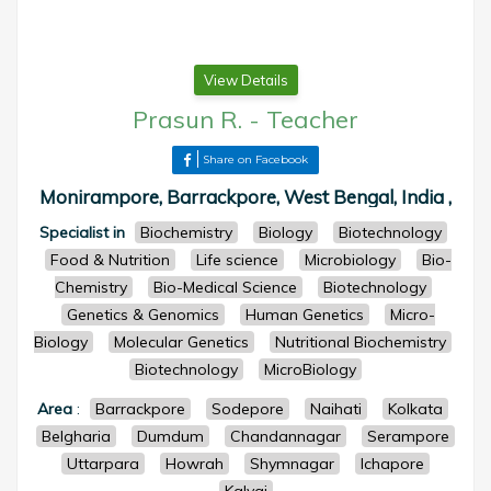
View Details
Prasun R.
-
Teacher
Share on Facebook
Monirampore, Barrackpore, West Bengal, India ,
Specialist in
Biochemistry
Biology
Biotechnology
Food & Nutrition
Life science
Microbiology
Bio-
Chemistry
Bio-Medical Science
Biotechnology
Genetics & Genomics
Human Genetics
Micro-
Biology
Molecular Genetics
Nutritional Biochemistry
Biotechnology
MicroBiology
Area
:
Barrackpore
Sodepore
Naihati
Kolkata
Belgharia
Dumdum
Chandannagar
Serampore
Uttarpara
Howrah
Shymnagar
Ichapore