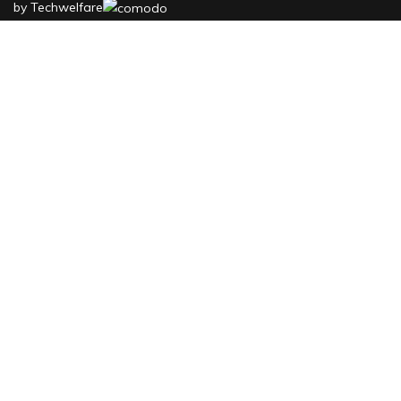
by
Techwelfare