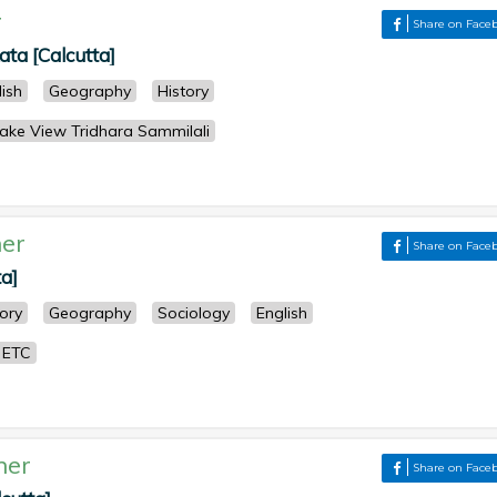
r
Share on Face
kata [Calcutta]
lish
Geography
History
lake View Tridhara Sammilali
er
Share on Face
ta]
tory
Geography
Sociology
English
 ETC
her
Share on Face