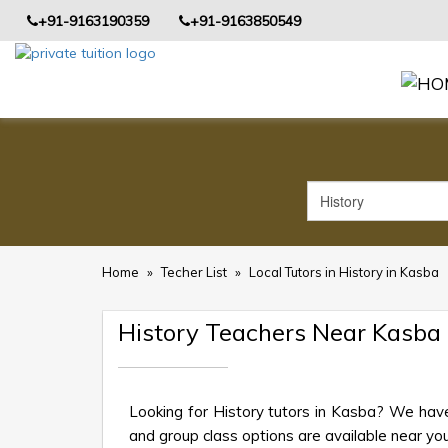
+91-9163190359
+91-9163850549
Home
»
Techer List
»
Local Tutors in History in Kasba
History Teachers Near Kasba
Looking for History tutors in Kasba? We have
and group class options are available near your