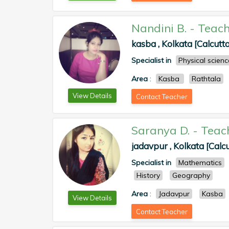
Nandini B.
-
Teach
kasba , Kolkata [Calcutta
Specialist in
Physical scienc
Area
:
Kasba
Rathtala
View Details
Contact Teacher
Saranya D.
-
Teac
jadavpur , Kolkata [Calcu
Specialist in
Mathematics
History
Geography
Area
:
Jadavpur
Kasba
View Details
Contact Teacher