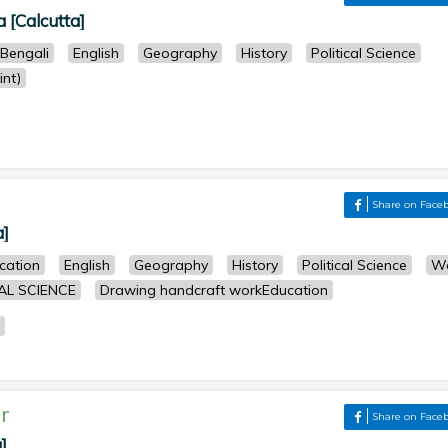
a [Calcutta]
Bengali
English
Geography
History
Political Science
nt)
Share on Face
a]
cation
English
Geography
History
Political Science
W
AL SCIENCE
Drawing handcraft workEducation
r
Share on Face
]