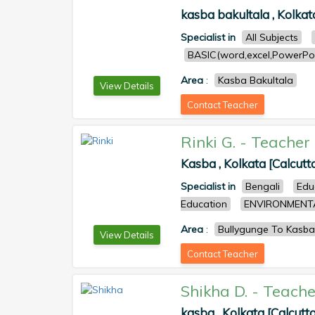
kasba bakultala , Kolkat
Specialist in
All Subjects
BASIC(word,excel,PowerPoi
Area
:
Kasba Bakultala
View Details
Contact Teacher
Rinki G.
-
Teacher
Kasba , Kolkata [Calcutt
Specialist in
Bengali
Edu
Education
ENVIRONMENT
Area
:
Bullygunge To Kasba
View Details
Contact Teacher
Shikha D.
-
Teache
kasba , Kolkata [Calcutta