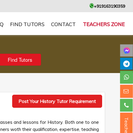
+919163190359
AQ
FIND TUTORS
CONTACT
TEACHERS ZONE
Post Your History Tutor Requirement
Teacher ?
lasses and lessons for History. Both one to one
ners woth their qualification, expertise, teaching