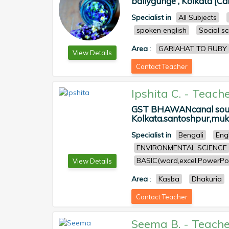
ballygunge , Kolkata [Ca
Specialist in
All Subjects
spoken english
Social s
Area
:
GARIAHAT TO RUBY
View Details
Contact Teacher
Ipshita C.
-
Teache
GST BHAWANcanal south
Kolkata.santoshpur,muku
Specialist in
Bengali
Eng
ENVIRONMENTAL SCIENCE
BASIC(word,excel,PowerPoi
View Details
Area
:
Kasba
Dhakuria
Contact Teacher
Seema B.
-
Teache