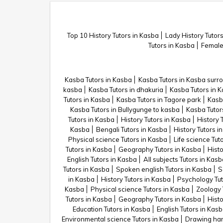
Top 10 History Tutors in Kasba
Lady History Tutor
Tutors in Kasba
Female 
Kasba Tutors in Kasba
Kasba Tutors in Kasba surr
kasba
Kasba Tutors in dhakuria
Kasba Tutors in K
Tutors in Kasba
Kasba Tutors in Tagore park
Kasb
Kasba Tutors in Bullygunge to kasba
Kasba Tutor
Tutors in Kasba
History Tutors in Kasba
History 
Kasba
Bengali Tutors in Kasba
History Tutors i
Physical science Tutors in Kasba
Life science Tut
Tutors in Kasba
Geography Tutors in Kasba
Histo
English Tutors in Kasba
All subjects Tutors in Kas
Tutors in Kasba
Spoken english Tutors in Kasba
S
in Kasba
History Tutors in Kasba
Psychology Tut
Kasba
Physical science Tutors in Kasba
Zoology 
Tutors in Kasba
Geography Tutors in Kasba
Histo
Education Tutors in Kasba
English Tutors in Kas
Environmental science Tutors in Kasba
Drawing han