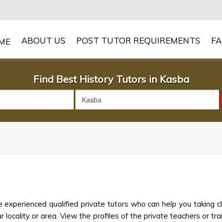
ABOUT US
POST TUTOR REQUIREMENTS
F
Find Best History Tutors in Kasba
 experienced qualified private tutors who can help you taking c
 locality or area. View the profiles of the private teachers or trai