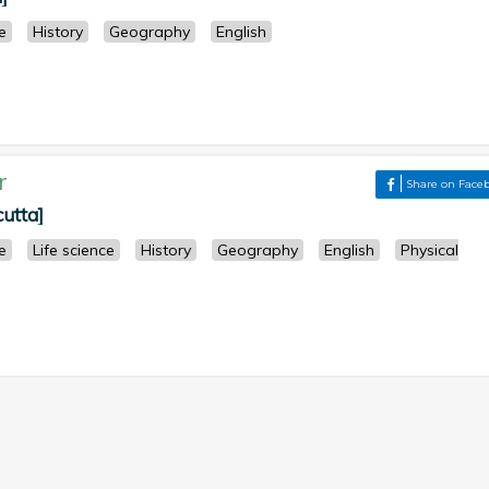
e
History
Geography
English
r
Share on Face
cutta]
e
Life science
History
Geography
English
Physical