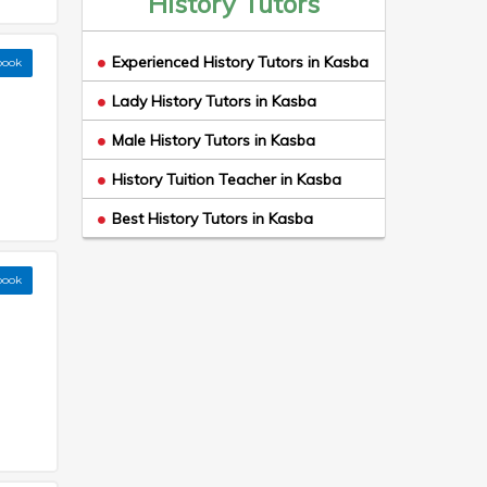
History Tutors
Experienced History Tutors in Kasba
book
Lady History Tutors in Kasba
Male History Tutors in Kasba
History Tuition Teacher in Kasba
Best History Tutors in Kasba
book