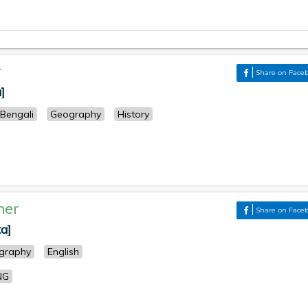
r
Share on Face
]
Bengali
Geography
History
her
Share on Face
ta]
graphy
English
NG