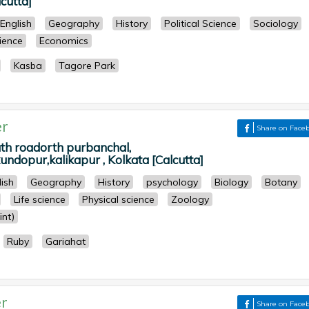
lcutta]
English
Geography
History
Political Science
Sociology
cience
Economics
Kasba
Tagore Park
r
Share on Face
 roadorth purbanchal,
ndopur,kalikapur , Kolkata [Calcutta]
lish
Geography
History
psychology
Biology
Botany
Life science
Physical science
Zoology
nt)
Ruby
Gariahat
r
Share on Face