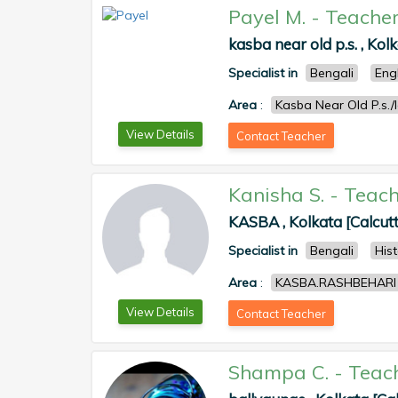
Payel M.
-
Teache
kasba near old p.s. , Kol
Specialist in
Bengali
Eng
Area
:
Kasba Near Old P.s./
View Details
Contact Teacher
Kanisha S.
-
Teach
KASBA , Kolkata [Calcut
Specialist in
Bengali
His
Area
:
KASBA.RASHBEHARI
View Details
Contact Teacher
Shampa C.
-
Teac