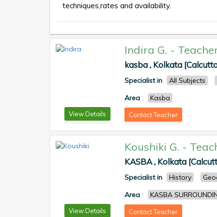
techniques,rates and availability.
Indira G.
-
Teache
kasba , Kolkata [Calcutta
Specialist in
All Subjects
Area
:
Kasba
View Details
Contact Teacher
Koushiki G.
-
Teac
KASBA , Kolkata [Calcut
Specialist in
History
Geo
Area
:
KASBA SURROUNDI
View Details
Contact Teacher