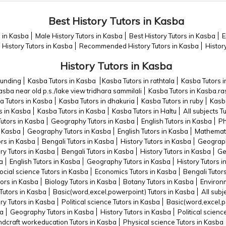
Best History Tutors in Kasba
s in Kasba
Male History Tutors in Kasba
Best History Tutors in Kasba
E
History Tutors in Kasba
Recommended History Tutors in Kasba
Histor
History Tutors in Kasba
ounding
Kasba Tutors in Kasba
Kasba Tutors in rathtala
Kasba Tutors i
asba near old p.s./lake view tridhara sammilali
Kasba Tutors in Kasba.ra
a Tutors in Kasba
Kasba Tutors in dhakuria
Kasba Tutors in ruby
Kasba
s in Kasba
Kasba Tutors in Kasba
Kasba Tutors in Haltu
All subjects T
Tutors in Kasba
Geography Tutors in Kasba
English Tutors in Kasba
Ph
n Kasba
Geography Tutors in Kasba
English Tutors in Kasba
Mathemati
ors in Kasba
Bengali Tutors in Kasba
History Tutors in Kasba
Geograph
ry Tutors in Kasba
Bengali Tutors in Kasba
History Tutors in Kasba
Ge
ba
English Tutors in Kasba
Geography Tutors in Kasba
History Tutors 
ocial science Tutors in Kasba
Economics Tutors in Kasba
Bengali Tutor
ors in Kasba
Biology Tutors in Kasba
Botany Tutors in Kasba
Environm
Tutors in Kasba
Basic(word,excel,powerpoint) Tutors in Kasba
All subj
ry Tutors in Kasba
Political science Tutors in Kasba
Basic(word,excel,p
ba
Geography Tutors in Kasba
History Tutors in Kasba
Political scienc
dcraft workeducation Tutors in Kasba
Physical science Tutors in Kasba