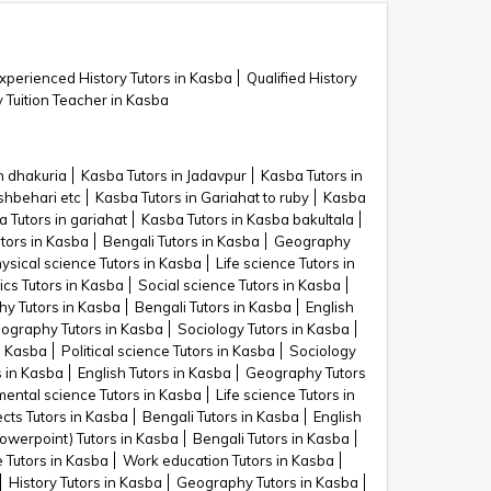
xperienced History Tutors in Kasba
Qualified History
y Tuition Teacher in Kasba
n dhakuria
Kasba Tutors in Jadavpur
Kasba Tutors in
shbehari etc
Kasba Tutors in Gariahat to ruby
Kasba
 Tutors in gariahat
Kasba Tutors in Kasba bakultala
utors in Kasba
Bengali Tutors in Kasba
Geography
ysical science Tutors in Kasba
Life science Tutors in
cs Tutors in Kasba
Social science Tutors in Kasba
y Tutors in Kasba
Bengali Tutors in Kasba
English
ography Tutors in Kasba
Sociology Tutors in Kasba
in Kasba
Political science Tutors in Kasba
Sociology
s in Kasba
English Tutors in Kasba
Geography Tutors
ental science Tutors in Kasba
Life science Tutors in
ects Tutors in Kasba
Bengali Tutors in Kasba
English
owerpoint) Tutors in Kasba
Bengali Tutors in Kasba
e Tutors in Kasba
Work education Tutors in Kasba
History Tutors in Kasba
Geography Tutors in Kasba