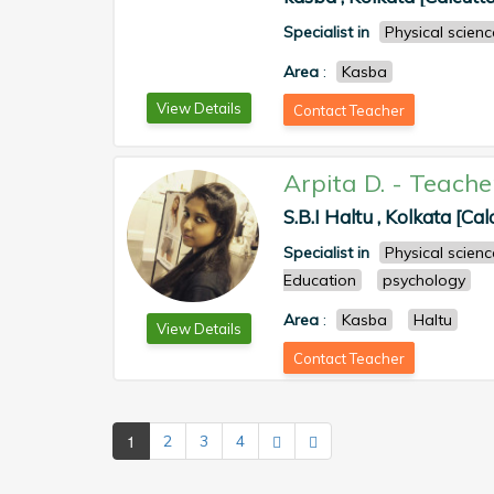
Specialist in
Physical scienc
Area
:
Kasba
View Details
Contact Teacher
Arpita D.
-
Teache
S.B.I Haltu , Kolkata [Cal
Specialist in
Physical scienc
Education
psychology
Area
:
Kasba
Haltu
View Details
Contact Teacher
1
2
3
4