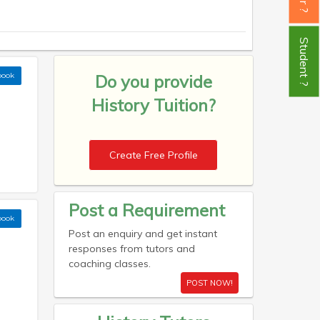
Student ?
book
Do you provide
History Tuition?
Create Free Profile
Post a Requirement
book
Post an enquiry and get instant
responses from tutors and
coaching classes.
POST NOW!