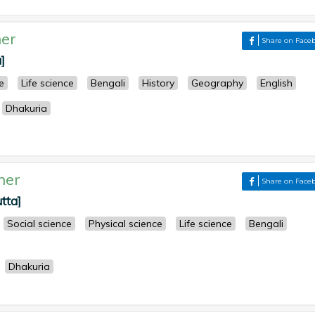
er
Share on Face
]
e
Life science
Bengali
History
Geography
English
Dhakuria
her
Share on Face
tta]
Social science
Physical science
Life science
Bengali
Dhakuria