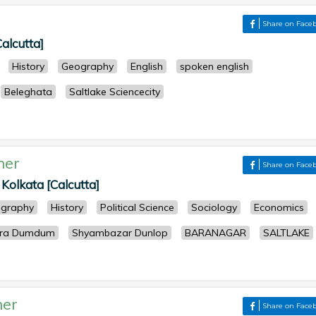
Share on Face
Calcutta]
History
Geography
English
spoken english
Beleghata
Saltlake Sciencecity
her
Share on Face
 Kolkata [Calcutta]
graphy
History
Political Science
Sociology
Economics
Para Dumdum
Shyambazar Dunlop
BARANAGAR
SALTLAKE
her
Share on Face