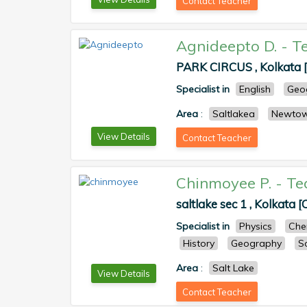
Contact Teacher
Agnideepto D.
-
T
PARK CIRCUS , Kolkata [
Specialist in
English
Geo
Area
:
Saltlakea
Newto
View Details
Contact Teacher
Chinmoyee P.
-
Te
saltlake sec 1 , Kolkata [
Specialist in
Physics
Che
History
Geography
S
Area
:
Salt Lake
View Details
Contact Teacher