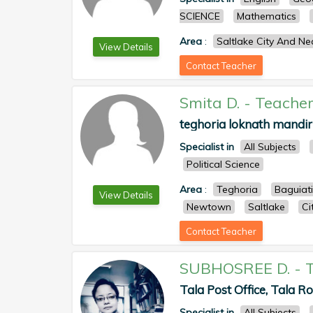
SCIENCE
Mathematics
Area
:
Saltlake City And Ne
View Details
Contact Teacher
Smita D.
-
Teache
teghoria loknath mandir 
Specialist in
All Subjects
Political Science
Area
:
Teghoria
Baguiati
View Details
Newtown
Saltlake
Ci
Contact Teacher
SUBHOSREE D.
-
Tala Post Office, Tala Ro
Specialist in
All Subjects