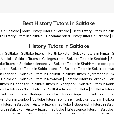
Best History Tutors in Saltlake
s in Saltlake
Male History Tutors in Saltlake
Best History Tutors in Salt
e History Tutors in Saltlake
Recommended History Tutors in Saltlake
H
History Tutors in Saltlake
s in Saltlake
Saltlake Tutors in North kolkata
Saltlake Tutors in Nimta
S
 Moulali
Saltlake Tutors in Collegestreet
Saltlake Tutors in Sealdah
Sa
ake Tutors in Saltlake sciencecity
Saltlake Tutors in Sinthir more bose 
tlake
Saltlake Tutors in Saltlake sec -2
Saltlake Tutors in Saltlake new
in Teghoria
Saltlake Tutors in Baguiati
Saltlake Tutors in Joramandir
Sa
n Haldia vip
Saltlake Tutors in Newtown
Saltlake Tutors in Saltlake
Sal
 Tutors in Bagbazar
Saltlake Tutors in Girishpark
Saltlake Tutors in Kan
ltlake Tutors in North kolkata
Saltlake Tutors in Saltlake
Saltlake Tutor
Saltlake Tutors in Ultodaga
Saltlake Tutors in Baguihati
Saltlake Tutors
ke Tutors in Dunlop
Saltlake Tutors in Sinthee.
Saltlake Tutors in Paikp
y Tutors in Saltlake
History Tutors in Saltlake
Geography Tutors in Salt
rs in Saltlake
History Tutors in Saltlake
Life science Tutors in Saltlake