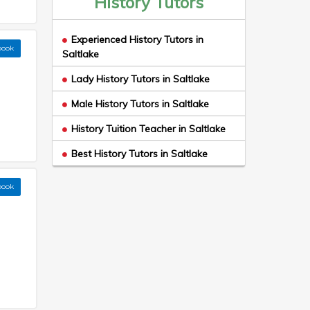
History Tutors
Experienced History Tutors in
book
Saltlake
Lady History Tutors in Saltlake
Male History Tutors in Saltlake
History Tuition Teacher in Saltlake
Best History Tutors in Saltlake
book