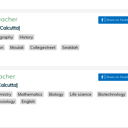
eacher
Share on Face
Calcutta]
graphy
History
wn
Moulali
Collegestreet
Sealdah
acher
Share on Face
Calcutta]
mistry
Mathematics
Biology
Life science
Biotechnology
ociology
English