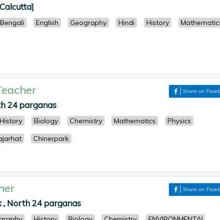
[Calcutta]
Bengali
English
Geography
Hindi
History
Mathematic
Teacher
Share on Face
th 24 parganas
History
Biology
Chemistry
Mathematics
Physics
ajarhat
Chinerpark
her
Share on Face
k , North 24 parganas
graphy
History
Biology
Chemistry
ENVIRONMENTAL