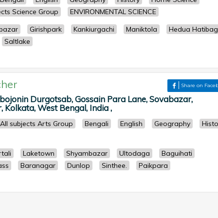
jects Science Group
ENVIRONMENTAL SCIENCE
bazar
Girishpark
Kankiurgachi
Maniktola
Hedua Hatiba
Saltlake
her
Share on Face
bojonin Durgotsab, Gossain Para Lane, Sovabazar,
Kolkata, West Bengal, India ,
All subjects Arts Group
Bengali
English
Geography
Histo
tali
Laketown
Shyambazar
Ultodaga
Baguihati
ass
Baranagar
Dunlop
Sinthee.
Paikpara