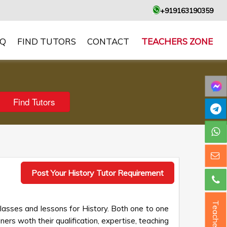
+919163190359
AQ
FIND TUTORS
CONTACT
TEACHERS ZONE
Post Your History Tutor Requirement
Teacher ?
classes and lessons for History. Both one to one
ners woth their qualification, expertise, teaching