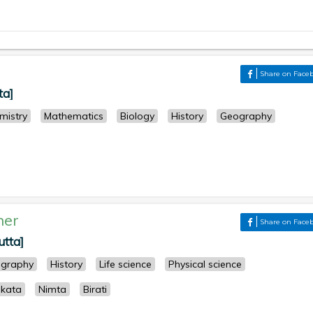
Share on Face
ta]
mistry
Mathematics
Biology
History
Geography
her
Share on Face
utta]
graphy
History
Life science
Physical science
lkata
Nimta
Birati