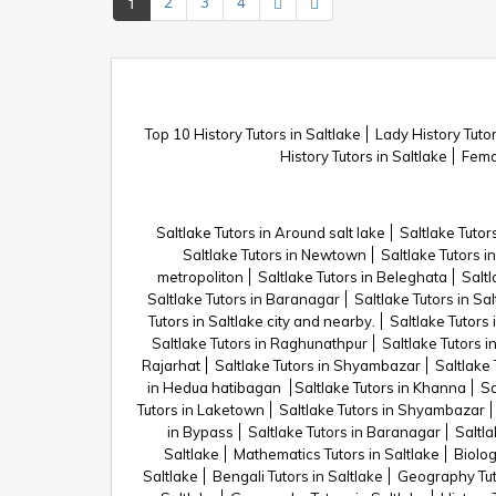
1
2
3
4
Top 10 History Tutors in Saltlake
Lady History Tutor
History Tutors in Saltlake
Femal
Saltlake Tutors in Around salt lake
Saltlake Tutor
Saltlake Tutors in Newtown
Saltlake Tutors in
metropoliton
Saltlake Tutors in Beleghata
Saltl
Saltlake Tutors in Baranagar
Saltlake Tutors in Sal
Tutors in Saltlake city and nearby.
Saltlake Tutors 
Saltlake Tutors in Raghunathpur
Saltlake Tutors i
Rajarhat
Saltlake Tutors in Shyambazar
Saltlake
in Hedua hatibagan
Saltlake Tutors in Khanna
Sa
Tutors in Laketown
Saltlake Tutors in Shyambazar
in Bypass
Saltlake Tutors in Baranagar
Saltla
Saltlake
Mathematics Tutors in Saltlake
Biolog
Saltlake
Bengali Tutors in Saltlake
Geography Tuto