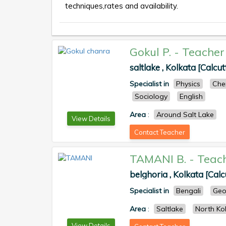
techniques,rates and availability.
Gokul P.
-
Teacher
saltlake , Kolkata [Calcut
Specialist in
Physics
Che
Sociology
English
Area
:
Around Salt Lake
View Details
Contact Teacher
TAMANI B.
-
Teac
belghoria , Kolkata [Calc
Specialist in
Bengali
Geo
Area
:
Saltlake
North Ko
View Details