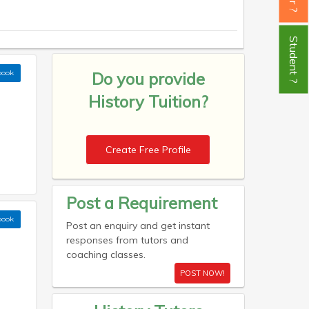
Student ?
book
Do you provide
History Tuition?
Create Free Profile
Post a Requirement
book
Post an enquiry and get instant
responses from tutors and
coaching classes.
POST NOW!