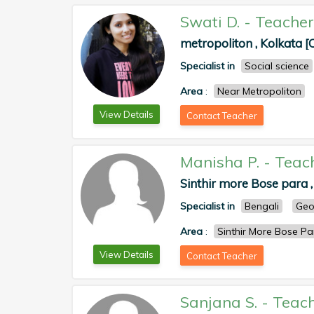
Swati D.
-
Teacher
metropoliton , Kolkata [
Specialist in
Social science
Area
:
Near Metropoliton
View Details
Contact Teacher
Manisha P.
-
Teac
Sinthir more Bose para ,
Specialist in
Bengali
Geo
Area
:
Sinthir More Bose 
View Details
Contact Teacher
Sanjana S.
-
Teac