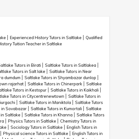
lake
Experienced History Tutors in Saltlake
Qualified
istory Tuition Teacher in Saltlake
altlake Tutors in Birati
Saltlake Tutors in Saltlakea
ltlake Tutors in Salt lake
Saltlake Tutors in Near
para dumdum
Saltlake Tutors in Shyambazar dunlop
town rajarhat
Saltlake Tutors in Chinerpark
Saltlake
ltlake Tutors in Kestopur
Saltlake Tutors in Kaikhali
tlake Tutors in Citycentrenewtown
Saltlake Tutors in
kiurgachi
Saltlake Tutors in Maniktola
Saltlake Tutors
s in Sovabazar
Saltlake Tutors in Kumortali
Saltlake
 in Saltlake
Saltlake Tutors in Khanna
Saltlake Tutors
ara
Physics Tutors in Saltlake
Chemistry Tutors in
lake
Sociology Tutors in Saltlake
English Tutors in
Physical science Tutors in Saltlake
English Tutors in