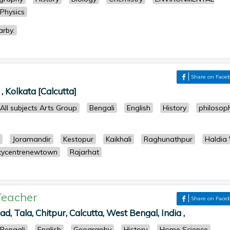
Physics
arby.
r
Share on Face
, Kolkata [Calcutta]
All subjects Arts Group
Bengali
English
History
philosop
Joramandir
Kestopur
Kaikhali
Raghunathpur
Haldia 
tycentrenewtown
Rajarhat
Teacher
Share on Face
ad, Tala, Chitpur, Calcutta, West Bengal, India ,
Bengali
English
Geography
History
Home Science