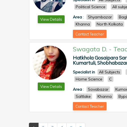
Political Science
All sub
Area
:
Shyambazar
Bag
View Details
Khanna
North Kolkata
Contact Teacher
Swagata D.
-
Teac
Hatkhola Gosaipara Sar
Kumartuli, Shobhabazar, 
Specialist in
All Subjects
Home Science
C
View Details
Area
:
Sovabazar
Kumor
Saltlake
Khanna
Byp
Contact Teacher