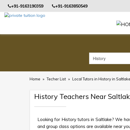
+91-9163190359
+91-9163850549
Home
»
Techer List
»
Local Tutors in History in Saltlak
History Teachers Near Saltla
Looking for History tutors in Saltlake? We ha
and group class options are available near your