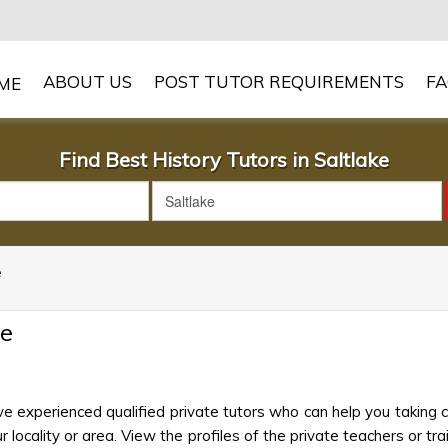
ABOUT US
POST TUTOR REQUIREMENTS
F
Find Best History Tutors in Saltlake
e
ke
ve experienced qualified private tutors who can help you taking 
 locality or area. View the profiles of the private teachers or trai