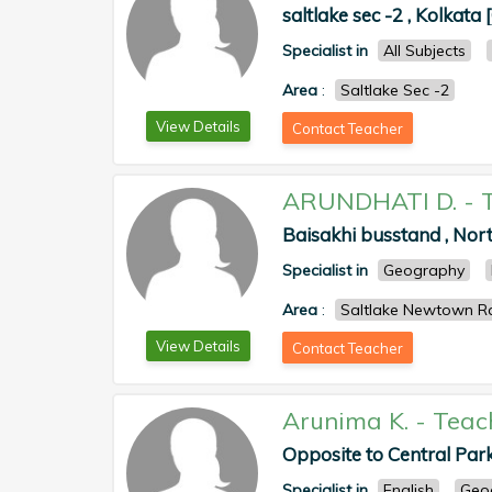
saltlake sec -2 , Kolkata 
Specialist in
All Subjects
Area
:
Saltlake Sec -2
View Details
Contact Teacher
ARUNDHATI D.
-
Baisakhi busstand , Nor
Specialist in
Geography
Area
:
Saltlake Newtown R
View Details
Contact Teacher
Arunima K.
-
Teac
Opposite to Central Par
Specialist in
English
Geo