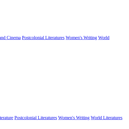
 and Cinema
Postcolonial Literatures
Women's Writing
World
terature
Postcolonial Literatures
Women's Writing
World Literatures