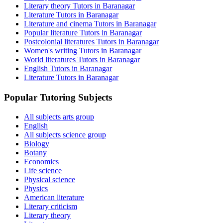
Literary theory Tutors in Baranagar
Literature Tutors in Baranagar
Literature and cinema Tutors in Baranagar
Popular literature Tutors in Baranagar
Postcolonial literatures Tutors in Baranagar
Women's writing Tutors in Baranagar
World literatures Tutors in Baranagar
English Tutors in Baranagar
Literature Tutors in Baranagar
Popular Tutoring Subjects
All subjects arts group
English
All subjects science group
Biology
Botany
Economics
Life science
Physical science
Physics
American literature
Literary criticism
Literary theory