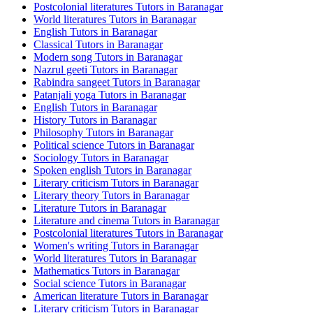
Postcolonial literatures Tutors in Baranagar
World literatures Tutors in Baranagar
English Tutors in Baranagar
Classical Tutors in Baranagar
Modern song Tutors in Baranagar
Nazrul geeti Tutors in Baranagar
Rabindra sangeet Tutors in Baranagar
Patanjali yoga Tutors in Baranagar
English Tutors in Baranagar
History Tutors in Baranagar
Philosophy Tutors in Baranagar
Political science Tutors in Baranagar
Sociology Tutors in Baranagar
Spoken english Tutors in Baranagar
Literary criticism Tutors in Baranagar
Literary theory Tutors in Baranagar
Literature Tutors in Baranagar
Literature and cinema Tutors in Baranagar
Postcolonial literatures Tutors in Baranagar
Women's writing Tutors in Baranagar
World literatures Tutors in Baranagar
Mathematics Tutors in Baranagar
Social science Tutors in Baranagar
American literature Tutors in Baranagar
Literary criticism Tutors in Baranagar