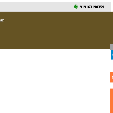
+919163190359
ar
T