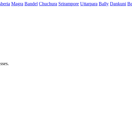
beria
Magra
Bandel
Chuchura
Srirampore
Uttarpara
Bally
Dankuni
Be
sses.