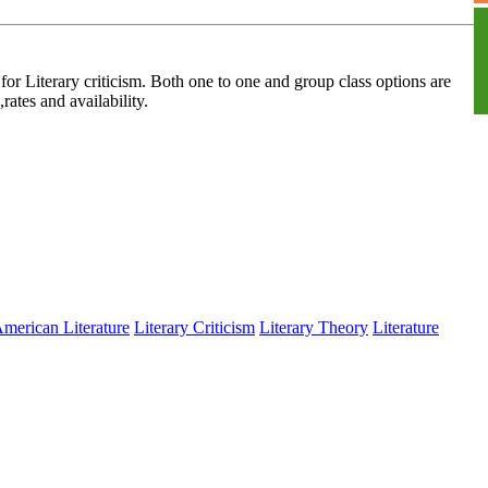
S
for Literary criticism. Both one to one and group class options are
rates and availability.
merican Literature
Literary Criticism
Literary Theory
Literature