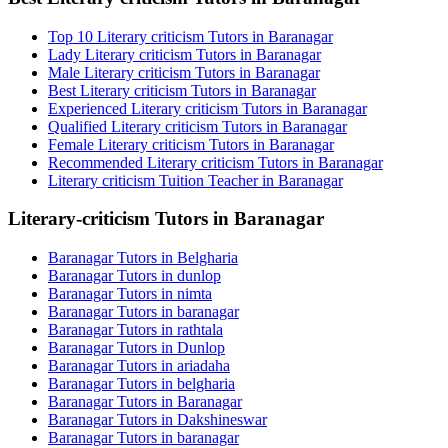
Top 10 Literary criticism Tutors in Baranagar
Lady Literary criticism Tutors in Baranagar
Male Literary criticism Tutors in Baranagar
Best Literary criticism Tutors in Baranagar
Experienced Literary criticism Tutors in Baranagar
Qualified Literary criticism Tutors in Baranagar
Female Literary criticism Tutors in Baranagar
Recommended Literary criticism Tutors in Baranagar
Literary criticism Tuition Teacher in Baranagar
Literary-criticism Tutors in Baranagar
Baranagar Tutors in Belgharia
Baranagar Tutors in dunlop
Baranagar Tutors in nimta
Baranagar Tutors in baranagar
Baranagar Tutors in rathtala
Baranagar Tutors in Dunlop
Baranagar Tutors in ariadaha
Baranagar Tutors in belgharia
Baranagar Tutors in Baranagar
Baranagar Tutors in Dakshineswar
Baranagar Tutors in baranagar