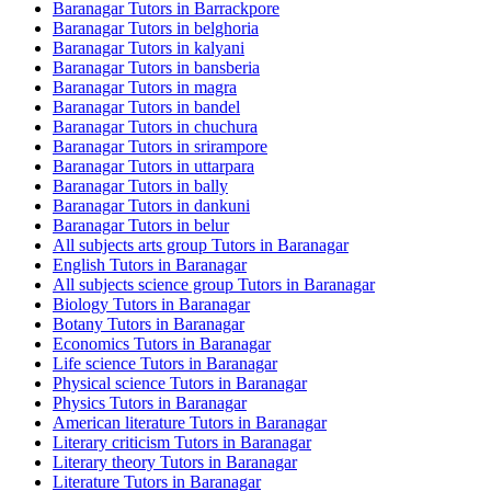
Baranagar Tutors in Barrackpore
Baranagar Tutors in belghoria
Baranagar Tutors in kalyani
Baranagar Tutors in bansberia
Baranagar Tutors in magra
Baranagar Tutors in bandel
Baranagar Tutors in chuchura
Baranagar Tutors in srirampore
Baranagar Tutors in uttarpara
Baranagar Tutors in bally
Baranagar Tutors in dankuni
Baranagar Tutors in belur
All subjects arts group Tutors in Baranagar
English Tutors in Baranagar
All subjects science group Tutors in Baranagar
Biology Tutors in Baranagar
Botany Tutors in Baranagar
Economics Tutors in Baranagar
Life science Tutors in Baranagar
Physical science Tutors in Baranagar
Physics Tutors in Baranagar
American literature Tutors in Baranagar
Literary criticism Tutors in Baranagar
Literary theory Tutors in Baranagar
Literature Tutors in Baranagar