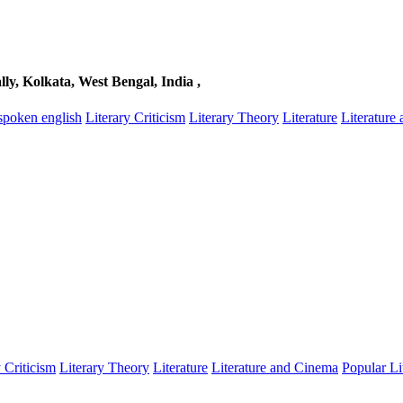
, Kolkata, West Bengal, India ,
spoken english
Literary Criticism
Literary Theory
Literature
Literature
y Criticism
Literary Theory
Literature
Literature and Cinema
Popular Li