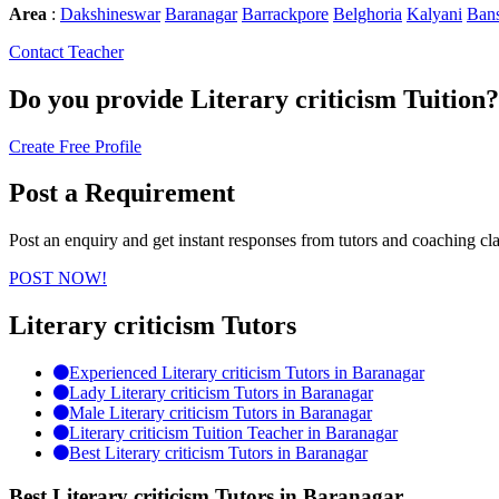
Area
:
Dakshineswar
Baranagar
Barrackpore
Belghoria
Kalyani
Bans
Contact Teacher
Do you provide
Literary criticism Tuition?
Create Free Profile
Post a Requirement
Post an enquiry and get instant responses from tutors and coaching cla
POST NOW!
Literary criticism Tutors
Experienced Literary criticism Tutors in Baranagar
Lady Literary criticism Tutors in Baranagar
Male Literary criticism Tutors in Baranagar
Literary criticism Tuition Teacher in Baranagar
Best Literary criticism Tutors in Baranagar
Best Literary criticism Tutors in Baranagar