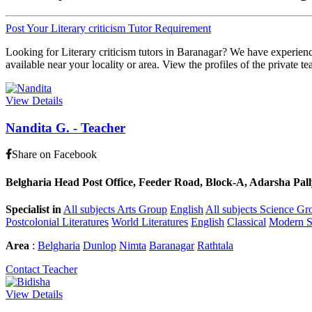
Post Your Literary criticism Tutor Requirement
Looking for Literary criticism tutors in Baranagar? We have experience
available near your locality or area. View the profiles of the private te
View Details
Nandita G.
-
Teacher
Share on Facebook
Belgharia Head Post Office, Feeder Road, Block-A, Adarsha Pally
Specialist in
All subjects Arts Group
English
All subjects Science Gr
Postcolonial Literatures
World Literatures
English
Classical
Modern 
Area
:
Belgharia
Dunlop
Nimta
Baranagar
Rathtala
Contact Teacher
View Details