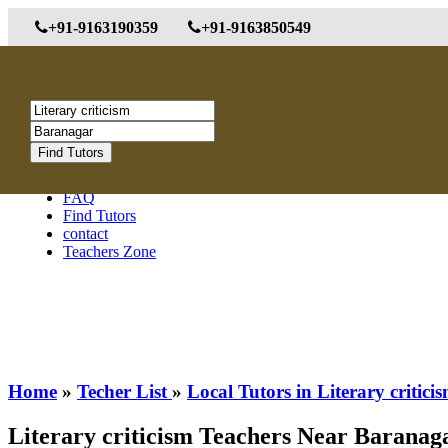
+91-9163190359
+91-9163850549
Menu
About us
Post Tutor Requirements
FAQ
Find Tutors
contact
Teachers Zone
Home
»
Techer List
»
Local Tutors in Literary critic
Literary criticism Teachers Near Baranag