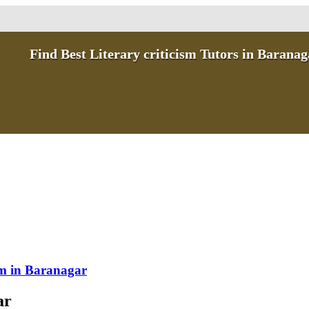
Find Best Literary criticism Tutors in Baranag
ism in Baranagar
ar