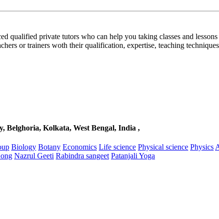
d qualified private tutors who can help you taking classes and lessons 
achers or trainers woth their qualification, expertise, teaching techniques,
, Belghoria, Kolkata, West Bengal, India ,
oup
Biology
Botany
Economics
Life science
Physical science
Physics
A
Song
Nazrul Geeti
Rabindra sangeet
Patanjali Yoga