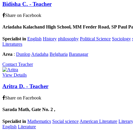
Bidisha C.
-
Teacher
Share on Facebook
Ariadaha Kalachand High School, MM Feeder Road, SP Paul Pally
Specialist in
English
History
philosophy
Political Science
Sociology
Literatures
Area
:
Dunlop
Ariadaha
Belgharia
Baranagar
Contact Teacher
View Details
Aritra D.
-
Teacher
Share on Facebook
Sarada Math, Gate No. 2 ,
Specialist in
Mathematics
Social science
American Literature
Literar
English
Literature