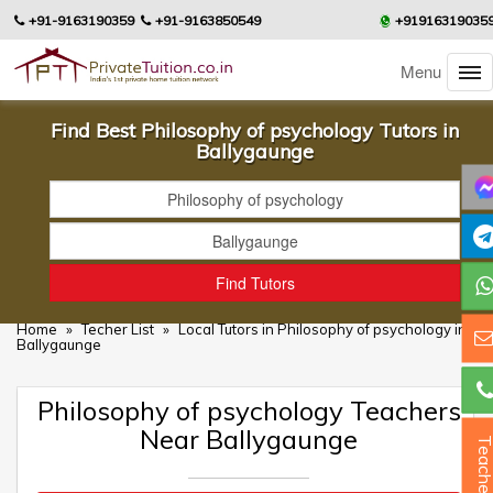
+91-9163190359
+91-9163850549
+91916319035
Menu
Find Best Philosophy of psychology Tutors in
Ballygaunge
Home
»
Techer List
»
Local Tutors in Philosophy of psychology in
Ballygaunge
Philosophy of psychology Teachers
Near Ballygaunge
Teacher