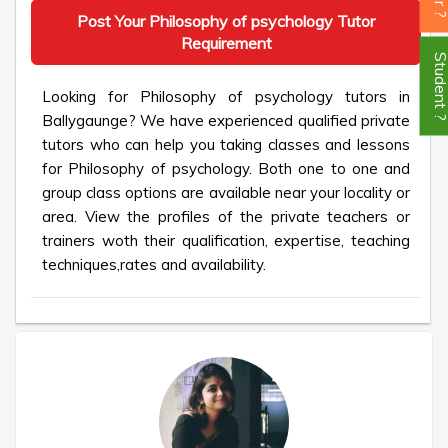
Post Your Philosophy of psychology Tutor
Requirement
Student
Looking for Philosophy of psychology tutors in
Ballygaunge? We have experienced qualified private
tutors who can help you taking classes and lessons
for Philosophy of psychology. Both one to one and
group class options are available near your locality or
area. View the profiles of the private teachers or
trainers woth their qualification, expertise, teaching
techniques,rates and availability.