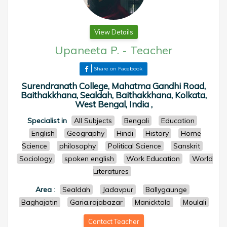
View Details
Upaneeta P.
-
Teacher
Share on Facebook
Surendranath College, Mahatma Gandhi Road,
Baithakkhana, Sealdah, Baithakkhana, Kolkata,
West Bengal, India ,
Specialist in
All Subjects
Bengali
Education
English
Geography
Hindi
History
Home
Science
philosophy
Political Science
Sanskrit
Sociology
spoken english
Work Education
World
Literatures
Area
:
Sealdah
Jadavpur
Ballygaunge
Baghajatin
Garia.rajabazar
Manicktola
Moulali
Contact Teacher