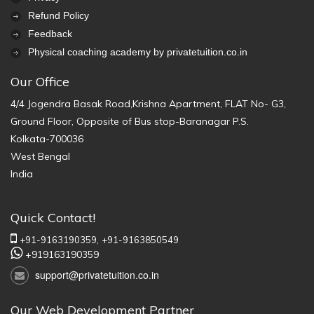
Refund Policy
Feedback
Physical coaching academy by privatetuition.co.in
Our Office
4/4 Jogendra Basak Road,Krishna Apartment, FLAT No- G3,
Ground Floor, Opposite of Bus stop-Baranagar P.S.
Kolkata-700036
West Bengal
India
Quick Contact!
+91-9163190359,
+91-9163850549
+919163190359
support@privatetuition.co.in
Our Web Development Partner