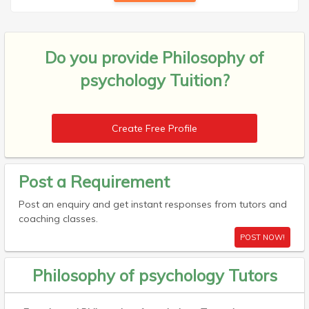
Do you provide
Philosophy of
psychology Tuition?
Create Free Profile
Post a Requirement
Post an enquiry and get instant responses from tutors and
coaching classes.
POST NOW!
Philosophy of psychology Tutors