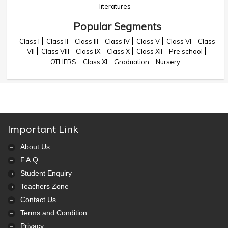
literatures
Popular Segments
Class I
Class II
Class III
Class IV
Class V
Class VI
Class
VII
Class VIII
Class IX
Class X
Class XII
Pre school
OTHERS
Class XI
Graduation
Nursery
Important Link
About Us
F.A.Q.
Student Enquiry
Teachers Zone
Contact Us
Terms and Condition
Privacy