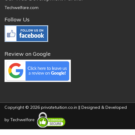
Techwelfare.com
Follow Us
Review on Google
Copyright © 2026 privatetuition.co.in || Designed & Developed
by
Techwelfare