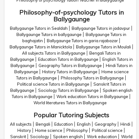
Philosophy of psychology Tuition Teacher in Ballygaunge
Philosophy-of-psychology Tutors in
Ballygaunge
Ballygaunge Tutors in Sealdah
Ballygaunge Tutors in jadavpur
Ballygaunge Tutors in ballygaunge
Ballygaunge Tutors in
baghajatin
Ballygaunge Tutors in garia.rajabazar
Ballygaunge Tutors in Manicktola
Ballygaunge Tutors in Moulali
All subjects Tutors in Ballygaunge
Bengali Tutors in
Ballygaunge
Education Tutors in Ballygaunge
English Tutors in
Ballygaunge
Geography Tutors in Ballygaunge
Hindi Tutors in
Ballygaunge
History Tutors in Ballygaunge
Home science
Tutors in Ballygaunge
Philosophy Tutors in Ballygaunge
Political science Tutors in Ballygaunge
Sanskrit Tutors in
Ballygaunge
Sociology Tutors in Ballygaunge
Spoken english
Tutors in Ballygaunge
Work education Tutors in Ballygaunge
World literatures Tutors in Ballygaunge
Popular Tutoring Subjects
All subjects
Bengali
Education
English
Geography
Hindi
History
Home science
Philosophy
Political science
Sanskrit
Sociology
Spoken english
Work education
World