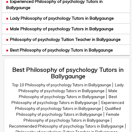
Experienced Philosophy of psychology Tutors in
Ballygaunge
Lady Philosophy of psychology Tutors in Ballygaunge
Male Philosophy of psychology Tutors in Ballygaunge
Philosophy of psychology Tuition Teacher in Ballygaunge
Best Philosophy of psychology Tutors in Ballygaunge
Best Philosophy of psychology Tutors in
Ballygaunge
Top 10 Philosophy of psychology Tutors in Ballygaunge
Lady
Philosophy of psychology Tutors in Ballygaunge
Male
Philosophy of psychology Tutors in Ballygaunge
Best
Philosophy of psychology Tutors in Ballygaunge
Experienced
Philosophy of psychology Tutors in Ballygaunge
Qualified
Philosophy of psychology Tutors in Ballygaunge
Female
Philosophy of psychology Tutors in Ballygaunge
Recommended Philosophy of psychology Tutors in Ballygaunge