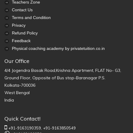
Teachers Zone
Contact Us
Terms and Condition
Privacy
Refund Policy
Feedback
Physical coaching academy by privatetuition.co.in
Our Office
4/4 Jogendra Basak Road,Krishna Apartment, FLAT No- G3,
Ground Floor, Opposite of Bus stop-Baranagar P.S.
Kolkata-700036
West Bengal
India
Quick Contact!
+91-9163190359,
+91-9163850549