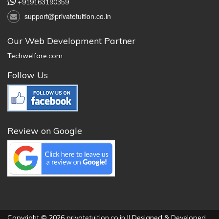
+919163190359
support@privatetuition.co.in
Our Web Development Partner
Techwelfare.com
Follow Us
Review on Google
Copyright © 2026 privatetuition.co.in || Designed & Developed