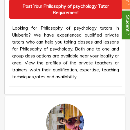
Post Your Philosophy of psychology Tutor
Requirement
Student
Looking for Philosophy of psychology tutors in
Uluberia? We have experienced qualified private
tutors who can help you taking classes and lessons
for Philosophy of psychology. Both one to one and
group class options are available near your locality or
area. View the profiles of the private teachers or
trainers woth their qualification, expertise, teaching
techniques,rates and availability.