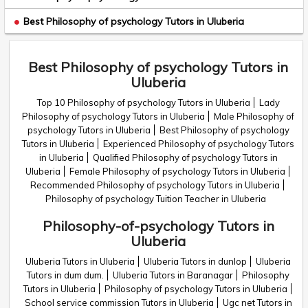
Best Philosophy of psychology Tutors in Uluberia
Best Philosophy of psychology Tutors in
Uluberia
Top 10 Philosophy of psychology Tutors in Uluberia
Lady
Philosophy of psychology Tutors in Uluberia
Male Philosophy of
psychology Tutors in Uluberia
Best Philosophy of psychology
Tutors in Uluberia
Experienced Philosophy of psychology Tutors
in Uluberia
Qualified Philosophy of psychology Tutors in
Uluberia
Female Philosophy of psychology Tutors in Uluberia
Recommended Philosophy of psychology Tutors in Uluberia
Philosophy of psychology Tuition Teacher in Uluberia
Philosophy-of-psychology Tutors in
Uluberia
Uluberia Tutors in Uluberia
Uluberia Tutors in dunlop
Uluberia
Tutors in dum dum.
Uluberia Tutors in Baranagar
Philosophy
Tutors in Uluberia
Philosophy of psychology Tutors in Uluberia
School service commission Tutors in Uluberia
Ugc net Tutors in