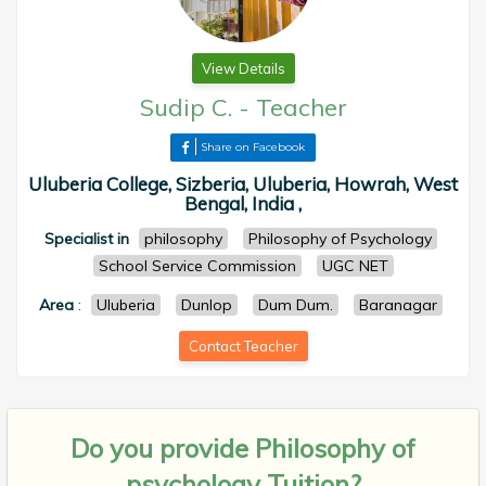
View Details
Sudip C.
-
Teacher
Share on Facebook
Uluberia College, Sizberia, Uluberia, Howrah, West
Bengal, India ,
Specialist in
philosophy
Philosophy of Psychology
School Service Commission
UGC NET
Area
:
Uluberia
Dunlop
Dum Dum.
Baranagar
Contact Teacher
Do you provide
Philosophy of
psychology Tuition?