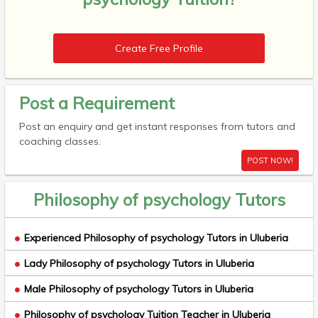
Create Free Profile
Post a Requirement
Post an enquiry and get instant responses from tutors and
coaching classes.
POST NOW!
Philosophy of psychology Tutors
Experienced Philosophy of psychology Tutors in Uluberia
Lady Philosophy of psychology Tutors in Uluberia
Male Philosophy of psychology Tutors in Uluberia
Philosophy of psychology Tuition Teacher in Uluberia