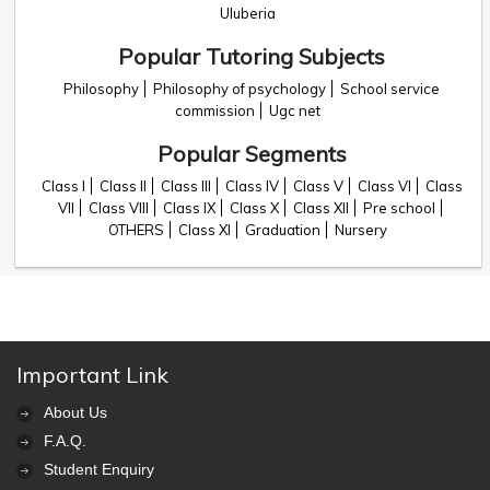
Uluberia
Popular Tutoring Subjects
Philosophy
Philosophy of psychology
School service
commission
Ugc net
Popular Segments
Class I
Class II
Class III
Class IV
Class V
Class VI
Class
VII
Class VIII
Class IX
Class X
Class XII
Pre school
OTHERS
Class XI
Graduation
Nursery
Important Link
About Us
F.A.Q.
Student Enquiry