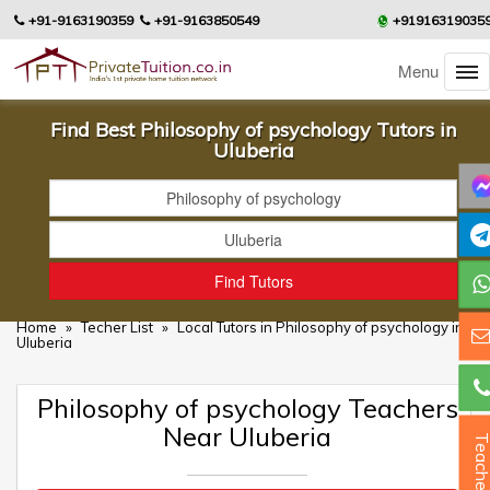
+91-9163190359
+91-9163850549
+91916319035
Menu
Find Best Philosophy of psychology Tutors in
Uluberia
Home
»
Techer List
»
Local Tutors in Philosophy of psychology in
Uluberia
Philosophy of psychology Teachers
Near Uluberia
Teacher