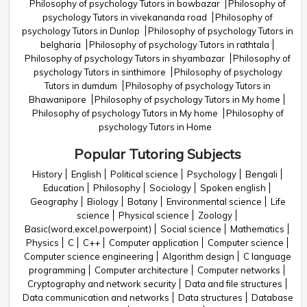
Philosophy of psychology Tutors in bowbazar
Philosophy of
psychology Tutors in vivekananda road
Philosophy of
psychology Tutors in Dunlop
Philosophy of psychology Tutors in
belgharia
Philosophy of psychology Tutors in rathtala
Philosophy of psychology Tutors in shyambazar
Philosophy of
psychology Tutors in sinthimore
Philosophy of psychology
Tutors in dumdum
Philosophy of psychology Tutors in
Bhawanipore
Philosophy of psychology Tutors in My home
Philosophy of psychology Tutors in My home
Philosophy of
psychology Tutors in Home
Popular Tutoring Subjects
History
English
Political science
Psychology
Bengali
Education
Philosophy
Sociology
Spoken english
Geography
Biology
Botany
Environmental science
Life
science
Physical science
Zoology
Basic(word,excel,powerpoint)
Social science
Mathematics
Physics
C
C++
Computer application
Computer science
Computer science engineering
Algorithm design
C language
programming
Computer architecture
Computer networks
Cryptography and network security
Data and file structures
Data communication and networks
Data structures
Database