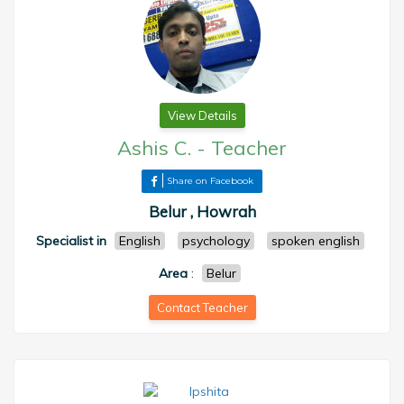
View Details
Ashis C.
-
Teacher
Share on Facebook
Belur , Howrah
Specialist in
English
psychology
spoken english
Area
:
Belur
Contact Teacher