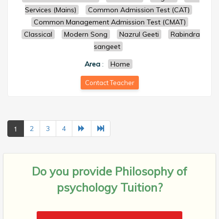
Services (Mains)
Common Admission Test (CAT)
Common Management Admission Test (CMAT)
Classical
Modern Song
Nazrul Geeti
Rabindra
sangeet
Area
:
Home
Contact Teacher
1
2
3
4
Do you provide
Philosophy of
psychology Tuition?