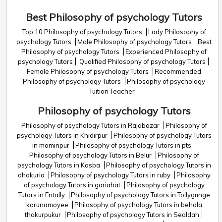
Best Philosophy of psychology Tutors
Top 10 Philosophy of psychology Tutors
Lady Philosophy of
psychology Tutors
Male Philosophy of psychology Tutors
Best
Philosophy of psychology Tutors
Experienced Philosophy of
psychology Tutors
Qualified Philosophy of psychology Tutors
Female Philosophy of psychology Tutors
Recommended
Philosophy of psychology Tutors
Philosophy of psychology
Tuition Teacher
Philosophy of psychology Tutors
Philosophy of psychology Tutors in Rajabazar
Philosophy of
psychology Tutors in Khidirpur
Philosophy of psychology Tutors
in mominpur
Philosophy of psychology Tutors in pts
Philosophy of psychology Tutors in Belur
Philosophy of
psychology Tutors in Kasba
Philosophy of psychology Tutors in
dhakuria
Philosophy of psychology Tutors in ruby
Philosophy
of psychology Tutors in gariahat
Philosophy of psychology
Tutors in Entally
Philosophy of psychology Tutors in Tollygunge
korunamoyee
Philosophy of psychology Tutors in behala
thakurpukur
Philosophy of psychology Tutors in Sealdah