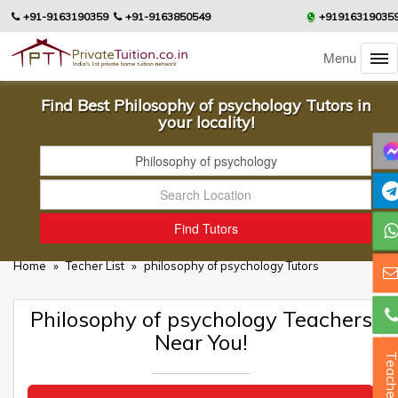
+91-9163190359
+91-9163850549
+91916319035
Menu
Find Best Philosophy of psychology Tutors in
your locality!
Home
»
Techer List
»
philosophy of psychology Tutors
Philosophy of psychology Teachers
Near You!
Teacher