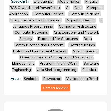
Specialist in
Life science
Mathematics
Physics
BASIC(word,excel,PowerPoint)
C
C++
Computer
Application
Computer Science
Computer Science
Computer Science Engineering
Algorithm Design
C
Language Programming
Computer Architecture
Computer Networks
Cryptography and Network
Security
Data and File Structures
Data
Communication and Networks
Data structures
Database Management Systems
Microprocessor
Operating System Concepts and Networking
Management
Programming in C/C++
Software
Engineering
Unix Shell programming
Classical
Area
:
Sealdah
Bowbazar
Vivekananda Road
Contact Teacher