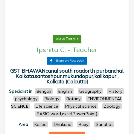
View Details
Ipshita C.
-
Teacher
Share on Facebook
GST BHAWANcanal south roadorth purbanchal,
Kolkata.santoshpur,mukundopur,kalikapur ,
Kolkata [Calcutta]
Specialist in
Bengali
English
Geography
History
psychology
Biology
Botany
ENVIRONMENTAL
SCIENCE
Life science
Physical science
Zoology
BASIC(word,excel,PowerPoint)
Area
:
Kasba
Dhakuria
Ruby
Gariahat