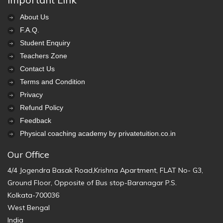
About Us
F.A.Q.
Student Enquiry
Teachers Zone
Contact Us
Terms and Condition
Privacy
Refund Policy
Feedback
Physical coaching academy by privatetuition.co.in
Our Office
4/4 Jogendra Basak Road,Krishna Apartment, FLAT No- G3,
Ground Floor, Opposite of Bus stop-Baranagar P.S.
Kolkata-700036
West Bengal
India