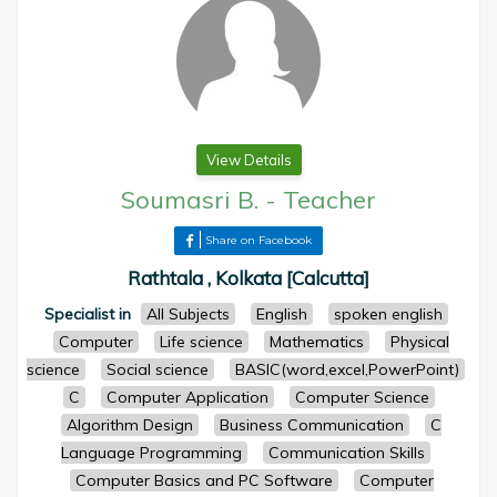
View Details
Soumasri B.
-
Teacher
Share on Facebook
Rathtala , Kolkata [Calcutta]
Specialist in
All Subjects
English
spoken english
Computer
Life science
Mathematics
Physical
science
Social science
BASIC(word,excel,PowerPoint)
C
Computer Application
Computer Science
Algorithm Design
Business Communication
C
Language Programming
Communication Skills
Computer Basics and PC Software
Computer