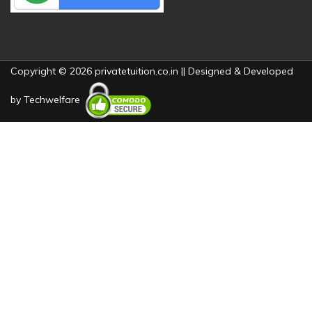
Copyright © 2026 privatetuition.co.in || Designed & Developed
by
Techwelfare