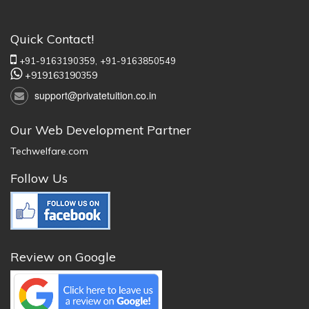
Quick Contact!
+91-9163190359,
+91-9163850549
+919163190359
support@privatetuition.co.in
Our Web Development Partner
Techwelfare.com
Follow Us
Review on Google