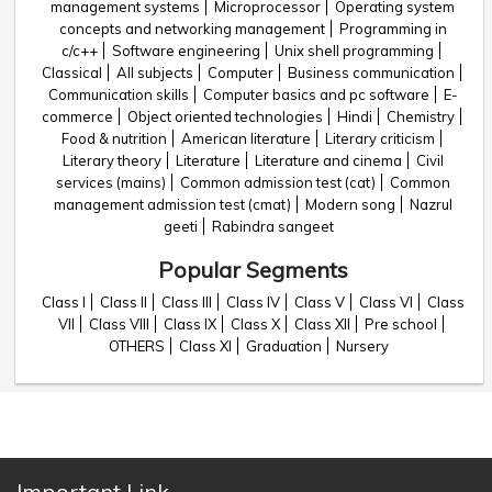
management systems
Microprocessor
Operating system
concepts and networking management
Programming in
c/c++
Software engineering
Unix shell programming
Classical
All subjects
Computer
Business communication
Communication skills
Computer basics and pc software
E-
commerce
Object oriented technologies
Hindi
Chemistry
Food & nutrition
American literature
Literary criticism
Literary theory
Literature
Literature and cinema
Civil
services (mains)
Common admission test (cat)
Common
management admission test (cmat)
Modern song
Nazrul
geeti
Rabindra sangeet
Popular Segments
Class I
Class II
Class III
Class IV
Class V
Class VI
Class
VII
Class VIII
Class IX
Class X
Class XII
Pre school
OTHERS
Class XI
Graduation
Nursery
Important Link