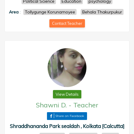
Political Science
Education
psychology
Area
:
Tollygunge Korunamoyee
Behala Thakurpukur
Contact Teacher
View Details
Shawni D.
-
Teacher
Share on Facebook
Shraddhananda Park sealdah , Kolkata [Calcutta]