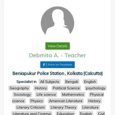
View Details
Debmita A.
-
Teacher
Share on Facebook
Beniapukur Police Station , Kolkata [Calcutta]
Specialist in
All Subjects
Bengali
English
Geography
History
Political Science
psychology
Sociology
Life science
Mathematics
Physical
science
Physics
American Literature
History
Literary Criticism
Literary Theory
Literature
Literature and Cinema
Education
English
Civil