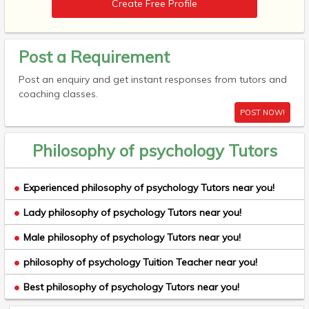
Create Free Profile
Post a Requirement
Post an enquiry and get instant responses from tutors and
coaching classes.
POST NOW!
Philosophy of psychology Tutors
Experienced philosophy of psychology Tutors near you!
Lady philosophy of psychology Tutors near you!
Male philosophy of psychology Tutors near you!
philosophy of psychology Tuition Teacher near you!
Best philosophy of psychology Tutors near you!