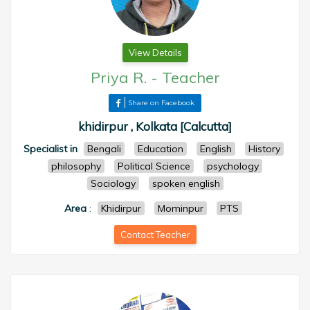
View Details
Priya R.
-
Teacher
Share on Facebook
khidirpur , Kolkata [Calcutta]
Specialist in
Bengali
Education
English
History
philosophy
Political Science
psychology
Sociology
spoken english
Area
:
Khidirpur
Mominpur
PTS
Contact Teacher