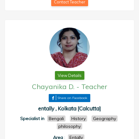
Contact Teacher
View Details
Chayanika D.
-
Teacher
Share on Facebook
entally , Kolkata [Calcutta]
Specialist in
Bengali
History
Geography
philosophy
Area
:
Entally