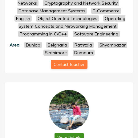
Networks
Cryptography and Network Security
Database Management Systems
E-Commerce
English
Object Oriented Technologies
Operating
System Concepts and Networking Management
Programming in C/C++
Software Engineering
Area
:
Dunlop
Belgharia
Rathtala
Shyambazar
Sinthimore
Dumdum
Contact Teacher
View Details