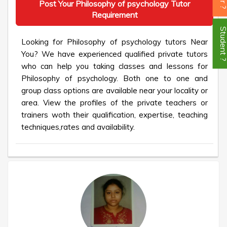
Post Your Philosophy of psychology Tutor
Requirement
Student
Looking for Philosophy of psychology tutors Near
You? We have experienced qualified private tutors
who can help you taking classes and lessons for
Philosophy of psychology. Both one to one and
group class options are available near your locality or
area. View the profiles of the private teachers or
trainers woth their qualification, expertise, teaching
techniques,rates and availability.