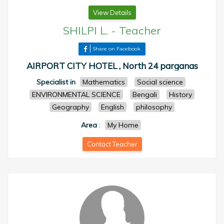
View Details
SHILPI L.
-
Teacher
Share on Facebook
AIRPORT CITY HOTEL , North 24 parganas
Specialist in
Mathematics
Social science
ENVIRONMENTAL SCIENCE
Bengali
History
Geography
English
philosophy
Area
:
My Home
Contact Teacher