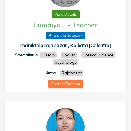
View Details
Sumaiya J.
-
Teacher
Share on Facebook
maniktala,rajabazar , Kolkata [Calcutta]
Specialist in
History
English
Political Science
psychology
Area
:
Rajabazar
Contact Teacher