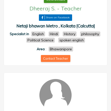
Dheeraj S.
-
Teacher
Share on Facebook
Netaji bhawan Metro , Kolkata [Calcutta]
Specialist in
English
Hindi
History
philosophy
Political Science
spoken english
Area
:
Bhawanipore
Contact Teacher