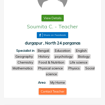
View Details
Soumita C.
-
Teacher
Share on Facebook
durgapur , North 24 parganas
Specialist in
Bengali
Education
English
Geography
History
psychology
Biology
Chemistry
Food & Nutrition
Life science
Mathematics
Physical science
Physics
Social
science
Area
:
My Home
Contact Teacher