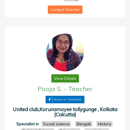
Contact Teacher
View Details
Pooja S.
-
Teacher
Share on Facebook
United club,Korunamoyee tollygunge , Kolkata
[Calcutta]
Specialist in
Social science
Bengali
History