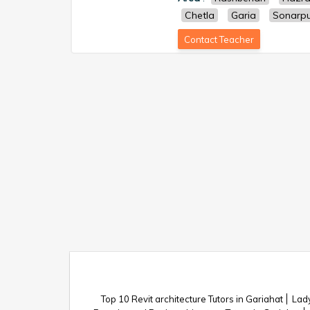
Chetla
Garia
Sonarp
Contact Teacher
Top 10 Revit architecture Tutors in Gariahat
Lady