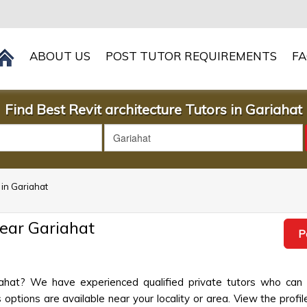
ABOUT US
POST TUTOR REQUIREMENTS
F
Find Best Revit architecture Tutors in Gariahat
 in Gariahat
Near Gariahat
P
riahat? We have experienced qualified private tutors who can
options are available near your locality or area. View the profil