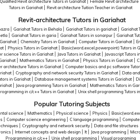
Qualified Revit architecture Tutors in Gariahat
Female Revit architecture 
Tutors in Gariahat
Revit architecture Tuition Teacher in Gariahat
Revit-architecture Tutors in Gariahat
hazra
Gariahat Tutors in Behala
Gariahat Tutors in gariahat
Gariahat T
hetla
Gariahat Tutors in garia
Gariahat Tutors in sonarpur
Gariahat Tu
n Gariahat
Chemistry Tutors in Gariahat
Computer Tutors in Gariahat
E
at
Physics Tutors in Gariahat
Basic(word,excel,powerpoint) Tutors in 
 science Tutors in Gariahat
Java Tutors in Gariahat
Javascript Tutors i
 Gariahat
Mathematics Tutors in Gariahat
Physics Tutors in Gariahat
C
 architecture Tutors in Gariahat
Computer basics and pc software Tutor
riahat
Cryptography and network security Tutors in Gariahat
Data and 
utors in Gariahat
Database management systems Tutors in Gariahat
Di
ariahat
Java programming Tutors in Gariahat
Mathematics Tutors in Gar
rogramming in c/c++ Tutors in Gariahat
Unix shell programming Tutors i
Popular Tutoring Subjects
ntal science
Mathematics
Physical science
Physics
Basic(word,ex
cs
Computer science engineering
C language programming
Computer
echniques
Cryptography and network security
Data and file structures
tronics
Internet concepts and web design
It
Java programming
Micr
Programming in c/c++
Unix shell programming
Visual programing