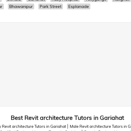
ur
Bhawanipur
Park Street
Esplanade
Best Revit architecture Tutors in Gariahat
 Revit architecture Tutors in Gariahat
Male Revit architecture Tutors in 