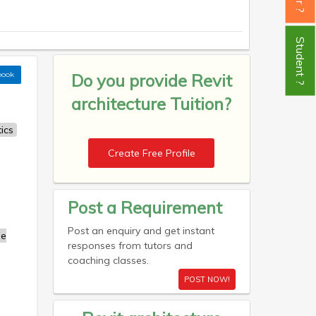
Student ?
book
Do you provide
Revit
architecture Tuition?
ics
Create Free Profile
Post a Requirement
Post an enquiry and get instant
se
responses from tutors and
coaching classes.
POST NOW!