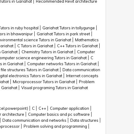
Tutors in Gariahat
Recommended Revit architecture
utors in ruby hospital
Gariahat Tutors in tollygunge
tors in bhawanipur
Gariahat Tutors in park street
nvironmental science Tutors in Gariahat
Mathematics
Gariahat
C Tutors in Gariahat
C++ Tutors in Gariahat
n Gariahat
Chemistry Tutors in Gariahat
Computer
omputer science engineering Tutors in Gariahat
C
s in Gariahat
Computer networks Tutors in Gariahat
file structures Tutors in Gariahat
Data communication
gital electronics Tutors in Gariahat
Internet concepts
iahat
Microprocessor Tutors in Gariahat
Problem
n Gariahat
Visual programing Tutors in Gariahat
cel,powerpoint)
C
C++
Computer application
 architecture
Computer basics and pc software
Data communication and networks
Data structures
oprocessor
Problem solving and programming