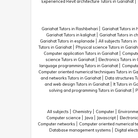
Experienced Revit architecture Tutors in Gariahat
Gariahat Tutors in Rashbehari
Gariahat Tutors in 
Gariahat Tutors in kalighat
Gariahat Tutors in c
Gariahat Tutors in esplanade
All subjects Tutors i
Tutors in Gariahat
Physical science Tutors in Gariah
Computer application Tutors in Gariahat
Computer
science Tutors in Gariahat
Electronics Tutors in
language programming Tutors in Gariahat
Computer
Computer oriented numerical techniques Tutors in Ga
and networks Tutors in Gariahat
Data structures T
and web design Tutors in Gariahat
It Tutors in G
solving and programming Tutors in Gariahat
P
All subjects
Chemistry
Computer
Environme
Computer science
Java
Javascript
Electroni
Computer networks
Computer oriented numerical t
Database management systems
Digital elec