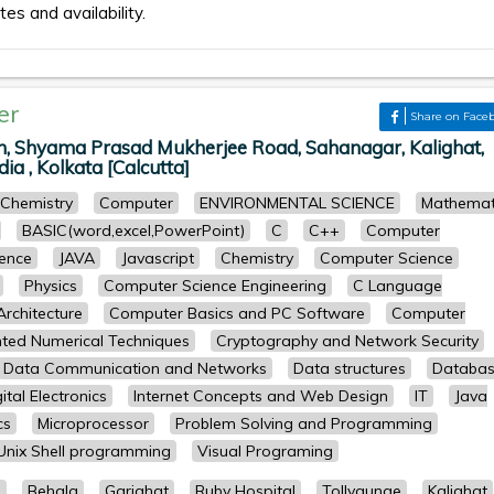
tes and availability.
er
Share on Face
on, Shyama Prasad Mukherjee Road, Sahanagar, Kalighat,
ia , Kolkata [Calcutta]
Chemistry
Computer
ENVIRONMENTAL SCIENCE
Mathemat
BASIC(word,excel,PowerPoint)
C
C++
Computer
ence
JAVA
Javascript
Chemistry
Computer Science
Physics
Computer Science Engineering
C Language
rchitecture
Computer Basics and PC Software
Computer
ted Numerical Techniques
Cryptography and Network Security
Data Communication and Networks
Data structures
Databa
ital Electronics
Internet Concepts and Web Design
IT
Java
cs
Microprocessor
Problem Solving and Programming
Unix Shell programming
Visual Programing
a
Behala
Gariahat
Ruby Hospital
Tollygunge
Kalighat