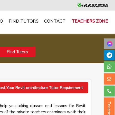
+919163190359
AQ
FIND TUTORS
CONTACT
TEACHERS ZONE
ost Your Revit architecture Tutor Requirement
Teacher ?
 help you taking classes and lessons for Revit
es of the private teachers or trainers woth their