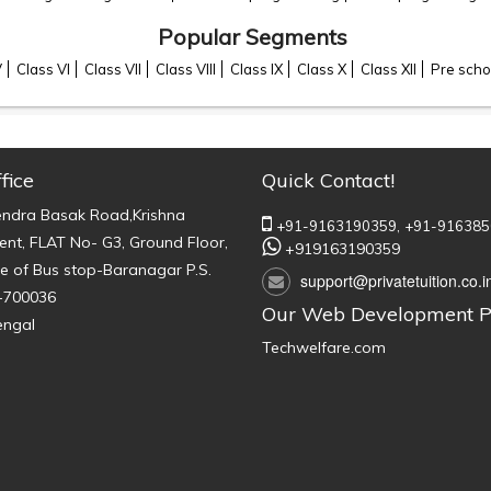
Popular Segments
V
Class VI
Class VII
Class VIII
Class IX
Class X
Class XII
Pre scho
fice
Quick Contact!
endra Basak Road,Krishna
+91-9163190359,
+91-916385
nt, FLAT No- G3, Ground Floor,
+919163190359
e of Bus stop-Baranagar P.S.
support@privatetuition.co.i
-700036
Our Web Development P
engal
Techwelfare.com