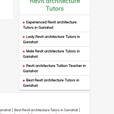
Revit architecture
Tutors
Experienced Revit architecture
Tutors in Gariahat
Lady Revit architecture Tutors in
Gariahat
Male Revit architecture Tutors in
Gariahat
Revit architecture Tuition Teacher in
Gariahat
Best Revit architecture Tutors in
Gariahat
Gariahat
Best Revit architecture Tutors in Gariahat