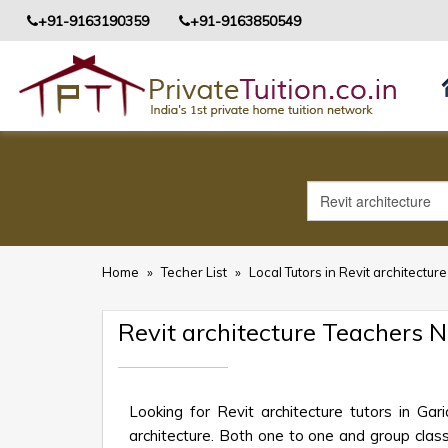
+91-9163190359
+91-9163850549
Home
»
Techer List
»
Local Tutors in Revit architecture
Revit architecture Teachers 
Looking for Revit architecture tutors in Ga
architecture. Both one to one and group class 