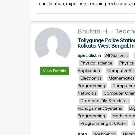
qualification, expertise, teaching techniques,ra
Bhutan H.
-
Teach
Tollygunge Police Stati
Kolkata, West Bengal, Ind
Specialist in
All Subjects
Physical science
Physics
Application
Computer Sci
View Details
Electronics
Mathematics
Programming
Computer A
Networks
Computer Orien
Data and File Structures
Management Systems
Dig
Programming
Mathemati
Programming in C/C++
Area
:
Rashbehari
Hazr