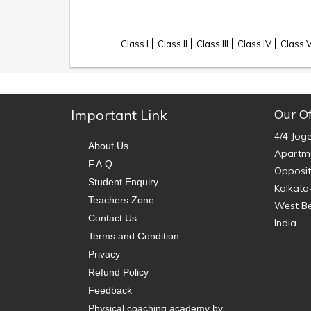
Class I
Class II
Class III
Class IV
Class 
Important Link
Our Of
4/4 Jog
About Us
Apartme
F.A.Q.
Opposit
Student Enquiry
Kolkata
Teachers Zone
West B
Contact Us
India
Terms and Condition
Privacy
Refund Policy
Feedback
Physical coaching academy by