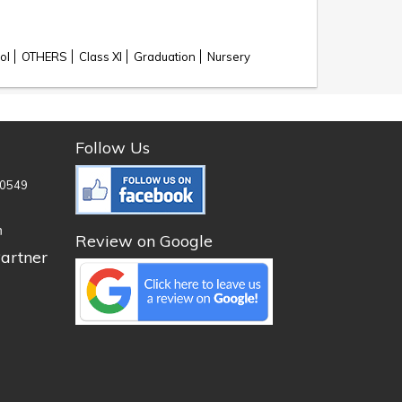
ol
OTHERS
Class XI
Graduation
Nursery
Follow Us
0549
n
Review on Google
artner