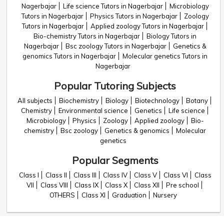
Nagerbajar
Life science Tutors in Nagerbajar
Microbiology
Tutors in Nagerbajar
Physics Tutors in Nagerbajar
Zoology
Tutors in Nagerbajar
Applied zoology Tutors in Nagerbajar
Bio-chemistry Tutors in Nagerbajar
Biology Tutors in
Nagerbajar
Bsc zoology Tutors in Nagerbajar
Genetics &
genomics Tutors in Nagerbajar
Molecular genetics Tutors in
Nagerbajar
Popular Tutoring Subjects
All subjects
Biochemistry
Biology
Biotechnology
Botany
Chemistry
Environmental science
Genetics
Life science
Microbiology
Physics
Zoology
Applied zoology
Bio-
chemistry
Bsc zoology
Genetics & genomics
Molecular
genetics
Popular Segments
Class I
Class II
Class III
Class IV
Class V
Class VI
Class
VII
Class VIII
Class IX
Class X
Class XII
Pre school
OTHERS
Class XI
Graduation
Nursery