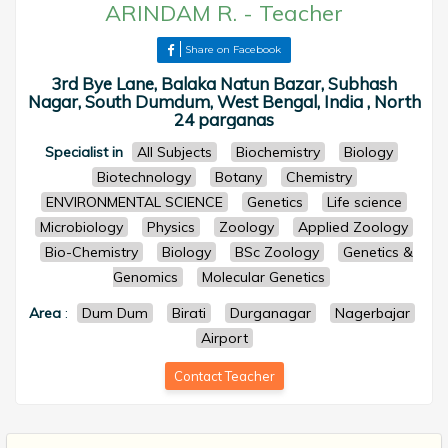
ARINDAM R.
-
Teacher
Share on Facebook
3rd Bye Lane, Balaka Natun Bazar, Subhash
Nagar, South Dumdum, West Bengal, India , North
24 parganas
Specialist in
All Subjects
Biochemistry
Biology
Biotechnology
Botany
Chemistry
ENVIRONMENTAL SCIENCE
Genetics
Life science
Microbiology
Physics
Zoology
Applied Zoology
Bio-Chemistry
Biology
BSc Zoology
Genetics &
Genomics
Molecular Genetics
Area
:
Dum Dum
Birati
Durganagar
Nagerbajar
Airport
Contact Teacher