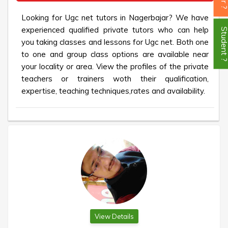
Looking for Ugc net tutors in Nagerbajar? We have
experienced qualified private tutors who can help
Student
you taking classes and lessons for Ugc net. Both one
to one and group class options are available near
your locality or area. View the profiles of the private
teachers or trainers woth their qualification,
expertise, teaching techniques,rates and availability.
View Details