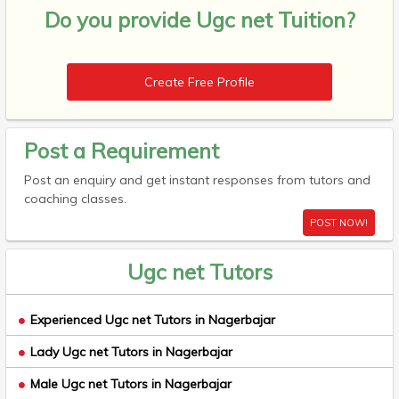
Do you provide
Ugc net Tuition?
Create Free Profile
Post a Requirement
Post an enquiry and get instant responses from tutors and
coaching classes.
POST NOW!
Ugc net Tutors
Experienced Ugc net Tutors in Nagerbajar
Lady Ugc net Tutors in Nagerbajar
Male Ugc net Tutors in Nagerbajar