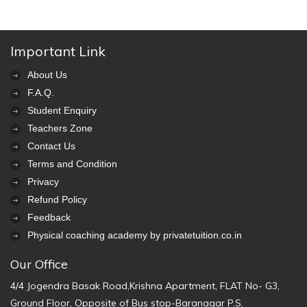
Important Link
About Us
F.A.Q.
Student Enquiry
Teachers Zone
Contact Us
Terms and Condition
Privacy
Refund Policy
Feedback
Physical coaching academy by privatetuition.co.in
Our Office
4/4 Jogendra Basak Road,Krishna Apartment, FLAT No- G3,
Ground Floor, Opposite of Bus stop-Baranagar P.S.