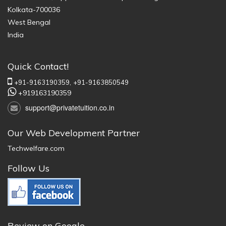
Kolkata-700036
West Bengal
India
Quick Contact!
+91-9163190359,
+91-9163850549
+919163190359
support@privatetuition.co.in
Our Web Development Partner
Techwelfare.com
Follow Us
Review on Google