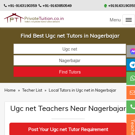
+91-9163190359
+91-9163850549
+91916319035
Menu
Find Best Ugc net Tutors in Nagerbajar
Home
»
Techer List
»
Local Tutors in Ugc net in Nagerbajar
Ugc net Teachers Near Nagerbajar
Teacher
Post Your Ugc net Tutor Requirement