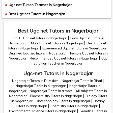
Ugc net Tuition Teacher in Nagerbajar
Best Ugc net Tutors in Nagerbajar
Best Ugc net Tutors in Nagerbajar
Top 10 Ugc net Tutors in Nagerbajar
Lady Ugc net Tutors in
Nagerbajar
Male Ugc net Tutors in Nagerbajar
Best Ugc net
Tutors in Nagerbajar
Experienced Ugc net Tutors in Nagerbajar
Qualified Ugc net Tutors in Nagerbajar
Female Ugc net Tutors in
Nagerbajar
Recommended Ugc net Tutors in Nagerbajar
Ugc
net Tuition Teacher in Nagerbajar
Ugc-net Tutors in Nagerbajar
Nagerbajar Tutors in Dum dum
Nagerbajar Tutors in Birati
Nagerbajar Tutors in durganagar
Nagerbajar Tutors in
nagerbajar
Nagerbajar Tutors in airport
All subjects Tutors in
Nagerbajar
Biochemistry Tutors in Nagerbajar
Biology Tutors
in Nagerbajar
Biotechnology Tutors in Nagerbajar
Botany
Tutors in Nagerbajar
Chemistry Tutors in Nagerbajar
Environmental science Tutors in Nagerbajar
Genetics Tutors in