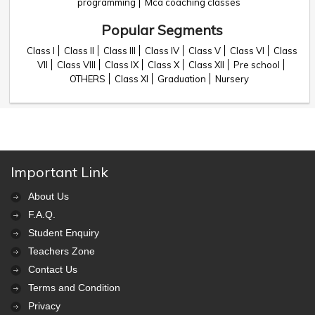
programming
Mca coaching classes
Popular Segments
Class I
Class II
Class III
Class IV
Class V
Class VI
Class
VII
Class VIII
Class IX
Class X
Class XII
Pre school
OTHERS
Class XI
Graduation
Nursery
Important Link
About Us
F.A.Q.
Student Enquiry
Teachers Zone
Contact Us
Terms and Condition
Privacy