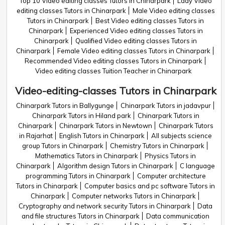
Top 10 Video editing classes Tutors in Chinarpark
Lady Video
editing classes Tutors in Chinarpark
Male Video editing classes
Tutors in Chinarpark
Best Video editing classes Tutors in
Chinarpark
Experienced Video editing classes Tutors in
Chinarpark
Qualified Video editing classes Tutors in
Chinarpark
Female Video editing classes Tutors in Chinarpark
Recommended Video editing classes Tutors in Chinarpark
Video editing classes Tuition Teacher in Chinarpark
Video-editing-classes Tutors in Chinarpark
Chinarpark Tutors in Ballygunge
Chinarpark Tutors in jadavpur
Chinarpark Tutors in Hiland park
Chinarpark Tutors in
Chinarpark
Chinarpark Tutors in Newtown
Chinarpark Tutors
in Rajarhat
English Tutors in Chinarpark
All subjects science
group Tutors in Chinarpark
Chemistry Tutors in Chinarpark
Mathematics Tutors in Chinarpark
Physics Tutors in
Chinarpark
Algorithm design Tutors in Chinarpark
C language
programming Tutors in Chinarpark
Computer architecture
Tutors in Chinarpark
Computer basics and pc software Tutors in
Chinarpark
Computer networks Tutors in Chinarpark
Cryptography and network security Tutors in Chinarpark
Data
and file structures Tutors in Chinarpark
Data communication