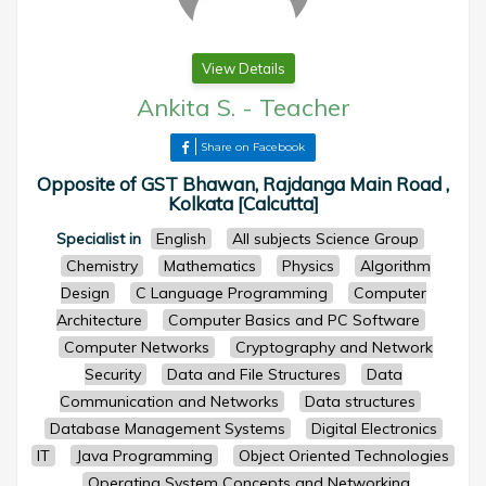
View Details
Ankita S.
-
Teacher
Share on Facebook
Opposite of GST Bhawan, Rajdanga Main Road ,
Kolkata [Calcutta]
Specialist in
English
All subjects Science Group
Chemistry
Mathematics
Physics
Algorithm
Design
C Language Programming
Computer
Architecture
Computer Basics and PC Software
Computer Networks
Cryptography and Network
Security
Data and File Structures
Data
Communication and Networks
Data structures
Database Management Systems
Digital Electronics
IT
Java Programming
Object Oriented Technologies
Operating System Concepts and Networking