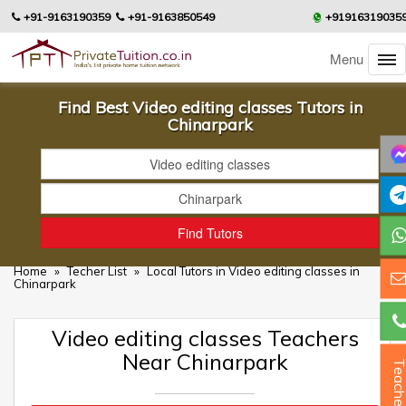
+91-9163190359
+91-9163850549
+91916319035
Menu
Find Best Video editing classes Tutors in
Chinarpark
Home
»
Techer List
»
Local Tutors in Video editing classes in
Chinarpark
Video editing classes Teachers
Near Chinarpark
Teacher