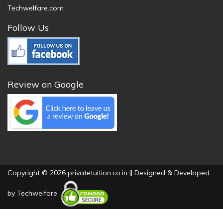
Techwelfare.com
Follow Us
Review on Google
Copyright © 2026 privatetuition.co.in || Designed & Developed
by
Techwelfare