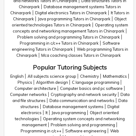
and networks Tutors in Chinarpark
Data structures Tutors in
Chinarpark
Database management systems Tutors in
Chinarpark
Digital electronics Tutors in Chinarpark
It Tutors in
Chinarpark
Java programming Tutors in Chinarpark
Object
oriented technologies Tutors in Chinarpark
Operating system
concepts and networking management Tutors in Chinarpark
Problem solving and programming Tutors in Chinarpark
Programming in c/c++ Tutors in Chinarpark
Software
engineering Tutors in Chinarpark
Web programming Tutors in
Chinarpark
Mca coaching classes Tutors in Chinarpark
Popular Tutoring Subjects
English
All subjects science group
Chemistry
Mathematics
Physics
Algorithm design
C language programming
Computer architecture
Computer basics and pc software
Computer networks
Cryptography and network security
Data
and file structures
Data communication and networks
Data
structures
Database management systems
Digital
electronics
It
Java programming
Object oriented
technologies
Operating system concepts and networking
management
Problem solving and programming
Programming in c/c++
Software engineering
Web