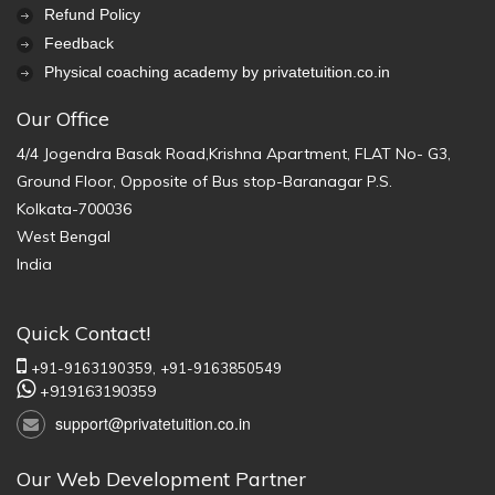
Refund Policy
Feedback
Physical coaching academy by privatetuition.co.in
Our Office
4/4 Jogendra Basak Road,Krishna Apartment, FLAT No- G3,
Ground Floor, Opposite of Bus stop-Baranagar P.S.
Kolkata-700036
West Bengal
India
Quick Contact!
+91-9163190359,
+91-9163850549
+919163190359
support@privatetuition.co.in
Our Web Development Partner