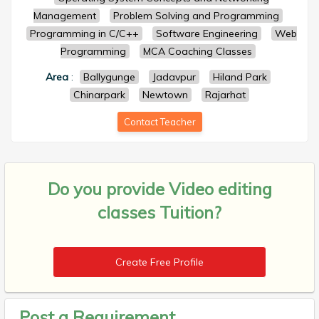
Management
Problem Solving and Programming
Programming in C/C++
Software Engineering
Web
Programming
MCA Coaching Classes
Area
:
Ballygunge
Jadavpur
Hiland Park
Chinarpark
Newtown
Rajarhat
Contact Teacher
Do you provide
Video editing
classes Tuition?
Create Free Profile
Post a Requirement