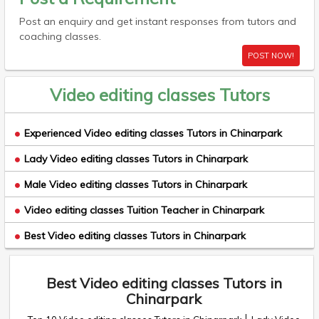
Post an enquiry and get instant responses from tutors and
coaching classes.
POST NOW!
Video editing classes Tutors
Experienced Video editing classes Tutors in Chinarpark
Lady Video editing classes Tutors in Chinarpark
Male Video editing classes Tutors in Chinarpark
Video editing classes Tuition Teacher in Chinarpark
Best Video editing classes Tutors in Chinarpark
Best Video editing classes Tutors in
Chinarpark