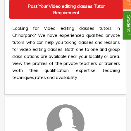
Post Your Video editing classes Tutor
Requirement
Student
Looking for Video editing classes tutors in
Chinarpark? We have experienced qualified private
tutors who can help you taking classes and lessons
for Video editing classes. Both one to one and group
class options are available near your locality or area.
View the profiles of the private teachers or trainers
woth their qualification, expertise, teaching
techniques,rates and availability.