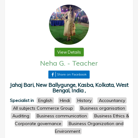
View Details
Neha G.
-
Teacher
Share on Facebook
Jahaj Bari, New Ballygunge, Kasba, Kolkata, West
Bengal, India ,
Specialist in
English
Hindi
History
Accountancy
All subjects Commerce Group
Business organisation
Auditing
Business communication
Business Ethics &
Corporate governance
Business Organization and
Environment