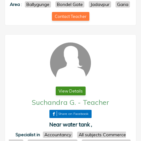
Area
:
Ballygunge
Bondel Gate
Jadavpur
Garia
Contact Teacher
View Details
Suchandra G.
-
Teacher
Share on Facebook
Near water tank ,
Specialist in
Accountancy
All subjects Commerce