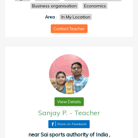
Business organisation
Economics
Area
:
In My Location
Contact Teacher
View Details
Sanjay P.
-
Teacher
Share on Facebook
near Sai sports authority of India ,