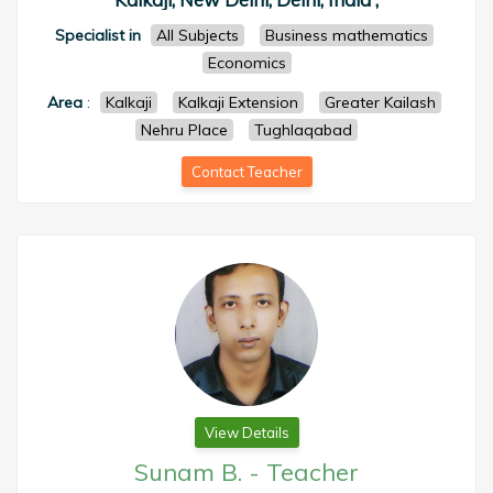
Specialist in
All Subjects
Business mathematics
Economics
Area
:
Kalkaji
Kalkaji Extension
Greater Kailash
Nehru Place
Tughlaqabad
Contact Teacher
View Details
Sunam B.
-
Teacher