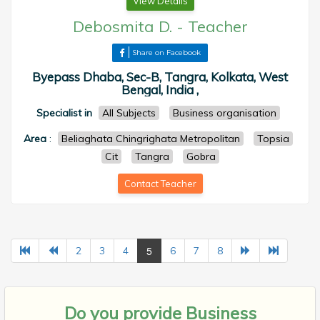
View Details
Debosmita D.
-
Teacher
Share on Facebook
Byepass Dhaba, Sec-B, Tangra, Kolkata, West
Bengal, India ,
Specialist in
All Subjects
Business organisation
Area
:
Beliaghata Chingrighata Metropolitan
Topsia
Cit
Tangra
Gobra
Contact Teacher
5
2
3
4
6
7
8
Do you provide
Business