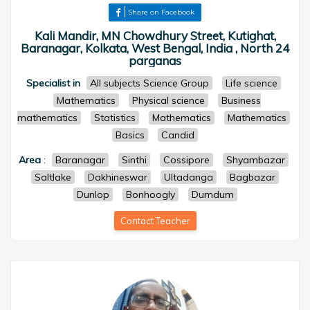
Share on Facebook
Kali Mandir, MN Chowdhury Street, Kutighat,
Baranagar, Kolkata, West Bengal, India , North 24
parganas
Specialist in
All subjects Science Group
Life science
Mathematics
Physical science
Business
mathematics
Statistics
Mathematics
Mathematics
Basics
Candid
Area
:
Baranagar
Sinthi
Cossipore
Shyambazar
Saltlake
Dakhineswar
Ultadanga
Bagbazar
Dunlop
Bonhoogly
Dumdum
Contact Teacher