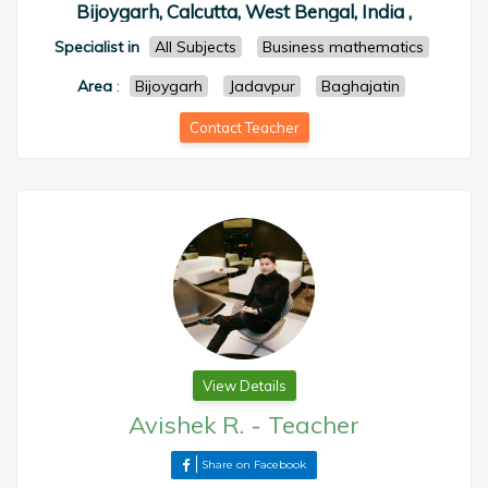
Bijoygarh, Calcutta, West Bengal, India ,
Specialist in
All Subjects
Business mathematics
Area
:
Bijoygarh
Jadavpur
Baghajatin
Contact Teacher
View Details
Avishek R.
-
Teacher
Share on Facebook