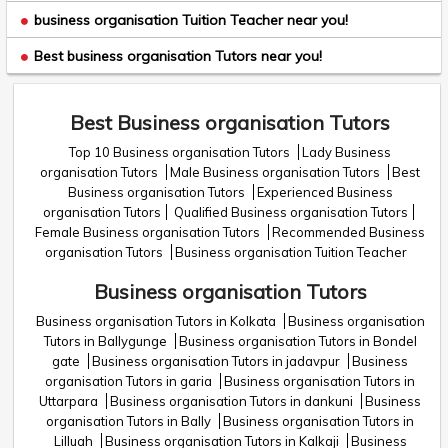
business organisation Tuition Teacher near you!
Best business organisation Tutors near you!
Best Business organisation Tutors
Top 10 Business organisation Tutors
Lady Business
organisation Tutors
Male Business organisation Tutors
Best
Business organisation Tutors
Experienced Business
organisation Tutors
Qualified Business organisation Tutors
Female Business organisation Tutors
Recommended Business
organisation Tutors
Business organisation Tuition Teacher
Business organisation Tutors
Business organisation Tutors in Kolkata
Business organisation
Tutors in Ballygunge
Business organisation Tutors in Bondel
gate
Business organisation Tutors in jadavpur
Business
organisation Tutors in garia
Business organisation Tutors in
Uttarpara
Business organisation Tutors in dankuni
Business
organisation Tutors in Bally
Business organisation Tutors in
Lilluah
Business organisation Tutors in Kalkaji
Business