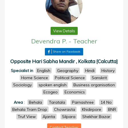
View Details
Devendra P.
-
Teacher
Share on Facebook
Opposite Hari Sabha Mandir , Kolkata [Calcutta]
Specialist in
English
Geography
Hindi
History
Home Science
Political Science
Sanskrit
Sociology
spoken english
Business organisation
Ecogeo
Economics
Area
:
Behala
Taratala
Parnashree
14 No
Behala Tram Drop
Chowrasta
Khidirpore
BNR
Truf View
Ajanta
Silpara
Shekhar Bazar
Contact Teacher