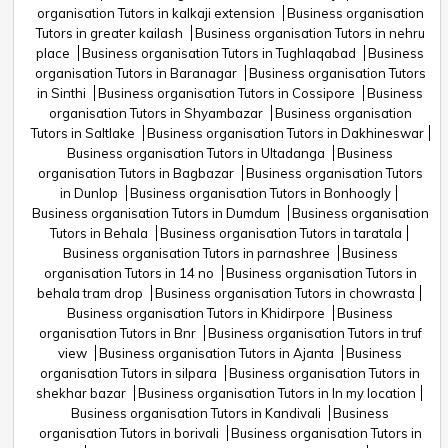
organisation Tutors in kalkaji extension
Business organisation
Tutors in greater kailash
Business organisation Tutors in nehru
place
Business organisation Tutors in Tughlaqabad
Business
organisation Tutors in Baranagar
Business organisation Tutors
in Sinthi
Business organisation Tutors in Cossipore
Business
organisation Tutors in Shyambazar
Business organisation
Tutors in Saltlake
Business organisation Tutors in Dakhineswar
Business organisation Tutors in Ultadanga
Business
organisation Tutors in Bagbazar
Business organisation Tutors
in Dunlop
Business organisation Tutors in Bonhoogly
Business organisation Tutors in Dumdum
Business organisation
Tutors in Behala
Business organisation Tutors in taratala
Business organisation Tutors in parnashree
Business
organisation Tutors in 14 no
Business organisation Tutors in
behala tram drop
Business organisation Tutors in chowrasta
Business organisation Tutors in Khidirpore
Business
organisation Tutors in Bnr
Business organisation Tutors in truf
view
Business organisation Tutors in Ajanta
Business
organisation Tutors in silpara
Business organisation Tutors in
shekhar bazar
Business organisation Tutors in In my location
Business organisation Tutors in Kandivali
Business
organisation Tutors in borivali
Business organisation Tutors in