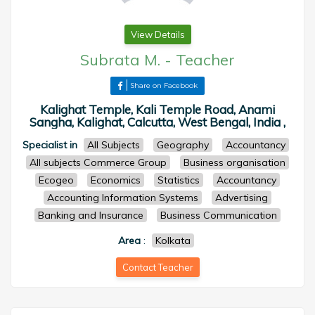
View Details
Subrata M.
-
Teacher
Share on Facebook
Kalighat Temple, Kali Temple Road, Anami
Sangha, Kalighat, Calcutta, West Bengal, India ,
Specialist in
All Subjects
Geography
Accountancy
All subjects Commerce Group
Business organisation
Ecogeo
Economics
Statistics
Accountancy
Accounting Information Systems
Advertising
Banking and Insurance
Business Communication
Area
:
Kolkata
Contact Teacher