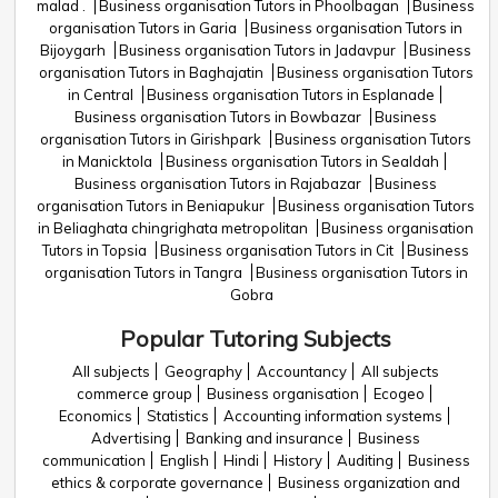
malad .
Business organisation Tutors in Phoolbagan
Business
organisation Tutors in Garia
Business organisation Tutors in
Bijoygarh
Business organisation Tutors in Jadavpur
Business
organisation Tutors in Baghajatin
Business organisation Tutors
in Central
Business organisation Tutors in Esplanade
Business organisation Tutors in Bowbazar
Business
organisation Tutors in Girishpark
Business organisation Tutors
in Manicktola
Business organisation Tutors in Sealdah
Business organisation Tutors in Rajabazar
Business
organisation Tutors in Beniapukur
Business organisation Tutors
in Beliaghata chingrighata metropolitan
Business organisation
Tutors in Topsia
Business organisation Tutors in Cit
Business
organisation Tutors in Tangra
Business organisation Tutors in
Gobra
Popular Tutoring Subjects
All subjects
Geography
Accountancy
All subjects
commerce group
Business organisation
Ecogeo
Economics
Statistics
Accounting information systems
Advertising
Banking and insurance
Business
communication
English
Hindi
History
Auditing
Business
ethics & corporate governance
Business organization and