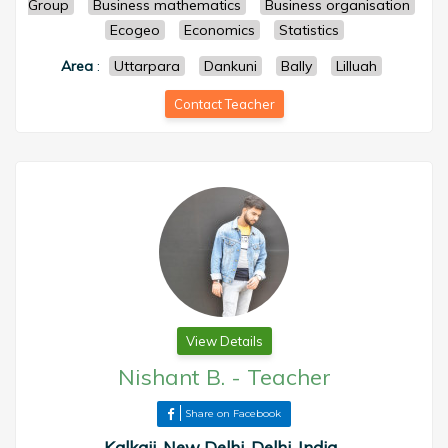
Group
Business mathematics
Business organisation
Ecogeo
Economics
Statistics
Area
:
Uttarpara
Dankuni
Bally
Lilluah
Contact Teacher
View Details
Nishant B.
-
Teacher
Share on Facebook
Kalkaji, New Delhi, Delhi, India ,