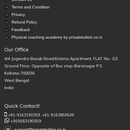
Terms and Condition
Privacy
Refund Policy
Feedback
Physical coaching academy by privatetuition.co.in
Our Office
4/4 Jogendra Basak Road,Krishna Apartment, FLAT No- G3,
Ground Floor, Opposite of Bus stop-Baranagar P.S.
Kolkata-700036
West Bengal
India
Quick Contact!
+91-9163190359,
+91-9163850549
+919163190359
support@privatetuition.co.in