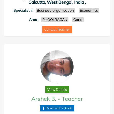
Calcutta, West Bengal, India ,
Specialist in
Business organisation
Economics
Area
:
PHOOLBAGAN
Garia
Contact Teacher
View Details
Arshek B.
-
Teacher
Share on Facebook