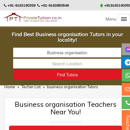
+91-9163190359
+91-9163850549
+91916319035
Menu
Find Best Business organisation Tutors in your
locality!
Home
»
Techer List
»
business organisation Tutors
Business organisation Teachers
Near You!
Teacher