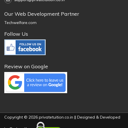
Our Web Development Partner
Techwelfare.com
Follow Us
Review on Google
Copyright © 2026 privatetuition.co.in || Designed & Developed