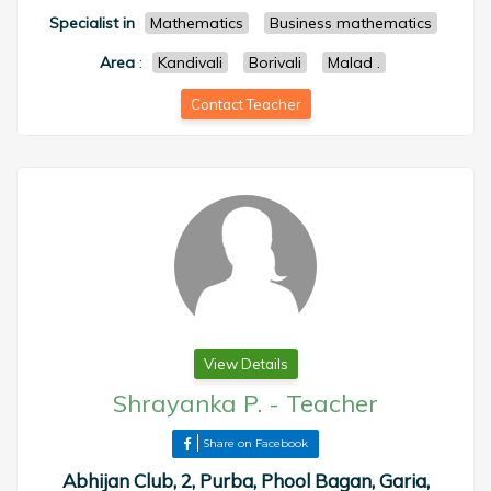
Specialist in
Mathematics
Business mathematics
Area
:
Kandivali
Borivali
Malad .
Contact Teacher
View Details
Shrayanka P.
-
Teacher
Share on Facebook
Abhijan Club, 2, Purba, Phool Bagan, Garia,