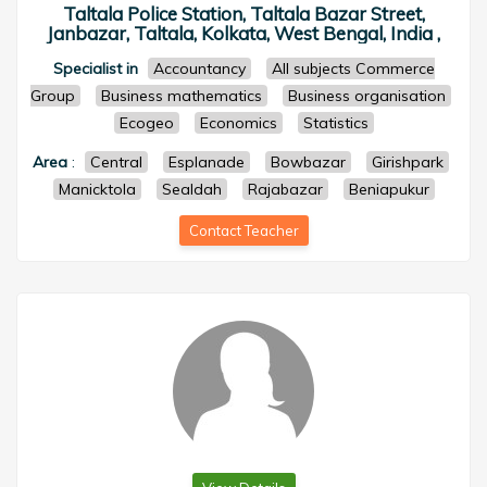
Taltala Police Station, Taltala Bazar Street,
Janbazar, Taltala, Kolkata, West Bengal, India ,
Specialist in
Accountancy
All subjects Commerce
Group
Business mathematics
Business organisation
Ecogeo
Economics
Statistics
Area
:
Central
Esplanade
Bowbazar
Girishpark
Manicktola
Sealdah
Rajabazar
Beniapukur
Contact Teacher