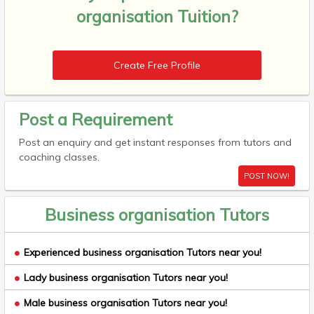
organisation Tuition?
Create Free Profile
Post a Requirement
Post an enquiry and get instant responses from tutors and
coaching classes.
POST NOW!
Business organisation Tutors
Experienced business organisation Tutors near you!
Lady business organisation Tutors near you!
Male business organisation Tutors near you!