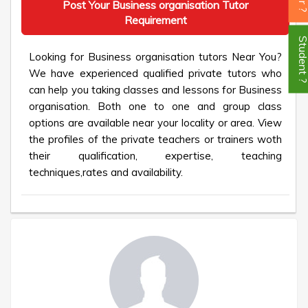
Post Your Business organisation Tutor
Requirement
Student
Looking for Business organisation tutors Near You?
We have experienced qualified private tutors who
can help you taking classes and lessons for Business
organisation. Both one to one and group class
options are available near your locality or area. View
the profiles of the private teachers or trainers woth
their qualification, expertise, teaching
techniques,rates and availability.