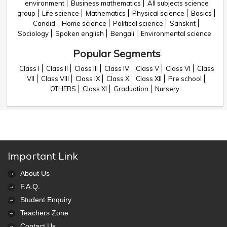
environment
Business mathematics
All subjects science
group
Life science
Mathematics
Physical science
Basics
Candid
Home science
Political science
Sanskrit
Sociology
Spoken english
Bengali
Environmental science
Popular Segments
Class I
Class II
Class III
Class IV
Class V
Class VI
Class
VII
Class VIII
Class IX
Class X
Class XII
Pre school
OTHERS
Class XI
Graduation
Nursery
Important Link
About Us
F.A.Q.
Student Enquiry
Teachers Zone
Contact Us