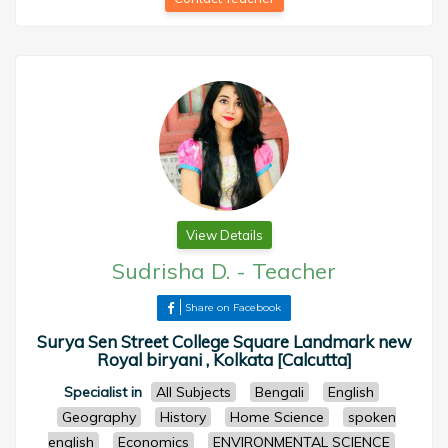
View Details
Sudrisha D.
-
Teacher
Share on Facebook
Surya Sen Street College Square Landmark new
Royal biryani , Kolkata [Calcutta]
Specialist in
All Subjects
Bengali
English
Geography
History
Home Science
spoken
english
Economics
ENVIRONMENTAL SCIENCE