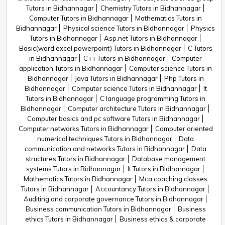
Tutors in Bidhannagar
Chemistry Tutors in Bidhannagar
Computer Tutors in Bidhannagar
Mathematics Tutors in
Bidhannagar
Physical science Tutors in Bidhannagar
Physics
Tutors in Bidhannagar
Asp.net Tutors in Bidhannagar
Basic(word,excel,powerpoint) Tutors in Bidhannagar
C Tutors
in Bidhannagar
C++ Tutors in Bidhannagar
Computer
application Tutors in Bidhannagar
Computer science Tutors in
Bidhannagar
Java Tutors in Bidhannagar
Php Tutors in
Bidhannagar
Computer science Tutors in Bidhannagar
It
Tutors in Bidhannagar
C language programming Tutors in
Bidhannagar
Computer architecture Tutors in Bidhannagar
Computer basics and pc software Tutors in Bidhannagar
Computer networks Tutors in Bidhannagar
Computer oriented
numerical techniques Tutors in Bidhannagar
Data
communication and networks Tutors in Bidhannagar
Data
structures Tutors in Bidhannagar
Database management
systems Tutors in Bidhannagar
It Tutors in Bidhannagar
Mathematics Tutors in Bidhannagar
Mca coaching classes
Tutors in Bidhannagar
Accountancy Tutors in Bidhannagar
Auditing and corporate governance Tutors in Bidhannagar
Business communication Tutors in Bidhannagar
Business
ethics Tutors in Bidhannagar
Business ethics & corporate