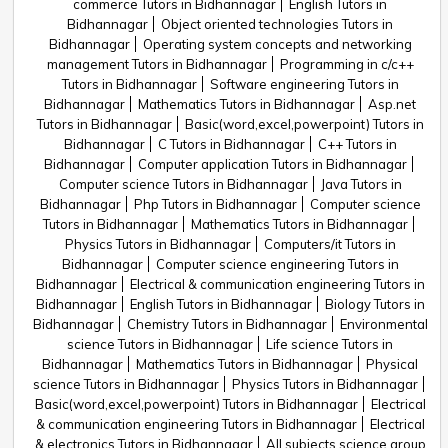
commerce Tutors in Bidhannagar
English Tutors in
Bidhannagar
Object oriented technologies Tutors in
Bidhannagar
Operating system concepts and networking
management Tutors in Bidhannagar
Programming in c/c++
Tutors in Bidhannagar
Software engineering Tutors in
Bidhannagar
Mathematics Tutors in Bidhannagar
Asp.net
Tutors in Bidhannagar
Basic(word,excel,powerpoint) Tutors in
Bidhannagar
C Tutors in Bidhannagar
C++ Tutors in
Bidhannagar
Computer application Tutors in Bidhannagar
Computer science Tutors in Bidhannagar
Java Tutors in
Bidhannagar
Php Tutors in Bidhannagar
Computer science
Tutors in Bidhannagar
Mathematics Tutors in Bidhannagar
Physics Tutors in Bidhannagar
Computers/it Tutors in
Bidhannagar
Computer science engineering Tutors in
Bidhannagar
Electrical & communication engineering Tutors in
Bidhannagar
English Tutors in Bidhannagar
Biology Tutors in
Bidhannagar
Chemistry Tutors in Bidhannagar
Environmental
science Tutors in Bidhannagar
Life science Tutors in
Bidhannagar
Mathematics Tutors in Bidhannagar
Physical
science Tutors in Bidhannagar
Physics Tutors in Bidhannagar
Basic(word,excel,powerpoint) Tutors in Bidhannagar
Electrical
& communication engineering Tutors in Bidhannagar
Electrical
& electronics Tutors in Bidhannagar
All subjects science group