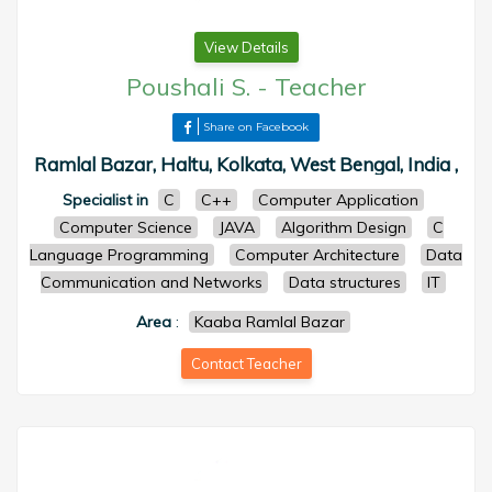
View Details
Poushali S.
-
Teacher
Share on Facebook
Ramlal Bazar, Haltu, Kolkata, West Bengal, India ,
Specialist in
C
C++
Computer Application
Computer Science
JAVA
Algorithm Design
C
Language Programming
Computer Architecture
Data
Communication and Networks
Data structures
IT
Area
:
Kaaba Ramlal Bazar
Contact Teacher