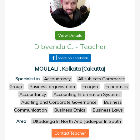
View Details
Dibyendu C.
-
Teacher
Share on Facebook
MOULALI , Kolkata [Calcutta]
Specialist in
Accountancy
All subjects Commerce
Group
Business organisation
Ecogeo
Economics
Accountancy
Accounting Information Systems
Auditing and Corporate Governance
Business
Communication
Business Ethics
Business Laws
Area
:
Ultadanga In North And Jadavpur In South
Contact Teacher