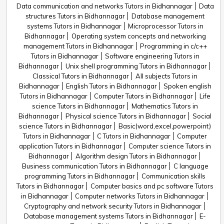
Data communication and networks Tutors in Bidhannagar
Data
structures Tutors in Bidhannagar
Database management
systems Tutors in Bidhannagar
Microprocessor Tutors in
Bidhannagar
Operating system concepts and networking
management Tutors in Bidhannagar
Programming in c/c++
Tutors in Bidhannagar
Software engineering Tutors in
Bidhannagar
Unix shell programming Tutors in Bidhannagar
Classical Tutors in Bidhannagar
All subjects Tutors in
Bidhannagar
English Tutors in Bidhannagar
Spoken english
Tutors in Bidhannagar
Computer Tutors in Bidhannagar
Life
science Tutors in Bidhannagar
Mathematics Tutors in
Bidhannagar
Physical science Tutors in Bidhannagar
Social
science Tutors in Bidhannagar
Basic(word,excel,powerpoint)
Tutors in Bidhannagar
C Tutors in Bidhannagar
Computer
application Tutors in Bidhannagar
Computer science Tutors in
Bidhannagar
Algorithm design Tutors in Bidhannagar
Business communication Tutors in Bidhannagar
C language
programming Tutors in Bidhannagar
Communication skills
Tutors in Bidhannagar
Computer basics and pc software Tutors
in Bidhannagar
Computer networks Tutors in Bidhannagar
Cryptography and network security Tutors in Bidhannagar
Database management systems Tutors in Bidhannagar
E-