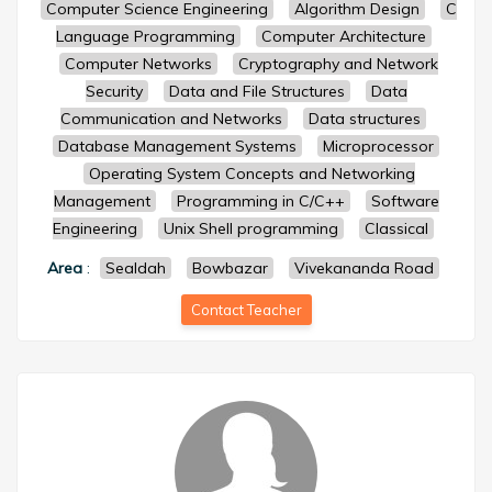
Computer Science Engineering
Algorithm Design
C
Language Programming
Computer Architecture
Computer Networks
Cryptography and Network
Security
Data and File Structures
Data
Communication and Networks
Data structures
Database Management Systems
Microprocessor
Operating System Concepts and Networking
Management
Programming in C/C++
Software
Engineering
Unix Shell programming
Classical
Area
:
Sealdah
Bowbazar
Vivekananda Road
Contact Teacher