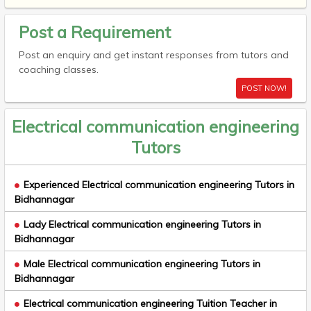
Post a Requirement
Post an enquiry and get instant responses from tutors and
coaching classes.
POST NOW!
Electrical communication engineering
Tutors
Experienced Electrical communication engineering Tutors in
Bidhannagar
Lady Electrical communication engineering Tutors in
Bidhannagar
Male Electrical communication engineering Tutors in
Bidhannagar
Electrical communication engineering Tuition Teacher in