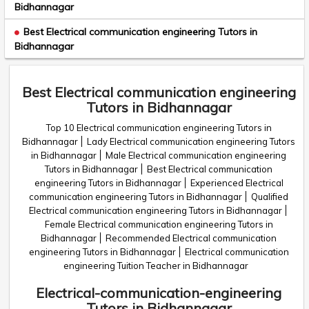
Bidhannagar
Best Electrical communication engineering Tutors in
Bidhannagar
Best Electrical communication engineering
Tutors in Bidhannagar
Top 10 Electrical communication engineering Tutors in
Bidhannagar
Lady Electrical communication engineering Tutors
in Bidhannagar
Male Electrical communication engineering
Tutors in Bidhannagar
Best Electrical communication
engineering Tutors in Bidhannagar
Experienced Electrical
communication engineering Tutors in Bidhannagar
Qualified
Electrical communication engineering Tutors in Bidhannagar
Female Electrical communication engineering Tutors in
Bidhannagar
Recommended Electrical communication
engineering Tutors in Bidhannagar
Electrical communication
engineering Tuition Teacher in Bidhannagar
Electrical-communication-engineering
Tutors in Bidhannagar