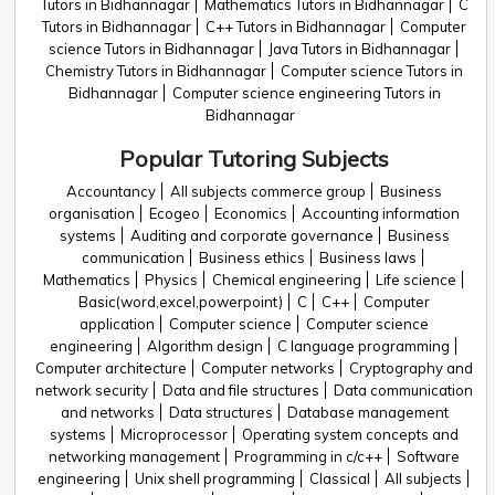
Tutors in Bidhannagar
Mathematics Tutors in Bidhannagar
C
Tutors in Bidhannagar
C++ Tutors in Bidhannagar
Computer
science Tutors in Bidhannagar
Java Tutors in Bidhannagar
Chemistry Tutors in Bidhannagar
Computer science Tutors in
Bidhannagar
Computer science engineering Tutors in
Bidhannagar
Popular Tutoring Subjects
Accountancy
All subjects commerce group
Business
organisation
Ecogeo
Economics
Accounting information
systems
Auditing and corporate governance
Business
communication
Business ethics
Business laws
Mathematics
Physics
Chemical engineering
Life science
Basic(word,excel,powerpoint)
C
C++
Computer
application
Computer science
Computer science
engineering
Algorithm design
C language programming
Computer architecture
Computer networks
Cryptography and
network security
Data and file structures
Data communication
and networks
Data structures
Database management
systems
Microprocessor
Operating system concepts and
networking management
Programming in c/c++
Software
engineering
Unix shell programming
Classical
All subjects