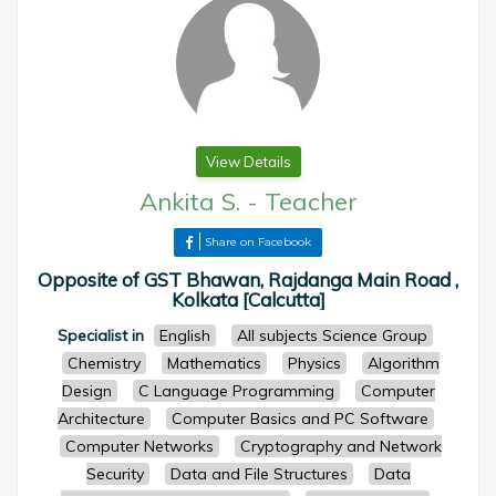
View Details
Ankita S.
-
Teacher
Share on Facebook
Opposite of GST Bhawan, Rajdanga Main Road ,
Kolkata [Calcutta]
Specialist in
English
All subjects Science Group
Chemistry
Mathematics
Physics
Algorithm
Design
C Language Programming
Computer
Architecture
Computer Basics and PC Software
Computer Networks
Cryptography and Network
Security
Data and File Structures
Data