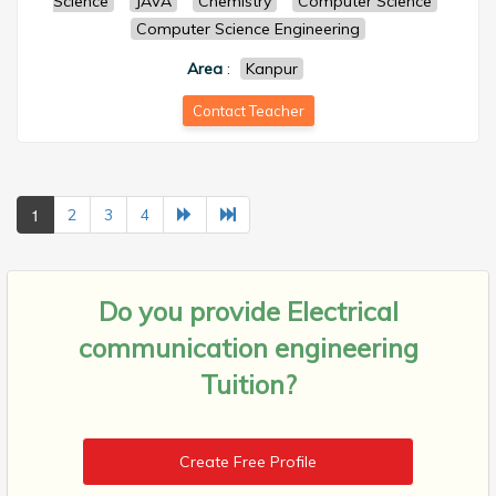
Science
JAVA
Chemistry
Computer Science
Computer Science Engineering
Area
:
Kanpur
Contact Teacher
1
2
3
4
Do you provide
Electrical
communication engineering
Tuition?
Create Free Profile