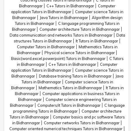
coaching classes Tutors in Bidhannagar
C Tutors in
Bidhannagar
C++ Tutors in Bidhannagar
Computer
application Tutors in Bidhannagar
Computer science Tutors in
Bidhannagar
Java Tutors in Bidhannagar
Algorithm design
Tutors in Bidhannagar
C language programming Tutors in
Bidhannagar
Computer architecture Tutors in Bidhannagar
Data communication and networks Tutors in Bidhannagar
Data
structures Tutors in Bidhannagar
It Tutors in Bidhannagar
Computer Tutors in Bidhannagar
Mathematics Tutors in
Bidhannagar
Physical science Tutors in Bidhannagar
Basic(word,excel,powerpoint) Tutors in Bidhannagar
C Tutors
in Bidhannagar
C++ Tutors in Bidhannagar
Computer
application Tutors in Bidhannagar
Computer science Tutors in
Bidhannagar
Database training Tutors in Bidhannagar
Java
Tutors in Bidhannagar
Computer science Tutors in
Bidhannagar
Mathematics Tutors in Bidhannagar
It Tutors in
Bidhannagar
Computer applications in business Tutors in
Bidhannagar
Computer science engineering Tutors in
Bidhannagar
Computers/it Tutors in Bidhannagar
C language
programming Tutors in Bidhannagar
Computer architecture
Tutors in Bidhannagar
Computer basics and pc software Tutors
in Bidhannagar
Computer networks Tutors in Bidhannagar
Computer oriented numerical techniques Tutors in Bidhannagar