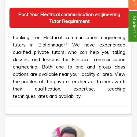
Post Your Electrical communication engineering
Student
Tutor Requirement
Looking for Electrical communication engineering
tutors in Bidhannagar? We have experienced
qualified private tutors who can help you taking
classes and lessons for Electrical communication
engineering. Both one to one and group class
options are available near your locality or area. View
the profiles of the private teachers or trainers woth
their qualification, expertise, teaching
techniques,rates and availability.