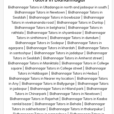
Bidhannagar Tutors in Ultadanga in north and jadavpur in south
Bidhannagar Tutors in Newtown
Bidhannagar Tutors in
Sealdah
Bidhannagar Tutors in bowbazar
Bidhannagar
Tutors in vivekananda road
Bidhannagar Tutors in Dunlop
Bidhannagar Tutors in belgharia
Bidhannagar Tutors in
rathtala
Bidhannagar Tutors in shyambazar
Bidhannagar
Tutors in sinthimore
Bidhannagar Tutors in dumdum
Bidhannagar Tutors in Sodepur
Bidhannagar Tutors in
agarpara
Bidhannagar Tutors in khardah
Bidhannagar Tutors
in santoshpur
Bidhannagar Tutors in jadabpur
Bidhannagar
Tutors in Sealdah
Bidhannagar Tutors in Amherst street
Bidhannagar Tutors in Maniktala
Bidhannagar Tutors in College
square
Bidhannagar Tutors in College street
Bidhannagar
Tutors in Hatibagan
Bidhannagar Tutors in Hedua
Bidhannagar Tutors in Nearer my location
Bidhannagar Tutors
in Any
Bidhannagar Tutors in Ballygunge
Bidhannagar Tutors
in jadavpur
Bidhannagar Tutors in Hiland park
Bidhannagar
Tutors in Chinarpark
Bidhannagar Tutors in Newtown
Bidhannagar Tutors in Rajarhat
Bidhannagar Tutors in Kaaba
ramlal bazar
Bidhannagar Tutors in Behala
Bidhannagar
Tutors in sakherbazar
Bidhannagar Tutors in thakurpukur