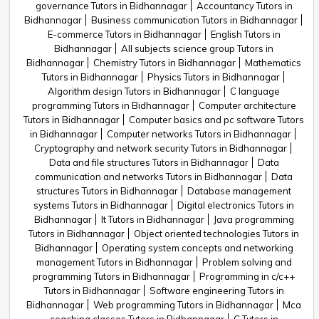
governance Tutors in Bidhannagar
Accountancy Tutors in
Bidhannagar
Business communication Tutors in Bidhannagar
E-commerce Tutors in Bidhannagar
English Tutors in
Bidhannagar
All subjects science group Tutors in
Bidhannagar
Chemistry Tutors in Bidhannagar
Mathematics
Tutors in Bidhannagar
Physics Tutors in Bidhannagar
Algorithm design Tutors in Bidhannagar
C language
programming Tutors in Bidhannagar
Computer architecture
Tutors in Bidhannagar
Computer basics and pc software Tutors
in Bidhannagar
Computer networks Tutors in Bidhannagar
Cryptography and network security Tutors in Bidhannagar
Data and file structures Tutors in Bidhannagar
Data
communication and networks Tutors in Bidhannagar
Data
structures Tutors in Bidhannagar
Database management
systems Tutors in Bidhannagar
Digital electronics Tutors in
Bidhannagar
It Tutors in Bidhannagar
Java programming
Tutors in Bidhannagar
Object oriented technologies Tutors in
Bidhannagar
Operating system concepts and networking
management Tutors in Bidhannagar
Problem solving and
programming Tutors in Bidhannagar
Programming in c/c++
Tutors in Bidhannagar
Software engineering Tutors in
Bidhannagar
Web programming Tutors in Bidhannagar
Mca