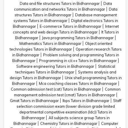
Data and file structures Tutors in Bidhannagar
Data
communication and networks Tutors in Bidhannagar
Data
structures Tutors in Bidhannagar
Database management
systems Tutors in Bidhannagar
Digital electronics Tutors in
Bidhannagar
E-commerce Tutors in Bidhannagar
Internet
concepts and web design Tutors in Bidhannagar
It Tutors in
Bidhannagar
Java programming Tutors in Bidhannagar
Mathematics Tutors in Bidhannagar
Object oriented
technologies Tutors in Bidhannagar
Operation research Tutors
in Bidhannagar
Problem solving and programming Tutors in
Bidhannagar
Programming in c/c++ Tutors in Bidhannagar
Software engineering Tutors in Bidhannagar
Statistical
techniques Tutors in Bidhannagar
Systems analysis and
design Tutors in Bidhannagar
Unix shell programming Tutors in
Bidhannagar
Mca coaching classes Tutors in Bidhannagar
Common admission test (cat) Tutors in Bidhannagar
Common
management admission test (cmat) Tutors in Bidhannagar
Gmat Tutors in Bidhannagar
Ibps Tutors in Bidhannagar
Staff
selection commission exam (lower division grade limited
departmental competitive examination (ldc)) Tutors in
Bidhannagar
All subjects science group Tutors in
Bidhannagar
Chemistry Tutors in Bidhannagar
Computer