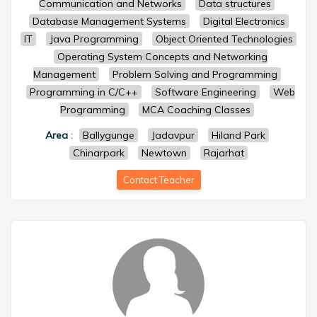
Communication and Networks
Data structures
Database Management Systems
Digital Electronics
IT
Java Programming
Object Oriented Technologies
Operating System Concepts and Networking
Management
Problem Solving and Programming
Programming in C/C++
Software Engineering
Web
Programming
MCA Coaching Classes
Area
:
Ballygunge
Jadavpur
Hiland Park
Chinarpark
Newtown
Rajarhat
Contact Teacher