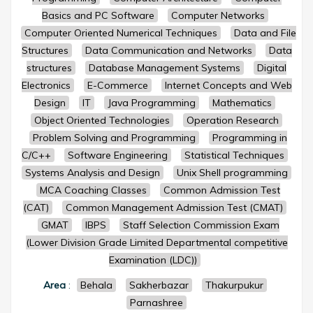
Basics and PC Software
Computer Networks
Computer Oriented Numerical Techniques
Data and File
Structures
Data Communication and Networks
Data
structures
Database Management Systems
Digital
Electronics
E-Commerce
Internet Concepts and Web
Design
IT
Java Programming
Mathematics
Object Oriented Technologies
Operation Research
Problem Solving and Programming
Programming in
C/C++
Software Engineering
Statistical Techniques
Systems Analysis and Design
Unix Shell programming
MCA Coaching Classes
Common Admission Test
(CAT)
Common Management Admission Test (CMAT)
GMAT
IBPS
Staff Selection Commission Exam
(Lower Division Grade Limited Departmental competitive
Examination (LDC))
Area
:
Behala
Sakherbazar
Thakurpukur
Parnashree