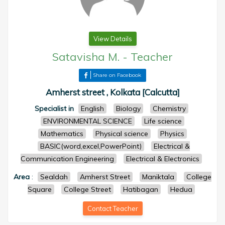
View Details
Satavisha M.
-
Teacher
Share on Facebook
Amherst street , Kolkata [Calcutta]
Specialist in
English
Biology
Chemistry
ENVIRONMENTAL SCIENCE
Life science
Mathematics
Physical science
Physics
BASIC(word,excel,PowerPoint)
Electrical &
Communication Engineering
Electrical & Electronics
Area
:
Sealdah
Amherst Street
Maniktala
College
Square
College Street
Hatibagan
Hedua
Contact Teacher