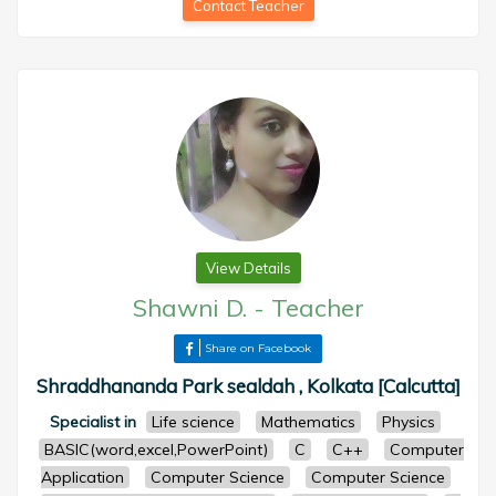
Contact Teacher
View Details
Shawni D.
-
Teacher
Share on Facebook
Shraddhananda Park sealdah , Kolkata [Calcutta]
Specialist in
Life science
Mathematics
Physics
BASIC(word,excel,PowerPoint)
C
C++
Computer
Application
Computer Science
Computer Science