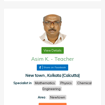
View Details
Asim K.
-
Teacher
Share on Facebook
New town , Kolkata [Calcutta]
Specialist in
Mathematics
Physics
Chemical
Engineering
Area
:
Newtown