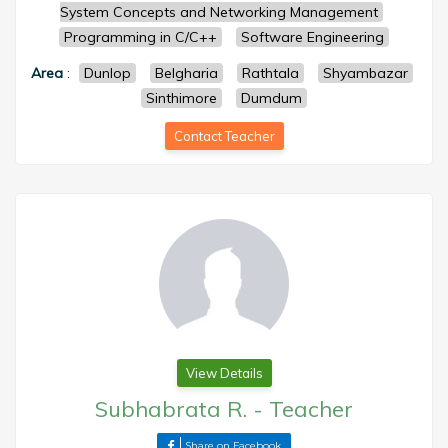
System Concepts and Networking Management
Programming in C/C++
Software Engineering
Area
:
Dunlop
Belgharia
Rathtala
Shyambazar
Sinthimore
Dumdum
Contact Teacher
View Details
Subhabrata R.
-
Teacher
Share on Facebook