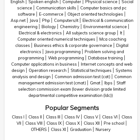
English
Spoken english
Computer
Physical science
Social
science
Communication skills
Computer basics and pc
software
E-commerce
Object oriented technologies
Asp.net
Java
Php
Computers/it
Electrical & communication
engineering
Biology
Chemistry
Environmental science
Electrical & electronics
All subjects science group
It
Computer oriented numerical techniques
Mca coaching
classes
Business ethics & corporate governance
Digital
electronics
Java programming
Problem solving and
programming
Web programming
Database training
Computer applications in business
Internet concepts and web
design
Operation research
Statistical techniques
Systems
analysis and design
Common admission test (cat)
Common
management admission test (cmat)
Gmat
Ibps
Staff
selection commission exam (lower division grade limited
departmental competitive examination (ldc))
Popular Segments
Class I
Class II
Class III
Class IV
Class V
Class VI
Class
VII
Class VIII
Class IX
Class X
Class XII
Pre school
OTHERS
Class XI
Graduation
Nursery