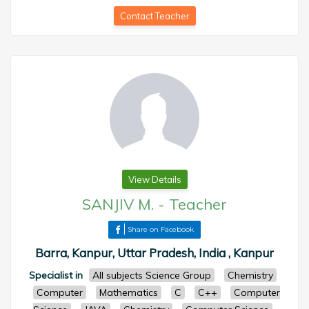
Contact Teacher
View Details
SANJIV M.
-
Teacher
Share on Facebook
Barra, Kanpur, Uttar Pradesh, India , Kanpur
Specialist in
All subjects Science Group
Chemistry
Computer
Mathematics
C
C++
Computer