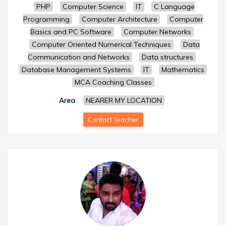
PHP
Computer Science
IT
C Language
Programming
Computer Architecture
Computer
Basics and PC Software
Computer Networks
Computer Oriented Numerical Techniques
Data
Communication and Networks
Data structures
Database Management Systems
IT
Mathematics
MCA Coaching Classes
Area
:
NEARER MY LOCATION
Contact Teacher