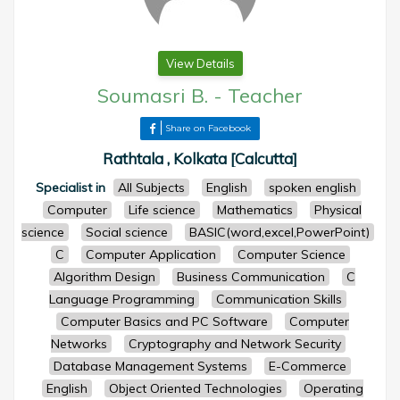
View Details
Soumasri B.
-
Teacher
Share on Facebook
Rathtala , Kolkata [Calcutta]
Specialist in
All Subjects
English
spoken english
Computer
Life science
Mathematics
Physical
science
Social science
BASIC(word,excel,PowerPoint)
C
Computer Application
Computer Science
Algorithm Design
Business Communication
C
Language Programming
Communication Skills
Computer Basics and PC Software
Computer
Networks
Cryptography and Network Security
Database Management Systems
E-Commerce
English
Object Oriented Technologies
Operating