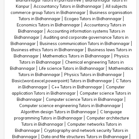
Bidhannagar Tutors in parnashree
Bidhannagar Tutors in
Kanpur
Accountancy Tutors in Bidhannagar
All subjects
commerce group Tutors in Bidhannagar
Business organisation
Tutors in Bidhannagar
Ecogeo Tutors in Bidhannagar
Economics Tutors in Bidhannagar
Accountancy Tutors in
Bidhannagar
Accounting information systems Tutors in
Bidhannagar
Auditing and corporate governance Tutors in
Bidhannagar
Business communication Tutors in Bidhannagar
Business ethics Tutors in Bidhannagar
Business laws Tutors in
Bidhannagar
Mathematics Tutors in Bidhannagar
Physics
Tutors in Bidhannagar
Chemical engineering Tutors in
Bidhannagar
Life science Tutors in Bidhannagar
Mathematics
Tutors in Bidhannagar
Physics Tutors in Bidhannagar
Basic(word,excel,powerpoint) Tutors in Bidhannagar
C Tutors
in Bidhannagar
C++ Tutors in Bidhannagar
Computer
application Tutors in Bidhannagar
Computer science Tutors in
Bidhannagar
Computer science Tutors in Bidhannagar
Computer science engineering Tutors in Bidhannagar
Algorithm design Tutors in Bidhannagar
C language
programming Tutors in Bidhannagar
Computer architecture
Tutors in Bidhannagar
Computer networks Tutors in
Bidhannagar
Cryptography and network security Tutors in
Bidhannagar
Data and file structures Tutors in Bidhannagar