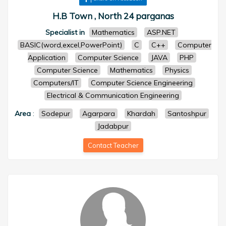
H.B Town , North 24 parganas
Specialist in
Mathematics
ASP.NET
BASIC(word,excel,PowerPoint)
C
C++
Computer
Application
Computer Science
JAVA
PHP
Computer Science
Mathematics
Physics
Computers/IT
Computer Science Engineering
Electrical & Communication Engineering
Area
:
Sodepur
Agarpara
Khardah
Santoshpur
Jadabpur
Contact Teacher