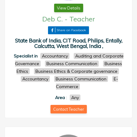
View Details
Deb C.
-
Teacher
Share on Facebook
State Bank of India, CIT Road, Philips, Entally,
Calcutta, West Bengal, India ,
Specialist in
Accountancy
Auditing and Corporate
Governance
Business Communication
Business
Ethics
Business Ethics & Corporate governance
Accountancy
Business Communication
E-
Commerce
Area
:
Any
Contact Teacher