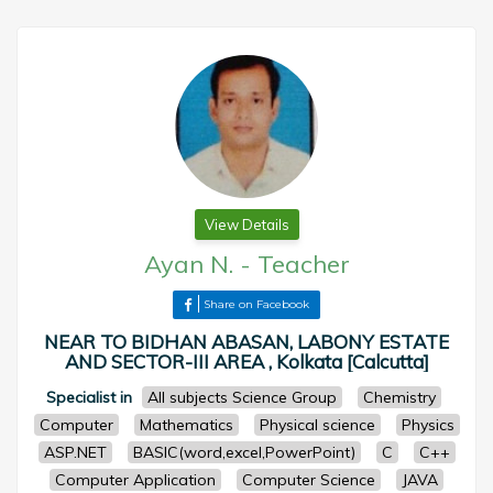
View Details
Ayan N.
-
Teacher
Share on Facebook
NEAR TO BIDHAN ABASAN, LABONY ESTATE
AND SECTOR-III AREA , Kolkata [Calcutta]
Specialist in
All subjects Science Group
Chemistry
Computer
Mathematics
Physical science
Physics
ASP.NET
BASIC(word,excel,PowerPoint)
C
C++
Computer Application
Computer Science
JAVA