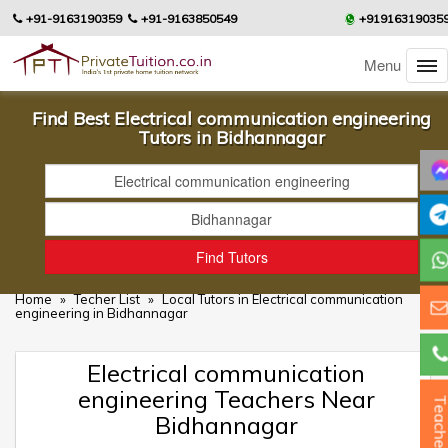
+91-9163190359
+91-9163850549
+91916319035
Menu
Find Best Electrical communication engineering
Tutors in Bidhannagar
Home
»
Techer List
»
Local Tutors in Electrical communication
engineering in Bidhannagar
Electrical communication
engineering Teachers Near
Teacher
Bidhannagar