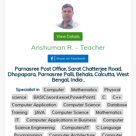
View Details
Anshuman R.
-
Teacher
Share on Facebook
Parnasree Post Office, Sarat Chatterjee Road,
Dhopapara, Parnasree Palli, Behala, Calcutta, West
Bengal, India ,
Specialist in
Computer
Mathematics
Physical
science
BASIC(word,excel,PowerPoint)
C
C++
Computer Application
Computer Science
Database
Training
JAVA
Computer Science
Mathematics
IT
Computer Applications in Business
Computer
Science Engineering
Computers/IT
C Language
Programming
Computer Architecture
Computer