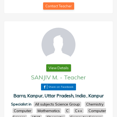
Contact Teacher
View Details
SANJIV M.
-
Teacher
Share on Facebook
Barra, Kanpur, Uttar Pradesh, India , Kanpur
Specialist in
All subjects Science Group
Chemistry
Computer
Mathematics
C
C++
Computer