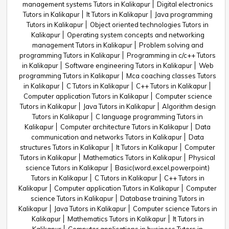
management systems Tutors in Kalikapur
Digital electronics
Tutors in Kalikapur
It Tutors in Kalikapur
Java programming
Tutors in Kalikapur
Object oriented technologies Tutors in
Kalikapur
Operating system concepts and networking
management Tutors in Kalikapur
Problem solving and
programming Tutors in Kalikapur
Programming in c/c++ Tutors
in Kalikapur
Software engineering Tutors in Kalikapur
Web
programming Tutors in Kalikapur
Mca coaching classes Tutors
in Kalikapur
C Tutors in Kalikapur
C++ Tutors in Kalikapur
Computer application Tutors in Kalikapur
Computer science
Tutors in Kalikapur
Java Tutors in Kalikapur
Algorithm design
Tutors in Kalikapur
C language programming Tutors in
Kalikapur
Computer architecture Tutors in Kalikapur
Data
communication and networks Tutors in Kalikapur
Data
structures Tutors in Kalikapur
It Tutors in Kalikapur
Computer
Tutors in Kalikapur
Mathematics Tutors in Kalikapur
Physical
science Tutors in Kalikapur
Basic(word,excel,powerpoint)
Tutors in Kalikapur
C Tutors in Kalikapur
C++ Tutors in
Kalikapur
Computer application Tutors in Kalikapur
Computer
science Tutors in Kalikapur
Database training Tutors in
Kalikapur
Java Tutors in Kalikapur
Computer science Tutors in
Kalikapur
Mathematics Tutors in Kalikapur
It Tutors in