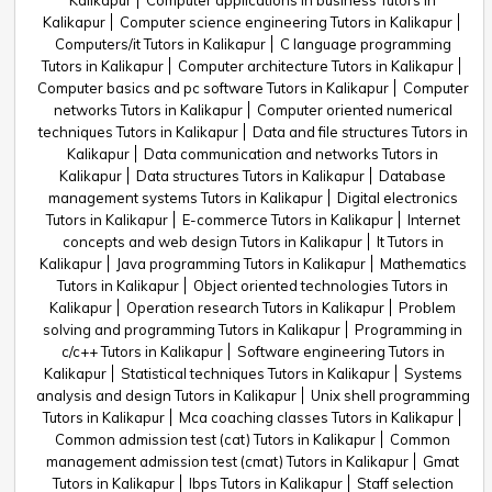
Kalikapur
Computer applications in business Tutors in
Kalikapur
Computer science engineering Tutors in Kalikapur
Computers/it Tutors in Kalikapur
C language programming
Tutors in Kalikapur
Computer architecture Tutors in Kalikapur
Computer basics and pc software Tutors in Kalikapur
Computer
networks Tutors in Kalikapur
Computer oriented numerical
techniques Tutors in Kalikapur
Data and file structures Tutors in
Kalikapur
Data communication and networks Tutors in
Kalikapur
Data structures Tutors in Kalikapur
Database
management systems Tutors in Kalikapur
Digital electronics
Tutors in Kalikapur
E-commerce Tutors in Kalikapur
Internet
concepts and web design Tutors in Kalikapur
It Tutors in
Kalikapur
Java programming Tutors in Kalikapur
Mathematics
Tutors in Kalikapur
Object oriented technologies Tutors in
Kalikapur
Operation research Tutors in Kalikapur
Problem
solving and programming Tutors in Kalikapur
Programming in
c/c++ Tutors in Kalikapur
Software engineering Tutors in
Kalikapur
Statistical techniques Tutors in Kalikapur
Systems
analysis and design Tutors in Kalikapur
Unix shell programming
Tutors in Kalikapur
Mca coaching classes Tutors in Kalikapur
Common admission test (cat) Tutors in Kalikapur
Common
management admission test (cmat) Tutors in Kalikapur
Gmat
Tutors in Kalikapur
Ibps Tutors in Kalikapur
Staff selection