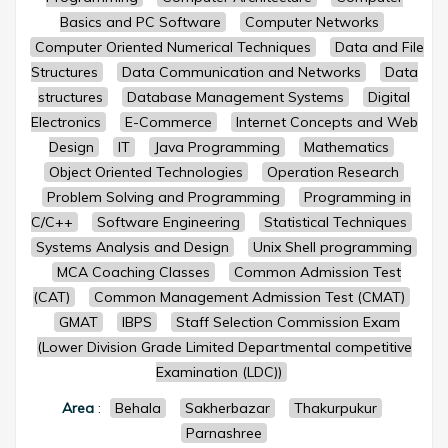
Basics and PC Software
Computer Networks
Computer Oriented Numerical Techniques
Data and File
Structures
Data Communication and Networks
Data
structures
Database Management Systems
Digital
Electronics
E-Commerce
Internet Concepts and Web
Design
IT
Java Programming
Mathematics
Object Oriented Technologies
Operation Research
Problem Solving and Programming
Programming in
C/C++
Software Engineering
Statistical Techniques
Systems Analysis and Design
Unix Shell programming
MCA Coaching Classes
Common Admission Test
(CAT)
Common Management Admission Test (CMAT)
GMAT
IBPS
Staff Selection Commission Exam
(Lower Division Grade Limited Departmental competitive
Examination (LDC))
Area
:
Behala
Sakherbazar
Thakurpukur
Parnashree