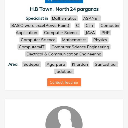
H.B Town , North 24 parganas
Specialist in
Mathematics
ASP.NET
BASIC(word,excel,PowerPoint)
C
C++
Computer
Application
Computer Science
JAVA
PHP
Computer Science
Mathematics
Physics
Computers/IT
Computer Science Engineering
Electrical & Communication Engineering
Area
:
Sodepur
Agarpara
Khardah
Santoshpur
Jadabpur
Contact Teacher