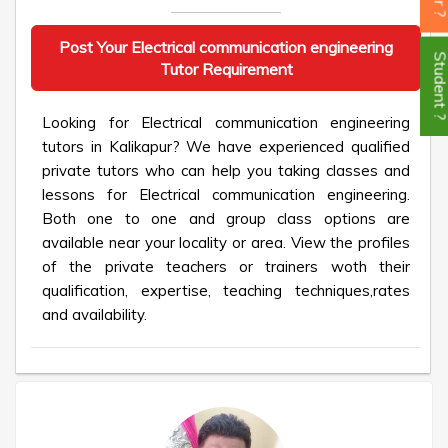
Post Your Electrical communication engineering
Student
Tutor Requirement
Looking for Electrical communication engineering
tutors in Kalikapur? We have experienced qualified
private tutors who can help you taking classes and
lessons for Electrical communication engineering.
Both one to one and group class options are
available near your locality or area. View the profiles
of the private teachers or trainers woth their
qualification, expertise, teaching techniques,rates
and availability.