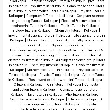
in Kalikapur
Computer science Tutors in Kalikapur
Java Tutors
in Kalikapur
Php Tutors in Kalikapur
Computer science Tutors
in Kalikapur
Mathematics Tutors in Kalikapur
Physics Tutors in
Kalikapur
Computers/it Tutors in Kalikapur
Computer science
engineering Tutors in Kalikapur
Electrical & communication
engineering Tutors in Kalikapur
English Tutors in Kalikapur
Biology Tutors in Kalikapur
Chemistry Tutors in Kalikapur
Environmental science Tutors in Kalikapur
Life science Tutors in
Kalikapur
Mathematics Tutors in Kalikapur
Physical science
Tutors in Kalikapur
Physics Tutors in Kalikapur
Basic(word,excel,powerpoint) Tutors in Kalikapur
Electrical &
communication engineering Tutors in Kalikapur
Electrical &
electronics Tutors in Kalikapur
All subjects science group Tutors
in Kalikapur
Chemistry Tutors in Kalikapur
Computer Tutors in
Kalikapur
Mathematics Tutors in Kalikapur
Physical science
Tutors in Kalikapur
Physics Tutors in Kalikapur
Asp.net Tutors
in Kalikapur
Basic(word,excel,powerpoint) Tutors in Kalikapur
C Tutors in Kalikapur
C++ Tutors in Kalikapur
Computer
application Tutors in Kalikapur
Computer science Tutors in
Kalikapur
Java Tutors in Kalikapur
Php Tutors in Kalikapur
Computer science Tutors in Kalikapur
It Tutors in Kalikapur
C
language programming Tutors in Kalikapur
Computer
architecture Tutors in Kalikapur
Computer basics and pc