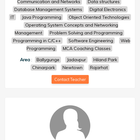
Communication and Networks
Data structures
Database Management Systems
Digital Electronics
IT
Java Programming
Object Oriented Technologies
Operating System Concepts and Networking
Management
Problem Solving and Programming
Programming in C/C++
Software Engineering
Web
Programming
MCA Coaching Classes
Area
:
Ballygunge
Jadavpur
Hiland Park
Chinarpark
Newtown
Rajarhat
Contact Teacher