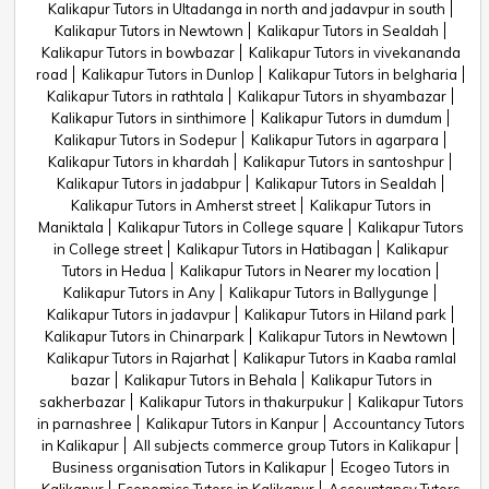
Kalikapur Tutors in Ultadanga in north and jadavpur in south
Kalikapur Tutors in Newtown
Kalikapur Tutors in Sealdah
Kalikapur Tutors in bowbazar
Kalikapur Tutors in vivekananda
road
Kalikapur Tutors in Dunlop
Kalikapur Tutors in belgharia
Kalikapur Tutors in rathtala
Kalikapur Tutors in shyambazar
Kalikapur Tutors in sinthimore
Kalikapur Tutors in dumdum
Kalikapur Tutors in Sodepur
Kalikapur Tutors in agarpara
Kalikapur Tutors in khardah
Kalikapur Tutors in santoshpur
Kalikapur Tutors in jadabpur
Kalikapur Tutors in Sealdah
Kalikapur Tutors in Amherst street
Kalikapur Tutors in
Maniktala
Kalikapur Tutors in College square
Kalikapur Tutors
in College street
Kalikapur Tutors in Hatibagan
Kalikapur
Tutors in Hedua
Kalikapur Tutors in Nearer my location
Kalikapur Tutors in Any
Kalikapur Tutors in Ballygunge
Kalikapur Tutors in jadavpur
Kalikapur Tutors in Hiland park
Kalikapur Tutors in Chinarpark
Kalikapur Tutors in Newtown
Kalikapur Tutors in Rajarhat
Kalikapur Tutors in Kaaba ramlal
bazar
Kalikapur Tutors in Behala
Kalikapur Tutors in
sakherbazar
Kalikapur Tutors in thakurpukur
Kalikapur Tutors
in parnashree
Kalikapur Tutors in Kanpur
Accountancy Tutors
in Kalikapur
All subjects commerce group Tutors in Kalikapur
Business organisation Tutors in Kalikapur
Ecogeo Tutors in