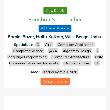
View Details
Poushali S.
-
Teacher
Share on Facebook
Ramlal Bazar, Haltu, Kolkata, West Bengal, India ,
Specialist in
C
C++
Computer Application
Computer Science
JAVA
Algorithm Design
C
Language Programming
Computer Architecture
Data
Communication and Networks
Data structures
IT
Area
:
Kaaba Ramlal Bazar
Contact Teacher