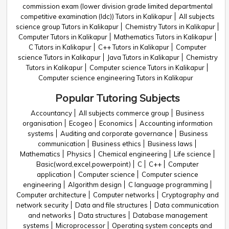
commission exam (lower division grade limited departmental
competitive examination (ldc)) Tutors in Kalikapur
All subjects
science group Tutors in Kalikapur
Chemistry Tutors in Kalikapur
Computer Tutors in Kalikapur
Mathematics Tutors in Kalikapur
C Tutors in Kalikapur
C++ Tutors in Kalikapur
Computer
science Tutors in Kalikapur
Java Tutors in Kalikapur
Chemistry
Tutors in Kalikapur
Computer science Tutors in Kalikapur
Computer science engineering Tutors in Kalikapur
Popular Tutoring Subjects
Accountancy
All subjects commerce group
Business
organisation
Ecogeo
Economics
Accounting information
systems
Auditing and corporate governance
Business
communication
Business ethics
Business laws
Mathematics
Physics
Chemical engineering
Life science
Basic(word,excel,powerpoint)
C
C++
Computer
application
Computer science
Computer science
engineering
Algorithm design
C language programming
Computer architecture
Computer networks
Cryptography and
network security
Data and file structures
Data communication
and networks
Data structures
Database management
systems
Microprocessor
Operating system concepts and