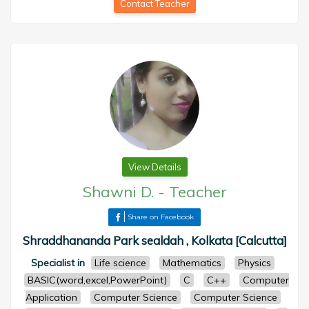
Contact Teacher
View Details
Shawni D.
-
Teacher
Share on Facebook
Shraddhananda Park sealdah , Kolkata [Calcutta]
Specialist in
Life science
Mathematics
Physics
BASIC(word,excel,PowerPoint)
C
C++
Computer
Application
Computer Science
Computer Science