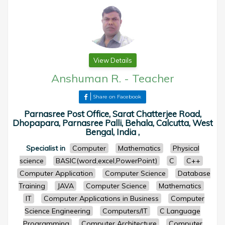
View Details
Anshuman R.
-
Teacher
Share on Facebook
Parnasree Post Office, Sarat Chatterjee Road,
Dhopapara, Parnasree Palli, Behala, Calcutta, West
Bengal, India ,
Specialist in
Computer
Mathematics
Physical
science
BASIC(word,excel,PowerPoint)
C
C++
Computer Application
Computer Science
Database
Training
JAVA
Computer Science
Mathematics
IT
Computer Applications in Business
Computer
Science Engineering
Computers/IT
C Language
Programming
Computer Architecture
Computer