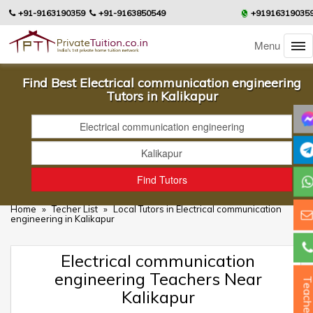
+91-9163190359
+91-9163850549
+91916319035
Menu
Find Best Electrical communication engineering
Tutors in Kalikapur
Home
»
Techer List
»
Local Tutors in Electrical communication
engineering in Kalikapur
Electrical communication
engineering Teachers Near
Teacher
Kalikapur