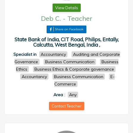
View Details
Deb C.
-
Teacher
Share on Facebook
State Bank of India, CIT Road, Philips, Entally,
Calcutta, West Bengal, India ,
Specialist in
Accountancy
Auditing and Corporate
Governance
Business Communication
Business
Ethics
Business Ethics & Corporate governance
Accountancy
Business Communication
E-
Commerce
Area
:
Any
Contact Teacher