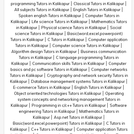
programming Tutors in Kalikapur
Classical Tutors in Kalikapur
All subjects Tutors in Kalikapur
English Tutors in Kalikapur
Spoken english Tutors in Kalikapur
Computer Tutors in
Kalikapur
Life science Tutors in Kalikapur
Mathematics Tutors
in Kalikapur
Physical science Tutors in Kalikapur
Social
science Tutors in Kalikapur
Basic(word,excel,powerpoint)
Tutors in Kalikapur
C Tutors in Kalikapur
Computer application
Tutors in Kalikapur
Computer science Tutors in Kalikapur
Algorithm design Tutors in Kalikapur
Business communication
Tutors in Kalikapur
C language programming Tutors in
Kalikapur
Communication skills Tutors in Kalikapur
Computer
basics and pc software Tutors in Kalikapur
Computer networks
Tutors in Kalikapur
Cryptography and network security Tutors in
Kalikapur
Database management systems Tutors in Kalikapur
E-commerce Tutors in Kalikapur
English Tutors in Kalikapur
Object oriented technologies Tutors in Kalikapur
Operating
system concepts and networking management Tutors in
Kalikapur
Programming in c/c++ Tutors in Kalikapur
Software
engineering Tutors in Kalikapur
Mathematics Tutors in
Kalikapur
Asp.net Tutors in Kalikapur
Basic(word,excel,powerpoint) Tutors in Kalikapur
C Tutors in
Kalikapur
C++ Tutors in Kalikapur
Computer application Tutors