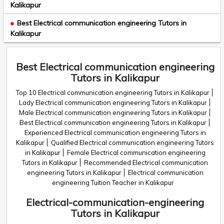
Kalikapur
Best Electrical communication engineering Tutors in
Kalikapur
Best Electrical communication engineering
Tutors in Kalikapur
Top 10 Electrical communication engineering Tutors in Kalikapur
Lady Electrical communication engineering Tutors in Kalikapur
Male Electrical communication engineering Tutors in Kalikapur
Best Electrical communication engineering Tutors in Kalikapur
Experienced Electrical communication engineering Tutors in
Kalikapur
Qualified Electrical communication engineering Tutors
in Kalikapur
Female Electrical communication engineering
Tutors in Kalikapur
Recommended Electrical communication
engineering Tutors in Kalikapur
Electrical communication
engineering Tuition Teacher in Kalikapur
Electrical-communication-engineering
Tutors in Kalikapur