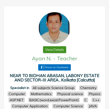
View Details
Ayan N.
-
Teacher
Share on Facebook
NEAR TO BIDHAN ABASAN, LABONY ESTATE
AND SECTOR-III AREA , Kolkata [Calcutta]
Specialist in
All subjects Science Group
Chemistry
Computer
Mathematics
Physical science
Physics
ASP.NET
BASIC(word,excel,PowerPoint)
C
C++
Computer Application
Computer Science
JAVA