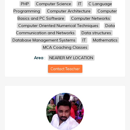
PHP
Computer Science
IT
C Language
Programming
Computer Architecture
Computer
Basics and PC Software
Computer Networks
Computer Oriented Numerical Techniques
Data
Communication and Networks
Data structures
Database Management Systems
IT
Mathematics
MCA Coaching Classes
Area
:
NEARER MY LOCATION
Contact Teacher