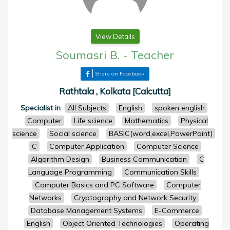
View Details
Soumasri B.
-
Teacher
Share on Facebook
Rathtala , Kolkata [Calcutta]
Specialist in
All Subjects
English
spoken english
Computer
Life science
Mathematics
Physical
science
Social science
BASIC(word,excel,PowerPoint)
C
Computer Application
Computer Science
Algorithm Design
Business Communication
C
Language Programming
Communication Skills
Computer Basics and PC Software
Computer
Networks
Cryptography and Network Security
Database Management Systems
E-Commerce
English
Object Oriented Technologies
Operating