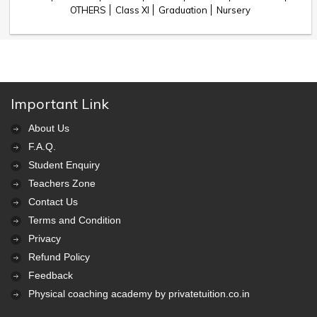
OTHERS
Class XI
Graduation
Nursery
Important Link
About Us
F.A.Q.
Student Enquiry
Teachers Zone
Contact Us
Terms and Condition
Privacy
Refund Policy
Feedback
Physical coaching academy by privatetuition.co.in