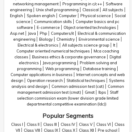
networking management
Programming in c/c++
Software
engineering
Unix shell programming
Classical
All subjects
English
Spoken english
Computer
Physical science
Social
science
Communication skills
Computer basics and pc
software
E-commerce
Object oriented technologies
Asp.net
Java
Php
Computers/it
Electrical & communication
engineering
Biology
Chemistry
Environmental science
Electrical & electronics
All subjects science group
It
Computer oriented numerical techniques
Mca coaching
classes
Business ethics & corporate governance
Digital
electronics
Java programming
Problem solving and
programming
Web programming
Database training
Computer applications in business
Internet concepts and web
design
Operation research
Statistical techniques
Systems
analysis and design
Common admission test (cat)
Common
management admission test (cmat)
Gmat
Ibps
Staff
selection commission exam (lower division grade limited
departmental competitive examination (ldc))
Popular Segments
Class I
Class II
Class III
Class IV
Class V
Class VI
Class
VII
Class VIII
Class IX
Class X
Class XII
Pre school