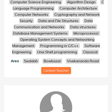
Computer Science Engineering
Algorithm Design
C
Language Programming
Computer Architecture
Computer Networks
Cryptography and Network
Security
Data and File Structures
Data
Communication and Networks
Data structures
Database Management Systems
Microprocessor
Operating System Concepts and Networking
Management
Programming in C/C++
Software
Engineering
Unix Shell programming
Classical
Area
:
Sealdah
Bowbazar
Vivekananda Road
Contact Teacher