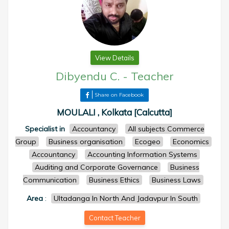
View Details
Dibyendu C.
-
Teacher
Share on Facebook
MOULALI , Kolkata [Calcutta]
Specialist in
Accountancy
All subjects Commerce
Group
Business organisation
Ecogeo
Economics
Accountancy
Accounting Information Systems
Auditing and Corporate Governance
Business
Communication
Business Ethics
Business Laws
Area
:
Ultadanga In North And Jadavpur In South
Contact Teacher