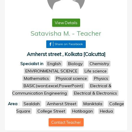
View Details
Satavisha M.
-
Teacher
Share on Facebook
Amherst street , Kolkata [Calcutta]
Specialist in
English
Biology
Chemistry
ENVIRONMENTAL SCIENCE
Life science
Mathematics
Physical science
Physics
BASIC(word,excel,PowerPoint)
Electrical &
Communication Engineering
Electrical & Electronics
Area
:
Sealdah
Amherst Street
Maniktala
College
Square
College Street
Hatibagan
Hedua
Contact Teacher