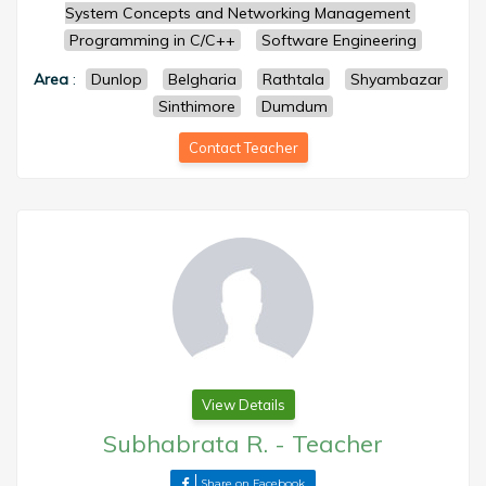
System Concepts and Networking Management
Programming in C/C++
Software Engineering
Area
:
Dunlop
Belgharia
Rathtala
Shyambazar
Sinthimore
Dumdum
Contact Teacher
View Details
Subhabrata R.
-
Teacher
Share on Facebook