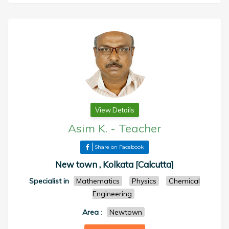
View Details
Asim K.
-
Teacher
Share on Facebook
New town , Kolkata [Calcutta]
Specialist in
Mathematics
Physics
Chemical
Engineering
Area
:
Newtown