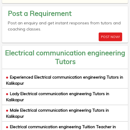
Post a Requirement
Post an enquiry and get instant responses from tutors and
coaching classes.
POST NOW!
Electrical communication engineering
Tutors
Experienced Electrical communication engineering Tutors in
Kalikapur
Lady Electrical communication engineering Tutors in
Kalikapur
Male Electrical communication engineering Tutors in
Kalikapur
Electrical communication engineering Tuition Teacher in