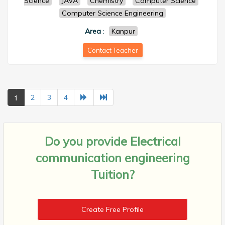
Science
JAVA
Chemistry
Computer Science
Computer Science Engineering
Area
:
Kanpur
Contact Teacher
1
2
3
4
Do you provide
Electrical
communication engineering
Tuition?
Create Free Profile