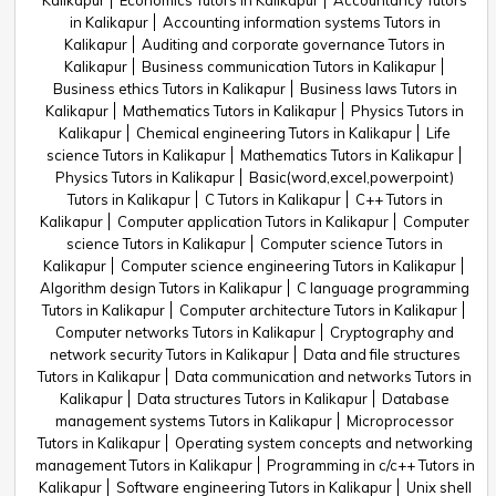
Kalikapur
Economics Tutors in Kalikapur
Accountancy Tutors
in Kalikapur
Accounting information systems Tutors in
Kalikapur
Auditing and corporate governance Tutors in
Kalikapur
Business communication Tutors in Kalikapur
Business ethics Tutors in Kalikapur
Business laws Tutors in
Kalikapur
Mathematics Tutors in Kalikapur
Physics Tutors in
Kalikapur
Chemical engineering Tutors in Kalikapur
Life
science Tutors in Kalikapur
Mathematics Tutors in Kalikapur
Physics Tutors in Kalikapur
Basic(word,excel,powerpoint)
Tutors in Kalikapur
C Tutors in Kalikapur
C++ Tutors in
Kalikapur
Computer application Tutors in Kalikapur
Computer
science Tutors in Kalikapur
Computer science Tutors in
Kalikapur
Computer science engineering Tutors in Kalikapur
Algorithm design Tutors in Kalikapur
C language programming
Tutors in Kalikapur
Computer architecture Tutors in Kalikapur
Computer networks Tutors in Kalikapur
Cryptography and
network security Tutors in Kalikapur
Data and file structures
Tutors in Kalikapur
Data communication and networks Tutors in
Kalikapur
Data structures Tutors in Kalikapur
Database
management systems Tutors in Kalikapur
Microprocessor
Tutors in Kalikapur
Operating system concepts and networking
management Tutors in Kalikapur
Programming in c/c++ Tutors in
Kalikapur
Software engineering Tutors in Kalikapur
Unix shell