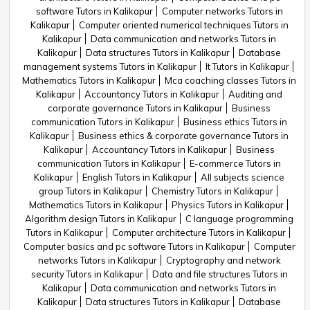
software Tutors in Kalikapur
Computer networks Tutors in
Kalikapur
Computer oriented numerical techniques Tutors in
Kalikapur
Data communication and networks Tutors in
Kalikapur
Data structures Tutors in Kalikapur
Database
management systems Tutors in Kalikapur
It Tutors in Kalikapur
Mathematics Tutors in Kalikapur
Mca coaching classes Tutors in
Kalikapur
Accountancy Tutors in Kalikapur
Auditing and
corporate governance Tutors in Kalikapur
Business
communication Tutors in Kalikapur
Business ethics Tutors in
Kalikapur
Business ethics & corporate governance Tutors in
Kalikapur
Accountancy Tutors in Kalikapur
Business
communication Tutors in Kalikapur
E-commerce Tutors in
Kalikapur
English Tutors in Kalikapur
All subjects science
group Tutors in Kalikapur
Chemistry Tutors in Kalikapur
Mathematics Tutors in Kalikapur
Physics Tutors in Kalikapur
Algorithm design Tutors in Kalikapur
C language programming
Tutors in Kalikapur
Computer architecture Tutors in Kalikapur
Computer basics and pc software Tutors in Kalikapur
Computer
networks Tutors in Kalikapur
Cryptography and network
security Tutors in Kalikapur
Data and file structures Tutors in
Kalikapur
Data communication and networks Tutors in
Kalikapur
Data structures Tutors in Kalikapur
Database