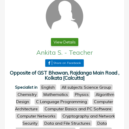
View Details
Ankita S.
-
Teacher
Share on Facebook
Opposite of GST Bhawan, Rajdanga Main Road ,
Kolkata [Calcutta]
Specialist in
English
All subjects Science Group
Chemistry
Mathematics
Physics
Algorithm
Design
C Language Programming
Computer
Architecture
Computer Basics and PC Software
Computer Networks
Cryptography and Network
Security
Data and File Structures
Data