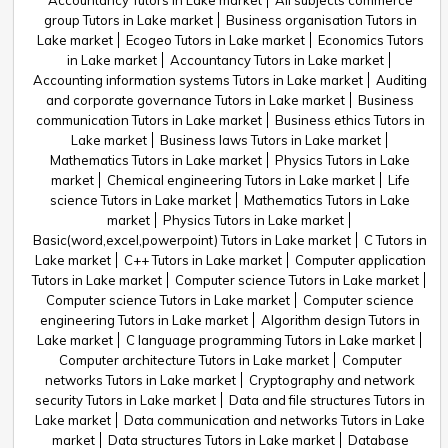
Accountancy Tutors in Lake market
All subjects commerce
group Tutors in Lake market
Business organisation Tutors in
Lake market
Ecogeo Tutors in Lake market
Economics Tutors
in Lake market
Accountancy Tutors in Lake market
Accounting information systems Tutors in Lake market
Auditing
and corporate governance Tutors in Lake market
Business
communication Tutors in Lake market
Business ethics Tutors in
Lake market
Business laws Tutors in Lake market
Mathematics Tutors in Lake market
Physics Tutors in Lake
market
Chemical engineering Tutors in Lake market
Life
science Tutors in Lake market
Mathematics Tutors in Lake
market
Physics Tutors in Lake market
Basic(word,excel,powerpoint) Tutors in Lake market
C Tutors in
Lake market
C++ Tutors in Lake market
Computer application
Tutors in Lake market
Computer science Tutors in Lake market
Computer science Tutors in Lake market
Computer science
engineering Tutors in Lake market
Algorithm design Tutors in
Lake market
C language programming Tutors in Lake market
Computer architecture Tutors in Lake market
Computer
networks Tutors in Lake market
Cryptography and network
security Tutors in Lake market
Data and file structures Tutors in
Lake market
Data communication and networks Tutors in Lake
market
Data structures Tutors in Lake market
Database