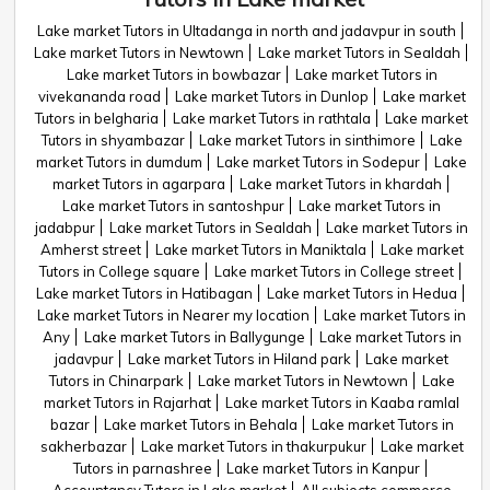
Lake market Tutors in Ultadanga in north and jadavpur in south
Lake market Tutors in Newtown
Lake market Tutors in Sealdah
Lake market Tutors in bowbazar
Lake market Tutors in
vivekananda road
Lake market Tutors in Dunlop
Lake market
Tutors in belgharia
Lake market Tutors in rathtala
Lake market
Tutors in shyambazar
Lake market Tutors in sinthimore
Lake
market Tutors in dumdum
Lake market Tutors in Sodepur
Lake
market Tutors in agarpara
Lake market Tutors in khardah
Lake market Tutors in santoshpur
Lake market Tutors in
jadabpur
Lake market Tutors in Sealdah
Lake market Tutors in
Amherst street
Lake market Tutors in Maniktala
Lake market
Tutors in College square
Lake market Tutors in College street
Lake market Tutors in Hatibagan
Lake market Tutors in Hedua
Lake market Tutors in Nearer my location
Lake market Tutors in
Any
Lake market Tutors in Ballygunge
Lake market Tutors in
jadavpur
Lake market Tutors in Hiland park
Lake market
Tutors in Chinarpark
Lake market Tutors in Newtown
Lake
market Tutors in Rajarhat
Lake market Tutors in Kaaba ramlal
bazar
Lake market Tutors in Behala
Lake market Tutors in
sakherbazar
Lake market Tutors in thakurpukur
Lake market
Tutors in parnashree
Lake market Tutors in Kanpur