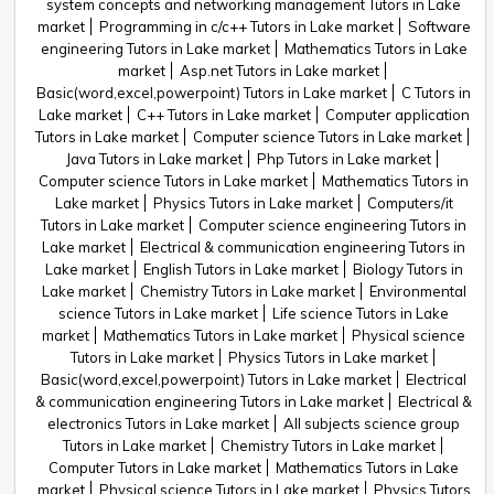
system concepts and networking management Tutors in Lake
market
Programming in c/c++ Tutors in Lake market
Software
engineering Tutors in Lake market
Mathematics Tutors in Lake
market
Asp.net Tutors in Lake market
Basic(word,excel,powerpoint) Tutors in Lake market
C Tutors in
Lake market
C++ Tutors in Lake market
Computer application
Tutors in Lake market
Computer science Tutors in Lake market
Java Tutors in Lake market
Php Tutors in Lake market
Computer science Tutors in Lake market
Mathematics Tutors in
Lake market
Physics Tutors in Lake market
Computers/it
Tutors in Lake market
Computer science engineering Tutors in
Lake market
Electrical & communication engineering Tutors in
Lake market
English Tutors in Lake market
Biology Tutors in
Lake market
Chemistry Tutors in Lake market
Environmental
science Tutors in Lake market
Life science Tutors in Lake
market
Mathematics Tutors in Lake market
Physical science
Tutors in Lake market
Physics Tutors in Lake market
Basic(word,excel,powerpoint) Tutors in Lake market
Electrical
& communication engineering Tutors in Lake market
Electrical &
electronics Tutors in Lake market
All subjects science group
Tutors in Lake market
Chemistry Tutors in Lake market
Computer Tutors in Lake market
Mathematics Tutors in Lake
market
Physical science Tutors in Lake market
Physics Tutors