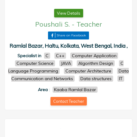
View Details
Poushali S.
-
Teacher
Share on Facebook
Ramlal Bazar, Haltu, Kolkata, West Bengal, India ,
Specialist in
C
C++
Computer Application
Computer Science
JAVA
Algorithm Design
C
Language Programming
Computer Architecture
Data
Communication and Networks
Data structures
IT
Area
:
Kaaba Ramlal Bazar
Contact Teacher