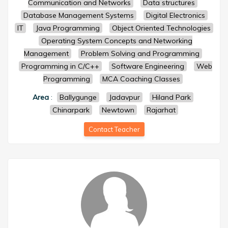
Communication and Networks
Data structures
Database Management Systems
Digital Electronics
IT
Java Programming
Object Oriented Technologies
Operating System Concepts and Networking
Management
Problem Solving and Programming
Programming in C/C++
Software Engineering
Web
Programming
MCA Coaching Classes
Area
:
Ballygunge
Jadavpur
Hiland Park
Chinarpark
Newtown
Rajarhat
Contact Teacher