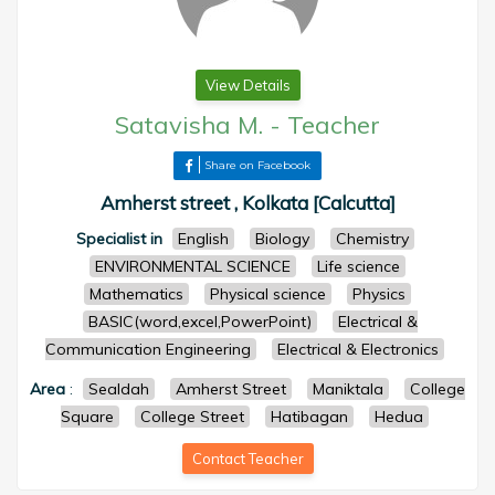
View Details
Satavisha M.
-
Teacher
Share on Facebook
Amherst street , Kolkata [Calcutta]
Specialist in
English
Biology
Chemistry
ENVIRONMENTAL SCIENCE
Life science
Mathematics
Physical science
Physics
BASIC(word,excel,PowerPoint)
Electrical &
Communication Engineering
Electrical & Electronics
Area
:
Sealdah
Amherst Street
Maniktala
College
Square
College Street
Hatibagan
Hedua
Contact Teacher