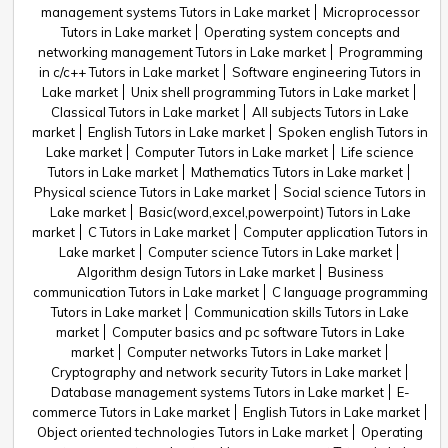
management systems Tutors in Lake market
Microprocessor
Tutors in Lake market
Operating system concepts and
networking management Tutors in Lake market
Programming
in c/c++ Tutors in Lake market
Software engineering Tutors in
Lake market
Unix shell programming Tutors in Lake market
Classical Tutors in Lake market
All subjects Tutors in Lake
market
English Tutors in Lake market
Spoken english Tutors in
Lake market
Computer Tutors in Lake market
Life science
Tutors in Lake market
Mathematics Tutors in Lake market
Physical science Tutors in Lake market
Social science Tutors in
Lake market
Basic(word,excel,powerpoint) Tutors in Lake
market
C Tutors in Lake market
Computer application Tutors in
Lake market
Computer science Tutors in Lake market
Algorithm design Tutors in Lake market
Business
communication Tutors in Lake market
C language programming
Tutors in Lake market
Communication skills Tutors in Lake
market
Computer basics and pc software Tutors in Lake
market
Computer networks Tutors in Lake market
Cryptography and network security Tutors in Lake market
Database management systems Tutors in Lake market
E-
commerce Tutors in Lake market
English Tutors in Lake market
Object oriented technologies Tutors in Lake market
Operating