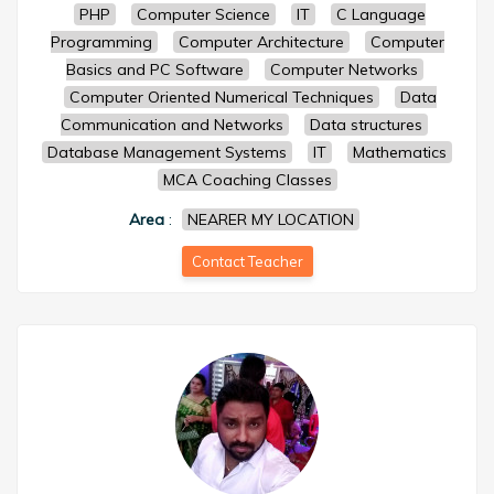
PHP
Computer Science
IT
C Language
Programming
Computer Architecture
Computer
Basics and PC Software
Computer Networks
Computer Oriented Numerical Techniques
Data
Communication and Networks
Data structures
Database Management Systems
IT
Mathematics
MCA Coaching Classes
Area
:
NEARER MY LOCATION
Contact Teacher