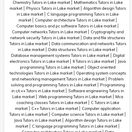
Chemistry Tutors in Lake market
Mathematics Tutors in Lake
market
Physics Tutors in Lake market
Algorithm design Tutors
in Lake market
C language programming Tutors in Lake
market
Computer architecture Tutors in Lake market
Computer basics and pc software Tutors in Lake market
Computer networks Tutors in Lake market
Cryptography and
network security Tutors in Lake market
Data and file structures
Tutors in Lake market
Data communication and networks Tutors
in Lake market
Data structures Tutors in Lake market
Database management systems Tutors in Lake market
Digital
electronics Tutors in Lake market
It Tutors in Lake market
Java
programming Tutors in Lake market
Object oriented
technologies Tutors in Lake market
Operating system concepts
and networking management Tutors in Lake market
Problem
solving and programming Tutors in Lake market
Programming
in c/c++ Tutors in Lake market
Software engineering Tutors in
Lake market
Web programming Tutors in Lake market
Mca
coaching classes Tutors in Lake market
C Tutors in Lake
market
C++ Tutors in Lake market
Computer application
Tutors in Lake market
Computer science Tutors in Lake market
Java Tutors in Lake market
Algorithm design Tutors in Lake
market
C language programming Tutors in Lake market