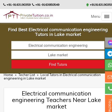
+91-9163190359
+91-9163850549
+91916319035
Menu
Find Best Electrical communication engineering
Tutors in Lake market
Home
»
Techer List
»
Local Tutors in Electrical communication
engineering in Lake market
Electrical communication
engineering Teachers Near Lake
Teacher
market