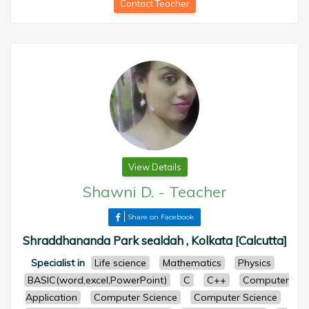
Contact Teacher
View Details
Shawni D.
-
Teacher
Share on Facebook
Shraddhananda Park sealdah , Kolkata [Calcutta]
Specialist in
Life science
Mathematics
Physics
BASIC(word,excel,PowerPoint)
C
C++
Computer
Application
Computer Science
Computer Science