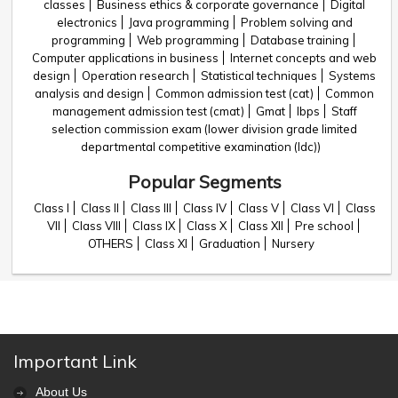
classes
Business ethics & corporate governance
Digital
electronics
Java programming
Problem solving and
programming
Web programming
Database training
Computer applications in business
Internet concepts and web
design
Operation research
Statistical techniques
Systems
analysis and design
Common admission test (cat)
Common
management admission test (cmat)
Gmat
Ibps
Staff
selection commission exam (lower division grade limited
departmental competitive examination (ldc))
Popular Segments
Class I
Class II
Class III
Class IV
Class V
Class VI
Class
VII
Class VIII
Class IX
Class X
Class XII
Pre school
OTHERS
Class XI
Graduation
Nursery
Important Link
About Us