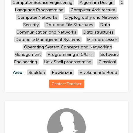
Computer Science Engineering
Algorithm Design
C
Language Programming
Computer Architecture
Computer Networks
Cryptography and Network
Security
Data and File Structures
Data
Communication and Networks
Data structures
Database Management Systems
Microprocessor
Operating System Concepts and Networking
Management
Programming in C/C++
Software
Engineering
Unix Shell programming
Classical
Area
:
Sealdah
Bowbazar
Vivekananda Road
Contact Teacher