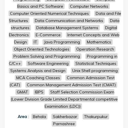
Basics and PC Software
Computer Networks
Computer Oriented Numerical Techniques
Data and File
Structures
Data Communication and Networks
Data
structures
Database Management Systems
Digital
Electronics
E-Commerce
Internet Concepts and Web
Design
IT
Java Programming
Mathematics
Object Oriented Technologies
Operation Research
Problem Solving and Programming
Programming in
C/C++
Software Engineering
Statistical Techniques
Systems Analysis and Design
Unix Shell programming
MCA Coaching Classes
Common Admission Test
(CAT)
Common Management Admission Test (CMAT)
GMAT
IBPS
Staff Selection Commission Exam
(Lower Division Grade Limited Departmental competitive
Examination (LDC))
Area
:
Behala
Sakherbazar
Thakurpukur
Parnashree