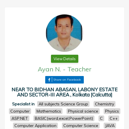
View Details
Ayan N.
-
Teacher
Share on Facebook
NEAR TO BIDHAN ABASAN, LABONY ESTATE
AND SECTOR-III AREA , Kolkata [Calcutta]
Specialist in
All subjects Science Group
Chemistry
Computer
Mathematics
Physical science
Physics
ASP.NET
BASIC(word,excel,PowerPoint)
C
C++
Computer Application
Computer Science
JAVA