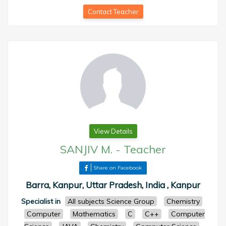
Contact Teacher
View Details
SANJIV M.
-
Teacher
Share on Facebook
Barra, Kanpur, Uttar Pradesh, India , Kanpur
Specialist in
All subjects Science Group
Chemistry
Computer
Mathematics
C
C++
Computer