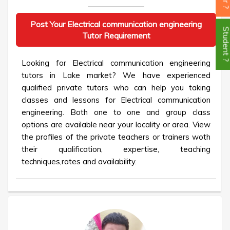
Post Your Electrical communication engineering
Student
Tutor Requirement
Looking for Electrical communication engineering
tutors in Lake market? We have experienced
qualified private tutors who can help you taking
classes and lessons for Electrical communication
engineering. Both one to one and group class
options are available near your locality or area. View
the profiles of the private teachers or trainers woth
their qualification, expertise, teaching
techniques,rates and availability.