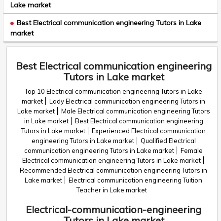
Lake market
Best Electrical communication engineering Tutors in Lake
market
Best Electrical communication engineering
Tutors in Lake market
Top 10 Electrical communication engineering Tutors in Lake
market
Lady Electrical communication engineering Tutors in
Lake market
Male Electrical communication engineering Tutors
in Lake market
Best Electrical communication engineering
Tutors in Lake market
Experienced Electrical communication
engineering Tutors in Lake market
Qualified Electrical
communication engineering Tutors in Lake market
Female
Electrical communication engineering Tutors in Lake market
Recommended Electrical communication engineering Tutors in
Lake market
Electrical communication engineering Tuition
Teacher in Lake market
Electrical-communication-engineering
Tutors in Lake market