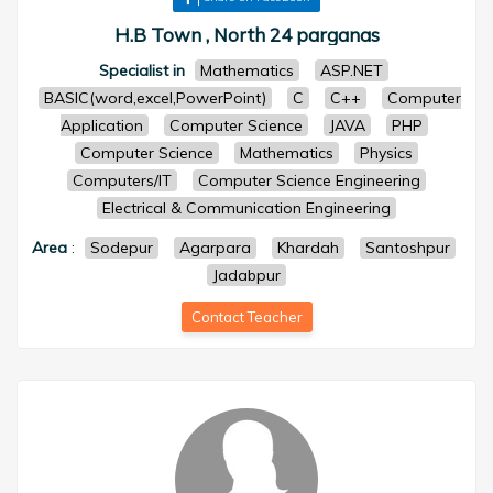
H.B Town , North 24 parganas
Specialist in
Mathematics
ASP.NET
BASIC(word,excel,PowerPoint)
C
C++
Computer
Application
Computer Science
JAVA
PHP
Computer Science
Mathematics
Physics
Computers/IT
Computer Science Engineering
Electrical & Communication Engineering
Area
:
Sodepur
Agarpara
Khardah
Santoshpur
Jadabpur
Contact Teacher