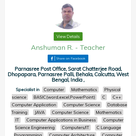
View Details
Anshuman R.
-
Teacher
Share on Facebook
Parnasree Post Office, Sarat Chatterjee Road,
Dhopapara, Parnasree Palli, Behala, Calcutta, West
Bengal, India ,
Specialist in
Computer
Mathematics
Physical
science
BASIC(word,excel,PowerPoint)
C
C++
Computer Application
Computer Science
Database
Training
JAVA
Computer Science
Mathematics
IT
Computer Applications in Business
Computer
Science Engineering
Computers/IT
C Language
Programming
Computer Architecture
Computer