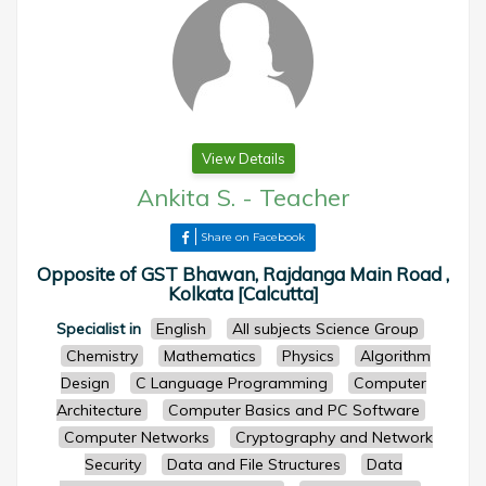
View Details
Ankita S.
-
Teacher
Share on Facebook
Opposite of GST Bhawan, Rajdanga Main Road ,
Kolkata [Calcutta]
Specialist in
English
All subjects Science Group
Chemistry
Mathematics
Physics
Algorithm
Design
C Language Programming
Computer
Architecture
Computer Basics and PC Software
Computer Networks
Cryptography and Network
Security
Data and File Structures
Data