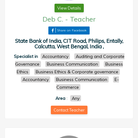
View Details
Deb C.
-
Teacher
Share on Facebook
State Bank of India, CIT Road, Philips, Entally,
Calcutta, West Bengal, India ,
Specialist in
Accountancy
Auditing and Corporate
Governance
Business Communication
Business
Ethics
Business Ethics & Corporate governance
Accountancy
Business Communication
E-
Commerce
Area
:
Any
Contact Teacher