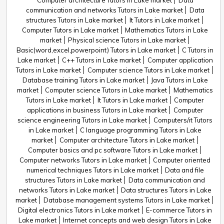
Computer architecture Tutors in Lake market
Data
communication and networks Tutors in Lake market
Data
structures Tutors in Lake market
It Tutors in Lake market
Computer Tutors in Lake market
Mathematics Tutors in Lake
market
Physical science Tutors in Lake market
Basic(word,excel,powerpoint) Tutors in Lake market
C Tutors in
Lake market
C++ Tutors in Lake market
Computer application
Tutors in Lake market
Computer science Tutors in Lake market
Database training Tutors in Lake market
Java Tutors in Lake
market
Computer science Tutors in Lake market
Mathematics
Tutors in Lake market
It Tutors in Lake market
Computer
applications in business Tutors in Lake market
Computer
science engineering Tutors in Lake market
Computers/it Tutors
in Lake market
C language programming Tutors in Lake
market
Computer architecture Tutors in Lake market
Computer basics and pc software Tutors in Lake market
Computer networks Tutors in Lake market
Computer oriented
numerical techniques Tutors in Lake market
Data and file
structures Tutors in Lake market
Data communication and
networks Tutors in Lake market
Data structures Tutors in Lake
market
Database management systems Tutors in Lake market
Digital electronics Tutors in Lake market
E-commerce Tutors in
Lake market
Internet concepts and web design Tutors in Lake