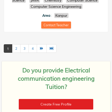
Science
JAVA
Chemistry
Computer Science
Computer Science Engineering
Area
:
Kanpur
Contact Teacher
1
2
3
4
Do you provide
Electrical
communication engineering
Tuition?
Create Free Profile