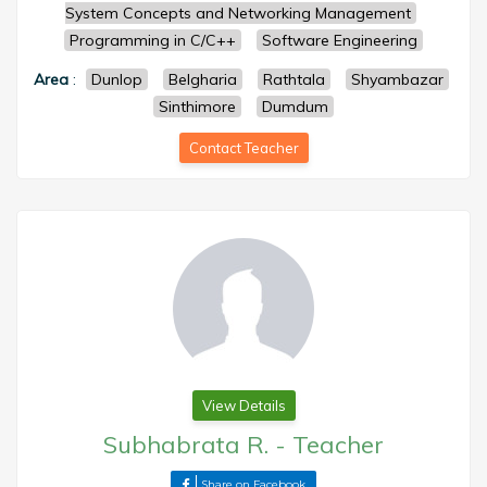
System Concepts and Networking Management
Programming in C/C++
Software Engineering
Area
:
Dunlop
Belgharia
Rathtala
Shyambazar
Sinthimore
Dumdum
Contact Teacher
View Details
Subhabrata R.
-
Teacher
Share on Facebook