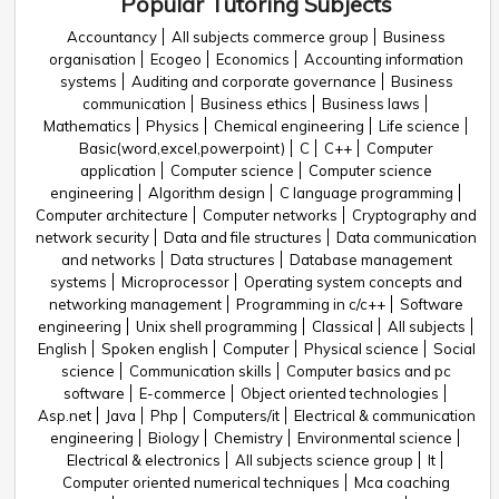
Popular Tutoring Subjects
Accountancy
All subjects commerce group
Business
organisation
Ecogeo
Economics
Accounting information
systems
Auditing and corporate governance
Business
communication
Business ethics
Business laws
Mathematics
Physics
Chemical engineering
Life science
Basic(word,excel,powerpoint)
C
C++
Computer
application
Computer science
Computer science
engineering
Algorithm design
C language programming
Computer architecture
Computer networks
Cryptography and
network security
Data and file structures
Data communication
and networks
Data structures
Database management
systems
Microprocessor
Operating system concepts and
networking management
Programming in c/c++
Software
engineering
Unix shell programming
Classical
All subjects
English
Spoken english
Computer
Physical science
Social
science
Communication skills
Computer basics and pc
software
E-commerce
Object oriented technologies
Asp.net
Java
Php
Computers/it
Electrical & communication
engineering
Biology
Chemistry
Environmental science
Electrical & electronics
All subjects science group
It
Computer oriented numerical techniques
Mca coaching