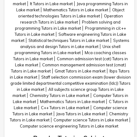
market
It Tutors in Lake market
Java programming Tutors in
Lake market
Mathematics Tutors in Lake market
Object
oriented technologies Tutors in Lake market
Operation
research Tutors in Lake market
Problem solving and
programming Tutors in Lake market
Programming in c/c++
Tutors in Lake market
Software engineering Tutors in Lake
market
Statistical techniques Tutors in Lake market
Systems
analysis and design Tutors in Lake market
Unix shell
programming Tutors in Lake market
Mca coaching classes
Tutors in Lake market
Common admission test (cat) Tutors in
Lake market
Common management admission test (cmat)
Tutors in Lake market
Gmat Tutors in Lake market
Ibps Tutors
in Lake market
Staff selection commission exam (lower division
grade limited departmental competitive examination (ldc)) Tutors
in Lake market
All subjects science group Tutors in Lake
market
Chemistry Tutors in Lake market
Computer Tutors in
Lake market
Mathematics Tutors in Lake market
C Tutors in
Lake market
C++ Tutors in Lake market
Computer science
Tutors in Lake market
Java Tutors in Lake market
Chemistry
Tutors in Lake market
Computer science Tutors in Lake market
Computer science engineering Tutors in Lake market