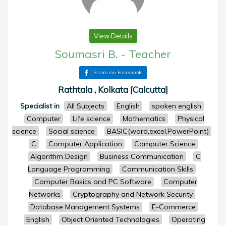
View Details
Soumasri B.
-
Teacher
Share on Facebook
Rathtala , Kolkata [Calcutta]
Specialist in
All Subjects
English
spoken english
Computer
Life science
Mathematics
Physical
science
Social science
BASIC(word,excel,PowerPoint)
C
Computer Application
Computer Science
Algorithm Design
Business Communication
C
Language Programming
Communication Skills
Computer Basics and PC Software
Computer
Networks
Cryptography and Network Security
Database Management Systems
E-Commerce
English
Object Oriented Technologies
Operating