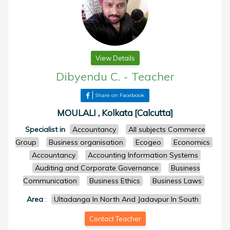
View Details
Dibyendu C.
-
Teacher
Share on Facebook
MOULALI , Kolkata [Calcutta]
Specialist in
Accountancy
All subjects Commerce
Group
Business organisation
Ecogeo
Economics
Accountancy
Accounting Information Systems
Auditing and Corporate Governance
Business
Communication
Business Ethics
Business Laws
Area
:
Ultadanga In North And Jadavpur In South
Contact Teacher