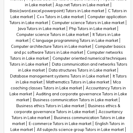
in Lake market
Asp.net Tutors in Lake market
Basic(word,excel,powerpoint) Tutors in Lake market
C Tutors in
Lake market
C++ Tutors in Lake market
Computer application
Tutors in Lake market
Computer science Tutors in Lake market
Java Tutors in Lake market
Php Tutors in Lake market
Computer science Tutors in Lake market
It Tutors in Lake
market
C language programming Tutors in Lake market
Computer architecture Tutors in Lake market
Computer basics
and pc software Tutors in Lake market
Computer networks
Tutors in Lake market
Computer oriented numerical techniques
Tutors in Lake market
Data communication and networks Tutors
in Lake market
Data structures Tutors in Lake market
Database management systems Tutors in Lake market
It Tutors
in Lake market
Mathematics Tutors in Lake market
Mca
coaching classes Tutors in Lake market
Accountancy Tutors in
Lake market
Auditing and corporate governance Tutors in Lake
market
Business communication Tutors in Lake market
Business ethics Tutors in Lake market
Business ethics &
corporate governance Tutors in Lake market
Accountancy
Tutors in Lake market
Business communication Tutors in Lake
market
E-commerce Tutors in Lake market
English Tutors in
Lake market
All subjects science group Tutors in Lake market