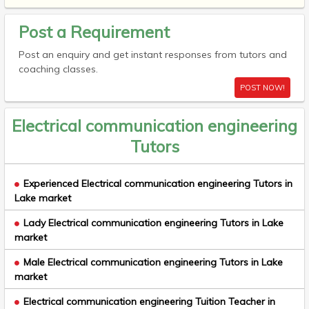
Post a Requirement
Post an enquiry and get instant responses from tutors and
coaching classes.
POST NOW!
Electrical communication engineering
Tutors
Experienced Electrical communication engineering Tutors in
Lake market
Lady Electrical communication engineering Tutors in Lake
market
Male Electrical communication engineering Tutors in Lake
market
Electrical communication engineering Tuition Teacher in