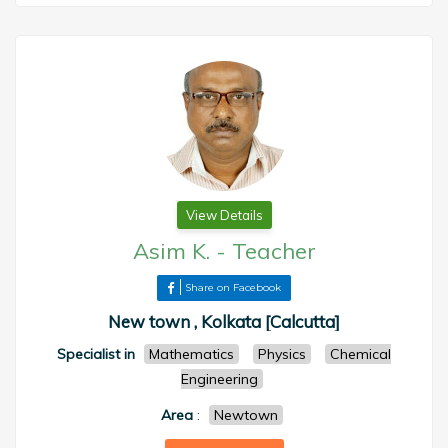
View Details
Asim K.
-
Teacher
Share on Facebook
New town , Kolkata [Calcutta]
Specialist in
Mathematics
Physics
Chemical
Engineering
Area
:
Newtown