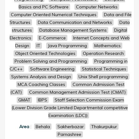
Basics and PC Software
Computer Networks
Computer Oriented Numerical Techniques
Data and File
Structures
Data Communication and Networks
Data
structures
Database Management Systems
Digital
Electronics
E-Commerce
Internet Concepts and Web
Design
IT
Java Programming
Mathematics
Object Oriented Technologies
Operation Research
Problem Solving and Programming
Programming in
C/C++
Software Engineering
Statistical Techniques
Systems Analysis and Design
Unix Shell programming
MCA Coaching Classes
Common Admission Test
(CAT)
Common Management Admission Test (CMAT)
GMAT
IBPS
Staff Selection Commission Exam
(Lower Division Grade Limited Departmental competitive
Examination (LDC))
Area
:
Behala
Sakherbazar
Thakurpukur
Parnashree