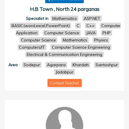
H.B Town , North 24 parganas
Specialist in
Mathematics
ASP.NET
BASIC(word,excel,PowerPoint)
C
C++
Computer
Application
Computer Science
JAVA
PHP
Computer Science
Mathematics
Physics
Computers/IT
Computer Science Engineering
Electrical & Communication Engineering
Area
:
Sodepur
Agarpara
Khardah
Santoshpur
Jadabpur
Contact Teacher