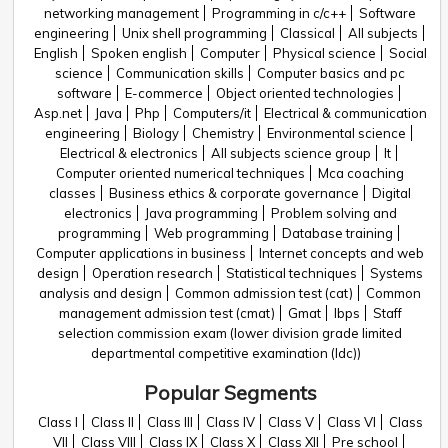
networking management
Programming in c/c++
Software
engineering
Unix shell programming
Classical
All subjects
English
Spoken english
Computer
Physical science
Social
science
Communication skills
Computer basics and pc
software
E-commerce
Object oriented technologies
Asp.net
Java
Php
Computers/it
Electrical & communication
engineering
Biology
Chemistry
Environmental science
Electrical & electronics
All subjects science group
It
Computer oriented numerical techniques
Mca coaching
classes
Business ethics & corporate governance
Digital
electronics
Java programming
Problem solving and
programming
Web programming
Database training
Computer applications in business
Internet concepts and web
design
Operation research
Statistical techniques
Systems
analysis and design
Common admission test (cat)
Common
management admission test (cmat)
Gmat
Ibps
Staff
selection commission exam (lower division grade limited
departmental competitive examination (ldc))
Popular Segments
Class I
Class II
Class III
Class IV
Class V
Class VI
Class
VII
Class VIII
Class IX
Class X
Class XII
Pre school