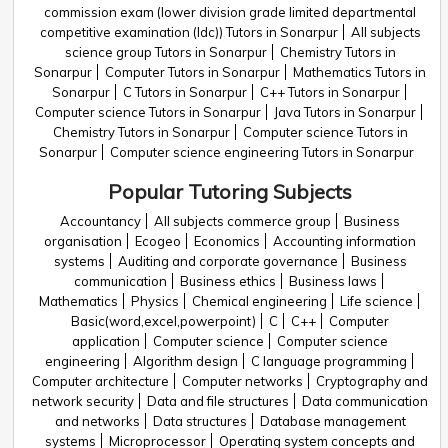
commission exam (lower division grade limited departmental
competitive examination (ldc)) Tutors in Sonarpur
All subjects
science group Tutors in Sonarpur
Chemistry Tutors in
Sonarpur
Computer Tutors in Sonarpur
Mathematics Tutors in
Sonarpur
C Tutors in Sonarpur
C++ Tutors in Sonarpur
Computer science Tutors in Sonarpur
Java Tutors in Sonarpur
Chemistry Tutors in Sonarpur
Computer science Tutors in
Sonarpur
Computer science engineering Tutors in Sonarpur
Popular Tutoring Subjects
Accountancy
All subjects commerce group
Business
organisation
Ecogeo
Economics
Accounting information
systems
Auditing and corporate governance
Business
communication
Business ethics
Business laws
Mathematics
Physics
Chemical engineering
Life science
Basic(word,excel,powerpoint)
C
C++
Computer
application
Computer science
Computer science
engineering
Algorithm design
C language programming
Computer architecture
Computer networks
Cryptography and
network security
Data and file structures
Data communication
and networks
Data structures
Database management
systems
Microprocessor
Operating system concepts and