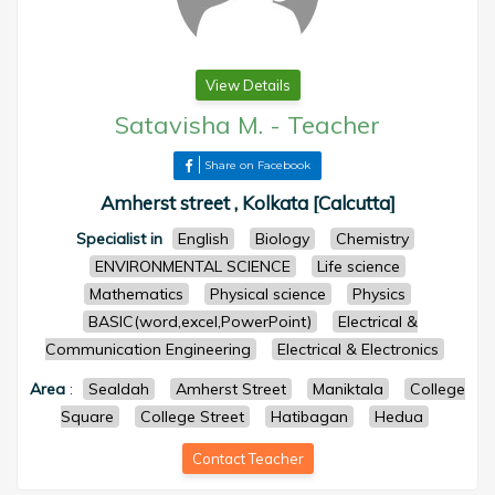
View Details
Satavisha M.
-
Teacher
Share on Facebook
Amherst street , Kolkata [Calcutta]
Specialist in
English
Biology
Chemistry
ENVIRONMENTAL SCIENCE
Life science
Mathematics
Physical science
Physics
BASIC(word,excel,PowerPoint)
Electrical &
Communication Engineering
Electrical & Electronics
Area
:
Sealdah
Amherst Street
Maniktala
College
Square
College Street
Hatibagan
Hedua
Contact Teacher