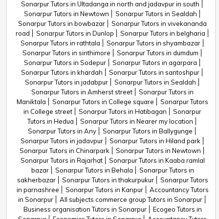
Sonarpur Tutors in Ultadanga in north and jadavpur in south
Sonarpur Tutors in Newtown
Sonarpur Tutors in Sealdah
Sonarpur Tutors in bowbazar
Sonarpur Tutors in vivekananda
road
Sonarpur Tutors in Dunlop
Sonarpur Tutors in belgharia
Sonarpur Tutors in rathtala
Sonarpur Tutors in shyambazar
Sonarpur Tutors in sinthimore
Sonarpur Tutors in dumdum
Sonarpur Tutors in Sodepur
Sonarpur Tutors in agarpara
Sonarpur Tutors in khardah
Sonarpur Tutors in santoshpur
Sonarpur Tutors in jadabpur
Sonarpur Tutors in Sealdah
Sonarpur Tutors in Amherst street
Sonarpur Tutors in
Maniktala
Sonarpur Tutors in College square
Sonarpur Tutors
in College street
Sonarpur Tutors in Hatibagan
Sonarpur
Tutors in Hedua
Sonarpur Tutors in Nearer my location
Sonarpur Tutors in Any
Sonarpur Tutors in Ballygunge
Sonarpur Tutors in jadavpur
Sonarpur Tutors in Hiland park
Sonarpur Tutors in Chinarpark
Sonarpur Tutors in Newtown
Sonarpur Tutors in Rajarhat
Sonarpur Tutors in Kaaba ramlal
bazar
Sonarpur Tutors in Behala
Sonarpur Tutors in
sakherbazar
Sonarpur Tutors in thakurpukur
Sonarpur Tutors
in parnashree
Sonarpur Tutors in Kanpur
Accountancy Tutors
in Sonarpur
All subjects commerce group Tutors in Sonarpur
Business organisation Tutors in Sonarpur
Ecogeo Tutors in