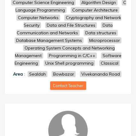
Computer Science Engineering
Algorithm Design
C
Language Programming
Computer Architecture
Computer Networks
Cryptography and Network
Security
Data and File Structures
Data
Communication and Networks
Data structures
Database Management Systems
Microprocessor
Operating System Concepts and Networking
Management
Programming in C/C++
Software
Engineering
Unix Shell programming
Classical
Area
:
Sealdah
Bowbazar
Vivekananda Road
Contact Teacher