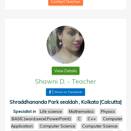
Contact Teacher
View Details
Shawni D.
-
Teacher
Share on Facebook
Shraddhananda Park sealdah , Kolkata [Calcutta]
Specialist in
Life science
Mathematics
Physics
BASIC(word,excel,PowerPoint)
C
C++
Computer
Application
Computer Science
Computer Science