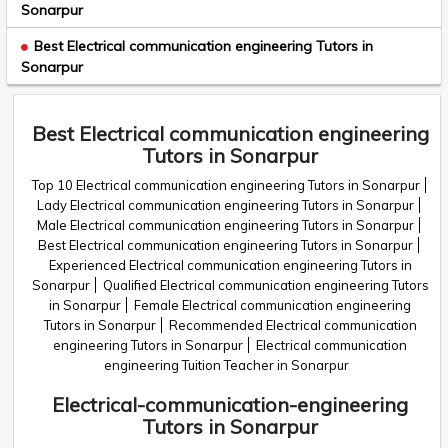
Sonarpur
Best Electrical communication engineering Tutors in
Sonarpur
Best Electrical communication engineering
Tutors in Sonarpur
Top 10 Electrical communication engineering Tutors in Sonarpur
Lady Electrical communication engineering Tutors in Sonarpur
Male Electrical communication engineering Tutors in Sonarpur
Best Electrical communication engineering Tutors in Sonarpur
Experienced Electrical communication engineering Tutors in
Sonarpur
Qualified Electrical communication engineering Tutors
in Sonarpur
Female Electrical communication engineering
Tutors in Sonarpur
Recommended Electrical communication
engineering Tutors in Sonarpur
Electrical communication
engineering Tuition Teacher in Sonarpur
Electrical-communication-engineering
Tutors in Sonarpur