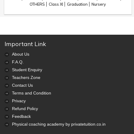
OTHERS
Class XI
Graduation
Nursery
Important Link
About Us
F.A.Q.
Student Enquiry
Teachers Zone
Contact Us
Terms and Condition
Privacy
Refund Policy
Feedback
Physical coaching academy by privatetuition.co.in