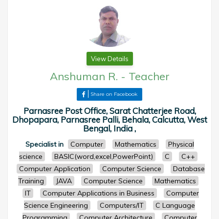
View Details
Anshuman R.
-
Teacher
Share on Facebook
Parnasree Post Office, Sarat Chatterjee Road,
Dhopapara, Parnasree Palli, Behala, Calcutta, West
Bengal, India ,
Specialist in
Computer
Mathematics
Physical
science
BASIC(word,excel,PowerPoint)
C
C++
Computer Application
Computer Science
Database
Training
JAVA
Computer Science
Mathematics
IT
Computer Applications in Business
Computer
Science Engineering
Computers/IT
C Language
Programming
Computer Architecture
Computer