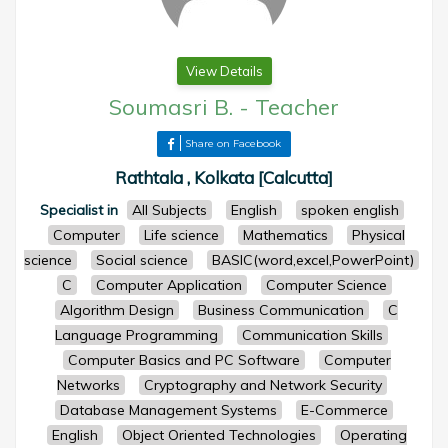
View Details
Soumasri B.
-
Teacher
Share on Facebook
Rathtala , Kolkata [Calcutta]
Specialist in
All Subjects
English
spoken english
Computer
Life science
Mathematics
Physical
science
Social science
BASIC(word,excel,PowerPoint)
C
Computer Application
Computer Science
Algorithm Design
Business Communication
C
Language Programming
Communication Skills
Computer Basics and PC Software
Computer
Networks
Cryptography and Network Security
Database Management Systems
E-Commerce
English
Object Oriented Technologies
Operating