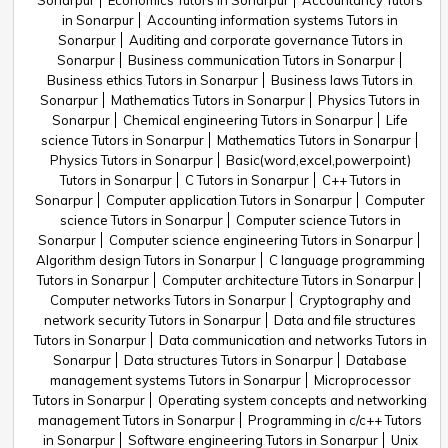
Sonarpur
Economics Tutors in Sonarpur
Accountancy Tutors
in Sonarpur
Accounting information systems Tutors in
Sonarpur
Auditing and corporate governance Tutors in
Sonarpur
Business communication Tutors in Sonarpur
Business ethics Tutors in Sonarpur
Business laws Tutors in
Sonarpur
Mathematics Tutors in Sonarpur
Physics Tutors in
Sonarpur
Chemical engineering Tutors in Sonarpur
Life
science Tutors in Sonarpur
Mathematics Tutors in Sonarpur
Physics Tutors in Sonarpur
Basic(word,excel,powerpoint)
Tutors in Sonarpur
C Tutors in Sonarpur
C++ Tutors in
Sonarpur
Computer application Tutors in Sonarpur
Computer
science Tutors in Sonarpur
Computer science Tutors in
Sonarpur
Computer science engineering Tutors in Sonarpur
Algorithm design Tutors in Sonarpur
C language programming
Tutors in Sonarpur
Computer architecture Tutors in Sonarpur
Computer networks Tutors in Sonarpur
Cryptography and
network security Tutors in Sonarpur
Data and file structures
Tutors in Sonarpur
Data communication and networks Tutors in
Sonarpur
Data structures Tutors in Sonarpur
Database
management systems Tutors in Sonarpur
Microprocessor
Tutors in Sonarpur
Operating system concepts and networking
management Tutors in Sonarpur
Programming in c/c++ Tutors
in Sonarpur
Software engineering Tutors in Sonarpur
Unix