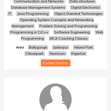
Communication and Networks
Data structures
Database Management Systems
Digital Electronics
IT
Java Programming
Object Oriented Technologies
Operating System Concepts and Networking
Management
Problem Solving and Programming
Programming in C/C++
Software Engineering
Web
Programming
MCA Coaching Classes
Area
:
Ballygunge
Jadavpur
Hiland Park
Chinarpark
Newtown
Rajarhat
Contact Teacher