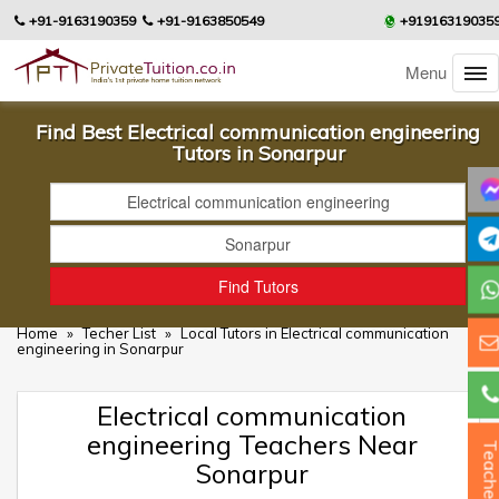
+91-9163190359
+91-9163850549
+91916319035
Menu
Find Best Electrical communication engineering
Tutors in Sonarpur
Home
»
Techer List
»
Local Tutors in Electrical communication
engineering in Sonarpur
Electrical communication
engineering Teachers Near
Teacher
Sonarpur