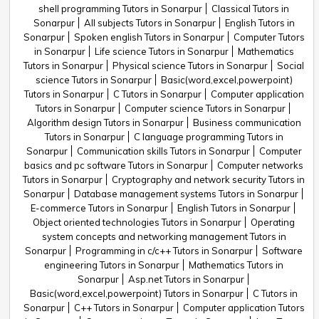
shell programming Tutors in Sonarpur
Classical Tutors in
Sonarpur
All subjects Tutors in Sonarpur
English Tutors in
Sonarpur
Spoken english Tutors in Sonarpur
Computer Tutors
in Sonarpur
Life science Tutors in Sonarpur
Mathematics
Tutors in Sonarpur
Physical science Tutors in Sonarpur
Social
science Tutors in Sonarpur
Basic(word,excel,powerpoint)
Tutors in Sonarpur
C Tutors in Sonarpur
Computer application
Tutors in Sonarpur
Computer science Tutors in Sonarpur
Algorithm design Tutors in Sonarpur
Business communication
Tutors in Sonarpur
C language programming Tutors in
Sonarpur
Communication skills Tutors in Sonarpur
Computer
basics and pc software Tutors in Sonarpur
Computer networks
Tutors in Sonarpur
Cryptography and network security Tutors in
Sonarpur
Database management systems Tutors in Sonarpur
E-commerce Tutors in Sonarpur
English Tutors in Sonarpur
Object oriented technologies Tutors in Sonarpur
Operating
system concepts and networking management Tutors in
Sonarpur
Programming in c/c++ Tutors in Sonarpur
Software
engineering Tutors in Sonarpur
Mathematics Tutors in
Sonarpur
Asp.net Tutors in Sonarpur
Basic(word,excel,powerpoint) Tutors in Sonarpur
C Tutors in
Sonarpur
C++ Tutors in Sonarpur
Computer application Tutors