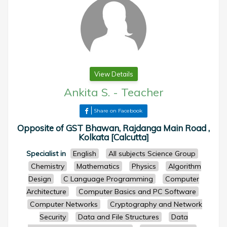
View Details
Ankita S.
-
Teacher
Share on Facebook
Opposite of GST Bhawan, Rajdanga Main Road ,
Kolkata [Calcutta]
Specialist in
English
All subjects Science Group
Chemistry
Mathematics
Physics
Algorithm
Design
C Language Programming
Computer
Architecture
Computer Basics and PC Software
Computer Networks
Cryptography and Network
Security
Data and File Structures
Data