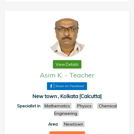
View Details
Asim K.
-
Teacher
Share on Facebook
New town , Kolkata [Calcutta]
Specialist in
Mathematics
Physics
Chemical
Engineering
Area
:
Newtown