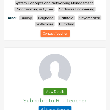
System Concepts and Networking Management
Programming in C/C++
Software Engineering
Area
:
Dunlop
Belgharia
Rathtala
Shyambazar
Sinthimore
Dumdum
Contact Teacher
View Details
Subhabrata R.
-
Teacher
Share on Facebook