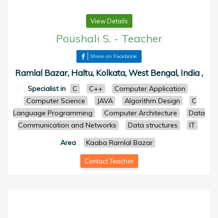
View Details
Poushali S.
-
Teacher
Share on Facebook
Ramlal Bazar, Haltu, Kolkata, West Bengal, India ,
Specialist in
C
C++
Computer Application
Computer Science
JAVA
Algorithm Design
C
Language Programming
Computer Architecture
Data
Communication and Networks
Data structures
IT
Area
:
Kaaba Ramlal Bazar
Contact Teacher