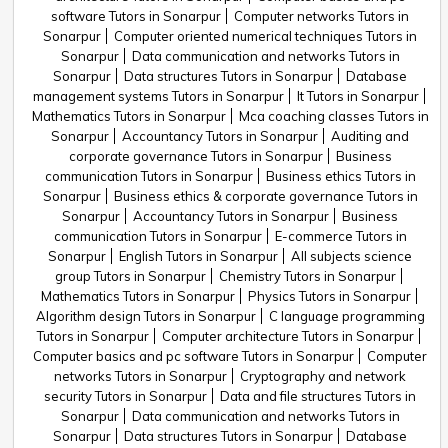
software Tutors in Sonarpur
Computer networks Tutors in
Sonarpur
Computer oriented numerical techniques Tutors in
Sonarpur
Data communication and networks Tutors in
Sonarpur
Data structures Tutors in Sonarpur
Database
management systems Tutors in Sonarpur
It Tutors in Sonarpur
Mathematics Tutors in Sonarpur
Mca coaching classes Tutors in
Sonarpur
Accountancy Tutors in Sonarpur
Auditing and
corporate governance Tutors in Sonarpur
Business
communication Tutors in Sonarpur
Business ethics Tutors in
Sonarpur
Business ethics & corporate governance Tutors in
Sonarpur
Accountancy Tutors in Sonarpur
Business
communication Tutors in Sonarpur
E-commerce Tutors in
Sonarpur
English Tutors in Sonarpur
All subjects science
group Tutors in Sonarpur
Chemistry Tutors in Sonarpur
Mathematics Tutors in Sonarpur
Physics Tutors in Sonarpur
Algorithm design Tutors in Sonarpur
C language programming
Tutors in Sonarpur
Computer architecture Tutors in Sonarpur
Computer basics and pc software Tutors in Sonarpur
Computer
networks Tutors in Sonarpur
Cryptography and network
security Tutors in Sonarpur
Data and file structures Tutors in
Sonarpur
Data communication and networks Tutors in
Sonarpur
Data structures Tutors in Sonarpur
Database