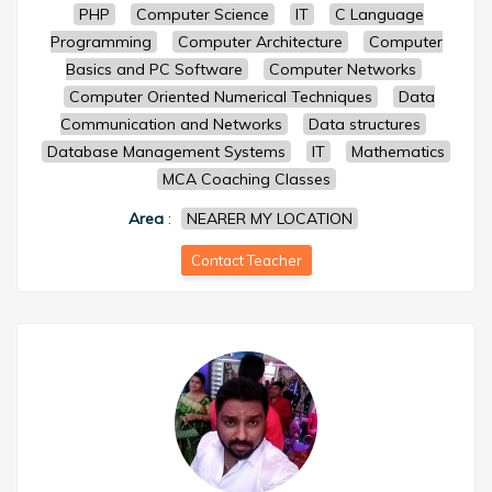
PHP
Computer Science
IT
C Language
Programming
Computer Architecture
Computer
Basics and PC Software
Computer Networks
Computer Oriented Numerical Techniques
Data
Communication and Networks
Data structures
Database Management Systems
IT
Mathematics
MCA Coaching Classes
Area
:
NEARER MY LOCATION
Contact Teacher