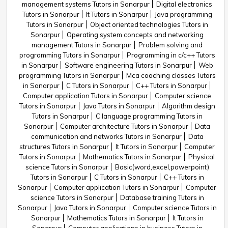
management systems Tutors in Sonarpur
Digital electronics
Tutors in Sonarpur
It Tutors in Sonarpur
Java programming
Tutors in Sonarpur
Object oriented technologies Tutors in
Sonarpur
Operating system concepts and networking
management Tutors in Sonarpur
Problem solving and
programming Tutors in Sonarpur
Programming in c/c++ Tutors
in Sonarpur
Software engineering Tutors in Sonarpur
Web
programming Tutors in Sonarpur
Mca coaching classes Tutors
in Sonarpur
C Tutors in Sonarpur
C++ Tutors in Sonarpur
Computer application Tutors in Sonarpur
Computer science
Tutors in Sonarpur
Java Tutors in Sonarpur
Algorithm design
Tutors in Sonarpur
C language programming Tutors in
Sonarpur
Computer architecture Tutors in Sonarpur
Data
communication and networks Tutors in Sonarpur
Data
structures Tutors in Sonarpur
It Tutors in Sonarpur
Computer
Tutors in Sonarpur
Mathematics Tutors in Sonarpur
Physical
science Tutors in Sonarpur
Basic(word,excel,powerpoint)
Tutors in Sonarpur
C Tutors in Sonarpur
C++ Tutors in
Sonarpur
Computer application Tutors in Sonarpur
Computer
science Tutors in Sonarpur
Database training Tutors in
Sonarpur
Java Tutors in Sonarpur
Computer science Tutors in
Sonarpur
Mathematics Tutors in Sonarpur
It Tutors in