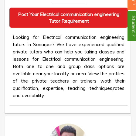
Post Your Electrical communication engineering
Student
Tutor Requirement
Looking for Electrical communication engineering
tutors in Sonarpur? We have experienced qualified
private tutors who can help you taking classes and
lessons for Electrical communication engineering.
Both one to one and group class options are
available near your locality or area. View the profiles
of the private teachers or trainers woth their
qualification, expertise, teaching techniques,rates
and availability.