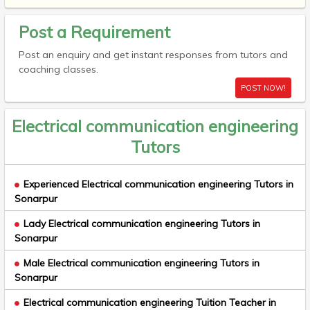
Post a Requirement
Post an enquiry and get instant responses from tutors and
coaching classes.
POST NOW!
Electrical communication engineering
Tutors
Experienced Electrical communication engineering Tutors in
Sonarpur
Lady Electrical communication engineering Tutors in
Sonarpur
Male Electrical communication engineering Tutors in
Sonarpur
Electrical communication engineering Tuition Teacher in