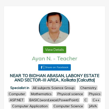
View Details
Ayan N.
-
Teacher
Share on Facebook
NEAR TO BIDHAN ABASAN, LABONY ESTATE
AND SECTOR-III AREA , Kolkata [Calcutta]
Specialist in
All subjects Science Group
Chemistry
Computer
Mathematics
Physical science
Physics
ASP.NET
BASIC(word,excel,PowerPoint)
C
C++
Computer Application
Computer Science
JAVA