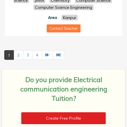
Science
JAVA
Chemistry
Computer Science
Computer Science Engineering
Area
:
Kanpur
Contact Teacher
1
2
3
4
Do you provide
Electrical
communication engineering
Tuition?
Create Free Profile