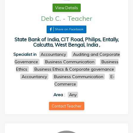
View Details
Deb C.
-
Teacher
Share on Facebook
State Bank of India, CIT Road, Philips, Entally,
Calcutta, West Bengal, India ,
Specialist in
Accountancy
Auditing and Corporate
Governance
Business Communication
Business
Ethics
Business Ethics & Corporate governance
Accountancy
Business Communication
E-
Commerce
Area
:
Any
Contact Teacher