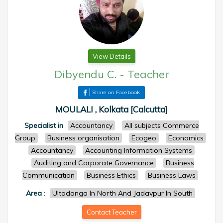
View Details
Dibyendu C.
-
Teacher
Share on Facebook
MOULALI , Kolkata [Calcutta]
Specialist in
Accountancy
All subjects Commerce
Group
Business organisation
Ecogeo
Economics
Accountancy
Accounting Information Systems
Auditing and Corporate Governance
Business
Communication
Business Ethics
Business Laws
Area
:
Ultadanga In North And Jadavpur In South
Contact Teacher