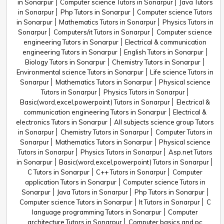
in Sonarpur
Computer science Tutors in Sonarpur
Java Tutors
in Sonarpur
Php Tutors in Sonarpur
Computer science Tutors
in Sonarpur
Mathematics Tutors in Sonarpur
Physics Tutors in
Sonarpur
Computers/it Tutors in Sonarpur
Computer science
engineering Tutors in Sonarpur
Electrical & communication
engineering Tutors in Sonarpur
English Tutors in Sonarpur
Biology Tutors in Sonarpur
Chemistry Tutors in Sonarpur
Environmental science Tutors in Sonarpur
Life science Tutors in
Sonarpur
Mathematics Tutors in Sonarpur
Physical science
Tutors in Sonarpur
Physics Tutors in Sonarpur
Basic(word,excel,powerpoint) Tutors in Sonarpur
Electrical &
communication engineering Tutors in Sonarpur
Electrical &
electronics Tutors in Sonarpur
All subjects science group Tutors
in Sonarpur
Chemistry Tutors in Sonarpur
Computer Tutors in
Sonarpur
Mathematics Tutors in Sonarpur
Physical science
Tutors in Sonarpur
Physics Tutors in Sonarpur
Asp.net Tutors
in Sonarpur
Basic(word,excel,powerpoint) Tutors in Sonarpur
C Tutors in Sonarpur
C++ Tutors in Sonarpur
Computer
application Tutors in Sonarpur
Computer science Tutors in
Sonarpur
Java Tutors in Sonarpur
Php Tutors in Sonarpur
Computer science Tutors in Sonarpur
It Tutors in Sonarpur
C
language programming Tutors in Sonarpur
Computer
architecture Tutors in Sonarpur
Computer basics and pc