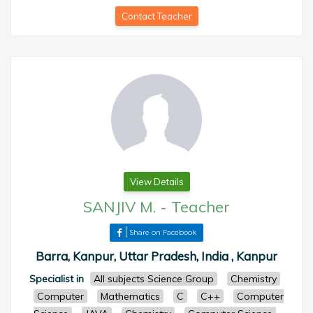
Contact Teacher
View Details
SANJIV M.
-
Teacher
Share on Facebook
Barra, Kanpur, Uttar Pradesh, India , Kanpur
Specialist in
All subjects Science Group
Chemistry
Computer
Mathematics
C
C++
Computer