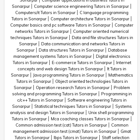
Sonarpur
Computer applications in business Tutors in
Sonarpur
Computer science engineering Tutors in Sonarpur
Computers/it Tutors in Sonarpur
C language programming
Tutors in Sonarpur
Computer architecture Tutors in Sonarpur
Computer basics and pc software Tutors in Sonarpur
Computer
networks Tutors in Sonarpur
Computer oriented numerical
techniques Tutors in Sonarpur
Data and file structures Tutors in
Sonarpur
Data communication and networks Tutors in
Sonarpur
Data structures Tutors in Sonarpur
Database
management systems Tutors in Sonarpur
Digital electronics
Tutors in Sonarpur
E-commerce Tutors in Sonarpur
Internet
concepts and web design Tutors in Sonarpur
It Tutors in
Sonarpur
Java programming Tutors in Sonarpur
Mathematics
Tutors in Sonarpur
Object oriented technologies Tutors in
Sonarpur
Operation research Tutors in Sonarpur
Problem
solving and programming Tutors in Sonarpur
Programming in
c/c++ Tutors in Sonarpur
Software engineering Tutors in
Sonarpur
Statistical techniques Tutors in Sonarpur
Systems
analysis and design Tutors in Sonarpur
Unix shell programming
Tutors in Sonarpur
Mca coaching classes Tutors in Sonarpur
Common admission test (cat) Tutors in Sonarpur
Common
management admission test (cmat) Tutors in Sonarpur
Gmat
Tutors in Sonarpur
Ibps Tutors in Sonarpur
Staff selection