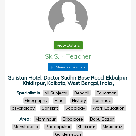
View Details
Sk S.
-
Teacher
Share on Facebook
Gulistan Hotel, Doctor Sudhir Bose Road, Ekbalpur,
Khidirpur, Kolkata, West Bengal, India ,
Specialist in
All Subjects
Bengali
Education
Geography
Hindi
History
Kannada
psychology
Sanskrit
Sociology
Work Education
Area
:
Mominpur
Ekbalpore
Babu Bazar
Manshatalla
Paddopukur
Khidirpur
Metiabruz
Gardenreach