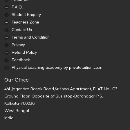
F.A.Q.
Student Enquiry
Teachers Zone
Contact Us
Terms and Condition
Privacy
Refund Policy
Feedback
Physical coaching academy by privatetuition.co.in
Our Office
4/4 Jogendra Basak Road,Krishna Apartment, FLAT No- G3,
Ground Floor, Opposite of Bus stop-Baranagar P.S.
Kolkata-700036
West Bengal
India