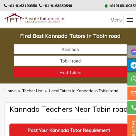
+91-9163190359
+91-9163850549
+91916319035
Menu
Find Best Kannada Tutors in Tobin road
Home
»
Techer List
»
Local Tutors in Kannada in Tobin road
Kannada Teachers Near Tobin road
Teacher
Post Your Kannada Tutor Requirement