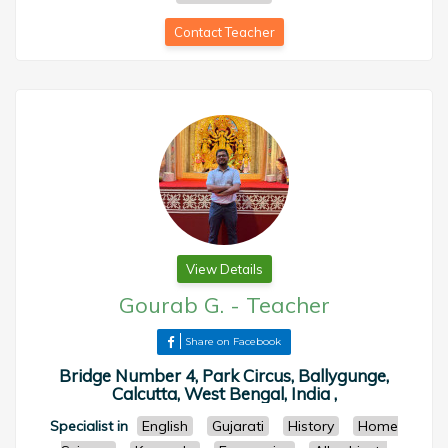
Contact Teacher
View Details
Gourab G.
-
Teacher
Share on Facebook
Bridge Number 4, Park Circus, Ballygunge,
Calcutta, West Bengal, India ,
Specialist in
English
Gujarati
History
Home