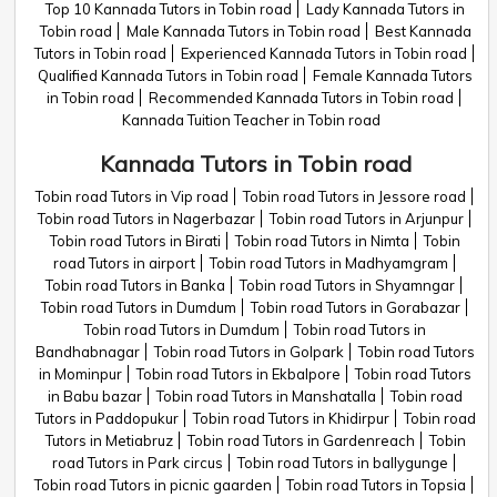
Top 10 Kannada Tutors in Tobin road
Lady Kannada Tutors in
Tobin road
Male Kannada Tutors in Tobin road
Best Kannada
Tutors in Tobin road
Experienced Kannada Tutors in Tobin road
Qualified Kannada Tutors in Tobin road
Female Kannada Tutors
in Tobin road
Recommended Kannada Tutors in Tobin road
Kannada Tuition Teacher in Tobin road
Kannada Tutors in Tobin road
Tobin road Tutors in Vip road
Tobin road Tutors in Jessore road
Tobin road Tutors in Nagerbazar
Tobin road Tutors in Arjunpur
Tobin road Tutors in Birati
Tobin road Tutors in Nimta
Tobin
road Tutors in airport
Tobin road Tutors in Madhyamgram
Tobin road Tutors in Banka
Tobin road Tutors in Shyamngar
Tobin road Tutors in Dumdum
Tobin road Tutors in Gorabazar
Tobin road Tutors in Dumdum
Tobin road Tutors in
Bandhabnagar
Tobin road Tutors in Golpark
Tobin road Tutors
in Mominpur
Tobin road Tutors in Ekbalpore
Tobin road Tutors
in Babu bazar
Tobin road Tutors in Manshatalla
Tobin road
Tutors in Paddopukur
Tobin road Tutors in Khidirpur
Tobin road
Tutors in Metiabruz
Tobin road Tutors in Gardenreach
Tobin
road Tutors in Park circus
Tobin road Tutors in ballygunge
Tobin road Tutors in picnic gaarden
Tobin road Tutors in Topsia