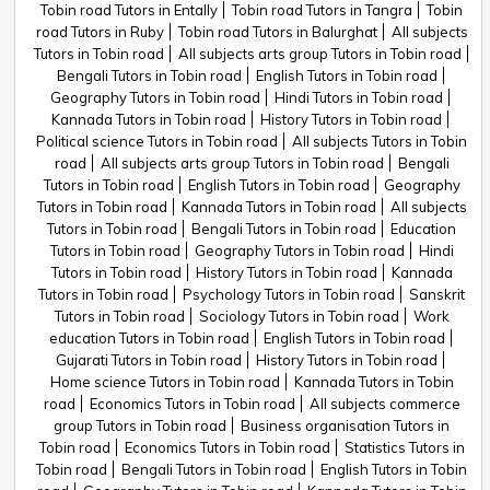
Tobin road Tutors in Entally
Tobin road Tutors in Tangra
Tobin
road Tutors in Ruby
Tobin road Tutors in Balurghat
All subjects
Tutors in Tobin road
All subjects arts group Tutors in Tobin road
Bengali Tutors in Tobin road
English Tutors in Tobin road
Geography Tutors in Tobin road
Hindi Tutors in Tobin road
Kannada Tutors in Tobin road
History Tutors in Tobin road
Political science Tutors in Tobin road
All subjects Tutors in Tobin
road
All subjects arts group Tutors in Tobin road
Bengali
Tutors in Tobin road
English Tutors in Tobin road
Geography
Tutors in Tobin road
Kannada Tutors in Tobin road
All subjects
Tutors in Tobin road
Bengali Tutors in Tobin road
Education
Tutors in Tobin road
Geography Tutors in Tobin road
Hindi
Tutors in Tobin road
History Tutors in Tobin road
Kannada
Tutors in Tobin road
Psychology Tutors in Tobin road
Sanskrit
Tutors in Tobin road
Sociology Tutors in Tobin road
Work
education Tutors in Tobin road
English Tutors in Tobin road
Gujarati Tutors in Tobin road
History Tutors in Tobin road
Home science Tutors in Tobin road
Kannada Tutors in Tobin
road
Economics Tutors in Tobin road
All subjects commerce
group Tutors in Tobin road
Business organisation Tutors in
Tobin road
Economics Tutors in Tobin road
Statistics Tutors in
Tobin road
Bengali Tutors in Tobin road
English Tutors in Tobin