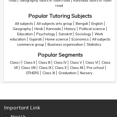
road
Geography Tutors in Tobin road
Kannada Tutors in Tobin
road
Popular Tutoring Subjects
All subjects
All subjects arts group
Bengali
English
Geography
Hindi
Kannada
History
Political science
Education
Psychology
Sanskrit
Sociology
Work
education
Gujarati
Home science
Economics
All subjects
commerce group
Business organisation
Statistics
Popular Segments
Class I
Class II
Class III
Class IV
Class V
Class VI
Class
VII
Class VIII
Class IX
Class X
Class XII
Pre school
OTHERS
Class XI
Graduation
Nursery
Important Link
About Us