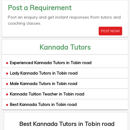
Post a Requirement
Post an enquiry and get instant responses from tutors and
coaching classes.
POST NOW!
Kannada Tutors
Experienced Kannada Tutors in Tobin road
Lady Kannada Tutors in Tobin road
Male Kannada Tutors in Tobin road
Kannada Tuition Teacher in Tobin road
Best Kannada Tutors in Tobin road
Best Kannada Tutors in Tobin road