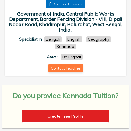
Share on Facebook
Government of India, Central Public Works
Department, Border Fencing Division - VIII, Dipali
Nagar Road, Khadimpur, Balurghat, West Bengal,
India ,
Specialist in
Bengali
English
Geography
Kannada
Area
:
Balurghat
Contact Teacher
Do you provide
Kannada Tuition?
Create Free Profile