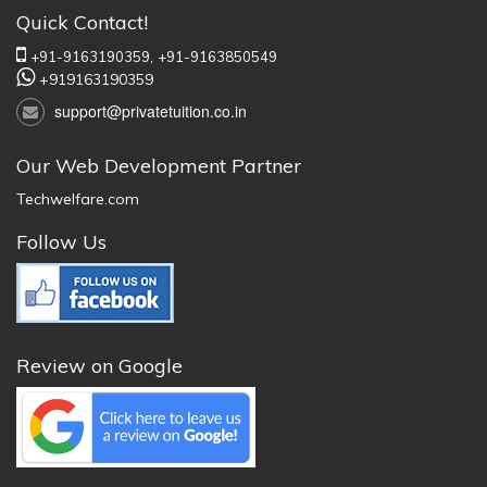
Quick Contact!
+91-9163190359,
+91-9163850549
+919163190359
support@privatetuition.co.in
Our Web Development Partner
Techwelfare.com
Follow Us
Review on Google