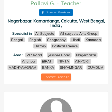
Pallavi G.
-
Teacher
Share on Facebook
Nagerbazar, Kamardanga, Calcutta, West Bengal,
India ,
Specialist in
All Subjects
All subjects Arts Group
Bengali
English
Geography
Hindi
Kannada
History
Political science
Area
:
VIP Road
Jessore Road
Nagerbazar
Arjunpur
BIRATI
NIMTA
AIRPORT
MADHYAMGRAM
BANKA
SHYAMNGAR
DUMDUM
Contact Teacher