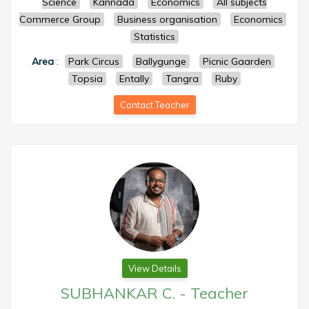
Science
Kannada
Economics
All subjects
Commerce Group
Business organisation
Economics
Statistics
Area
:
Park Circus
Ballygunge
Picnic Gaarden
Topsia
Entally
Tangra
Ruby
Contact Teacher
View Details
SUBHANKAR C.
-
Teacher