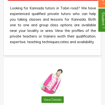
Looking for Kannada tutors in Tobin road? We have
experienced qualified private tutors who can help
Student
you taking classes and lessons for Kannada. Both
one to one and group class options are available
near your locality or area. View the profiles of the
private teachers or trainers woth their qualification,
expertise, teaching techniques,rates and availability.
View Details