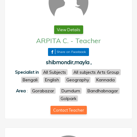
View Details
ARPITA C.
-
Teacher
Share on Facebook
shibmondir,mayla ,
Specialist in
All Subjects
All subjects Arts Group
Bengali
English
Geography
Kannada
Area
:
Gorabazar
Dumdum
Bandhabnagar
Golpark
Contact Teacher