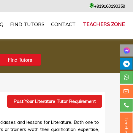
+919163190359
AQ
FIND TUTORS
CONTACT
TEACHERS ZONE
Post Your Literature Tutor Requirement
Teacher ?
 classes and lessons for Literature. Both one to
 or trainers woth their qualification, expertise,