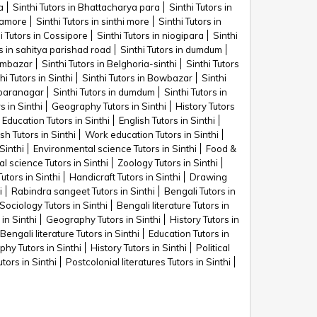
a
Sinthi Tutors in Bhattacharya para
Sinthi Tutors in
riamore
Sinthi Tutors in sinthi more
Sinthi Tutors in
i Tutors in Cossipore
Sinthi Tutors in niogipara
Sinthi
rs in sahitya parishad road
Sinthi Tutors in dumdum
yambazar
Sinthi Tutors in Belghoria-sinthi
Sinthi Tutors
hi Tutors in Sinthi
Sinthi Tutors in Bowbazar
Sinthi
n baranagar
Sinthi Tutors in dumdum
Sinthi Tutors in
s in Sinthi
Geography Tutors in Sinthi
History Tutors
Education Tutors in Sinthi
English Tutors in Sinthi
h Tutors in Sinthi
Work education Tutors in Sinthi
Sinthi
Environmental science Tutors in Sinthi
Food &
al science Tutors in Sinthi
Zoology Tutors in Sinthi
Tutors in Sinthi
Handicraft Tutors in Sinthi
Drawing
i
Rabindra sangeet Tutors in Sinthi
Bengali Tutors in
Sociology Tutors in Sinthi
Bengali literature Tutors in
 in Sinthi
Geography Tutors in Sinthi
History Tutors in
Bengali literature Tutors in Sinthi
Education Tutors in
hy Tutors in Sinthi
History Tutors in Sinthi
Political
utors in Sinthi
Postcolonial literatures Tutors in Sinthi