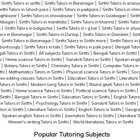
Sinthi Tutors in sinthi
Sinthi Tutors in Baranagar
Sinthi Tutors in anany
inthi Tutors in Ghosh para
Sinthi Tutors in paikpara
Sinthi Tutors in chi
baghbazar
Sinthi Tutors in shovabazar
Sinthi Tutors in Goabagan
Sinth
hatibagan
Sinthi Tutors in maniktala
Sinthi Tutors in khanna
Sinthi Tuto
n
Sinthi Tutors in balgachia
Sinthi Tutors in r g kar
Sinthi Tutors in sh
tors in Baranagar
Sinthi Tutors in Dunlop
Sinthi Tutors in Dumdum
Sint
Sinthi Tutors in Baranagar
Sinthi Tutors in Sinthi more
Sinthi Tutors i
n bonhoogly
Sinthi Tutors in tala
Sinthi Tutors in paik para
Bengali Tutor
ali Tutors in Sinthi
All subjects Tutors in Sinthi
Bengali Tutors in Sinthi
i
Home science Tutors in Sinthi
Sanskrit Tutors in Sinthi
Spoken englis
i
Botany Tutors in Sinthi
Chemistry Tutors in Sinthi
Computer Tutors in 
thi
Mathematics Tutors in Sinthi
Physical science Tutors in Sinthi
Soci
eo editing classes Tutors in Sinthi
Education Tutors in Sinthi
Literature 
Tutors in Sinthi
Modern song Tutors in Sinthi
Nazrul geeti Tutors in Sinth
 Sinthi
Home science Tutors in Sinthi
Political science Tutors in Sinthi
Sinthi
Bengali Tutors in Sinthi
Education Tutors in Sinthi
English Tutors
ce Tutors in Sinthi
Psychology Tutors in Sinthi
Sanskrit Tutors in Sinthi
tors in Sinthi
Literature Tutors in Sinthi
English Tutors in Sinthi
Geograp
Spoken english Tutors in Sinthi
Journalism Tutors in Sinthi
Literature T
Women's writing Tutors in Sinthi
World literatures Tutors in Sinthi
Popular Tutoring Subjects