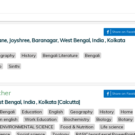
Share on Face
, Joyshree, Baranagar, West Bengal, India , Kolkata
graphy
History
Bengali Literature
Bengali
p
Sinthi
cher
Share on Face
Bengal, India , Kolkata [Calcutta]
Bengali
Education
English
Geography
History
Home
n english
Work Education
Biochemistry
Biology
Botany
ENVIRONMENTAL SCIENCE
Food & Nutrition
Life science
cience
Social science
Zoology
BASIC(word,excel,PowerPoint