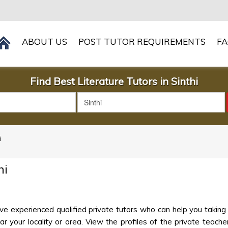
ABOUT US
POST TUTOR REQUIREMENTS
F
Find Best Literature Tutors in Sinthi
i
hi
ave experienced qualified private tutors who can help you taking
 your locality or area. View the profiles of the private teachers