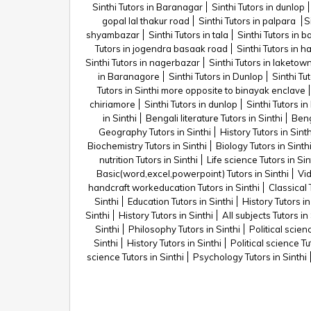
Sinthi Tutors in Baranagar
Sinthi Tutors in dunlop
gopal lal thakur road
Sinthi Tutors in palpara
S
shyambazar
Sinthi Tutors in tala
Sinthi Tutors in 
Tutors in jogendra basaak road
Sinthi Tutors in 
Sinthi Tutors in nagerbazar
Sinthi Tutors in laketow
in Baranagore
Sinthi Tutors in Dunlop
Sinthi Tu
Tutors in Sinthi more opposite to binayak enclave
chiriamore
Sinthi Tutors in dunlop
Sinthi Tutors i
in Sinthi
Bengali literature Tutors in Sinthi
Beng
Geography Tutors in Sinthi
History Tutors in Sinth
Biochemistry Tutors in Sinthi
Biology Tutors in Sinth
nutrition Tutors in Sinthi
Life science Tutors in Sin
Basic(word,excel,powerpoint) Tutors in Sinthi
Vid
handcraft workeducation Tutors in Sinthi
Classical 
Sinthi
Education Tutors in Sinthi
History Tutors in
Sinthi
History Tutors in Sinthi
All subjects Tutors in 
Sinthi
Philosophy Tutors in Sinthi
Political scien
Sinthi
History Tutors in Sinthi
Political science Tu
science Tutors in Sinthi
Psychology Tutors in Sinthi