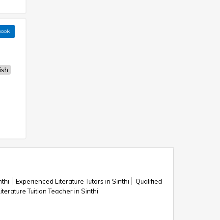
book
ish
nthi
Experienced Literature Tutors in Sinthi
Qualified
iterature Tuition Teacher in Sinthi