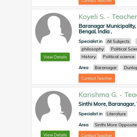
Contact Teacher
Koyeli S.
-
Teache
Baranagar Municipality
Bengal, India ,
Specialist in
All Subjects
philosophy
Political Sci
History
Political science
View Details
Area
:
Baranagar
Dunlo
Contact Teacher
Karishma G.
-
Tea
Sinthi More, Baranagar, 
Specialist in
Literature
Area
:
Sinthi More Opposite
View Details
Contact Teacher