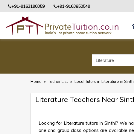
+91-9163190359
+91-9163850549
Home
»
Techer List
»
Local Tutors in Literature in Sinth
Literature Teachers Near Sint
Looking for Literature tutors in Sinthi? We h
one and group class options are available near