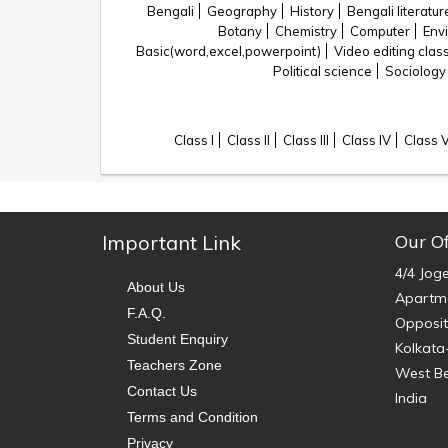
Bengali
Geography
History
Bengali literatur
Botany
Chemistry
Computer
Env
Basic(word,excel,powerpoint)
Video editing clas
Political science
Sociology
Class I
Class II
Class III
Class IV
Class 
Important Link
Our Of
4/4 Jog
About Us
Apartme
F.A.Q.
Opposit
Student Enquiry
Kolkata
Teachers Zone
West B
Contact Us
India
Terms and Condition
Privacy