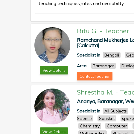
teaching techniques,rates and availability.
Ritu G.
-
Teacher
Ramchand Mukherjee Lane
[Calcutta]
Specialist in
Bengali
Geo
Area
:
Baranagar
Dunlo
View Details
Contact Teacher
Shrestha M.
-
Tea
Ananya, Baranagar, West 
Specialist in
All Subjects
Science
Sanskrit
spoke
Chemistry
Computer
View Details
Mathematics
Physical s