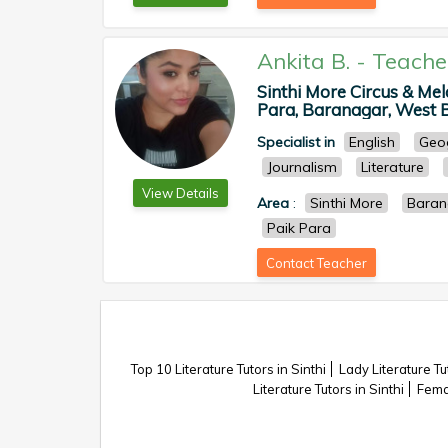
Ankita B.
-
Teache
Sinthi More Circus & Me
Para, Baranagar, West Be
Specialist in
English
Geo
Journalism
Literature
View Details
Area
:
Sinthi More
Baran
Paik Para
Contact Teacher
Top 10 Literature Tutors in Sinthi
Lady Literature Tut
Literature Tutors in Sinthi
Femal