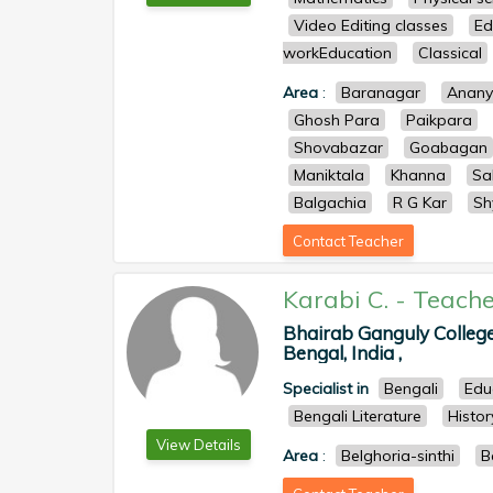
Video Editing classes
Ed
workEducation
Classical
Area
:
Baranagar
Anan
Ghosh Para
Paikpara
Shovabazar
Goabagan
Maniktala
Khanna
Sa
Balgachia
R G Kar
Sh
Contact Teacher
Karabi C.
-
Teache
Bhairab Ganguly College
Bengal, India ,
Specialist in
Bengali
Edu
Bengali Literature
Histor
View Details
Area
:
Belghoria-sinthi
B