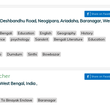
r
Share on Face
, Deshbandhu Road, Neogipara, Ariadaha, Baranagar, We
Bengali
Education
English
Geography
History
ence
psychology
Sanskrit
Bengali Literature
Education
p
Dumdum
Sinthi
Bowbazar
cher
Share on Face
West Bengal, India ,
 To Binayak Enclave
Baranagar