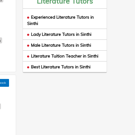
Literature Tutors
Experienced Literature Tutors in
Sinthi
Lady Literature Tutors in Sinthi
n
Male Literature Tutors in Sinthi
Literature Tuition Teacher in Sinthi
Best Literature Tutors in Sinthi
book