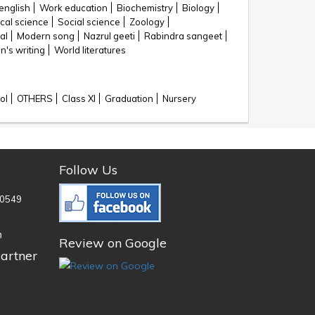
english
Work education
Biochemistry
Biology
cal science
Social science
Zoology
al
Modern song
Nazrul geeti
Rabindra sangeet
's writing
World literatures
ol
OTHERS
Class XI
Graduation
Nursery
Follow Us
0549
n
Review on Google
artner