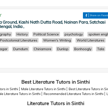
r
Share on Face
la Ground, Kashi Nath Dutta Road, Nainan Para, Satchasi
ngal, India ,
graphy
History
Political Science
psychology
spoken engl
Postcolonial Literatures
Women's Writing
World Literatures
agar
Dumdum
Chiriamore
Dunlop
Bonhoogly
Tala
Best Literature Tutors in Sinthi
ors in Sinthi
Male Literature Tutors in Sinthi
Best Literature Tutors in Si
e Literature Tutors in Sinthi
Recommended Literature Tutors in Sinthi
L
Literature Tutors in Sinthi