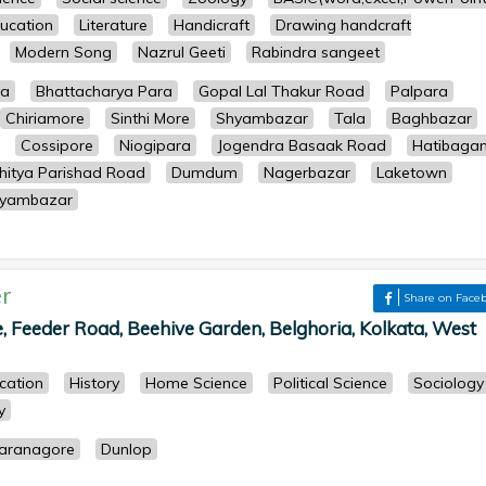
ucation
Literature
Handicraft
Drawing handcraft
Modern Song
Nazrul Geeti
Rabindra sangeet
ya
Bhattacharya Para
Gopal Lal Thakur Road
Palpara
Chiriamore
Sinthi More
Shyambazar
Tala
Baghbazar
Cossipore
Niogipara
Jogendra Basaak Road
Hatibaga
hitya Parishad Road
Dumdum
Nagerbazar
Laketown
yambazar
r
Share on Face
, Feeder Road, Beehive Garden, Belghoria, Kolkata, West
cation
History
Home Science
Political Science
Sociology
y
aranagore
Dunlop