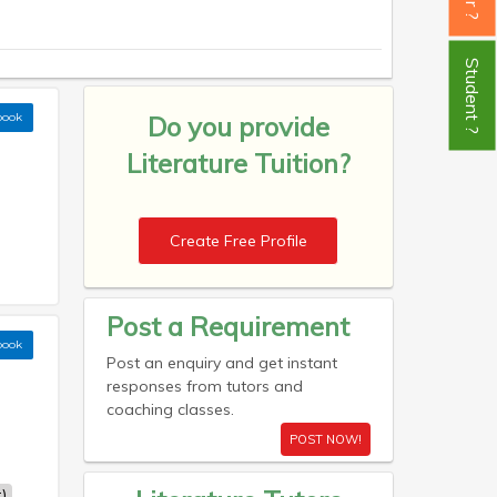
Student ?
book
Do you provide
Literature Tuition?
Create Free Profile
Post a Requirement
book
Post an enquiry and get instant
responses from tutors and
coaching classes.
POST NOW!
)