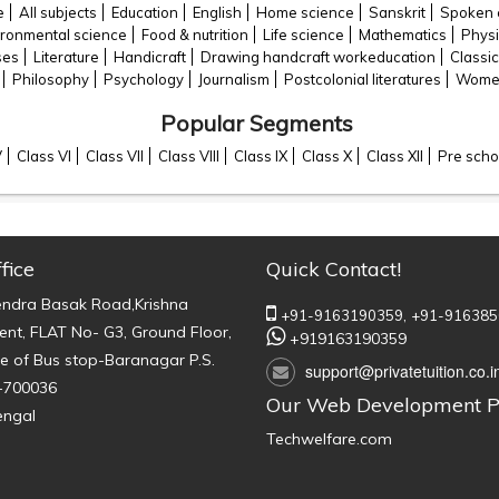
e
All subjects
Education
English
Home science
Sanskrit
Spoken 
ironmental science
Food & nutrition
Life science
Mathematics
Physi
ses
Literature
Handicraft
Drawing handcraft workeducation
Classic
Philosophy
Psychology
Journalism
Postcolonial literatures
Women
Popular Segments
V
Class VI
Class VII
Class VIII
Class IX
Class X
Class XII
Pre scho
fice
Quick Contact!
endra Basak Road,Krishna
+91-9163190359,
+91-916385
nt, FLAT No- G3, Ground Floor,
+919163190359
e of Bus stop-Baranagar P.S.
support@privatetuition.co.i
-700036
Our Web Development P
engal
Techwelfare.com