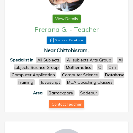
View Details
Prerana G.
-
Teacher
Share on Facebook
Near Chittobisram ,
Specialist in
All Subjects
All subjects Arts Group
All
subjects Science Group
Mathematics
C
C++
Computer Application
Computer Science
Database
Training
Javascript
MCA Coaching Classes
Area
:
Barrackpore
Sodepur
Contact Teacher