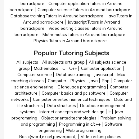
barrackpore
Computer application Tutors in Arround
barrackpore
Computer science Tutors in Arround barrackpore
Database training Tutors in Arround barrackpore
Java Tutors in
Arround barrackpore
Javascript Tutors in Arround
barrackpore
Video editing classes Tutors in Arround
barrackpore
Mathematics Tutors in Arround barrackpore
Physics Tutors in Arround barrackpore
Popular Tutoring Subjects
All subjects
All subjects arts group
All subjects science
group
Mathematics
C
C++
Computer application
Computer science
Database training
Javascript
Mca
coaching classes
Computer
Physics
Java
Php
Computer
science engineering
C language programming
Computer
architecture
Computer basics and pc software
Computer
networks
Computer oriented numerical techniques
Data and
file structures
Data structures
Database management
systems
Internet concepts and web design
It
Java
programming
Object oriented technologies
Problem solving
and programming
Programming in c/c++
Software
engineering
Web programming
Basic(word,excel,powerpoint)
Video editing classes