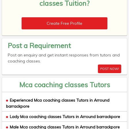
classes Tuition?
Create Free Profile
Post a Requirement
Post an enquiry and get instant responses from tutors and
coaching classes.
POST NOW!
Mca coaching classes Tutors
Experienced Mca coaching classes Tutors in Arround
barrackpore
Lady Mca coaching classes Tutors in Arround barrackpore
Male Mca coaching classes Tutors in Arround barrackpore