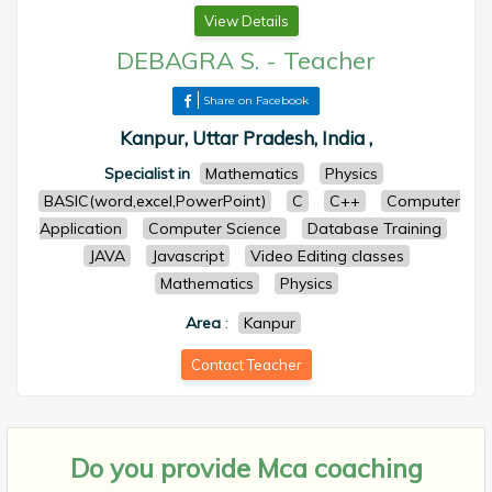
View Details
DEBAGRA S.
-
Teacher
Share on Facebook
Kanpur, Uttar Pradesh, India ,
Specialist in
Mathematics
Physics
BASIC(word,excel,PowerPoint)
C
C++
Computer
Application
Computer Science
Database Training
JAVA
Javascript
Video Editing classes
Mathematics
Physics
Area
:
Kanpur
Contact Teacher
Do you provide
Mca coaching