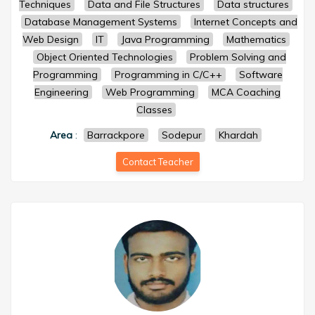
Techniques
Data and File Structures
Data structures
Database Management Systems
Internet Concepts and
Web Design
IT
Java Programming
Mathematics
Object Oriented Technologies
Problem Solving and
Programming
Programming in C/C++
Software
Engineering
Web Programming
MCA Coaching
Classes
Area
:
Barrackpore
Sodepur
Khardah
Contact Teacher