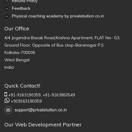
Refund Policy
Feedback
Physical coaching academy by privatetuition.co.in
Our Office
4/4 Jogendra Basak Road,Krishna Apartment, FLAT No- G3,
Ground Floor, Opposite of Bus stop-Baranagar P.S.
Kolkata-700036
West Bengal
India
Quick Contact!
+91-9163190359,
+91-9163850549
+919163190359
support@privatetuition.co.in
Our Web Development Partner