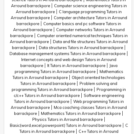
Arround barrackpore
Computer science engineering Tutors in
Arround barrackpore
C language programming Tutors in
Arround barrackpore
Computer architecture Tutors in Arround
barrackpore
Computer basics and pc software Tutors in
Arround barrackpore
Computer networks Tutors in Arround
barrackpore
Computer oriented numerical techniques Tutors in
Arround barrackpore
Data and file structures Tutors in Arround
barrackpore
Data structures Tutors in Arround barrackpore
Database management systems Tutors in Arround barrackpore
Internet concepts and web design Tutors in Arround
barrackpore
It Tutors in Arround barrackpore
Java
programming Tutors in Arround barrackpore
Mathematics
Tutors in Arround barrackpore
Object oriented technologies
Tutors in Arround barrackpore
Problem solving and
programming Tutors in Arround barrackpore
Programming in
c/c++ Tutors in Arround barrackpore
Software engineering
Tutors in Arround barrackpore
Web programming Tutors in
Arround barrackpore
Mca coaching classes Tutors in Arround
barrackpore
Mathematics Tutors in Arround barrackpore
Physics Tutors in Arround barrackpore
Basic(word,excel,powerpoint) Tutors in Arround barrackpore
C
Tutors in Arround barrackpore
C++ Tutors in Arround