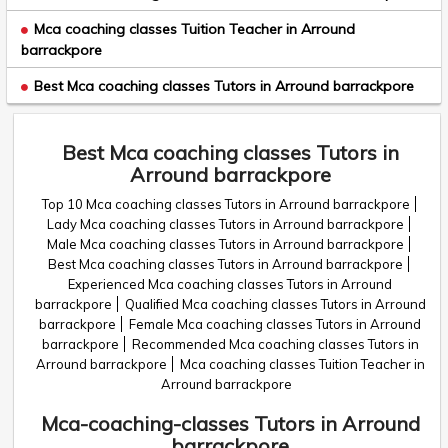
Mca coaching classes Tuition Teacher in Arround
barrackpore
Best Mca coaching classes Tutors in Arround barrackpore
Best Mca coaching classes Tutors in
Arround barrackpore
Top 10 Mca coaching classes Tutors in Arround barrackpore
Lady Mca coaching classes Tutors in Arround barrackpore
Male Mca coaching classes Tutors in Arround barrackpore
Best Mca coaching classes Tutors in Arround barrackpore
Experienced Mca coaching classes Tutors in Arround
barrackpore
Qualified Mca coaching classes Tutors in Arround
barrackpore
Female Mca coaching classes Tutors in Arround
barrackpore
Recommended Mca coaching classes Tutors in
Arround barrackpore
Mca coaching classes Tuition Teacher in
Arround barrackpore
Mca-coaching-classes Tutors in Arround
barrackpore