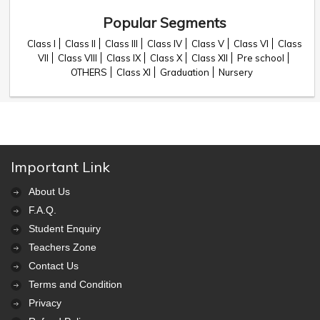
Popular Segments
Class I
Class II
Class III
Class IV
Class V
Class VI
Class
VII
Class VIII
Class IX
Class X
Class XII
Pre school
OTHERS
Class XI
Graduation
Nursery
Important Link
About Us
F.A.Q.
Student Enquiry
Teachers Zone
Contact Us
Terms and Condition
Privacy