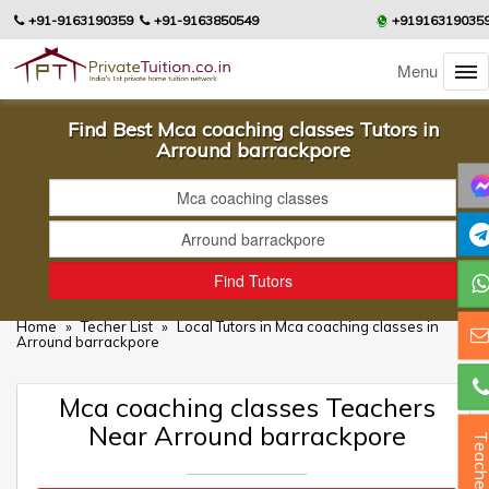
+91-9163190359
+91-9163850549
+91916319035
Menu
Find Best Mca coaching classes Tutors in
Arround barrackpore
Home
»
Techer List
»
Local Tutors in Mca coaching classes in
Arround barrackpore
Mca coaching classes Teachers
Near Arround barrackpore
Teacher