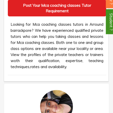
Post Your Mca coaching classes Tutor
Requirement
Student
Looking for Mca coaching classes tutors in Arround
barrackpore? We have experienced qualified private
tutors who can help you taking classes and lessons
for Mca coaching classes. Both one to one and group
class options are available near your locality or area.
View the profiles of the private teachers or trainers
woth their qualification, expertise, teaching
techniques,rates and availability.