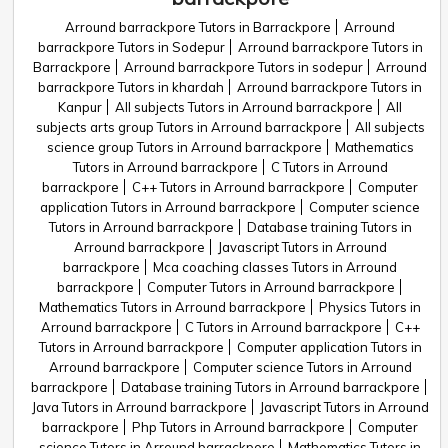
Arround barrackpore Tutors in Barrackpore
Arround
barrackpore Tutors in Sodepur
Arround barrackpore Tutors in
Barrackpore
Arround barrackpore Tutors in sodepur
Arround
barrackpore Tutors in khardah
Arround barrackpore Tutors in
Kanpur
All subjects Tutors in Arround barrackpore
All
subjects arts group Tutors in Arround barrackpore
All subjects
science group Tutors in Arround barrackpore
Mathematics
Tutors in Arround barrackpore
C Tutors in Arround
barrackpore
C++ Tutors in Arround barrackpore
Computer
application Tutors in Arround barrackpore
Computer science
Tutors in Arround barrackpore
Database training Tutors in
Arround barrackpore
Javascript Tutors in Arround
barrackpore
Mca coaching classes Tutors in Arround
barrackpore
Computer Tutors in Arround barrackpore
Mathematics Tutors in Arround barrackpore
Physics Tutors in
Arround barrackpore
C Tutors in Arround barrackpore
C++
Tutors in Arround barrackpore
Computer application Tutors in
Arround barrackpore
Computer science Tutors in Arround
barrackpore
Database training Tutors in Arround barrackpore
Java Tutors in Arround barrackpore
Javascript Tutors in Arround
barrackpore
Php Tutors in Arround barrackpore
Computer
science Tutors in Arround barrackpore
Mathematics Tutors in