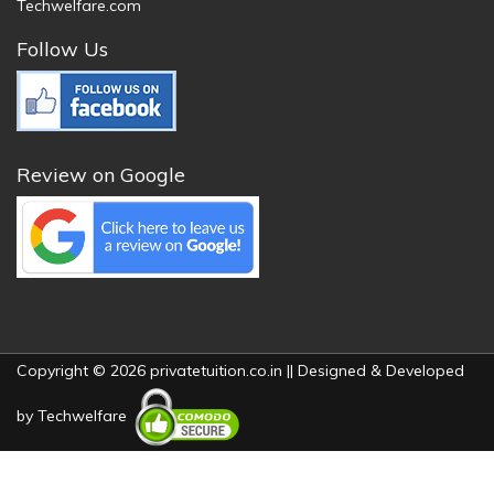
Techwelfare.com
Follow Us
Review on Google
Copyright © 2026 privatetuition.co.in || Designed & Developed
by
Techwelfare