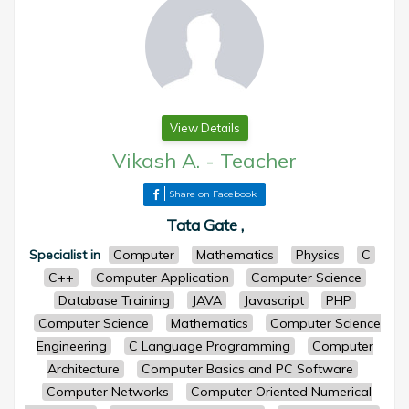
View Details
Vikash A.
-
Teacher
Share on Facebook
Tata Gate ,
Specialist in
Computer
Mathematics
Physics
C
C++
Computer Application
Computer Science
Database Training
JAVA
Javascript
PHP
Computer Science
Mathematics
Computer Science
Engineering
C Language Programming
Computer
Architecture
Computer Basics and PC Software
Computer Networks
Computer Oriented Numerical