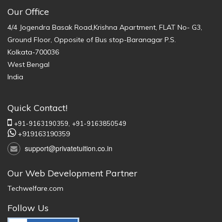
Our Office
4/4 Jogendra Basak Road,Krishna Apartment, FLAT No- G3,
Ground Floor, Opposite of Bus stop-Baranagar P.S.
Kolkata-700036
West Bengal
India
Quick Contact!
+91-9163190359,
+91-9163850549
+919163190359
support@privatetuition.co.in
Our Web Development Partner
Techwelfare.com
Follow Us