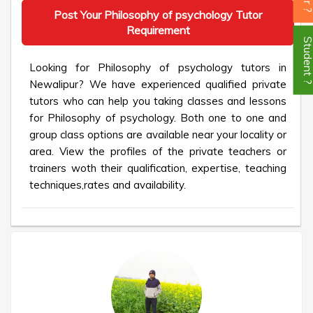
Post Your Philosophy of psychology Tutor
Requirement
Student
Looking for Philosophy of psychology tutors in
Newalipur? We have experienced qualified private
tutors who can help you taking classes and lessons
for Philosophy of psychology. Both one to one and
group class options are available near your locality or
area. View the profiles of the private teachers or
trainers woth their qualification, expertise, teaching
techniques,rates and availability.