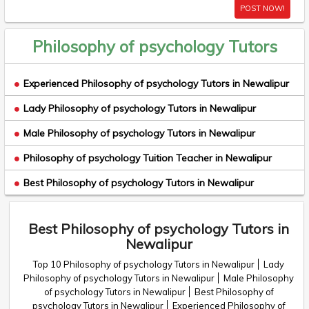
POST NOW!
Philosophy of psychology Tutors
Experienced Philosophy of psychology Tutors in Newalipur
Lady Philosophy of psychology Tutors in Newalipur
Male Philosophy of psychology Tutors in Newalipur
Philosophy of psychology Tuition Teacher in Newalipur
Best Philosophy of psychology Tutors in Newalipur
Best Philosophy of psychology Tutors in
Newalipur
Top 10 Philosophy of psychology Tutors in Newalipur
Lady
Philosophy of psychology Tutors in Newalipur
Male Philosophy
of psychology Tutors in Newalipur
Best Philosophy of
psychology Tutors in Newalipur
Experienced Philosophy of