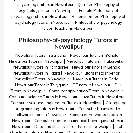
psychology Tutors in Newalipur
Qualified Philosophy of
psychology Tutors in Newalipur
Female Philosophy of
psychology Tutors in Newalipur
Recommended Philosophy of
psychology Tutors in Newalipur
Philosophy of psychology
Tuition Teacher in Newalipur
Philosophy-of-psychology Tutors in
Newalipur
Newalipur Tutors in Sarsuna
Newalipur Tutors in Behala
Newalipur Tutors in Newalipur
Newalipur Tutors in Thakurpukur
Newalipur Tutors in Parnasree
Newalipur Tutors in Behala
Newalipur Tutors in Hazra
Newalipur Tutors in Rashbehari
Newalipur Tutors in Newalipur
Newalipur Tutors in Garia
Newalipur Tutors in Tollygunje
C Tutors in Newalipur
C++
Tutors in Newalipur
Computer application Tutors in Newalipur
Computer science Tutors in Newalipur
Java Tutors in Newalipur
Computer science engineering Tutors in Newalipur
C language
programming Tutors in Newalipur
Computer basics and pc
software Tutors in Newalipur
Computer networks Tutors in
Newalipur
Computer oriented numerical techniques Tutors in
Newalipur
Data and file structures Tutors in Newalipur
Data
structures Tutors in Newalipur
Database management systems