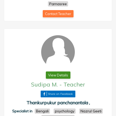
Parnasree
Contact Teacher
View Details
Sudipa M.
-
Teacher
Share on Facebook
Thankurpukur panchanantala ,
Specialist in
Bengali
psychology
Nazrul Geeti