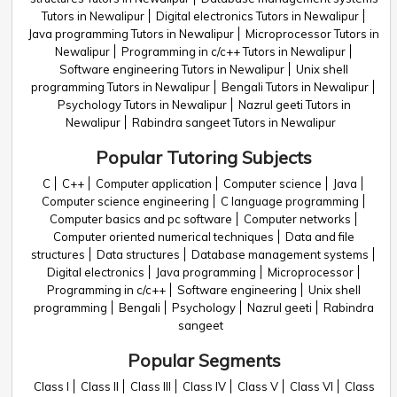
Tutors in Newalipur
Digital electronics Tutors in Newalipur
Java programming Tutors in Newalipur
Microprocessor Tutors in
Newalipur
Programming in c/c++ Tutors in Newalipur
Software engineering Tutors in Newalipur
Unix shell
programming Tutors in Newalipur
Bengali Tutors in Newalipur
Psychology Tutors in Newalipur
Nazrul geeti Tutors in
Newalipur
Rabindra sangeet Tutors in Newalipur
Popular Tutoring Subjects
C
C++
Computer application
Computer science
Java
Computer science engineering
C language programming
Computer basics and pc software
Computer networks
Computer oriented numerical techniques
Data and file
structures
Data structures
Database management systems
Digital electronics
Java programming
Microprocessor
Programming in c/c++
Software engineering
Unix shell
programming
Bengali
Psychology
Nazrul geeti
Rabindra
sangeet
Popular Segments
Class I
Class II
Class III
Class IV
Class V
Class VI
Class