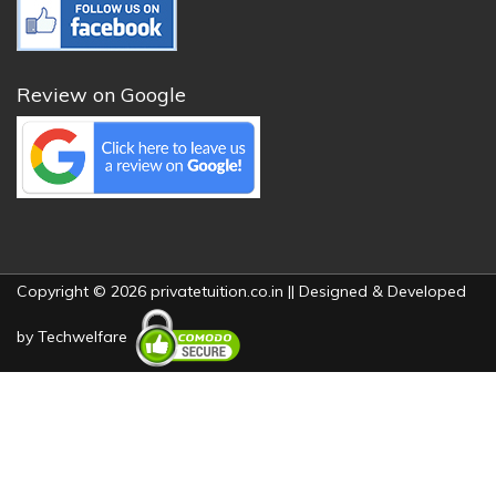
Review on Google
Copyright © 2026 privatetuition.co.in || Designed & Developed
by
Techwelfare