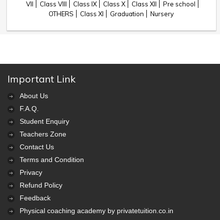
VII
Class VIII
Class IX
Class X
Class XII
Pre school
OTHERS
Class XI
Graduation
Nursery
Important Link
About Us
F.A.Q.
Student Enquiry
Teachers Zone
Contact Us
Terms and Condition
Privacy
Refund Policy
Feedback
Physical coaching academy by privatetuition.co.in