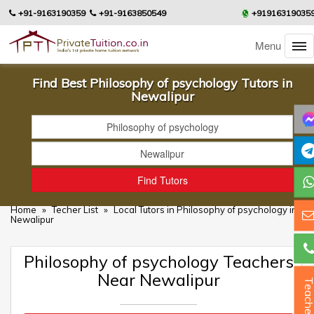
+91-9163190359
+91-9163850549
+91916319035
Menu
Find Best Philosophy of psychology Tutors in
Newalipur
Home
»
Techer List
»
Local Tutors in Philosophy of psychology in
Newalipur
Philosophy of psychology Teachers
Near Newalipur
Teacher