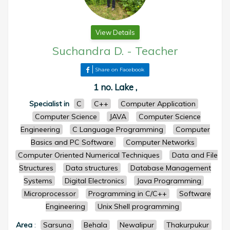
View Details
Suchandra D.
-
Teacher
Share on Facebook
1 no. Lake ,
Specialist in
C
C++
Computer Application
Computer Science
JAVA
Computer Science
Engineering
C Language Programming
Computer
Basics and PC Software
Computer Networks
Computer Oriented Numerical Techniques
Data and File
Structures
Data structures
Database Management
Systems
Digital Electronics
Java Programming
Microprocessor
Programming in C/C++
Software
Engineering
Unix Shell programming
Area
:
Sarsuna
Behala
Newalipur
Thakurpukur