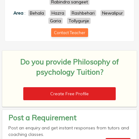
Rabindra sangeet
Area
:
Behala
Hazra
Rashbehari
Newalipur
Garia
Tollygunje
Contact Teacher
Do you provide
Philosophy of
psychology Tuition?
Create Free Profile
Post a Requirement
Post an enquiry and get instant responses from tutors and
coaching classes.