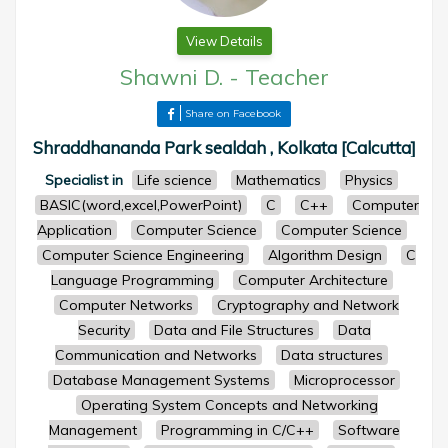
View Details
Shawni D.
-
Teacher
Share on Facebook
Shraddhananda Park sealdah , Kolkata [Calcutta]
Specialist in
Life science
Mathematics
Physics
BASIC(word,excel,PowerPoint)
C
C++
Computer
Application
Computer Science
Computer Science
Computer Science Engineering
Algorithm Design
C
Language Programming
Computer Architecture
Computer Networks
Cryptography and Network
Security
Data and File Structures
Data
Communication and Networks
Data structures
Database Management Systems
Microprocessor
Operating System Concepts and Networking
Management
Programming in C/C++
Software