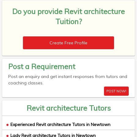
Do you provide
Revit architecture
Tuition?
Create Free Profile
Post a Requirement
Post an enquiry and get instant responses from tutors and
coaching classes.
POST NOW!
Revit architecture Tutors
Experienced Revit architecture Tutors in Newtown
Lady Revit architecture Tutors in Newtown