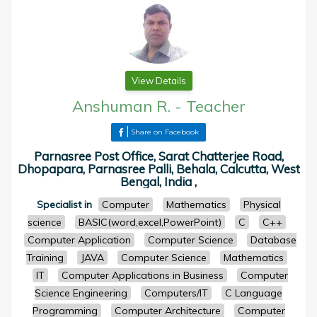
View Details
Anshuman R.
-
Teacher
Share on Facebook
Parnasree Post Office, Sarat Chatterjee Road,
Dhopapara, Parnasree Palli, Behala, Calcutta, West
Bengal, India ,
Specialist in
Computer
Mathematics
Physical
science
BASIC(word,excel,PowerPoint)
C
C++
Computer Application
Computer Science
Database
Training
JAVA
Computer Science
Mathematics
IT
Computer Applications in Business
Computer
Science Engineering
Computers/IT
C Language
Programming
Computer Architecture
Computer