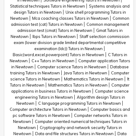
in Newtown
Software engineering Tutors in Newtown
Statistical techniques Tutors in Newtown
Systems analysis and
design Tutors in Newtown
Unix shell programming Tutors in
Newtown
Mca coaching classes Tutors in Newtown
Common
admission test (cat) Tutors in Newtown
Common management
admission test (cmat) Tutors in Newtown
Gmat Tutors in
Newtown
Ibps Tutors in Newtown
Staff selection commission
exam (lower division grade limited departmental competitive
examination (ldc)) Tutors in Newtown
Basic(word,excel,powerpoint) Tutors in Newtown
C Tutors in
Newtown
C++ Tutors in Newtown
Computer application Tutors
in Newtown
Computer science Tutors in Newtown
Database
training Tutors in Newtown
Java Tutors in Newtown
Computer
science Tutors in Newtown
Mathematics Tutors in Newtown
It
Tutors in Newtown
Mathematics Tutors in Newtown
Computer
applications in business Tutors in Newtown
Computer science
engineering Tutors in Newtown
Algorithm design Tutors in
Newtown
C language programming Tutors in Newtown
Computer architecture Tutors in Newtown
Computer basics and
pc software Tutors in Newtown
Computer networks Tutors in
Newtown
Computer oriented numerical techniques Tutors in
Newtown
Cryptography and network security Tutors in
Newtown
Data and file structures Tutors in Newtown
Data