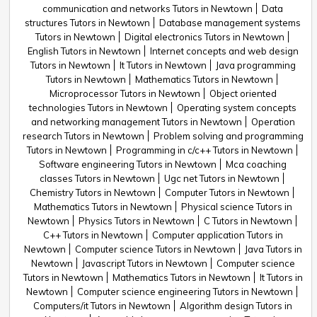
communication and networks Tutors in Newtown
Data
structures Tutors in Newtown
Database management systems
Tutors in Newtown
Digital electronics Tutors in Newtown
English Tutors in Newtown
Internet concepts and web design
Tutors in Newtown
It Tutors in Newtown
Java programming
Tutors in Newtown
Mathematics Tutors in Newtown
Microprocessor Tutors in Newtown
Object oriented
technologies Tutors in Newtown
Operating system concepts
and networking management Tutors in Newtown
Operation
research Tutors in Newtown
Problem solving and programming
Tutors in Newtown
Programming in c/c++ Tutors in Newtown
Software engineering Tutors in Newtown
Mca coaching
classes Tutors in Newtown
Ugc net Tutors in Newtown
Chemistry Tutors in Newtown
Computer Tutors in Newtown
Mathematics Tutors in Newtown
Physical science Tutors in
Newtown
Physics Tutors in Newtown
C Tutors in Newtown
C++ Tutors in Newtown
Computer application Tutors in
Newtown
Computer science Tutors in Newtown
Java Tutors in
Newtown
Javascript Tutors in Newtown
Computer science
Tutors in Newtown
Mathematics Tutors in Newtown
It Tutors in
Newtown
Computer science engineering Tutors in Newtown
Computers/it Tutors in Newtown
Algorithm design Tutors in