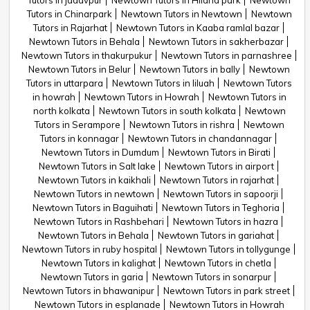
Tutors in jadavpur
Newtown Tutors in Hiland park
Newtown
Tutors in Chinarpark
Newtown Tutors in Newtown
Newtown
Tutors in Rajarhat
Newtown Tutors in Kaaba ramlal bazar
Newtown Tutors in Behala
Newtown Tutors in sakherbazar
Newtown Tutors in thakurpukur
Newtown Tutors in parnashree
Newtown Tutors in Belur
Newtown Tutors in bally
Newtown
Tutors in uttarpara
Newtown Tutors in liluah
Newtown Tutors
in howrah
Newtown Tutors in Howrah
Newtown Tutors in
north kolkata
Newtown Tutors in south kolkata
Newtown
Tutors in Serampore
Newtown Tutors in rishra
Newtown
Tutors in konnagar
Newtown Tutors in chandannagar
Newtown Tutors in Dumdum
Newtown Tutors in Birati
Newtown Tutors in Salt lake
Newtown Tutors in airport
Newtown Tutors in kaikhali
Newtown Tutors in rajarhat
Newtown Tutors in newtown
Newtown Tutors in sapoorji
Newtown Tutors in Baguihati
Newtown Tutors in Teghoria
Newtown Tutors in Rashbehari
Newtown Tutors in hazra
Newtown Tutors in Behala
Newtown Tutors in gariahat
Newtown Tutors in ruby hospital
Newtown Tutors in tollygunge
Newtown Tutors in kalighat
Newtown Tutors in chetla
Newtown Tutors in garia
Newtown Tutors in sonarpur
Newtown Tutors in bhawanipur
Newtown Tutors in park street
Newtown Tutors in esplanade
Newtown Tutors in Howrah