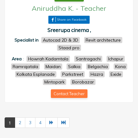
Aniruddha K.
-
Teacher
Share on Facebook
Sreerupa cinema ,
Specialist in
Autocad 2D & 3D
Revit architecture
Staad pro
Area
:
Howrah Kadamtala
Santragachi
Ichapur
Ramrajatala
Maidan
Salkia
Belgachia
Kona
Kolkata Esplanade
Parkstreet
Hazra
Exide
Mintopark
Borobazar
Contact Teacher
1
2
3
4