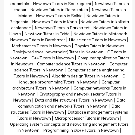
kadamtala
Newtown Tutors in Santragachi
Newtown Tutors in
Ichapur
Newtown Tutors in Ramrajatala
Newtown Tutors in
Maidan
Newtown Tutors in Salkia
Newtown Tutors in
Belgachia
Newtown Tutors in Kona
Newtown Tutors in kolkata
esplanade
Newtown Tutors in Parkstreet
Newtown Tutors in
Hazra
Newtown Tutors in Exide
Newtown Tutors in Mintopark
Newtown Tutors in Borobazar
Life science Tutors in Newtown
Mathematics Tutors in Newtown
Physics Tutors in Newtown
Basic(word,excel,powerpoint) Tutors in Newtown
C Tutors in
Newtown
C++ Tutors in Newtown
Computer application Tutors
in Newtown
Computer science Tutors in Newtown
Computer
science Tutors in Newtown
Computer science engineering
Tutors in Newtown
Algorithm design Tutors in Newtown
C
language programming Tutors in Newtown
Computer
architecture Tutors in Newtown
Computer networks Tutors in
Newtown
Cryptography and network security Tutors in
Newtown
Data and file structures Tutors in Newtown
Data
communication and networks Tutors in Newtown
Data
structures Tutors in Newtown
Database management systems
Tutors in Newtown
Microprocessor Tutors in Newtown
Operating system concepts and networking management Tutors
in Newtown
Programming in c/c++ Tutors in Newtown