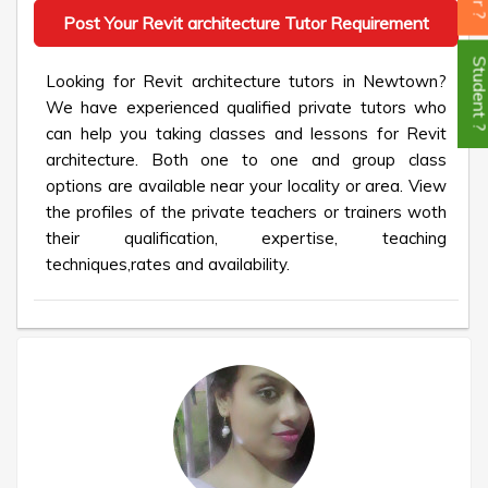
Post Your Revit architecture Tutor Requirement
Student
Looking for Revit architecture tutors in Newtown?
We have experienced qualified private tutors who
can help you taking classes and lessons for Revit
architecture. Both one to one and group class
options are available near your locality or area. View
the profiles of the private teachers or trainers woth
their qualification, expertise, teaching
techniques,rates and availability.