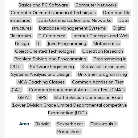
Basics and PC Software
Computer Networks
Computer Oriented Numerical Techniques
Data and File
Structures
Data Communication and Networks
Data
structures
Database Management Systems
Digital
Electronics
E-Commerce
Internet Concepts and Web
Design
IT
Java Programming
Mathematics
Object Oriented Technologies
Operation Research
Problem Solving and Programming
Programming in
C/C++
Software Engineering
Statistical Techniques
Systems Analysis and Design
Unix Shell programming
MCA Coaching Classes
Common Admission Test
(CAT)
Common Management Admission Test (CMAT)
GMAT
IBPS
Staff Selection Commission Exam
(Lower Division Grade Limited Departmental competitive
Examination (LDC))
Area
:
Behala
Sakherbazar
Thakurpukur
Parnashree