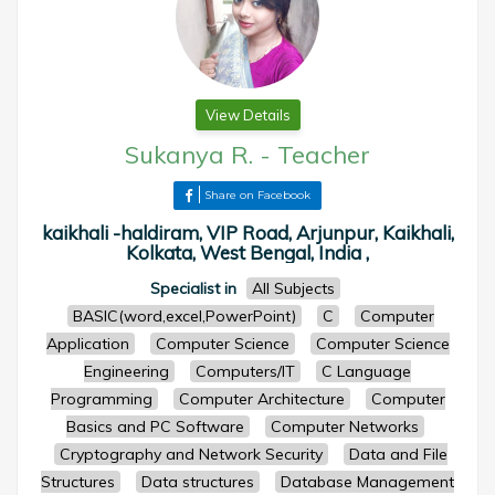
View Details
Sukanya R.
-
Teacher
Share on Facebook
kaikhali -haldiram, VIP Road, Arjunpur, Kaikhali,
Kolkata, West Bengal, India ,
Specialist in
All Subjects
BASIC(word,excel,PowerPoint)
C
Computer
Application
Computer Science
Computer Science
Engineering
Computers/IT
C Language
Programming
Computer Architecture
Computer
Basics and PC Software
Computer Networks
Cryptography and Network Security
Data and File
Structures
Data structures
Database Management