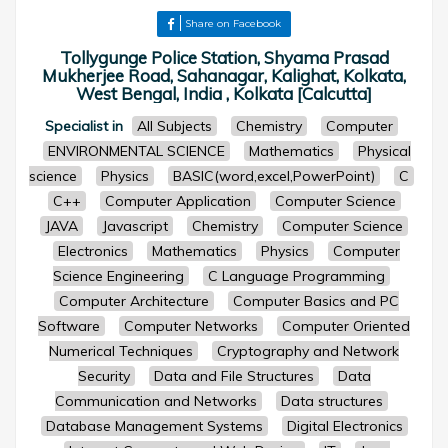
Share on Facebook
Tollygunge Police Station, Shyama Prasad
Mukherjee Road, Sahanagar, Kalighat, Kolkata,
West Bengal, India , Kolkata [Calcutta]
Specialist in
All Subjects
Chemistry
Computer
ENVIRONMENTAL SCIENCE
Mathematics
Physical
science
Physics
BASIC(word,excel,PowerPoint)
C
C++
Computer Application
Computer Science
JAVA
Javascript
Chemistry
Computer Science
Electronics
Mathematics
Physics
Computer
Science Engineering
C Language Programming
Computer Architecture
Computer Basics and PC
Software
Computer Networks
Computer Oriented
Numerical Techniques
Cryptography and Network
Security
Data and File Structures
Data
Communication and Networks
Data structures
Database Management Systems
Digital Electronics