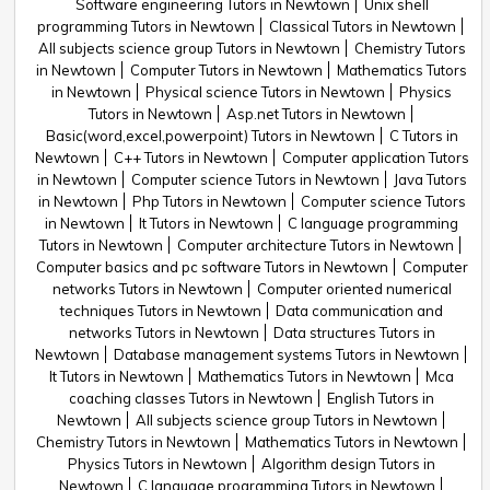
Software engineering Tutors in Newtown
Unix shell
programming Tutors in Newtown
Classical Tutors in Newtown
All subjects science group Tutors in Newtown
Chemistry Tutors
in Newtown
Computer Tutors in Newtown
Mathematics Tutors
in Newtown
Physical science Tutors in Newtown
Physics
Tutors in Newtown
Asp.net Tutors in Newtown
Basic(word,excel,powerpoint) Tutors in Newtown
C Tutors in
Newtown
C++ Tutors in Newtown
Computer application Tutors
in Newtown
Computer science Tutors in Newtown
Java Tutors
in Newtown
Php Tutors in Newtown
Computer science Tutors
in Newtown
It Tutors in Newtown
C language programming
Tutors in Newtown
Computer architecture Tutors in Newtown
Computer basics and pc software Tutors in Newtown
Computer
networks Tutors in Newtown
Computer oriented numerical
techniques Tutors in Newtown
Data communication and
networks Tutors in Newtown
Data structures Tutors in
Newtown
Database management systems Tutors in Newtown
It Tutors in Newtown
Mathematics Tutors in Newtown
Mca
coaching classes Tutors in Newtown
English Tutors in
Newtown
All subjects science group Tutors in Newtown
Chemistry Tutors in Newtown
Mathematics Tutors in Newtown
Physics Tutors in Newtown
Algorithm design Tutors in
Newtown
C language programming Tutors in Newtown