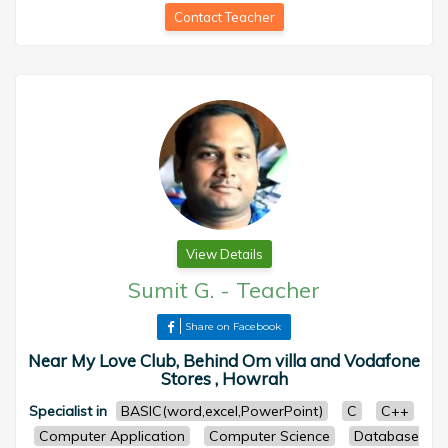
Contact Teacher
View Details
Sumit G.
-
Teacher
Share on Facebook
Near My Love Club, Behind Om villa and Vodafone
Stores , Howrah
Specialist in
BASIC(word,excel,PowerPoint)
C
C++
Computer Application
Computer Science
Database