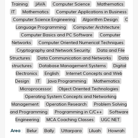
Training
JAVA
Computer Science
Mathematics
IT
Mathematics
Computer Applications in Business
Computer Science Engineering
Algorithm Design
C
Language Programming
Computer Architecture
Computer Basics and PC Software
Computer
Networks
Computer Oriented Numerical Techniques
Cryptography and Network Security
Data and File
Structures
Data Communication and Networks
Data
structures
Database Management Systems
Digital
Electronics
English
Internet Concepts and Web
Design
IT
Java Programming
Mathematics
Microprocessor
Object Oriented Technologies
Operating System Concepts and Networking
Management
Operation Research
Problem Solving
and Programming
Programming in C/C++
Software
Engineering
MCA Coaching Classes
UGC NET
Area
:
Belur
Bally
Uttarpara
Liluah
Howrah