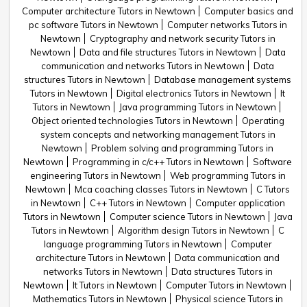
Computer architecture Tutors in Newtown
Computer basics and
pc software Tutors in Newtown
Computer networks Tutors in
Newtown
Cryptography and network security Tutors in
Newtown
Data and file structures Tutors in Newtown
Data
communication and networks Tutors in Newtown
Data
structures Tutors in Newtown
Database management systems
Tutors in Newtown
Digital electronics Tutors in Newtown
It
Tutors in Newtown
Java programming Tutors in Newtown
Object oriented technologies Tutors in Newtown
Operating
system concepts and networking management Tutors in
Newtown
Problem solving and programming Tutors in
Newtown
Programming in c/c++ Tutors in Newtown
Software
engineering Tutors in Newtown
Web programming Tutors in
Newtown
Mca coaching classes Tutors in Newtown
C Tutors
in Newtown
C++ Tutors in Newtown
Computer application
Tutors in Newtown
Computer science Tutors in Newtown
Java
Tutors in Newtown
Algorithm design Tutors in Newtown
C
language programming Tutors in Newtown
Computer
architecture Tutors in Newtown
Data communication and
networks Tutors in Newtown
Data structures Tutors in
Newtown
It Tutors in Newtown
Computer Tutors in Newtown
Mathematics Tutors in Newtown
Physical science Tutors in