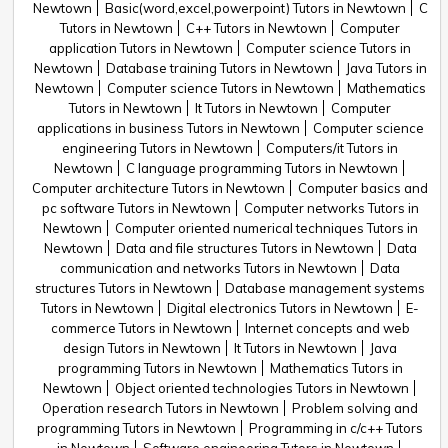
Newtown
Basic(word,excel,powerpoint) Tutors in Newtown
C
Tutors in Newtown
C++ Tutors in Newtown
Computer
application Tutors in Newtown
Computer science Tutors in
Newtown
Database training Tutors in Newtown
Java Tutors in
Newtown
Computer science Tutors in Newtown
Mathematics
Tutors in Newtown
It Tutors in Newtown
Computer
applications in business Tutors in Newtown
Computer science
engineering Tutors in Newtown
Computers/it Tutors in
Newtown
C language programming Tutors in Newtown
Computer architecture Tutors in Newtown
Computer basics and
pc software Tutors in Newtown
Computer networks Tutors in
Newtown
Computer oriented numerical techniques Tutors in
Newtown
Data and file structures Tutors in Newtown
Data
communication and networks Tutors in Newtown
Data
structures Tutors in Newtown
Database management systems
Tutors in Newtown
Digital electronics Tutors in Newtown
E-
commerce Tutors in Newtown
Internet concepts and web
design Tutors in Newtown
It Tutors in Newtown
Java
programming Tutors in Newtown
Mathematics Tutors in
Newtown
Object oriented technologies Tutors in Newtown
Operation research Tutors in Newtown
Problem solving and
programming Tutors in Newtown
Programming in c/c++ Tutors