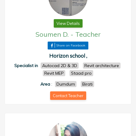
View Details
Soumen D.
-
Teacher
Share on Facebook
Horizon school ,
Specialist in
Autocad 2D & 3D
Revit architecture
Revit MEP
Staad pro
Area
:
Dumdum
Birati
Contact Teacher