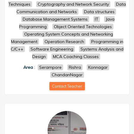
Techniques
Cryptography and Network Security
Data
Communication and Networks
Data structures
Database Management Systems
IT
Java
Programming
Object Oriented Technologies
Operating System Concepts and Networking
Management
Operation Research
Programming in
C/C++
Software Engineering
Systems Analysis and
Design
MCA Coaching Classes
Area
:
Serampore
Rishra
Konnagar
ChandanNagar
Contact Teacher