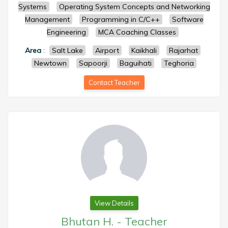
Systems
Operating System Concepts and Networking
Management
Programming in C/C++
Software
Engineering
MCA Coaching Classes
Area
:
Salt Lake
Airport
Kaikhali
Rajarhat
Newtown
Sapoorji
Baguihati
Teghoria
Contact Teacher
View Details
Bhutan H.
-
Teacher