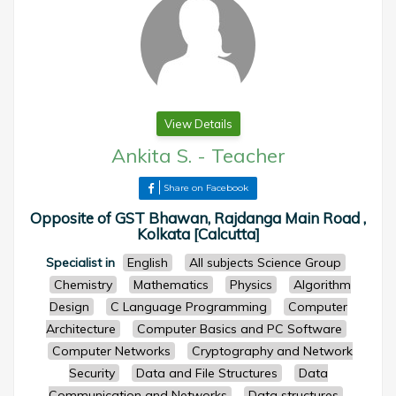
View Details
Ankita S.
-
Teacher
Share on Facebook
Opposite of GST Bhawan, Rajdanga Main Road ,
Kolkata [Calcutta]
Specialist in
English
All subjects Science Group
Chemistry
Mathematics
Physics
Algorithm
Design
C Language Programming
Computer
Architecture
Computer Basics and PC Software
Computer Networks
Cryptography and Network
Security
Data and File Structures
Data
Communication and Networks
Data structures