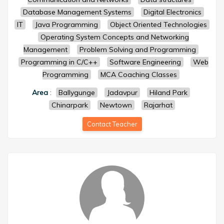
Database Management Systems
Digital Electronics
IT
Java Programming
Object Oriented Technologies
Operating System Concepts and Networking
Management
Problem Solving and Programming
Programming in C/C++
Software Engineering
Web
Programming
MCA Coaching Classes
Area
:
Ballygunge
Jadavpur
Hiland Park
Chinarpark
Newtown
Rajarhat
Contact Teacher