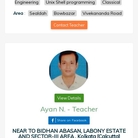
Engineering
Unix Shell programming
Classical
Area
:
Sealdah
Bowbazar
Vivekananda Road
Contact Teacher
View Details
Ayan N.
-
Teacher
Share on Facebook
NEAR TO BIDHAN ABASAN, LABONY ESTATE
AND SECTOR-III AREA , Kolkata [Calcutta]