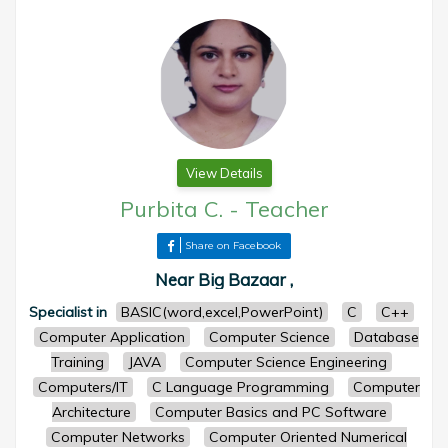
View Details
Purbita C.
-
Teacher
Share on Facebook
Near Big Bazaar ,
Specialist in
BASIC(word,excel,PowerPoint)
C
C++
Computer Application
Computer Science
Database
Training
JAVA
Computer Science Engineering
Computers/IT
C Language Programming
Computer
Architecture
Computer Basics and PC Software
Computer Networks
Computer Oriented Numerical