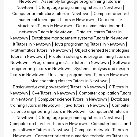
Newtown
Assembly language programming Tutors in
Newtown
C language programming Tutors in Newtown
Computer architecture Tutors in Newtown
Computer oriented
numerical techniques Tutors in Newtown
Data and file
structures Tutors in Newtown
Data communication and
networks Tutors in Newtown
Data structures Tutors in
Newtown
Database management systems Tutors in Newtown
It Tutors in Newtown
Java programming Tutors in Newtown
Mathematics Tutors in Newtown
Object oriented technologies
Tutors in Newtown
Problem solving and programming Tutors in
Newtown
Programming in c/c++ Tutors in Newtown
Software
engineering Tutors in Newtown
Systems analysis and design
Tutors in Newtown
Unix shell programming Tutors in Newtown
Mca coaching classes Tutors in Newtown
Basic(word,excel,powerpoint) Tutors in Newtown
C Tutors in
Newtown
C++ Tutors in Newtown
Computer application Tutors
in Newtown
Computer science Tutors in Newtown
Database
training Tutors in Newtown
Java Tutors in Newtown
Computer
science engineering Tutors in Newtown
Computers/it Tutors in
Newtown
C language programming Tutors in Newtown
Computer architecture Tutors in Newtown
Computer basics and
pc software Tutors in Newtown
Computer networks Tutors in
Newtown
Computer oriented numerical techniques Tutors in