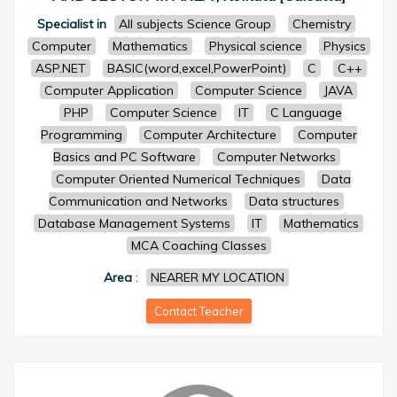
Specialist in
All subjects Science Group
Chemistry
Computer
Mathematics
Physical science
Physics
ASP.NET
BASIC(word,excel,PowerPoint)
C
C++
Computer Application
Computer Science
JAVA
PHP
Computer Science
IT
C Language
Programming
Computer Architecture
Computer
Basics and PC Software
Computer Networks
Computer Oriented Numerical Techniques
Data
Communication and Networks
Data structures
Database Management Systems
IT
Mathematics
MCA Coaching Classes
Area
:
NEARER MY LOCATION
Contact Teacher