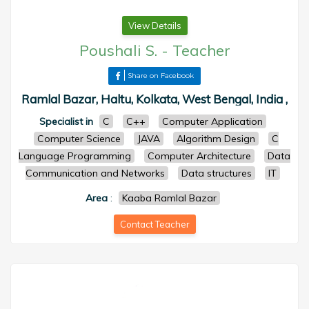
View Details
Poushali S.
-
Teacher
Share on Facebook
Ramlal Bazar, Haltu, Kolkata, West Bengal, India ,
Specialist in
C
C++
Computer Application
Computer Science
JAVA
Algorithm Design
C
Language Programming
Computer Architecture
Data
Communication and Networks
Data structures
IT
Area
:
Kaaba Ramlal Bazar
Contact Teacher