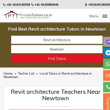
+91-9163190359
+91-9163850549
+91916319035
Menu
Find Best Revit architecture Tutors in Newtown
Home
»
Techer List
»
Local Tutors in Revit architecture in
Newtown
Revit architecture Teachers Near
Newtown
Teacher