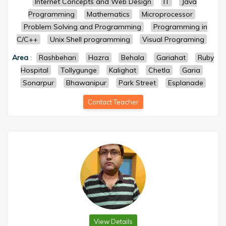
Internet Concepts and Web Design
IT
Java
Programming
Mathematics
Microprocessor
Problem Solving and Programming
Programming in
C/C++
Unix Shell programming
Visual Programing
Area
:
Rashbehari
Hazra
Behala
Gariahat
Ruby
Hospital
Tollygunge
Kalighat
Chetla
Garia
Sonarpur
Bhawanipur
Park Street
Esplanade
Contact Teacher
View Details