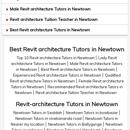
Male Revit architecture Tutors in Newtown
Revit architecture Tuition Teacher in Newtown
Best Revit architecture Tutors in Newtown
Best Revit architecture Tutors in Newtown
Top 10 Revit architecture Tutors in Newtown
Lady Revit
architecture Tutors in Newtown
Male Revit architecture Tutors
in Newtown
Best Revit architecture Tutors in Newtown
Experienced Revit architecture Tutors in Newtown
Qualified
Revit architecture Tutors in Newtown
Female Revit architecture
Tutors in Newtown
Recommended Revit architecture Tutors in
Newtown
Revit architecture Tuition Teacher in Newtown
Revit-architecture Tutors in Newtown
Newtown Tutors in Sealdah
Newtown Tutors in bowbazar
Newtown Tutors in vivekananda road
Newtown Tutors in
Nearer my location
Newtown Tutors in Ballygunge
Newtown