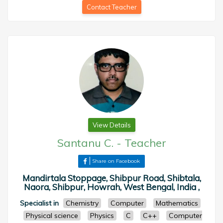
Contact Teacher
View Details
Santanu C.
-
Teacher
Share on Facebook
Mandirtala Stoppage, Shibpur Road, Shibtala,
Naora, Shibpur, Howrah, West Bengal, India ,
Specialist in
Chemistry
Computer
Mathematics
Physical science
Physics
C
C++
Computer