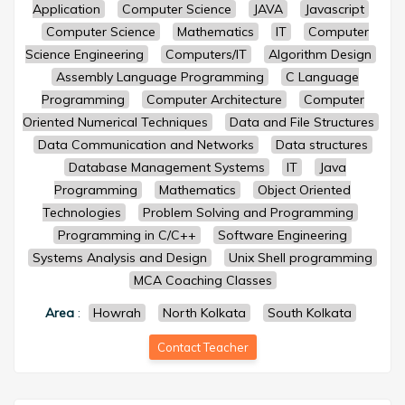
Application
Computer Science
JAVA
Javascript
Computer Science
Mathematics
IT
Computer
Science Engineering
Computers/IT
Algorithm Design
Assembly Language Programming
C Language
Programming
Computer Architecture
Computer
Oriented Numerical Techniques
Data and File Structures
Data Communication and Networks
Data structures
Database Management Systems
IT
Java
Programming
Mathematics
Object Oriented
Technologies
Problem Solving and Programming
Programming in C/C++
Software Engineering
Systems Analysis and Design
Unix Shell programming
MCA Coaching Classes
Area
:
Howrah
North Kolkata
South Kolkata
Contact Teacher