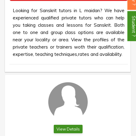
Looking for Sanskrit tutors in L maidan? We have
experienced qualified private tutors who can help
Student
you taking classes and lessons for Sanskrit. Both
one to one and group class options are available
near your locality or area. View the profiles of the
private teachers or trainers woth their qualification,
expertise, teaching techniques,rates and availability.
View Details