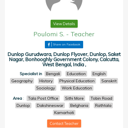
View Details
Poulomi S.
-
Teacher
Share on Facebook
Dunlop Gurudwara, Dunlop Flyover, Dunlop, Saket
Nagar, Bonhooghly Government Colony, Calcutta,
West Bengal, India ,
Specialist in
Bengali
Education
English
Geography
History
Physical Education
Sanskrit
Sociology
Work Education
Area
:
Tala Post Office
Sithi More
Tobin Road
Dunlop
Dakshineswar
Belgharia
Rathtala
Kamarhati
Contact Teacher