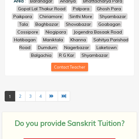
Area
:
Baranagar
Ananya
Bhattacharya Para
Gopal Lal Thakur Road
Palpara
Ghosh Para
Paikpara
Chiriamore
Sinthi More
Shyambazar
Tala
Baghbazar
Shovabazar
Goabagan
Cossipore
Niogipara
Jogendra Basaak Road
Hatibagan
Maniktala
Khanna
Sahitya Parishad
Road
Dumdum
Nagerbazar
Laketown
Balgachia
R G Kar
Shyambazar
Contact Teacher
1
2
3
4
Do you provide
Sanskrit Tuition?