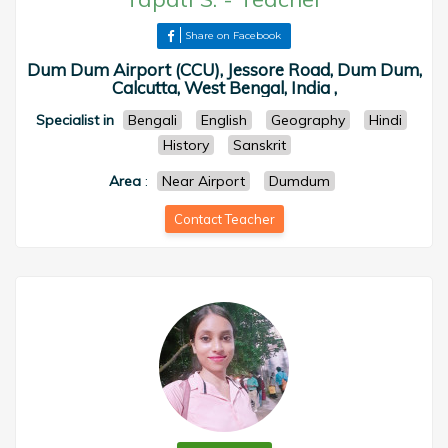
Share on Facebook
Dum Dum Airport (CCU), Jessore Road, Dum Dum,
Calcutta, West Bengal, India ,
Specialist in
Bengali
English
Geography
Hindi
History
Sanskrit
Area
:
Near Airport
Dumdum
Contact Teacher