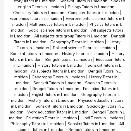
History Tutors in L maidan
Sanskrit Tutors in L maidan
Spoken
english Tutors in L maidan
Biology Tutors in L maidan
Chemistry Tutors in L maidan
Computer Tutors in L maidan
Economics Tutors in L maidan
Environmental science Tutors in L
maidan
Mathematics Tutors in L maidan
Physics Tutors in L
maidan
Social science Tutors in L maidan
All subjects Tutors
in L maidan
All subjects arts group Tutors in L maidan
Bengali
Tutors in L maidan
Geography Tutors in L maidan
History
Tutors in L maidan
Political science Tutors in L maidan
Sanskrit Tutors in L maidan
History Tutors in L maidan
History
Tutors in L maidan
Bengali Tutors in L maidan
Education Tutors
in L maidan
History Tutors in L maidan
Sanskrit Tutors in L
maidan
All subjects Tutors in L maidan
Bengali Tutors in L
maidan
Geography Tutors in L maidan
History Tutors in L
maidan
Sanskrit Tutors in L maidan
Spanish Tutors in L
maidan
Bengali Tutors in L maidan
Education Tutors in L
maidan
English Tutors in L maidan
Geography Tutors in L
maidan
History Tutors in L maidan
Physical education Tutors
in L maidan
Sanskrit Tutors in L maidan
Sociology Tutors in L
maidan
Work education Tutors in L maidan
Bengali Tutors in L
maidan
Education Tutors in L maidan
Hindi Tutors in L maidan
Philosophy Tutors in L maidan
Sanskrit Tutors in L maidan
All
subjects Tutors in L maidan
Bengali Tutors in L maidan