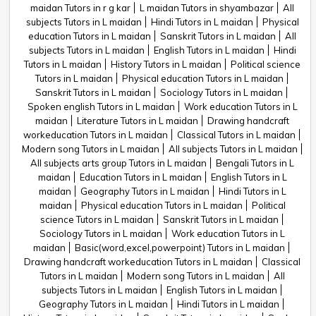
maidan Tutors in r g kar
L maidan Tutors in shyambazar
All
subjects Tutors in L maidan
Hindi Tutors in L maidan
Physical
education Tutors in L maidan
Sanskrit Tutors in L maidan
All
subjects Tutors in L maidan
English Tutors in L maidan
Hindi
Tutors in L maidan
History Tutors in L maidan
Political science
Tutors in L maidan
Physical education Tutors in L maidan
Sanskrit Tutors in L maidan
Sociology Tutors in L maidan
Spoken english Tutors in L maidan
Work education Tutors in L
maidan
Literature Tutors in L maidan
Drawing handcraft
workeducation Tutors in L maidan
Classical Tutors in L maidan
Modern song Tutors in L maidan
All subjects Tutors in L maidan
All subjects arts group Tutors in L maidan
Bengali Tutors in L
maidan
Education Tutors in L maidan
English Tutors in L
maidan
Geography Tutors in L maidan
Hindi Tutors in L
maidan
Physical education Tutors in L maidan
Political
science Tutors in L maidan
Sanskrit Tutors in L maidan
Sociology Tutors in L maidan
Work education Tutors in L
maidan
Basic(word,excel,powerpoint) Tutors in L maidan
Drawing handcraft workeducation Tutors in L maidan
Classical
Tutors in L maidan
Modern song Tutors in L maidan
All
subjects Tutors in L maidan
English Tutors in L maidan
Geography Tutors in L maidan
Hindi Tutors in L maidan