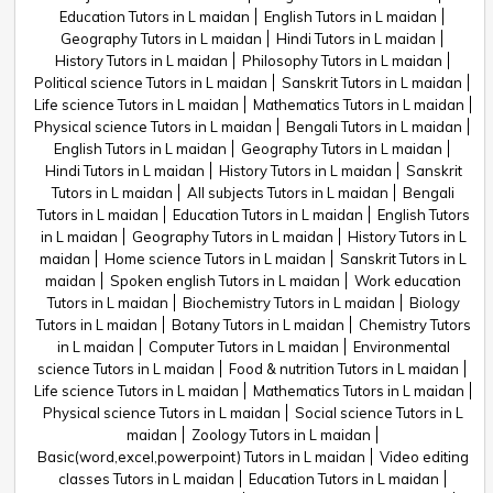
Education Tutors in L maidan
English Tutors in L maidan
Geography Tutors in L maidan
Hindi Tutors in L maidan
History Tutors in L maidan
Philosophy Tutors in L maidan
Political science Tutors in L maidan
Sanskrit Tutors in L maidan
Life science Tutors in L maidan
Mathematics Tutors in L maidan
Physical science Tutors in L maidan
Bengali Tutors in L maidan
English Tutors in L maidan
Geography Tutors in L maidan
Hindi Tutors in L maidan
History Tutors in L maidan
Sanskrit
Tutors in L maidan
All subjects Tutors in L maidan
Bengali
Tutors in L maidan
Education Tutors in L maidan
English Tutors
in L maidan
Geography Tutors in L maidan
History Tutors in L
maidan
Home science Tutors in L maidan
Sanskrit Tutors in L
maidan
Spoken english Tutors in L maidan
Work education
Tutors in L maidan
Biochemistry Tutors in L maidan
Biology
Tutors in L maidan
Botany Tutors in L maidan
Chemistry Tutors
in L maidan
Computer Tutors in L maidan
Environmental
science Tutors in L maidan
Food & nutrition Tutors in L maidan
Life science Tutors in L maidan
Mathematics Tutors in L maidan
Physical science Tutors in L maidan
Social science Tutors in L
maidan
Zoology Tutors in L maidan
Basic(word,excel,powerpoint) Tutors in L maidan
Video editing
classes Tutors in L maidan
Education Tutors in L maidan