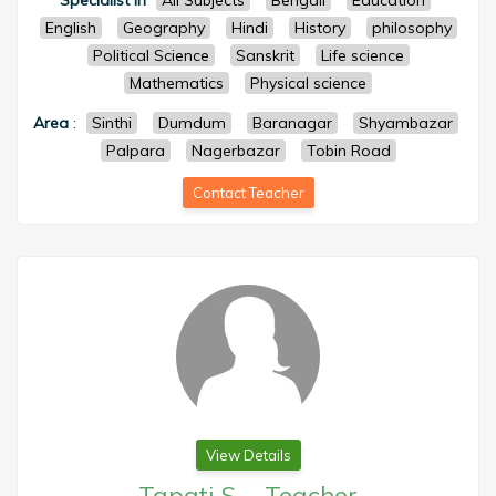
Specialist in
All Subjects
Bengali
Education
English
Geography
Hindi
History
philosophy
Political Science
Sanskrit
Life science
Mathematics
Physical science
Area
:
Sinthi
Dumdum
Baranagar
Shyambazar
Palpara
Nagerbazar
Tobin Road
Contact Teacher
View Details
Tapati S.
-
Teacher