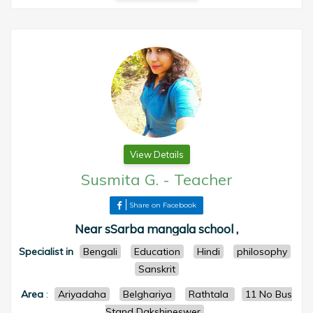
View Details
Susmita G.
-
Teacher
Share on Facebook
Near sSarba mangala school ,
Specialist in
Bengali
Education
Hindi
philosophy
Sanskrit
Area
:
Ariyadaha
Belghariya
Rathtala
11 No Bus
Stand Dakshineswer