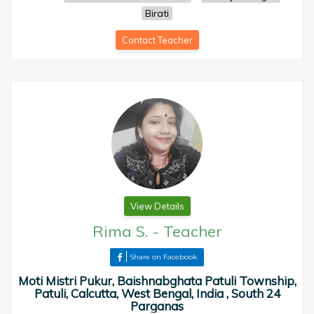
Birati
Contact Teacher
View Details
Rima S.
-
Teacher
Share on Facebook
Moti Mistri Pukur, Baishnabghata Patuli Township,
Patuli, Calcutta, West Bengal, India , South 24
Parganas