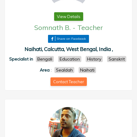
View Details
Somnath B.
-
Teacher
Share on Facebook
Naihati, Calcutta, West Bengal, India ,
Specialist in
Bengali
Education
History
Sanskrit
Area
:
Sealdah
Naihati
Contact Teacher