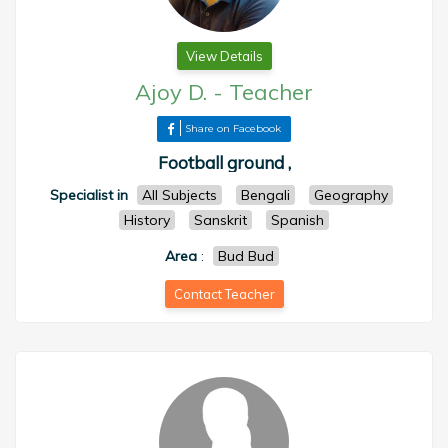
View Details
Ajoy D.
-
Teacher
Share on Facebook
Football ground ,
Specialist in
All Subjects
Bengali
Geography
History
Sanskrit
Spanish
Area
:
Bud Bud
Contact Teacher