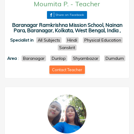
Moumita P.
-
Teacher
Share on Facebook
Baranagar Ramkrishna Mission School, Nainan
Para, Baranagar, Kolkata, West Bengal, India ,
Specialist in
All Subjects
Hindi
Physical Education
Sanskrit
Area
:
Baranagar
Dunlop
Shyambazar
Dumdum
Contact Teacher