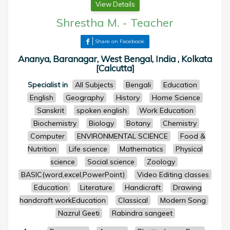
View Details
Shrestha M.
-
Teacher
Share on Facebook
Ananya, Baranagar, West Bengal, India , Kolkata
[Calcutta]
Specialist in
All Subjects
Bengali
Education
English
Geography
History
Home Science
Sanskrit
spoken english
Work Education
Biochemistry
Biology
Botany
Chemistry
Computer
ENVIRONMENTAL SCIENCE
Food &
Nutrition
Life science
Mathematics
Physical
science
Social science
Zoology
BASIC(word,excel,PowerPoint)
Video Editing classes
Education
Literature
Handicraft
Drawing
handcraft workEducation
Classical
Modern Song
Nazrul Geeti
Rabindra sangeet