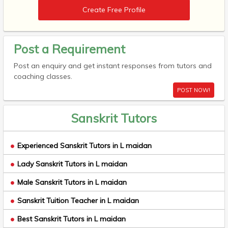
Create Free Profile
Post a Requirement
Post an enquiry and get instant responses from tutors and
coaching classes.
POST NOW!
Sanskrit Tutors
Experienced Sanskrit Tutors in L maidan
Lady Sanskrit Tutors in L maidan
Male Sanskrit Tutors in L maidan
Sanskrit Tuition Teacher in L maidan
Best Sanskrit Tutors in L maidan