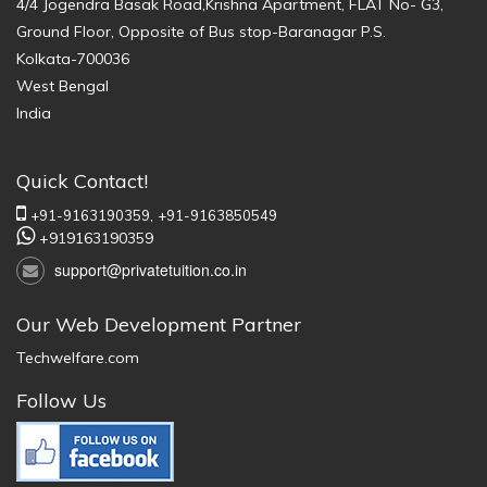
4/4 Jogendra Basak Road,Krishna Apartment, FLAT No- G3,
Ground Floor, Opposite of Bus stop-Baranagar P.S.
Kolkata-700036
West Bengal
India
Quick Contact!
+91-9163190359,
+91-9163850549
+919163190359
support@privatetuition.co.in
Our Web Development Partner
Techwelfare.com
Follow Us