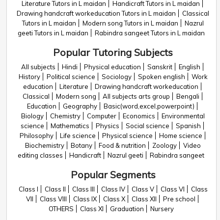
Literature Tutors in L maidan
Handicraft Tutors in L maidan
Drawing handcraft workeducation Tutors in L maidan
Classical
Tutors in L maidan
Modern song Tutors in L maidan
Nazrul
geeti Tutors in L maidan
Rabindra sangeet Tutors in L maidan
Popular Tutoring Subjects
All subjects
Hindi
Physical education
Sanskrit
English
History
Political science
Sociology
Spoken english
Work
education
Literature
Drawing handcraft workeducation
Classical
Modern song
All subjects arts group
Bengali
Education
Geography
Basic(word,excel,powerpoint)
Biology
Chemistry
Computer
Economics
Environmental
science
Mathematics
Physics
Social science
Spanish
Philosophy
Life science
Physical science
Home science
Biochemistry
Botany
Food & nutrition
Zoology
Video
editing classes
Handicraft
Nazrul geeti
Rabindra sangeet
Popular Segments
Class I
Class II
Class III
Class IV
Class V
Class VI
Class
VII
Class VIII
Class IX
Class X
Class XII
Pre school
OTHERS
Class XI
Graduation
Nursery