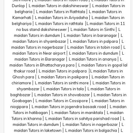
Dunlop
L maidan Tutors in dakshineswar
L maidan Tutors in
belgharia
L maidan Tutors in Rathtala
L maidan Tutors in
Kamarhati
L maidan Tutors in Ariyadaha
L maidan Tutors in
belghariya
L maidan Tutors in rathtala
L maidan Tutors in 11
no bus stand dakshineswer
L maidan Tutors in Sinthi
L
maidan Tutors in dumdum
L maidan Tutors in baranagar
L
maidan Tutors in shyambazar
L maidan Tutors in palpara
L
maidan Tutors in nagerbazar
L maidan Tutors in tobin road
L
maidan Tutors in Near airport
L maidan Tutors in dumdum
L
maidan Tutors in Baranagar
L maidan Tutors in ananya
L
maidan Tutors in Bhattacharya para
L maidan Tutors in gopal lal
thakur road
L maidan Tutors in palpara
L maidan Tutors in
Ghosh para
L maidan Tutors in paikpara
L maidan Tutors in
chiriamore
L maidan Tutors in sinthi more
L maidan Tutors in
shyambazar
L maidan Tutors in tala
L maidan Tutors in
baghbazar
L maidan Tutors in shovabazar
L maidan Tutors in
Goabagan
L maidan Tutors in Cossipore
L maidan Tutors in
niogipara
L maidan Tutors in jogendra basaak road
L maidan
Tutors in hatibagan
L maidan Tutors in maniktala
L maidan
Tutors in khanna
L maidan Tutors in sahitya parishad road
L
maidan Tutors in dumdum
L maidan Tutors in nagerbazar
L
maidan Tutors in laketown
L maidan Tutors in balgachia
L