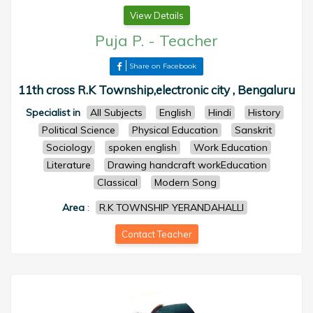
View Details
Puja P.
-
Teacher
Share on Facebook
11th cross R.K Township,electronic city , Bengaluru
Specialist in
All Subjects
English
Hindi
History
Political Science
Physical Education
Sanskrit
Sociology
spoken english
Work Education
Literature
Drawing handcraft workEducation
Classical
Modern Song
Area
:
R.K TOWNSHIP YERANDAHALLI
Contact Teacher