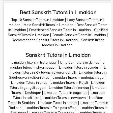
Best Sanskrit Tutors in L maidan
Top 10 Sanskrit Tutors in L maidan
Lady Sanskrit Tutors in L
maidan
Male Sanskrit Tutors in L maidan
Best Sanskrit Tutors
in L maidan
Experienced Sanskrit Tutors in L maidan
Qualified
Sanskrit Tutors in L maidan
Female Sanskrit Tutors in L maidan
Recommended Sanskrit Tutors in L maidan
Sanskrit Tuition
Teacher in L maidan
Sanskrit Tutors in L maidan
L maidan Tutors in Baranagar
L maidan Tutors in dunlop
L
maidan Tutors in shyambazar
L maidan Tutors in dumdum
L
maidan Tutors in R.k township yerandahalli
L maidan Tutors in
Siddheswari kalibari birati
L maidan Tutors in mahajati nagar
L maidan Tutors in birati
L maidan Tutors in Patuli
L maidan
Tutors in ganguli bagan
L maidan Tutors in kendua
L maidan
Tutors in Keshtopur
L maidan Tutors in baguihati
L maidan
Tutors in salt lake
L maidan Tutors in newtown
L maidan
Tutors in Sealdah
L maidan Tutors in naihati
L maidan Tutors in
Bud bud
L maidan Tutors in Tala post office
L maidan Tutors in
Sithi more
L maidan Tutors in Tobin road
L maidan Tutors in