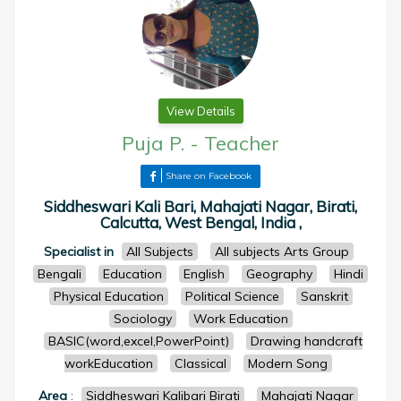
View Details
Puja P.
-
Teacher
Share on Facebook
Siddheswari Kali Bari, Mahajati Nagar, Birati,
Calcutta, West Bengal, India ,
Specialist in
All Subjects
All subjects Arts Group
Bengali
Education
English
Geography
Hindi
Physical Education
Political Science
Sanskrit
Sociology
Work Education
BASIC(word,excel,PowerPoint)
Drawing handcraft
workEducation
Classical
Modern Song
Area
:
Siddheswari Kalibari Birati
Mahajati Nagar