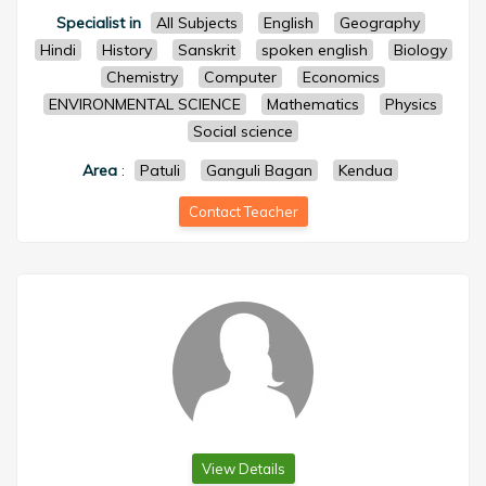
Specialist in
All Subjects
English
Geography
Hindi
History
Sanskrit
spoken english
Biology
Chemistry
Computer
Economics
ENVIRONMENTAL SCIENCE
Mathematics
Physics
Social science
Area
:
Patuli
Ganguli Bagan
Kendua
Contact Teacher
View Details