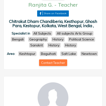
Ranjita G.
-
Teacher
Share on Facebook
Chitrakut Dham Chandiberia, Kesthopur, Ghosh
Para, Kestopur, Kolkata, West Bengal, India ,
Specialist in
All Subjects
All subjects Arts Group
Bengali
Geography
History
Political Science
Sanskrit
History
History
Area
:
Keshtopur
Baguihati
Salt Lake
Newtown
Contact Teacher