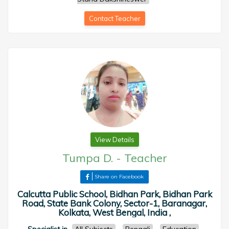
Contact Teacher
View Details
Tumpa D.
-
Teacher
Share on Facebook
Calcutta Public School, Bidhan Park, Bidhan Park
Road, State Bank Colony, Sector-1, Baranagar,
Kolkata, West Bengal, India ,