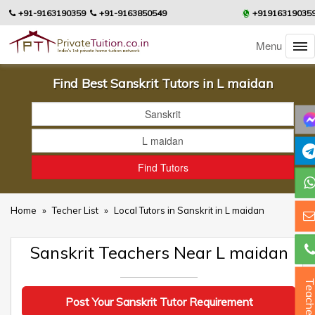
+91-9163190359
+91-9163850549
+91916319035
Menu
Find Best Sanskrit Tutors in L maidan
Home
»
Techer List
»
Local Tutors in Sanskrit in L maidan
Sanskrit Teachers Near L maidan
Teacher
Post Your Sanskrit Tutor Requirement