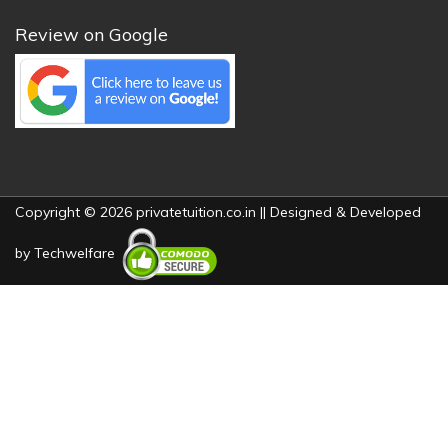
Review on Google
Copyright © 2026 privatetuition.co.in || Designed & Developed
by
Techwelfare