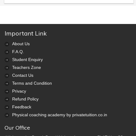
Important Link
About Us
F.A.Q.
Student Enquiry
Teachers Zone
Contact Us
Terms and Condition
Privacy
Refund Policy
Feedback
Physical coaching academy by privatetuition.co.in
Our Office