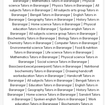
Baranagar
Mathematics Tutors in Baranagar
Physical
science Tutors in Baranagar
Physics Tutors in Baranagar
All
subjects Tutors in Baranagar
All subjects arts group Tutors in
Baranagar
Bengali Tutors in Baranagar
English Tutors in
Baranagar
Geography Tutors in Baranagar
History Tutors in
Baranagar
Home science Tutors in Baranagar
Physical
education Tutors in Baranagar
Spoken english Tutors in
Baranagar
All subjects science group Tutors in Baranagar
Biochemistry Tutors in Baranagar
Biology Tutors in Baranagar
Chemistry Tutors in Baranagar
Computer Tutors in Baranagar
Environmental science Tutors in Baranagar
Food & nutrition
Tutors in Baranagar
Life science Tutors in Baranagar
Mathematics Tutors in Baranagar
Physical science Tutors in
Baranagar
Social science Tutors in Baranagar
Basic(word,excel,powerpoint) Tutors in Baranagar
Nutritional
biochemistry Tutors in Baranagar
Drawing handcraft
workeducation Tutors in Baranagar
Handicraft Tutors in
Baranagar
All subjects Tutors in Baranagar
Bengali Tutors in
Baranagar
Education Tutors in Baranagar
English Tutors in
Baranagar
Geography Tutors in Baranagar
History Tutors in
Baranagar
Home science Tutors in Baranagar
Sanskrit Tutors
in Baranagar
Spoken english Tutors in Baranagar
Work
education Tutors in Baranagar
Biochemistry Tutors in