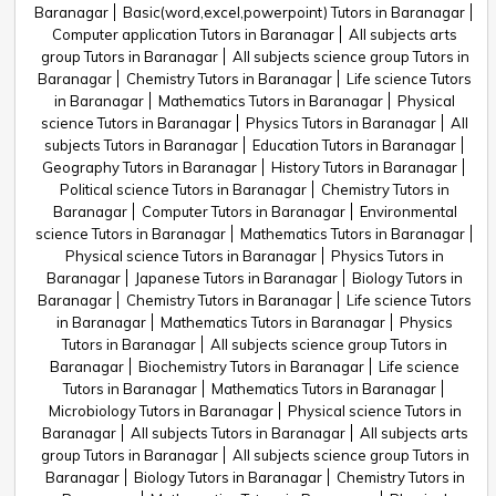
Baranagar
Basic(word,excel,powerpoint) Tutors in Baranagar
Computer application Tutors in Baranagar
All subjects arts
group Tutors in Baranagar
All subjects science group Tutors in
Baranagar
Chemistry Tutors in Baranagar
Life science Tutors
in Baranagar
Mathematics Tutors in Baranagar
Physical
science Tutors in Baranagar
Physics Tutors in Baranagar
All
subjects Tutors in Baranagar
Education Tutors in Baranagar
Geography Tutors in Baranagar
History Tutors in Baranagar
Political science Tutors in Baranagar
Chemistry Tutors in
Baranagar
Computer Tutors in Baranagar
Environmental
science Tutors in Baranagar
Mathematics Tutors in Baranagar
Physical science Tutors in Baranagar
Physics Tutors in
Baranagar
Japanese Tutors in Baranagar
Biology Tutors in
Baranagar
Chemistry Tutors in Baranagar
Life science Tutors
in Baranagar
Mathematics Tutors in Baranagar
Physics
Tutors in Baranagar
All subjects science group Tutors in
Baranagar
Biochemistry Tutors in Baranagar
Life science
Tutors in Baranagar
Mathematics Tutors in Baranagar
Microbiology Tutors in Baranagar
Physical science Tutors in
Baranagar
All subjects Tutors in Baranagar
All subjects arts
group Tutors in Baranagar
All subjects science group Tutors in
Baranagar
Biology Tutors in Baranagar
Chemistry Tutors in