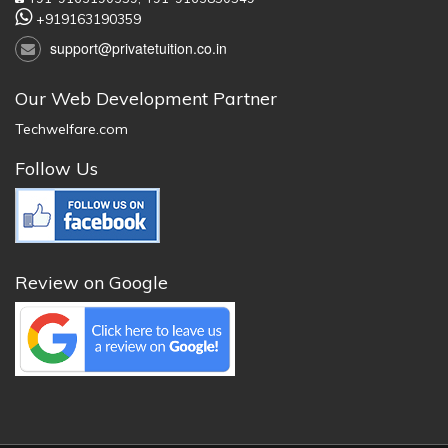
+919163190359
support@privatetuition.co.in
Our Web Development Partner
Techwelfare.com
Follow Us
Review on Google