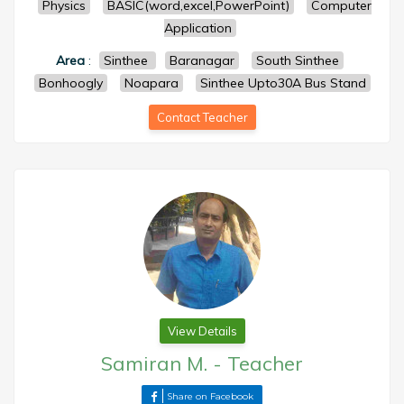
Physics
BASIC(word,excel,PowerPoint)
Computer
Application
Area
:
Sinthee
Baranagar
South Sinthee
Bonhoogly
Noapara
Sinthee Upto30A Bus Stand
Contact Teacher
View Details
Samiran M.
-
Teacher
Share on Facebook