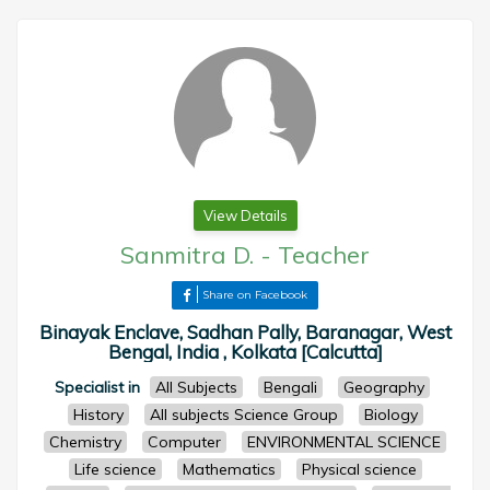
View Details
Sanmitra D.
-
Teacher
Share on Facebook
Binayak Enclave, Sadhan Pally, Baranagar, West
Bengal, India , Kolkata [Calcutta]
Specialist in
All Subjects
Bengali
Geography
History
All subjects Science Group
Biology
Chemistry
Computer
ENVIRONMENTAL SCIENCE
Life science
Mathematics
Physical science