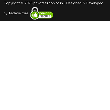
Copyright © 2026 privatetuition.co.in || Designed & Developed
by
Techwelfare