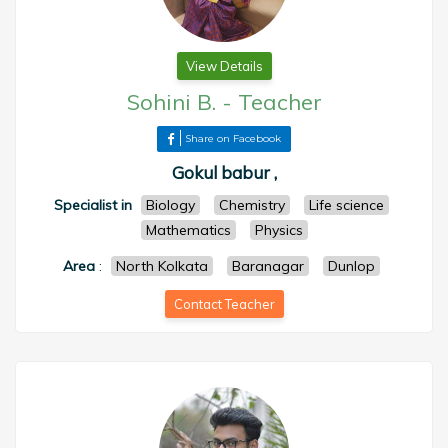
View Details
Sohini B.
-
Teacher
Share on Facebook
Gokul babur ,
Specialist in
Biology
Chemistry
Life science
Mathematics
Physics
Area
:
North Kolkata
Baranagar
Dunlop
Contact Teacher