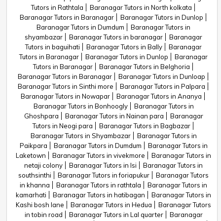
Tutors in Rathtala
Baranagar Tutors in North kolkata
Baranagar Tutors in Baranagar
Baranagar Tutors in Dunlop
Baranagar Tutors in Dumdum
Baranagar Tutors in
shyambazar
Baranagar Tutors in baranagar
Baranagar
Tutors in baguihati
Baranagar Tutors in Bally
Baranagar
Tutors in Baranagar
Baranagar Tutors in Dunlop
Baranagar
Tutors in Baranagar
Baranagar Tutors in Belghoria
Baranagar Tutors in Baranagar
Baranagar Tutors in Dunloap
Baranagar Tutors in Sinthi more
Baranagar Tutors in Palpara
Baranagar Tutors in Nowapar
Baranagar Tutors in Ananya
Baranagar Tutors in Bonhoogly
Baranagar Tutors in
Ghoshpara
Baranagar Tutors in Nainan para
Baranagar
Tutors in Neogi para
Baranagar Tutors in Bagbazar
Baranagar Tutors in Shyambazar
Baranagar Tutors in
Paikpara
Baranagar Tutors in Dumdum
Baranagar Tutors in
Laketown
Baranagar Tutors in vivekmore
Baranagar Tutors in
netaji colony
Baranagar Tutors in Isi
Baranagar Tutors in
southsinthi
Baranagar Tutors in foriapukur
Baranagar Tutors
in khanna
Baranagar Tutors in rathtala
Baranagar Tutors in
kamarhati
Baranagar Tutors in hatibagan
Baranagar Tutors in
Kashi bosh lane
Baranagar Tutors in Hedua
Baranagar Tutors
in tobin road
Baranagar Tutors in Lal quarter
Baranagar