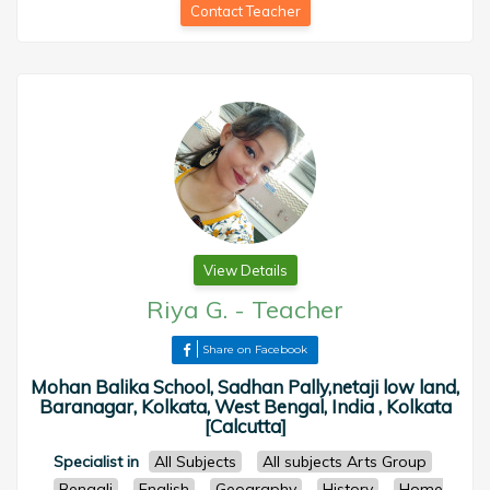
Contact Teacher
View Details
Riya G.
-
Teacher
Share on Facebook
Mohan Balika School, Sadhan Pally,netaji low land,
Baranagar, Kolkata, West Bengal, India , Kolkata
[Calcutta]
Specialist in
All Subjects
All subjects Arts Group
Bengali
English
Geography
History
Home