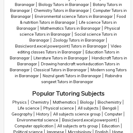
Baranagar
Biology Tutors in Baranagar
Botany Tutors in
Baranagar
Chemistry Tutors in Baranagar
Computer Tutors in
Baranagar
Environmental science Tutors in Baranagar
Food
& nutrition Tutors in Baranagar
Life science Tutors in
Baranagar
Mathematics Tutors in Baranagar
Physical
science Tutors in Baranagar
Social science Tutors in
Baranagar
Zoology Tutors in Baranagar
Basic(word,excel,powerpoint) Tutors in Baranagar
Video
editing classes Tutors in Baranagar
Education Tutors in
Baranagar
Literature Tutors in Baranagar
Handicraft Tutors in
Baranagar
Drawing handcraft workeducation Tutors in
Baranagar
Classical Tutors in Baranagar
Modern song Tutors
in Baranagar
Nazrul geeti Tutors in Baranagar
Rabindra
sangeet Tutors in Baranagar
Popular Tutoring Subjects
Physics
Chemistry
Mathematics
Biology
Biochemistry
Life science
Physical science
All subjects
Bengali
Geography
History
All subjects science group
Computer
Environmental science
Basic(word,excel,powerpoint)
Computer application
All subjects arts group
Education
Political science
Japanese
Microbiology
English
Home