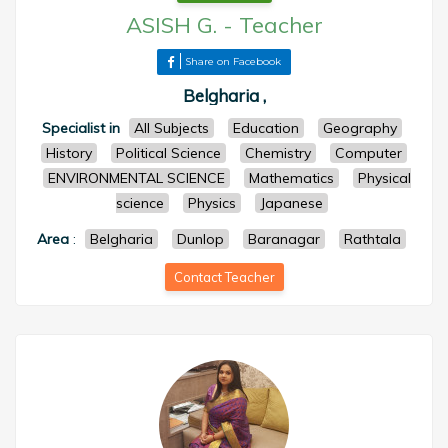
ASISH G.
-
Teacher
Share on Facebook
Belgharia ,
Specialist in
All Subjects
Education
Geography
History
Political Science
Chemistry
Computer
ENVIRONMENTAL SCIENCE
Mathematics
Physical
science
Physics
Japanese
Area
:
Belgharia
Dunlop
Baranagar
Rathtala
Contact Teacher