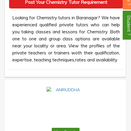
Post Your Chemistry Tutor Requirement
Looking for Chemistry tutors in Baranagar? We have
Student
experienced qualified private tutors who can help
you taking classes and lessons for Chemistry. Both
one to one and group class options are available
near your locality or area. View the profiles of the
private teachers or trainers woth their qualification,
expertise, teaching techniques,rates and availability.