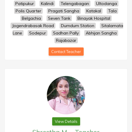
Patipukur
Kalindi
Telengabagan
Ultodanga
Polis Quarter
Pragati Sangha
Katakal
Tala
Belgachia
Seven Tank
Binayak Hospital
Jogendrabasak Road
Dumdum Station
Sitalamata
Lane
Sodepur
Sadhan Pally
Abhijan Sangha
Rajabazar
Contact Teacher
View Details