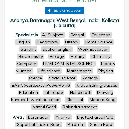
Shrestha M.
-
Teacher
Share on Facebook
Ananya, Baranagar, West Bengal, India , Kolkata
[Calcutta]
Specialist in
All Subjects
Bengali
Education
English
Geography
History
Home Science
Sanskrit
spoken english
Work Education
Biochemistry
Biology
Botany
Chemistry
Computer
ENVIRONMENTAL SCIENCE
Food &
Nutrition
Life science
Mathematics
Physical
science
Social science
Zoology
BASIC(word,excel,PowerPoint)
Video Editing classes
Education
Literature
Handicraft
Drawing
handcraft workEducation
Classical
Modern Song
Nazrul Geeti
Rabindra sangeet
Area
:
Baranagar
Ananya
Bhattacharya Para
Gopal Lal Thakur Road
Palpara
Ghosh Para