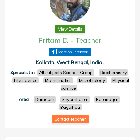
View Details
Pritam D.
-
Teacher
Share on Facebook
Kolkata, West Bengal, India ,
Specialist in
All subjects Science Group
Biochemistry
Life science
Mathematics
Microbiology
Physical
science
Area
:
Dumdum
Shyambazar
Baranagar
Baguihati
Contact Teacher