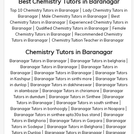
Best Chemistry Tutors in Baranagar
Top 10 Chemistry Tutors in Baranagar
Lady Chemistry Tutors in
Baranagar
Male Chemistry Tutors in Baranagar
Best
Chemistry Tutors in Baranagar
Experienced Chemistry Tutors in
Baranagar
Qualified Chemistry Tutors in Baranagar
Female
Chemistry Tutors in Baranagar
Recommended Chemistry
Tutors in Baranagar
Chemistry Tuition Teacher in Baranagar
Chemistry Tutors in Baranagar
Baranagar Tutors in Baranagar
Baranagar Tutors in belgharia
Baranagar Tutors in Baranagar
Baranagar Tutors in
Baranagar
Baranagar Tutors in Baranagar
Baranagar Tutors
in Kashipur
Baranagar Tutors in sinthi more
Baranagar Tutors
in dunlop
Baranagar Tutors in dakhineswar
Baranagar Tutors
in alambazar
Baranagar Tutors in chiriamore
Baranagar
Tutors in dumdum
Baranagar Tutors in Sinthee
Baranagar
Tutors in Baranagar
Baranagar Tutors in south sinthee
Baranagar Tutors in bonhoogly
Baranagar Tutors in Noapara
Baranagar Tutors in sinthee upto30a bus stand
Baranagar
Tutors in Belghoria
Baranagar Tutors in Garpara
Baranagar
Tutors in Sodepur
Baranagar Tutors in Belgharia
Baranagar
Tutors in Dunlop
Baranagar Tutors in Baranagar
Baranagar