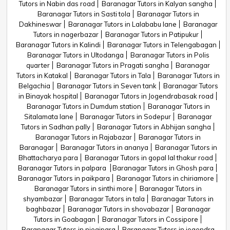
Tutors in Nabin das road
Baranagar Tutors in Kalyan sangha
Baranagar Tutors in Sasti tola
Baranagar Tutors in
Dakhineswar
Baranagar Tutors in Lalababu lane
Baranagar
Tutors in nagerbazar
Baranagar Tutors in Patipukur
Baranagar Tutors in Kalindi
Baranagar Tutors in Telengabagan
Baranagar Tutors in Ultodanga
Baranagar Tutors in Polis
quarter
Baranagar Tutors in Pragati sangha
Baranagar
Tutors in Katakal
Baranagar Tutors in Tala
Baranagar Tutors in
Belgachia
Baranagar Tutors in Seven tank
Baranagar Tutors
in Binayak hospital
Baranagar Tutors in Jogendrabasak road
Baranagar Tutors in Dumdum station
Baranagar Tutors in
Sitalamata lane
Baranagar Tutors in Sodepur
Baranagar
Tutors in Sadhan pally
Baranagar Tutors in Abhijan sangha
Baranagar Tutors in Rajabazar
Baranagar Tutors in
Baranagar
Baranagar Tutors in ananya
Baranagar Tutors in
Bhattacharya para
Baranagar Tutors in gopal lal thakur road
Baranagar Tutors in palpara
Baranagar Tutors in Ghosh para
Baranagar Tutors in paikpara
Baranagar Tutors in chiriamore
Baranagar Tutors in sinthi more
Baranagar Tutors in
shyambazar
Baranagar Tutors in tala
Baranagar Tutors in
baghbazar
Baranagar Tutors in shovabazar
Baranagar
Tutors in Goabagan
Baranagar Tutors in Cossipore
Baranagar Tutors in niogipara
Baranagar Tutors in jogendra