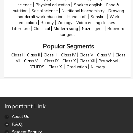
science
Physical education
Spoken english
Food &
nutrition
Social science
Nutritional biochemistry
Drawing
handcraft workeducation
Handicraft
Sanskrit
Work
education
Botany
Zoology
Video editing classes
Literature
Classical
Modern song
Nazrul geeti
Rabindra
sangeet
Popular Segments
Class I
Class II
Class III
Class IV
Class V
Class VI
Class
VII
Class VIII
Class IX
Class X
Class XII
Pre school
OTHERS
Class XI
Graduation
Nursery
Important Link
About Us
F.A.Q.
Student Enquiry