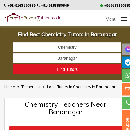
+91-9163190359
+91-9163850549
+91916319035
Menu
Find Best Chemistry Tutors in Baranagar
Home
»
Techer List
»
Local Tutors in Chemistry in Baranagar
Chemistry Teachers Near
Baranagar
Teacher