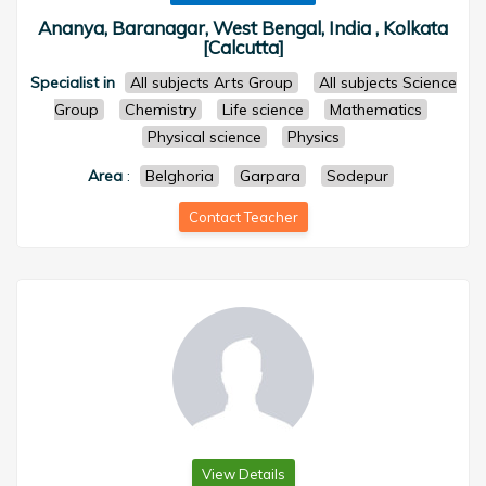
Ananya, Baranagar, West Bengal, India , Kolkata
[Calcutta]
Specialist in
All subjects Arts Group
All subjects Science
Group
Chemistry
Life science
Mathematics
Physical science
Physics
Area
:
Belghoria
Garpara
Sodepur
Contact Teacher
View Details