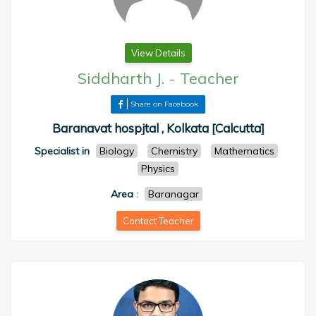
View Details
Siddharth J.
-
Teacher
Share on Facebook
Baranavat hospjtal , Kolkata [Calcutta]
Specialist in
Biology
Chemistry
Mathematics
Physics
Area
:
Baranagar
Contact Teacher