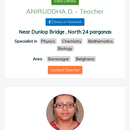
View Details
ANIRUDDHA D.
-
Teacher
Share on Facebook
Near Dunlop Bridge , North 24 parganas
Specialist in
Physics
Chemistry
Mathematics
Biology
Area
:
Baranagar
Belgharia
Contact Teacher