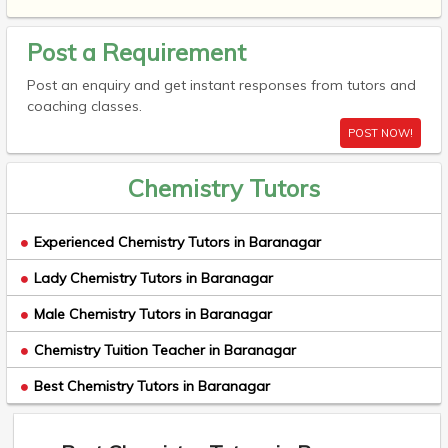
Post a Requirement
Post an enquiry and get instant responses from tutors and
coaching classes.
POST NOW!
Chemistry Tutors
Experienced Chemistry Tutors in Baranagar
Lady Chemistry Tutors in Baranagar
Male Chemistry Tutors in Baranagar
Chemistry Tuition Teacher in Baranagar
Best Chemistry Tutors in Baranagar