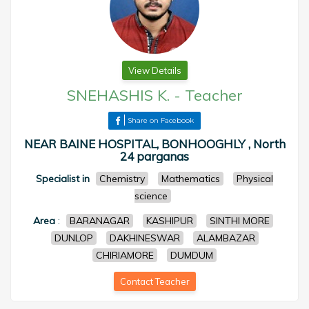
View Details
SNEHASHIS K.
-
Teacher
Share on Facebook
NEAR BAINE HOSPITAL, BONHOOGHLY , North
24 parganas
Specialist in
Chemistry
Mathematics
Physical
science
Area
:
BARANAGAR
KASHIPUR
SINTHI MORE
DUNLOP
DAKHINESWAR
ALAMBAZAR
CHIRIAMORE
DUMDUM
Contact Teacher