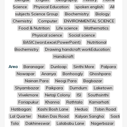
Science
Physical Education
spoken english
All
subjects Science Group
Biochemistry
Biology
Chemistry
Computer
ENVIRONMENTAL SCIENCE
Food & Nutrition
Life science
Mathematics
Physical science
Social science
BASIC(word,excel,PowerPoint)
Nutritional
Biochemistry
Drawing handcraft workEducation
Handicraft
Area
:
Baranagar
Dunloap
Sinthi More
Palpara
Nowapar
Ananya
Bonhoogly
Ghoshpara
Nainan Para
Neogi Para
Bagbazar
Shyambazar
Paikpara
Dumdum
Laketown
Vivekmore
Netaji Colony
ISI
Southsinthi
Foriapukur
Khanna
Rathtala
Kamarhati
Hatibagan
Kashi Bosh Lane
Hedua
Tobin Road
Lal Quarter
Nabin Das Road
Kalyan Sangha
Sasti
Tola
Dakhineswar
Lalababu Lane
Nagerbazar