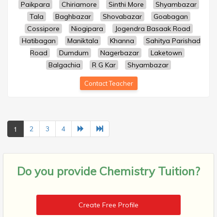
Paikpara
Chiriamore
Sinthi More
Shyambazar
Tala
Baghbazar
Shovabazar
Goabagan
Cossipore
Niogipara
Jogendra Basaak Road
Hatibagan
Maniktala
Khanna
Sahitya Parishad
Road
Dumdum
Nagerbazar
Laketown
Balgachia
R G Kar
Shyambazar
Contact Teacher
1
2
3
4
Do you provide
Chemistry Tuition?
Create Free Profile