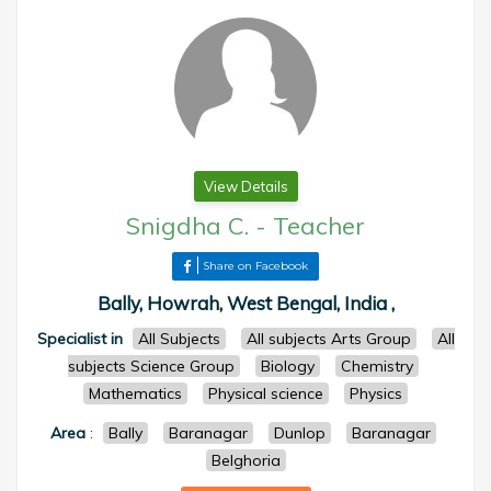
View Details
Snigdha C.
-
Teacher
Share on Facebook
Bally, Howrah, West Bengal, India ,
Specialist in
All Subjects
All subjects Arts Group
All
subjects Science Group
Biology
Chemistry
Mathematics
Physical science
Physics
Area
:
Bally
Baranagar
Dunlop
Baranagar
Belghoria