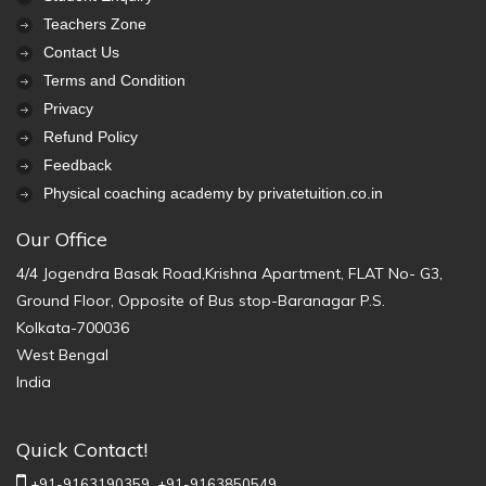
Teachers Zone
Contact Us
Terms and Condition
Privacy
Refund Policy
Feedback
Physical coaching academy by privatetuition.co.in
Our Office
4/4 Jogendra Basak Road,Krishna Apartment, FLAT No- G3,
Ground Floor, Opposite of Bus stop-Baranagar P.S.
Kolkata-700036
West Bengal
India
Quick Contact!
+91-9163190359,
+91-9163850549