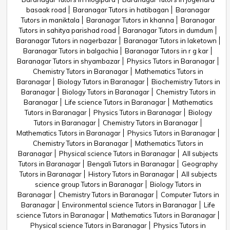
basaak road
Baranagar Tutors in hatibagan
Baranagar
Tutors in maniktala
Baranagar Tutors in khanna
Baranagar
Tutors in sahitya parishad road
Baranagar Tutors in dumdum
Baranagar Tutors in nagerbazar
Baranagar Tutors in laketown
Baranagar Tutors in balgachia
Baranagar Tutors in r g kar
Baranagar Tutors in shyambazar
Physics Tutors in Baranagar
Chemistry Tutors in Baranagar
Mathematics Tutors in
Baranagar
Biology Tutors in Baranagar
Biochemistry Tutors in
Baranagar
Biology Tutors in Baranagar
Chemistry Tutors in
Baranagar
Life science Tutors in Baranagar
Mathematics
Tutors in Baranagar
Physics Tutors in Baranagar
Biology
Tutors in Baranagar
Chemistry Tutors in Baranagar
Mathematics Tutors in Baranagar
Physics Tutors in Baranagar
Chemistry Tutors in Baranagar
Mathematics Tutors in
Baranagar
Physical science Tutors in Baranagar
All subjects
Tutors in Baranagar
Bengali Tutors in Baranagar
Geography
Tutors in Baranagar
History Tutors in Baranagar
All subjects
science group Tutors in Baranagar
Biology Tutors in
Baranagar
Chemistry Tutors in Baranagar
Computer Tutors in
Baranagar
Environmental science Tutors in Baranagar
Life
science Tutors in Baranagar
Mathematics Tutors in Baranagar
Physical science Tutors in Baranagar
Physics Tutors in