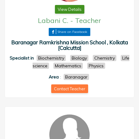
View Details
Labani C.
-
Teacher
Share on Facebook
Baranagar Ramkrishna Mission School , Kolkata
[Calcutta]
Specialist in
Biochemistry
Biology
Chemistry
Life
science
Mathematics
Physics
Area
:
Baranagar
Contact Teacher