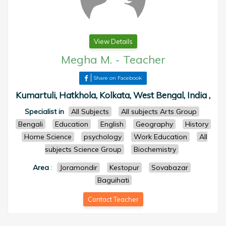
View Details
Megha M.
-
Teacher
Share on Facebook
Kumartuli, Hatkhola, Kolkata, West Bengal, India ,
Specialist in
All Subjects
All subjects Arts Group
Bengali
Education
English
Geography
History
Home Science
psychology
Work Education
All
subjects Science Group
Biochemistry
Area
:
Joramondir
Kestopur
Sovabazar
Baguihati
Contact Teacher