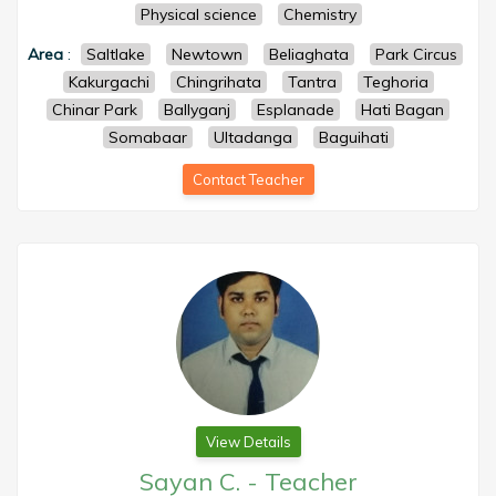
Physical science
Chemistry
Area
:
Saltlake
Newtown
Beliaghata
Park Circus
Kakurgachi
Chingrihata
Tantra
Teghoria
Chinar Park
Ballyganj
Esplanade
Hati Bagan
Somabaar
Ultadanga
Baguihati
Contact Teacher
View Details
Sayan C.
-
Teacher