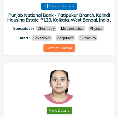
Share on Facebook
Punjab National Bank - Patipukur Branch, Kalindi
Housing Estate, P128, Kolkata, West Bengal, India ,
Specialist in
Chemistry
Mathematics
Physics
Area
:
Laketown
Baguihati
Dumdum
Contact Teacher
View Details