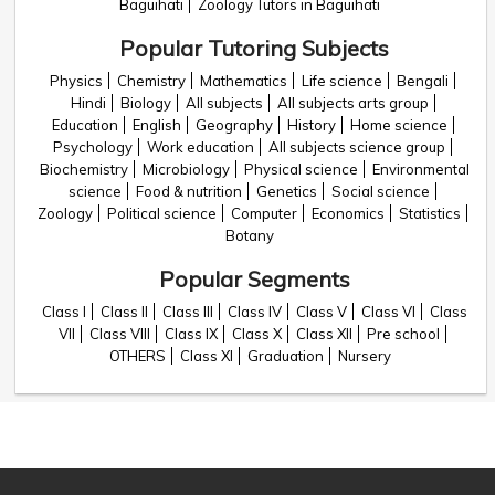
Baguihati
Zoology Tutors in Baguihati
Popular Tutoring Subjects
Physics
Chemistry
Mathematics
Life science
Bengali
Hindi
Biology
All subjects
All subjects arts group
Education
English
Geography
History
Home science
Psychology
Work education
All subjects science group
Biochemistry
Microbiology
Physical science
Environmental
science
Food & nutrition
Genetics
Social science
Zoology
Political science
Computer
Economics
Statistics
Botany
Popular Segments
Class I
Class II
Class III
Class IV
Class V
Class VI
Class
VII
Class VIII
Class IX
Class X
Class XII
Pre school
OTHERS
Class XI
Graduation
Nursery