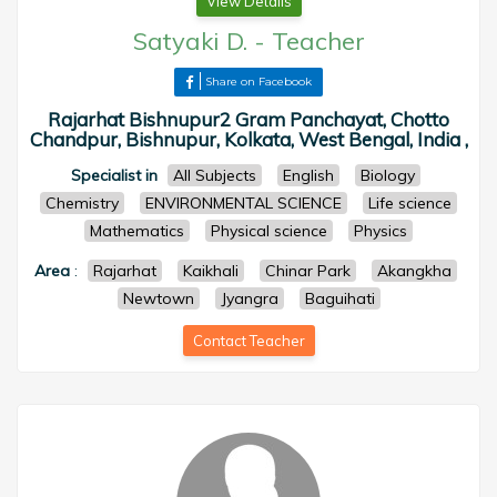
View Details
Satyaki D.
-
Teacher
Share on Facebook
Rajarhat Bishnupur2 Gram Panchayat, Chotto
Chandpur, Bishnupur, Kolkata, West Bengal, India ,
Specialist in
All Subjects
English
Biology
Chemistry
ENVIRONMENTAL SCIENCE
Life science
Mathematics
Physical science
Physics
Area
:
Rajarhat
Kaikhali
Chinar Park
Akangkha
Newtown
Jyangra
Baguihati
Contact Teacher