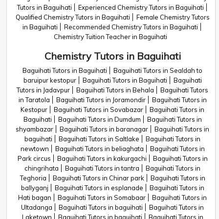
Tutors in Baguihati
Experienced Chemistry Tutors in Baguihati
Qualified Chemistry Tutors in Baguihati
Female Chemistry Tutors
in Baguihati
Recommended Chemistry Tutors in Baguihati
Chemistry Tuition Teacher in Baguihati
Chemistry Tutors in Baguihati
Baguihati Tutors in Baguihati
Baguihati Tutors in Sealdah to
baruipur kestopur
Baguihati Tutors in Baguihati
Baguihati
Tutors in Jadavpur
Baguihati Tutors in Behala
Baguihati Tutors
in Taratola
Baguihati Tutors in Joramondir
Baguihati Tutors in
Kestopur
Baguihati Tutors in Sovabazar
Baguihati Tutors in
Baguihati
Baguihati Tutors in Dumdum
Baguihati Tutors in
shyambazar
Baguihati Tutors in baranagar
Baguihati Tutors in
baguihati
Baguihati Tutors in Saltlake
Baguihati Tutors in
newtown
Baguihati Tutors in beliaghata
Baguihati Tutors in
Park circus
Baguihati Tutors in kakurgachi
Baguihati Tutors in
chingrihata
Baguihati Tutors in tantra
Baguihati Tutors in
Teghoria
Baguihati Tutors in Chinar park
Baguihati Tutors in
ballyganj
Baguihati Tutors in esplanade
Baguihati Tutors in
Hati bagan
Baguihati Tutors in Somabaar
Baguihati Tutors in
Ultadanga
Baguihati Tutors in baguihati
Baguihati Tutors in
Laketown
Baguihati Tutors in baguihati
Baguihati Tutors in