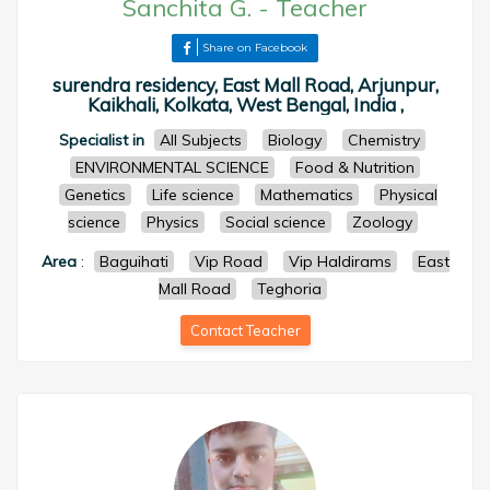
Sanchita G.
-
Teacher
Share on Facebook
surendra residency, East Mall Road, Arjunpur,
Kaikhali, Kolkata, West Bengal, India ,
Specialist in
All Subjects
Biology
Chemistry
ENVIRONMENTAL SCIENCE
Food & Nutrition
Genetics
Life science
Mathematics
Physical
science
Physics
Social science
Zoology
Area
:
Baguihati
Vip Road
Vip Haldirams
East
Mall Road
Teghoria
Contact Teacher