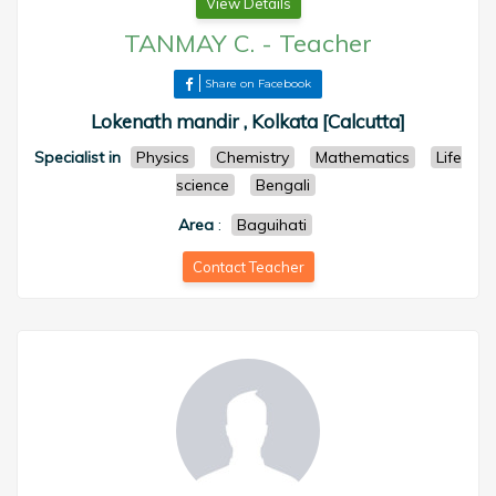
View Details
TANMAY C.
-
Teacher
Share on Facebook
Lokenath mandir , Kolkata [Calcutta]
Specialist in
Physics
Chemistry
Mathematics
Life
science
Bengali
Area
:
Baguihati
Contact Teacher