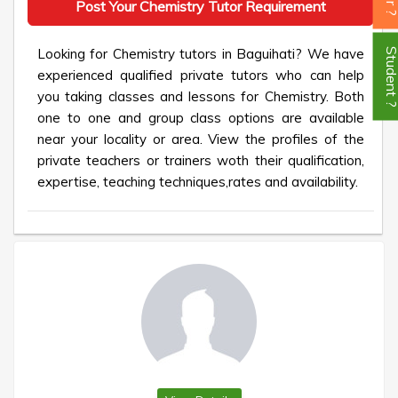
Post Your Chemistry Tutor Requirement
Looking for Chemistry tutors in Baguihati? We have
Student
experienced qualified private tutors who can help
you taking classes and lessons for Chemistry. Both
one to one and group class options are available
near your locality or area. View the profiles of the
private teachers or trainers woth their qualification,
expertise, teaching techniques,rates and availability.