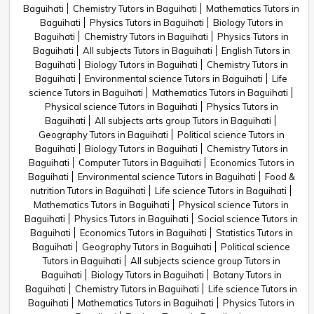
Baguihati
Chemistry Tutors in Baguihati
Mathematics Tutors in
Baguihati
Physics Tutors in Baguihati
Biology Tutors in
Baguihati
Chemistry Tutors in Baguihati
Physics Tutors in
Baguihati
All subjects Tutors in Baguihati
English Tutors in
Baguihati
Biology Tutors in Baguihati
Chemistry Tutors in
Baguihati
Environmental science Tutors in Baguihati
Life
science Tutors in Baguihati
Mathematics Tutors in Baguihati
Physical science Tutors in Baguihati
Physics Tutors in
Baguihati
All subjects arts group Tutors in Baguihati
Geography Tutors in Baguihati
Political science Tutors in
Baguihati
Biology Tutors in Baguihati
Chemistry Tutors in
Baguihati
Computer Tutors in Baguihati
Economics Tutors in
Baguihati
Environmental science Tutors in Baguihati
Food &
nutrition Tutors in Baguihati
Life science Tutors in Baguihati
Mathematics Tutors in Baguihati
Physical science Tutors in
Baguihati
Physics Tutors in Baguihati
Social science Tutors in
Baguihati
Economics Tutors in Baguihati
Statistics Tutors in
Baguihati
Geography Tutors in Baguihati
Political science
Tutors in Baguihati
All subjects science group Tutors in
Baguihati
Biology Tutors in Baguihati
Botany Tutors in
Baguihati
Chemistry Tutors in Baguihati
Life science Tutors in
Baguihati
Mathematics Tutors in Baguihati
Physics Tutors in