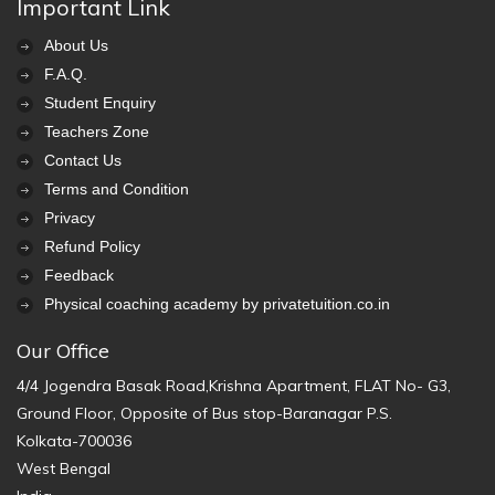
Important Link
About Us
F.A.Q.
Student Enquiry
Teachers Zone
Contact Us
Terms and Condition
Privacy
Refund Policy
Feedback
Physical coaching academy by privatetuition.co.in
Our Office
4/4 Jogendra Basak Road,Krishna Apartment, FLAT No- G3,
Ground Floor, Opposite of Bus stop-Baranagar P.S.
Kolkata-700036
West Bengal