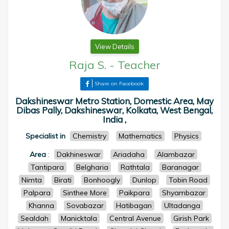
View Details
Raja S.
-
Teacher
Share on Facebook
Dakshineswar Metro Station, Domestic Area, May
Dibas Pally, Dakshineswar, Kolkata, West Bengal,
India ,
Specialist in
Chemistry
Mathematics
Physics
Area
:
Dakhineswar
Ariadaha
Alambazar
Tantipara
Belgharia
Rathtala
Baranagar
Nimta
Birati
Bonhoogly
Dunlop
Tobin Road
Palpara
Sinthee More
Paikpara
Shyambazar
Khanna
Sovabazar
Hatibagan
Ultadanga
Sealdah
Manicktala
Central Avenue
Girish Park