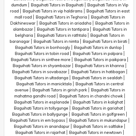
dumdum
Baguihati Tutors in Baguihati
Baguihati Tutors in Vip
road
Baguihati Tutors in vip haldirams
Baguihati Tutors in east
mall road
Baguihati Tutors in Teghoria
Baguihati Tutors in
Dakhineswar
Baguihati Tutors in ariadaha
Baguihati Tutors in
alambazar
Baguihati Tutors in tantipara
Baguihati Tutors in
belgharia
Baguihati Tutors in rathtala
Baguihati Tutors in
baranagar
Baguihati Tutors in nimta
Baguihati Tutors in birati
Baguihati Tutors in bonhoogly
Baguihati Tutors in dunlop
Baguihati Tutors in tobin road
Baguihati Tutors in palpara
Baguihati Tutors in sinthee more
Baguihati Tutors in paikpara
Baguihati Tutors in shyambazar
Baguihati Tutors in khanna
Baguihati Tutors in sovabazar
Baguihati Tutors in hatibagan
Baguihati Tutors in ultadanga
Baguihati Tutors in sealdah
Baguihati Tutors in manicktala
Baguihati Tutors in central
avenue
Baguihati Tutors in girish park
Baguihati Tutors in
mahatma gandhi road
Baguihati Tutors in chandni chowk
Baguihati Tutors in esplanade
Baguihati Tutors in kalighat
Baguihati Tutors in tollygunge
Baguihati Tutors in gariahat
Baguihati Tutors in ballygunge
Baguihati Tutors in golfgreen
Baguihati Tutors in em bypass
Baguihati Tutors in mukundapur
Baguihati Tutors in anandapur
Baguihati Tutors in saltlake
Baguihati Tutors in rajarhat
Baguihati Tutors in newtown