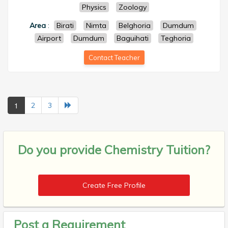
Physics
Zoology
Area
:
Birati
Nimta
Belghoria
Dumdum
Airport
Dumdum
Baguihati
Teghoria
Contact Teacher
1
2
3
Do you provide
Chemistry Tuition?
Create Free Profile
Post a Requirement