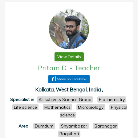
View Details
Pritam D.
-
Teacher
Share on Facebook
Kolkata, West Bengal, India ,
Specialist in
All subjects Science Group
Biochemistry
Life science
Mathematics
Microbiology
Physical
science
Area
:
Dumdum
Shyambazar
Baranagar
Baguihati