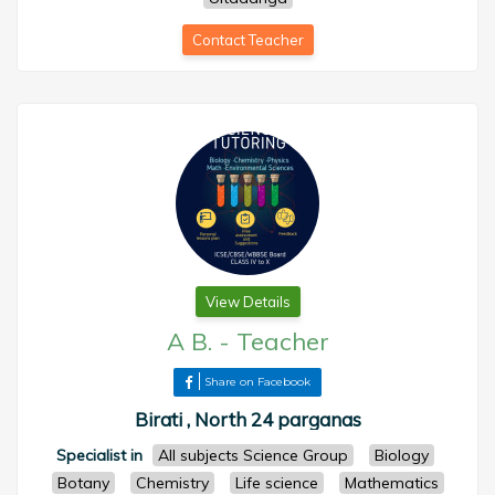
Contact Teacher
View Details
A B.
-
Teacher
Share on Facebook
Birati , North 24 parganas
Specialist in
All subjects Science Group
Biology
Botany
Chemistry
Life science
Mathematics