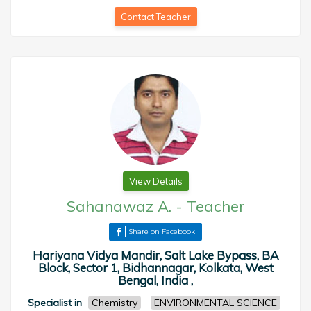
Contact Teacher
View Details
Sahanawaz A.
-
Teacher
Share on Facebook
Hariyana Vidya Mandir, Salt Lake Bypass, BA
Block, Sector 1, Bidhannagar, Kolkata, West
Bengal, India ,
Specialist in
Chemistry
ENVIRONMENTAL SCIENCE