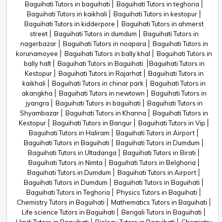
Baguihati Tutors in baguihati
Baguihati Tutors in teghoria
Baguihati Tutors in kaikhali
Baguihati Tutors in kestopur
Baguihati Tutors in kidderpore
Baguihati Tutors in ahmerst
street
Baguihati Tutors in dumdum
Baguihati Tutors in
nagerbazar
Baguihati Tutors in noapara
Baguihati Tutors in
korunamoyee
Baguihati Tutors in bally khal
Baguihati Tutors in
bally halt
Baguihati Tutors in Baguihati
Baguihati Tutors in
Kestopur
Baguihati Tutors in Rajarhat
Baguihati Tutors in
kaikhali
Baguihati Tutors in chinar park
Baguihati Tutors in
akangkha
Baguihati Tutors in newtown
Baguihati Tutors in
jyangra
Baguihati Tutors in baguihati
Baguihati Tutors in
Shyambazar
Baguihati Tutors in Khanna
Baguihati Tutors in
Kestopur
Baguihati Tutors in Bangur
Baguihati Tutors in Vip
Baguihati Tutors in Haliram
Baguihati Tutors in Airport
Baguihati Tutors in Baguihati
Baguihati Tutors in Dumdum
Baguihati Tutors in Ultadanga
Baguihati Tutors in Birati
Baguihati Tutors in Nimta
Baguihati Tutors in Belghoria
Baguihati Tutors in Dumdum
Baguihati Tutors in Airport
Baguihati Tutors in Dumdum
Baguihati Tutors in Baguihati
Baguihati Tutors in Teghoria
Physics Tutors in Baguihati
Chemistry Tutors in Baguihati
Mathematics Tutors in Baguihati
Life science Tutors in Baguihati
Bengali Tutors in Baguihati