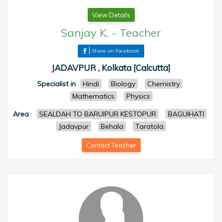
View Details
Sanjay K.
-
Teacher
Share on Facebook
JADAVPUR , Kolkata [Calcutta]
Specialist in
Hindi
Biology
Chemistry
Mathematics
Physics
Area
:
SEALDAH TO BARUIPUR KESTOPUR
BAGUIHATI
Jadavpur
Behala
Taratola
Contact Teacher