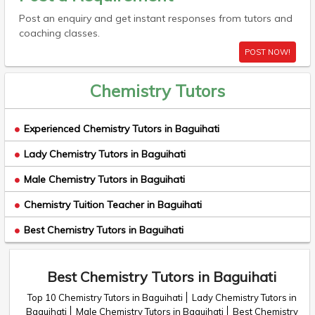
Post an enquiry and get instant responses from tutors and
coaching classes.
POST NOW!
Chemistry Tutors
Experienced Chemistry Tutors in Baguihati
Lady Chemistry Tutors in Baguihati
Male Chemistry Tutors in Baguihati
Chemistry Tuition Teacher in Baguihati
Best Chemistry Tutors in Baguihati
Best Chemistry Tutors in Baguihati
Top 10 Chemistry Tutors in Baguihati
Lady Chemistry Tutors in
Baguihati
Male Chemistry Tutors in Baguihati
Best Chemistry