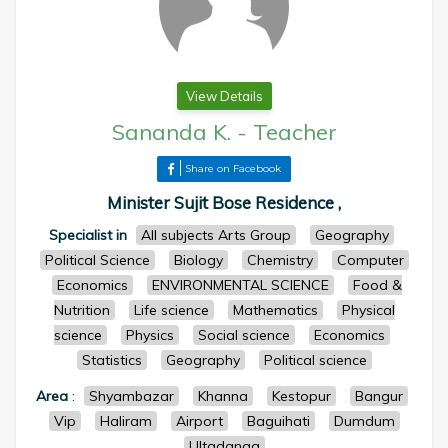
View Details
Sananda K.
-
Teacher
Share on Facebook
Minister Sujit Bose Residence ,
Specialist in
All subjects Arts Group
Geography
Political Science
Biology
Chemistry
Computer
Economics
ENVIRONMENTAL SCIENCE
Food &
Nutrition
Life science
Mathematics
Physical
science
Physics
Social science
Economics
Statistics
Geography
Political science
Area
:
Shyambazar
Khanna
Kestopur
Bangur
Vip
Haliram
Airport
Baguihati
Dumdum
Ultadanga