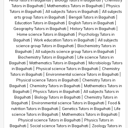
Hindi Tutors in Baguihati
Biology Tutors in Baguihati
Chemistry
Tutors in Baguihati
Mathematics Tutors in Baguihati
Physics
Tutors in Baguihati
All subjects Tutors in Baguihati
All subjects
arts group Tutors in Baguihati
Bengali Tutors in Baguihati
Education Tutors in Baguihati
English Tutors in Baguihati
Geography Tutors in Baguihati
History Tutors in Baguihati
Home science Tutors in Baguihati
Psychology Tutors in
Baguihati
Work education Tutors in Baguihati
All subjects
science group Tutors in Baguihati
Biochemistry Tutors in
Baguihati
All subjects science group Tutors in Baguihati
Biochemistry Tutors in Baguihati
Life science Tutors in
Baguihati
Mathematics Tutors in Baguihati
Microbiology Tutors
in Baguihati
Physical science Tutors in Baguihati
Chemistry
Tutors in Baguihati
Environmental science Tutors in Baguihati
Physical science Tutors in Baguihati
Chemistry Tutors in
Baguihati
Chemistry Tutors in Baguihati
Mathematics Tutors in
Baguihati
Physics Tutors in Baguihati
All subjects Tutors in
Baguihati
Biology Tutors in Baguihati
Chemistry Tutors in
Baguihati
Environmental science Tutors in Baguihati
Food &
nutrition Tutors in Baguihati
Genetics Tutors in Baguihati
Life
science Tutors in Baguihati
Mathematics Tutors in Baguihati
Physical science Tutors in Baguihati
Physics Tutors in
Baguihati
Social science Tutors in Baguihati
Zoology Tutors in