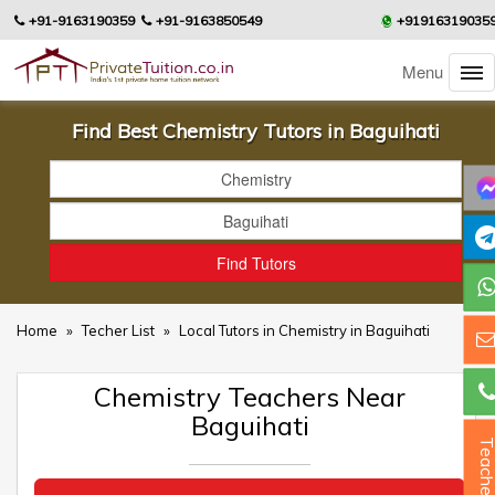
+91-9163190359
+91-9163850549
+91916319035
Menu
Find Best Chemistry Tutors in Baguihati
Home
»
Techer List
»
Local Tutors in Chemistry in Baguihati
Chemistry Teachers Near
Baguihati
Teacher