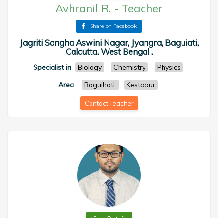
Avhranil R.
-
Teacher
Share on Facebook
Jagriti Sangha Aswini Nagar, Jyangra, Baguiati,
Calcutta, West Bengal ,
Specialist in
Biology
Chemistry
Physics
Area
:
Baguihati
Kestopur
Contact Teacher