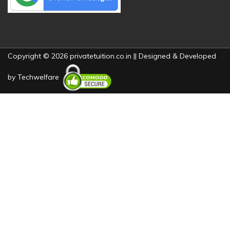
Copyright © 2026 privatetuition.co.in || Designed & Developed
by
Techwelfare