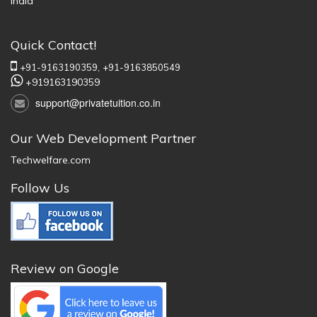
India
Quick Contact!
+91-9163190359,
+91-9163850549
+919163190359
support@privatetuition.co.in
Our Web Development Partner
Techwelfare.com
Follow Us
Review on Google