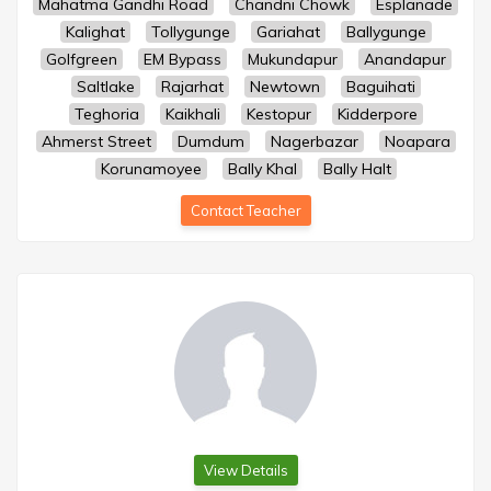
Mahatma Gandhi Road
Chandni Chowk
Esplanade
Kalighat
Tollygunge
Gariahat
Ballygunge
Golfgreen
EM Bypass
Mukundapur
Anandapur
Saltlake
Rajarhat
Newtown
Baguihati
Teghoria
Kaikhali
Kestopur
Kidderpore
Ahmerst Street
Dumdum
Nagerbazar
Noapara
Korunamoyee
Bally Khal
Bally Halt
Contact Teacher
View Details