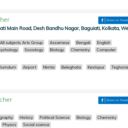
her
Share on Face
ati Main Road, Desh Bandhu Nagar, Baguiati, Kolkata, We
All subjects Arts Group
Assamese
Bengali
English
sychology
Sociology
Biology
Chemistry
Computer
Dumdum
Airport
Nimta
Beleghata
Kestopur
Teghori
cher
Share on Face
graphy
History
Political Science
Biology
Chemistry
Physics
Social science