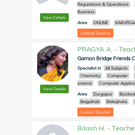
Regulations & Operations
Business
View Details
Area
:
ONLINE
KAKURGA
Contact Teacher
PRAGYA A.
-
Teac
Gamon Bridge Friends Cl
Specialist in
All Subjects
Chemistry
Computer
science
Computer Applica
View Details
Area
:
Durgapur
Burdw
Baguihati
Beleghata
Contact Teacher
Bilash H.
-
Teache