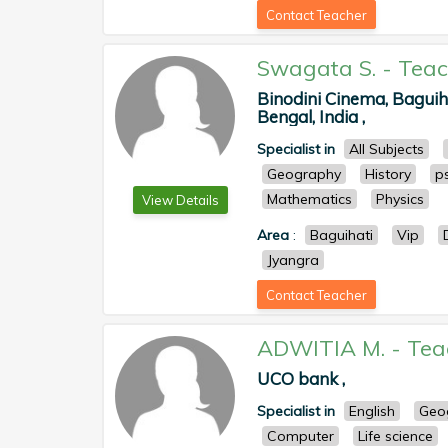
Contact Teacher
Swagata S.
-
Teac
Binodini Cinema, Baguih
Bengal, India ,
Specialist in
All Subjects
Geography
History
p
Mathematics
Physics
View Details
Area
:
Baguihati
Vip
Jyangra
Contact Teacher
ADWITIA M.
-
Tea
UCO bank ,
Specialist in
English
Geo
Computer
Life science