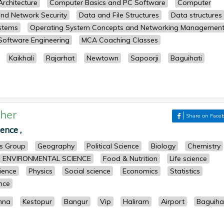
rchitecture
Computer Basics and PC Software
Computer
nd Network Security
Data and File Structures
Data structures
stems
Operating System Concepts and Networking Managemen
Software Engineering
MCA Coaching Classes
Kaikhali
Rajarhat
Newtown
Sapoorji
Baguihati
her
Share on Face
ence ,
ts Group
Geography
Political Science
Biology
Chemistry
ENVIRONMENTAL SCIENCE
Food & Nutrition
Life science
cience
Physics
Social science
Economics
Statistics
ence
nna
Kestopur
Bangur
Vip
Haliram
Airport
Baguiha