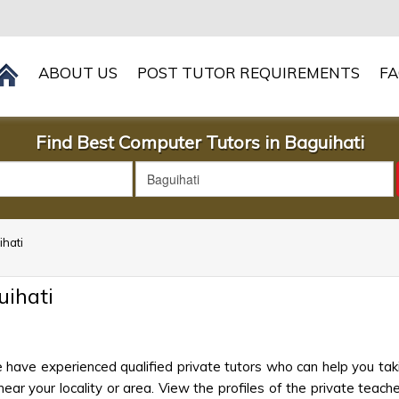
ABOUT US
POST TUTOR REQUIREMENTS
F
Find Best Computer Tutors in Baguihati
ihati
ihati
 have experienced qualified private tutors who can help you ta
ar your locality or area. View the profiles of the private teacher