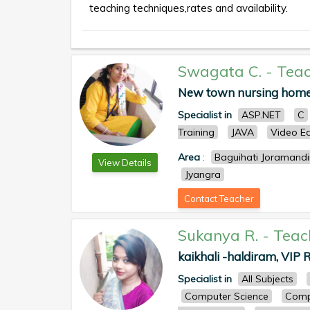
teaching techniques,rates and availability.
Swagata C.
-
Teac
New town nursing home
Specialist in
ASP.NET
C
Training
JAVA
Video Ed
Area
:
Baguihati Joramandi
View Details
Jyangra
Contact Teacher
Sukanya R.
-
Teac
kaikhali -haldiram, VIP R
Specialist in
All Subjects
Computer Science
Comp