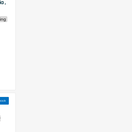
a ,
ing
book
r