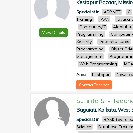
Kestopur Bazaar, Mission
Specialist in
ASP.NET
C
Training
JAVA
Javascri
Computers/IT
Algorithm
View Details
Programming
Computer A
Security
Data structures
Programming
Object Ori
Management
Programmin
Web Programming
MCA
Area
:
Kestopur
New To
Contact Teacher
Suhrita S.
-
Teach
Baguiati, Kolkata, West B
Specialist in
BASIC(word,ex
Science
Database Trainin