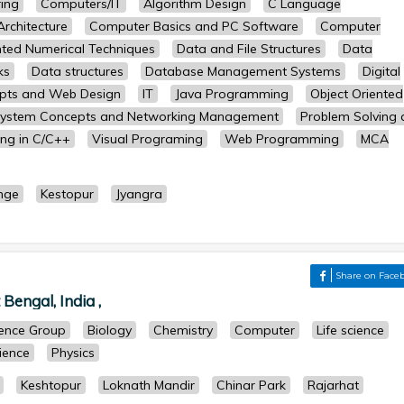
ing
Computers/IT
Algorithm Design
C Language
rchitecture
Computer Basics and PC Software
Computer
ted Numerical Techniques
Data and File Structures
Data
ks
Data structures
Database Management Systems
Digital
epts and Web Design
IT
Java Programming
Object Oriented
System Concepts and Networking Management
Problem Solving
ng in C/C++
Visual Programing
Web Programming
MCA
nge
Kestopur
Jyangra
Share on Face
Bengal, India ,
cience Group
Biology
Chemistry
Computer
Life science
cience
Physics
Keshtopur
Loknath Mandir
Chinar Park
Rajarhat