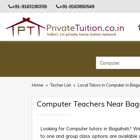
+91-9163190359
+91-9163850549
Home
»
Techer List
»
Local Tutors in Computer in Bagu
Computer Teachers Near Bagu
Looking for Computer tutors in Baguihati? We
to one and group class options are available ne