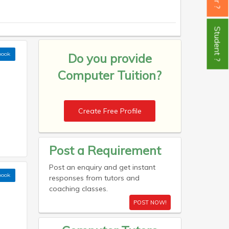
Student ?
book
Do you provide
Computer Tuition?
Create Free Profile
Post a Requirement
Post an enquiry and get instant
book
responses from tutors and
coaching classes.
POST NOW!