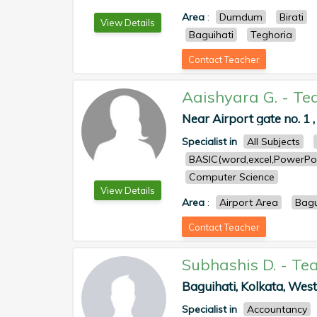
Area
:
Dumdum
Birati
View Details
Baguihati
Teghoria
Contact Teacher
Aaishyara G.
-
Te
Near Airport gate no. 1 ,
Specialist in
All Subjects
BASIC(word,excel,PowerPoi
Computer Science
View Details
Area
:
Airport Area
Bagu
Contact Teacher
Subhashis D.
-
Tea
Baguihati, Kolkata, West 
Specialist in
Accountancy