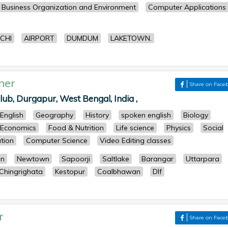
Business Organization and Environment
Computer Applications 
CHI
AIRPORT
DUMDUM
LAKETOWN.
her
Share on Face
ub, Durgapur, West Bengal, India ,
English
Geography
History
spoken english
Biology
Economics
Food & Nutrition
Life science
Physics
Social
tion
Computer Science
Video Editing classes
an
Newtown
Sapoorji
Saltlake
Barangar
Uttarpara
Chingrighata
Kestopur
Coalbhawan
Dlf
r
Share on Face