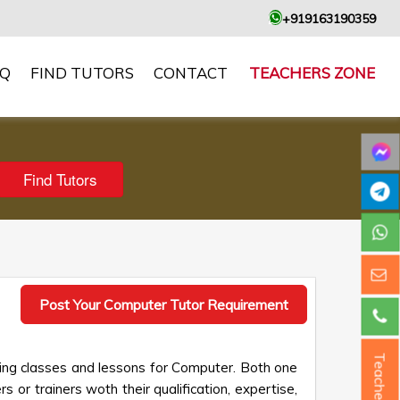
+919163190359
AQ
FIND TUTORS
CONTACT
TEACHERS ZONE
Post Your Computer Tutor Requirement
Teacher ?
king classes and lessons for Computer. Both one
s or trainers woth their qualification, expertise,