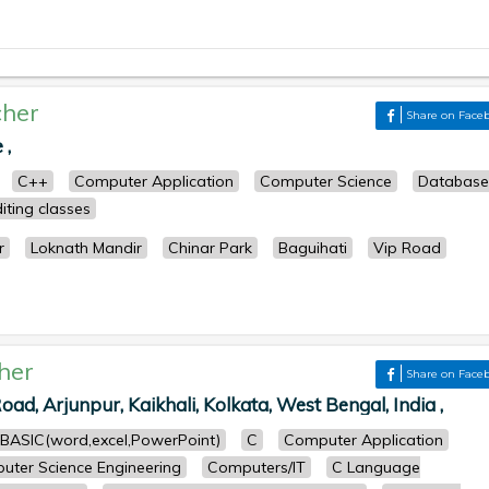
her
Share on Face
 ,
C++
Computer Application
Computer Science
Database
iting classes
r
Loknath Mandir
Chinar Park
Baguihati
Vip Road
her
Share on Face
oad, Arjunpur, Kaikhali, Kolkata, West Bengal, India ,
BASIC(word,excel,PowerPoint)
C
Computer Application
uter Science Engineering
Computers/IT
C Language