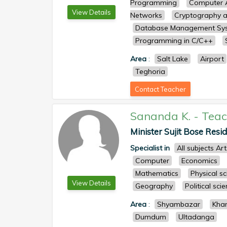
Programming
Computer A
View Details
Networks
Cryptography a
Database Management Sy
Programming in C/C++
Area
:
Salt Lake
Airport
Teghoria
Contact Teacher
Sananda K.
-
Teac
Minister Sujit Bose Resid
Specialist in
All subjects Ar
Computer
Economics
Mathematics
Physical s
View Details
Geography
Political sci
Area
:
Shyambazar
Kha
Dumdum
Ultadanga