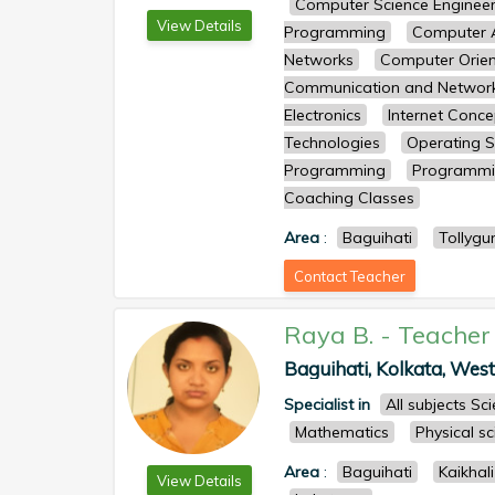
Computer Science Engineer
View Details
Programming
Computer A
Networks
Computer Orien
Communication and Networ
Electronics
Internet Conc
Technologies
Operating 
Programming
Programmi
Coaching Classes
Area
:
Baguihati
Tollygu
Contact Teacher
Raya B.
-
Teacher
Baguihati, Kolkata, West 
Specialist in
All subjects S
Mathematics
Physical s
Area
:
Baguihati
Kaikhali
View Details