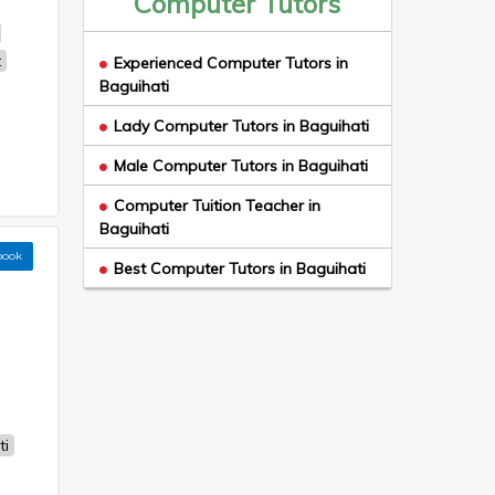
Computer Tutors
t
Experienced Computer Tutors in
Baguihati
Lady Computer Tutors in Baguihati
Male Computer Tutors in Baguihati
Computer Tuition Teacher in
Baguihati
book
Best Computer Tutors in Baguihati
ti