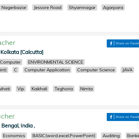
Nagerbazar
Jessore Road
Shyamnagar
Agarpara
acher
Share on Face
 Kolkata [Calcutta]
Computer
ENVIRONMENTAL SCIENCE
nt)
C
Computer Application
Computer Science
JAVA
ihati
Vip
Kaikhali
Teghoria
Nimta
cher
Share on Face
Bengal, India ,
Economics
BASIC(word,excel,PowerPoint)
Auditing
Banki