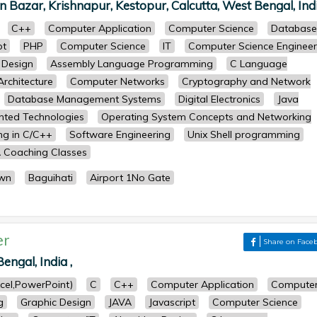
 Bazar, Krishnapur, Kestopur, Calcutta, West Bengal, Indi
C++
Computer Application
Computer Science
Database
pt
PHP
Computer Science
IT
Computer Science Engineer
 Design
Assembly Language Programming
C Language
rchitecture
Computer Networks
Cryptography and Network
Database Management Systems
Digital Electronics
Java
ented Technologies
Operating System Concepts and Networking
g in C/C++
Software Engineering
Unix Shell programming
 Coaching Classes
wn
Baguihati
Airport 1No Gate
er
Share on Face
engal, India ,
cel,PowerPoint)
C
C++
Computer Application
Compute
g
Graphic Design
JAVA
Javascript
Computer Science