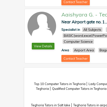
Contact Teacher
Aaishyara G.
-
Te
Near Airport gate no. 1 ,
Specialist in
All Subjects
BASIC(word,excel,PowerPoi
Computer Science
View Details
Area
:
Airport Area
Bagu
Contact Teacher
Top 10 Computer Tutors in Teghoria
Lady Compute
Teghoria
Qualified Computer Tutors in Teghoria
Teghoria Tutors in Salt lake
Teghoria Tutors in airpo