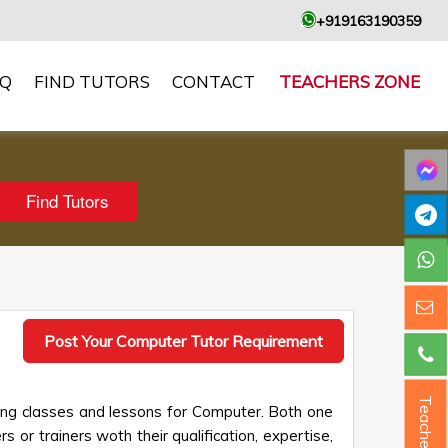
+919163190359
AQ
FIND TUTORS
CONTACT
TEACHERS ZONE
Post Your Computer Tutor Requirement
Teacher ?
king classes and lessons for Computer. Both one
s or trainers woth their qualification, expertise,