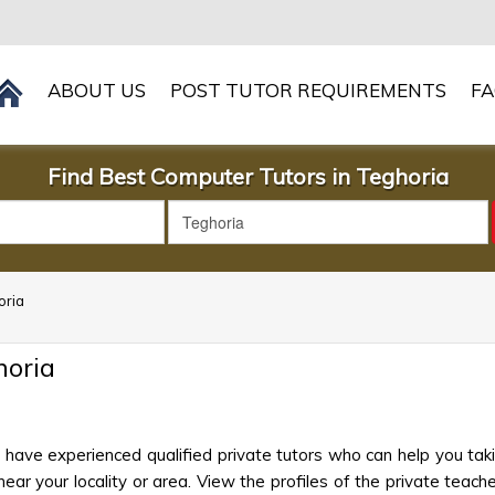
ABOUT US
POST TUTOR REQUIREMENTS
F
Find Best Computer Tutors in Teghoria
oria
horia
have experienced qualified private tutors who can help you ta
ar your locality or area. View the profiles of the private teacher