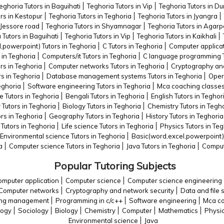
eghoria Tutors in Baguihati
Teghoria Tutors in Vip
Teghoria Tutors in 
rs in Kestopur
Teghoria Tutors in Teghoria
Teghoria Tutors in Jyangra
 Jessore road
Teghoria Tutors in Shyamnagar
Teghoria Tutors in Agarp
 Tutors in Baguihati
Teghoria Tutors in Vip
Teghoria Tutors in Kaikhali
,powerpoint) Tutors in Teghoria
C Tutors in Teghoria
Computer applicat
 in Teghoria
Computers/it Tutors in Teghoria
C language programming T
rs in Teghoria
Computer networks Tutors in Teghoria
Cryptography and
rs in Teghoria
Database management systems Tutors in Teghoria
Oper
eghoria
Software engineering Tutors in Teghoria
Mca coaching classes 
Tutors in Teghoria
Bengali Tutors in Teghoria
English Tutors in Teghor
 Tutors in Teghoria
Biology Tutors in Teghoria
Chemistry Tutors in Tegh
ors in Teghoria
Geography Tutors in Teghoria
History Tutors in Teghoria
Tutors in Teghoria
Life science Tutors in Teghoria
Physics Tutors in Teg
Environmental science Tutors in Teghoria
Basic(word,excel,powerpoint) 
a
Computer science Tutors in Teghoria
Java Tutors in Teghoria
Comput
Popular Tutoring Subjects
mputer application
Computer science
Computer science engineering
Computer networks
Cryptography and network security
Data and file 
king management
Programming in c/c++
Software engineering
Mca co
logy
Sociology
Biology
Chemistry
Computer
Mathematics
Physi
Environmental science
Java