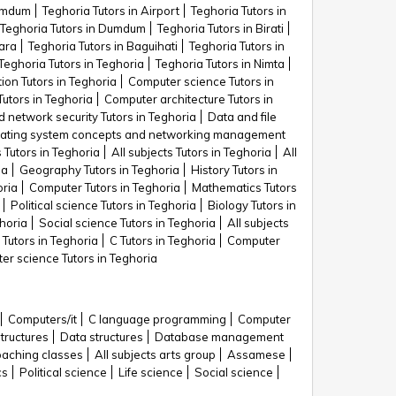
Dumdum
Teghoria Tutors in Airport
Teghoria Tutors in
Teghoria Tutors in Dumdum
Teghoria Tutors in Birati
ara
Teghoria Tutors in Baguihati
Teghoria Tutors in
Teghoria Tutors in Teghoria
Teghoria Tutors in Nimta
ion Tutors in Teghoria
Computer science Tutors in
utors in Teghoria
Computer architecture Tutors in
 network security Tutors in Teghoria
Data and file
ating system concepts and networking management
Tutors in Teghoria
All subjects Tutors in Teghoria
All
ia
Geography Tutors in Teghoria
History Tutors in
oria
Computer Tutors in Teghoria
Mathematics Tutors
Political science Tutors in Teghoria
Biology Tutors in
horia
Social science Tutors in Teghoria
All subjects
Tutors in Teghoria
C Tutors in Teghoria
Computer
er science Tutors in Teghoria
Computers/it
C language programming
Computer
structures
Data structures
Database management
aching classes
All subjects arts group
Assamese
cs
Political science
Life science
Social science