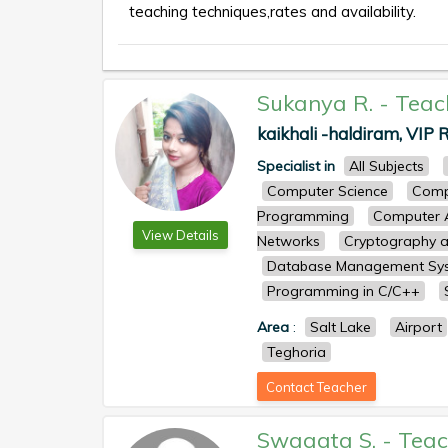
teaching techniques,rates and availability.
Sukanya R.
-
Teac
kaikhali -haldiram, VIP R
Specialist in
All Subjects
Computer Science
Comp
Programming
Computer A
View Details
Networks
Cryptography a
Database Management Sy
Programming in C/C++
Area
:
Salt Lake
Airport
Teghoria
Contact Teacher
Swagata S.
-
Teac