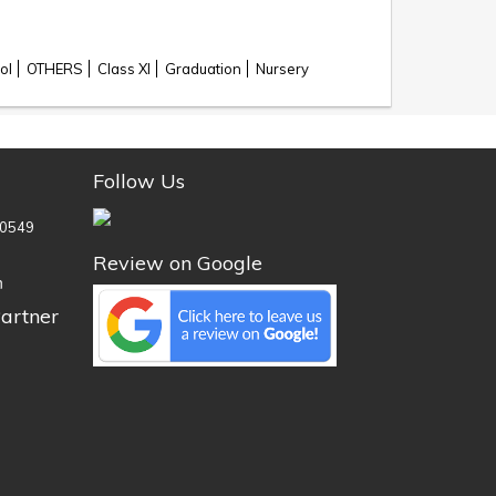
ol
OTHERS
Class XI
Graduation
Nursery
Follow Us
0549
Review on Google
n
artner