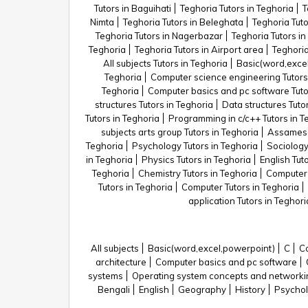
Tutors in Baguihati
Teghoria Tutors in Teghoria
T
Nimta
Teghoria Tutors in Beleghata
Teghoria Tuto
Teghoria Tutors in Nagerbazar
Teghoria Tutors in
Teghoria
Teghoria Tutors in Airport area
Teghoria
All subjects Tutors in Teghoria
Basic(word,excel
Teghoria
Computer science engineering Tutors
Teghoria
Computer basics and pc software Tuto
structures Tutors in Teghoria
Data structures Tuto
Tutors in Teghoria
Programming in c/c++ Tutors in T
subjects arts group Tutors in Teghoria
Assamese 
Teghoria
Psychology Tutors in Teghoria
Sociology
in Teghoria
Physics Tutors in Teghoria
English Tut
Teghoria
Chemistry Tutors in Teghoria
Computer 
Tutors in Teghoria
Computer Tutors in Teghoria
application Tutors in Teghori
All subjects
Basic(word,excel,powerpoint)
C
Co
architecture
Computer basics and pc software
systems
Operating system concepts and networ
Bengali
English
Geography
History
Psycho