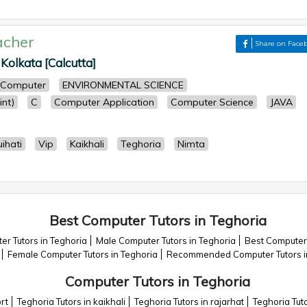
acher
Share on Face
 Kolkata [Calcutta]
Computer
ENVIRONMENTAL SCIENCE
nt)
C
Computer Application
Computer Science
JAVA
ihati
Vip
Kaikhali
Teghoria
Nimta
Best Computer Tutors in Teghoria
r Tutors in Teghoria
Male Computer Tutors in Teghoria
Best Computer 
Female Computer Tutors in Teghoria
Recommended Computer Tutors i
Computer Tutors in Teghoria
rt
Teghoria Tutors in kaikhali
Teghoria Tutors in rajarhat
Teghoria Tut