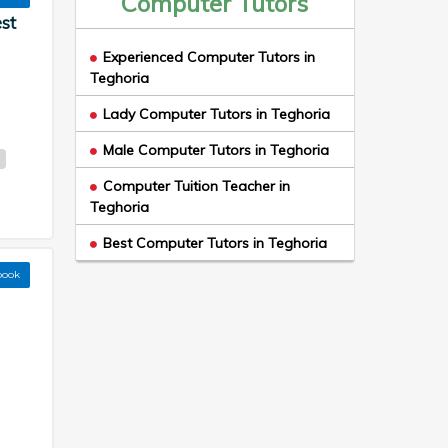
Computer Tutors
st
Experienced Computer Tutors in
Teghoria
Lady Computer Tutors in Teghoria
Male Computer Tutors in Teghoria
a
Computer Tuition Teacher in
Teghoria
Best Computer Tutors in Teghoria
book