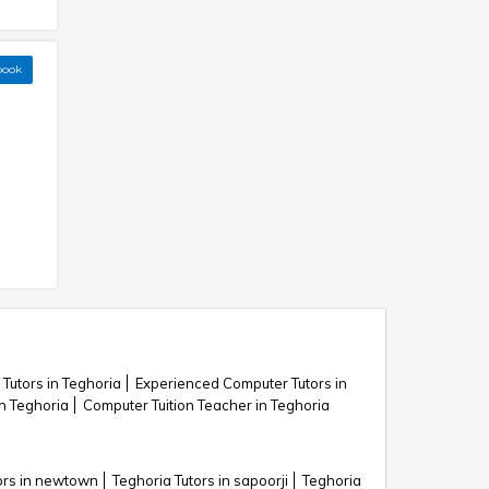
book
Tutors in Teghoria
Experienced Computer Tutors in
n Teghoria
Computer Tuition Teacher in Teghoria
ors in newtown
Teghoria Tutors in sapoorji
Teghoria