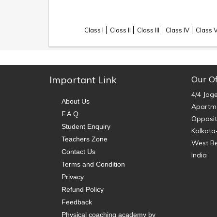
Class I
Class II
Class III
Class IV
Class 
Important Link
Our Of
4/4 Jog
About Us
Apartme
F.A.Q.
Opposit
Student Enquiry
Kolkata
Teachers Zone
West B
Contact Us
India
Terms and Condition
Privacy
Refund Policy
Feedback
Physical coaching academy by