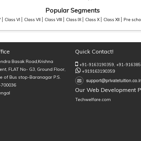
Popular Segments
V
Class VI
Class VII
Class VIII
Class IX
Class X
Class XII
Pre scho
fice
Quick Contact!
endra Basak Road,Krishna
+91-9163190359,
+91-916385
nt, FLAT No- G3, Ground Floor,
+919163190359
e of Bus stop-Baranagar P.S.
support@privatetuition.co.i
-700036
Our Web Development P
engal
Techwelfare.com