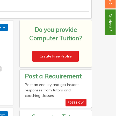
Student ?
book
Do you provide
Computer Tuition?
Create Free Profile
t
Post a Requirement
Post an enquiry and get instant
responses from tutors and
coaching classes.
POST NOW!
book