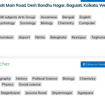
ati Main Road, Desh Bandhu Nagar, Baguiati, Kolkata, We
All subjects Arts Group
Assamese
Bengali
English
sychology
Sociology
Biology
Chemistry
Computer
Dumdum
Airport
Nimta
Beleghata
Kestopur
Teghori
cher
Share on Face
graphy
History
Political Science
Biology
Chemistry
Physics
Social science
Nagerbazar
Jessore Road
Shyamnagar
Agarpara