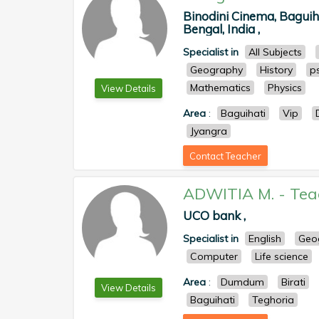
Binodini Cinema, Baguih
Bengal, India ,
Specialist in
All Subjects
Geography
History
p
Mathematics
Physics
View Details
Area
:
Baguihati
Vip
Jyangra
Contact Teacher
ADWITIA M.
-
Tea
UCO bank ,
Specialist in
English
Geo
Computer
Life science
Area
:
Dumdum
Birati
View Details
Baguihati
Teghoria