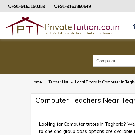
+91-9163190359
+91-9163850549
Home
»
Techer List
»
Local Tutors in Computer in Tegh
Computer Teachers Near Teg
Looking for Computer tutors in Teghoria? We 
to one and group class options are available ne