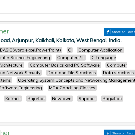
her
Share on Face
oad, Arjunpur, Kaikhali, Kolkata, West Bengal, India ,
BASIC(word,excel,PowerPoint)
C
Computer Application
uter Science Engineering
Computers/IT
C Language
rchitecture
Computer Basics and PC Software
Computer
nd Network Security
Data and File Structures
Data structures
stems
Operating System Concepts and Networking Managemen
Software Engineering
MCA Coaching Classes
Kaikhali
Rajarhat
Newtown
Sapoorji
Baguihati
her
Share on Face