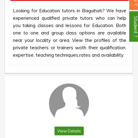
Looking for Education tutors in Baguihati? We have
experienced qualified private tutors who can help
Student
you taking classes and lessons for Education. Both
one to one and group class options are available
near your locality or area. View the profiles of the
private teachers or trainers woth their qualification,
expertise, teaching techniques,rates and availability.
View Details