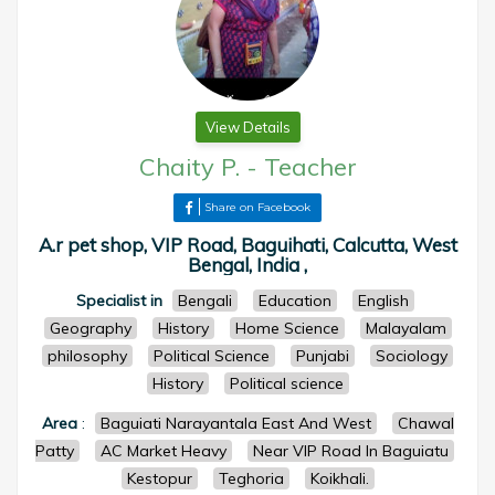
View Details
Chaity P.
-
Teacher
Share on Facebook
A.r pet shop, VIP Road, Baguihati, Calcutta, West
Bengal, India ,
Specialist in
Bengali
Education
English
Geography
History
Home Science
Malayalam
philosophy
Political Science
Punjabi
Sociology
History
Political science
Area
:
Baguiati Narayantala East And West
Chawal
Patty
AC Market Heavy
Near VIP Road In Baguiatu
Kestopur
Teghoria
Koikhali.