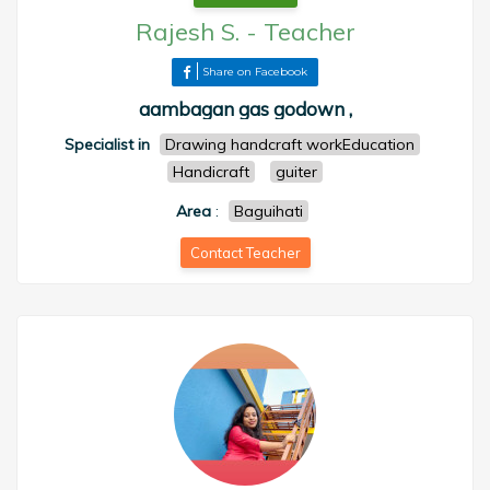
Rajesh S.
-
Teacher
Share on Facebook
aambagan gas godown ,
Specialist in
Drawing handcraft workEducation
Handicraft
guiter
Area
:
Baguihati
Contact Teacher