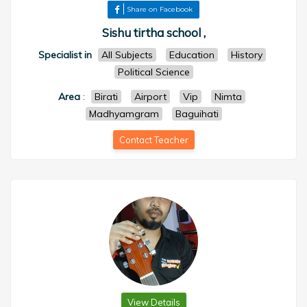
Share on Facebook
Sishu tirtha school ,
Specialist in
All Subjects
Education
History
Political Science
Area
:
Birati
Airport
Vip
Nimta
Madhyamgram
Baguihati
Contact Teacher
View Details