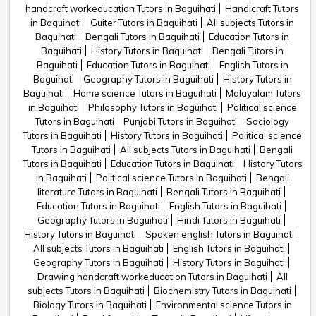
handcraft workeducation Tutors in Baguihati
Handicraft Tutors
in Baguihati
Guiter Tutors in Baguihati
All subjects Tutors in
Baguihati
Bengali Tutors in Baguihati
Education Tutors in
Baguihati
History Tutors in Baguihati
Bengali Tutors in
Baguihati
Education Tutors in Baguihati
English Tutors in
Baguihati
Geography Tutors in Baguihati
History Tutors in
Baguihati
Home science Tutors in Baguihati
Malayalam Tutors
in Baguihati
Philosophy Tutors in Baguihati
Political science
Tutors in Baguihati
Punjabi Tutors in Baguihati
Sociology
Tutors in Baguihati
History Tutors in Baguihati
Political science
Tutors in Baguihati
All subjects Tutors in Baguihati
Bengali
Tutors in Baguihati
Education Tutors in Baguihati
History Tutors
in Baguihati
Political science Tutors in Baguihati
Bengali
literature Tutors in Baguihati
Bengali Tutors in Baguihati
Education Tutors in Baguihati
English Tutors in Baguihati
Geography Tutors in Baguihati
Hindi Tutors in Baguihati
History Tutors in Baguihati
Spoken english Tutors in Baguihati
All subjects Tutors in Baguihati
English Tutors in Baguihati
Geography Tutors in Baguihati
History Tutors in Baguihati
Drawing handcraft workeducation Tutors in Baguihati
All
subjects Tutors in Baguihati
Biochemistry Tutors in Baguihati
Biology Tutors in Baguihati
Environmental science Tutors in