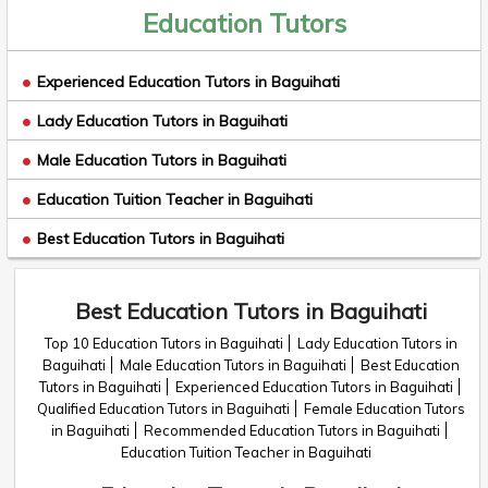
Education Tutors
Experienced Education Tutors in Baguihati
Lady Education Tutors in Baguihati
Male Education Tutors in Baguihati
Education Tuition Teacher in Baguihati
Best Education Tutors in Baguihati
Best Education Tutors in Baguihati
Top 10 Education Tutors in Baguihati
Lady Education Tutors in
Baguihati
Male Education Tutors in Baguihati
Best Education
Tutors in Baguihati
Experienced Education Tutors in Baguihati
Qualified Education Tutors in Baguihati
Female Education Tutors
in Baguihati
Recommended Education Tutors in Baguihati
Education Tuition Teacher in Baguihati