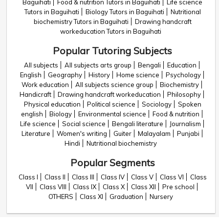
Baguihati
Food & nutrition Tutors in Baguihati
Life science
Tutors in Baguihati
Biology Tutors in Baguihati
Nutritional
biochemistry Tutors in Baguihati
Drawing handcraft
workeducation Tutors in Baguihati
Popular Tutoring Subjects
All subjects
All subjects arts group
Bengali
Education
English
Geography
History
Home science
Psychology
Work education
All subjects science group
Biochemistry
Handicraft
Drawing handcraft workeducation
Philosophy
Physical education
Political science
Sociology
Spoken
english
Biology
Environmental science
Food & nutrition
Life science
Social science
Bengali literature
Journalism
Literature
Women's writing
Guiter
Malayalam
Punjabi
Hindi
Nutritional biochemistry
Popular Segments
Class I
Class II
Class III
Class IV
Class V
Class VI
Class
VII
Class VIII
Class IX
Class X
Class XII
Pre school
OTHERS
Class XI
Graduation
Nursery