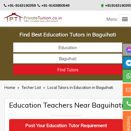
+91-9163190359
+91-9163850549
+91916319035
Menu
Find Best Education Tutors in Baguihati
Home
»
Techer List
»
Local Tutors in Education in Baguihati
Education Teachers Near Baguihati
Teacher
Post Your Education Tutor Requirement