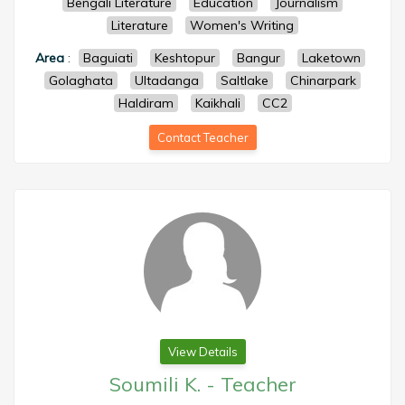
Bengali Literature
Education
Journalism
Literature
Women's Writing
Area
:
Baguiati
Keshtopur
Bangur
Laketown
Golaghata
Ultadanga
Saltlake
Chinarpark
Haldiram
Kaikhali
CC2
Contact Teacher
View Details
Soumili K.
-
Teacher