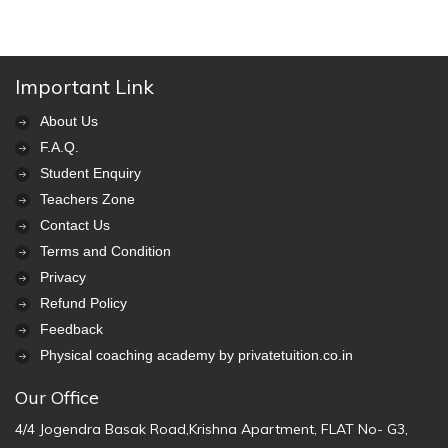
Important Link
About Us
F.A.Q.
Student Enquiry
Teachers Zone
Contact Us
Terms and Condition
Privacy
Refund Policy
Feedback
Physical coaching academy by privatetuition.co.in
Our Office
4/4 Jogendra Basak Road,Krishna Apartment, FLAT No- G3,