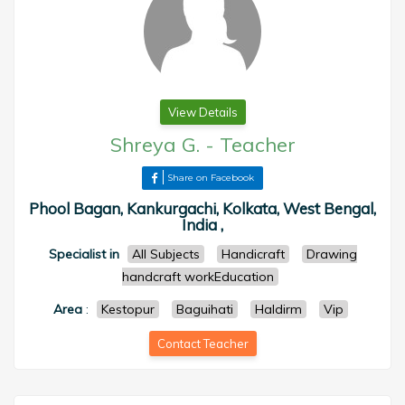
View Details
Shreya G.
-
Teacher
Share on Facebook
Phool Bagan, Kankurgachi, Kolkata, West Bengal,
India ,
Specialist in
All Subjects
Handicraft
Drawing
handcraft workEducation
Area
:
Kestopur
Baguihati
Haldirm
Vip
Contact Teacher