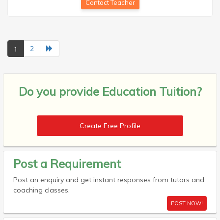
Contact Teacher
1
2
Do you provide
Education Tuition?
Create Free Profile
Post a Requirement
Post an enquiry and get instant responses from tutors and
coaching classes.
POST NOW!