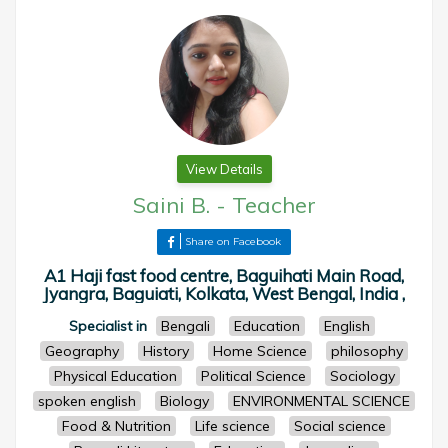
View Details
Saini B.
-
Teacher
Share on Facebook
A1 Haji fast food centre, Baguihati Main Road,
Jyangra, Baguiati, Kolkata, West Bengal, India ,
Specialist in
Bengali
Education
English
Geography
History
Home Science
philosophy
Physical Education
Political Science
Sociology
spoken english
Biology
ENVIRONMENTAL SCIENCE
Food & Nutrition
Life science
Social science