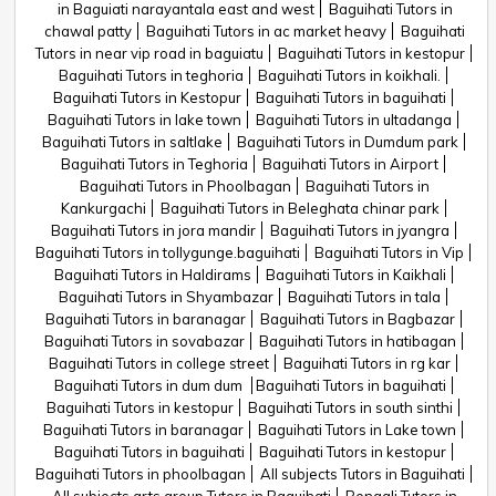
in Baguiati narayantala east and west
Baguihati Tutors in
chawal patty
Baguihati Tutors in ac market heavy
Baguihati
Tutors in near vip road in baguiatu
Baguihati Tutors in kestopur
Baguihati Tutors in teghoria
Baguihati Tutors in koikhali.
Baguihati Tutors in Kestopur
Baguihati Tutors in baguihati
Baguihati Tutors in lake town
Baguihati Tutors in ultadanga
Baguihati Tutors in saltlake
Baguihati Tutors in Dumdum park
Baguihati Tutors in Teghoria
Baguihati Tutors in Airport
Baguihati Tutors in Phoolbagan
Baguihati Tutors in
Kankurgachi
Baguihati Tutors in Beleghata chinar park
Baguihati Tutors in jora mandir
Baguihati Tutors in jyangra
Baguihati Tutors in tollygunge.baguihati
Baguihati Tutors in Vip
Baguihati Tutors in Haldirams
Baguihati Tutors in Kaikhali
Baguihati Tutors in Shyambazar
Baguihati Tutors in tala
Baguihati Tutors in baranagar
Baguihati Tutors in Bagbazar
Baguihati Tutors in sovabazar
Baguihati Tutors in hatibagan
Baguihati Tutors in college street
Baguihati Tutors in rg kar
Baguihati Tutors in dum dum
Baguihati Tutors in baguihati
Baguihati Tutors in kestopur
Baguihati Tutors in south sinthi
Baguihati Tutors in baranagar
Baguihati Tutors in Lake town
Baguihati Tutors in baguihati
Baguihati Tutors in kestopur
Baguihati Tutors in phoolbagan
All subjects Tutors in Baguihati