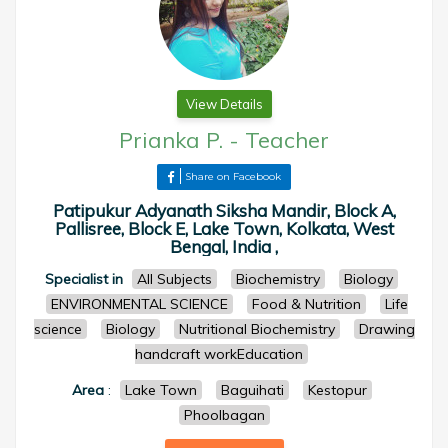
View Details
Prianka P.
-
Teacher
Share on Facebook
Patipukur Adyanath Siksha Mandir, Block A,
Pallisree, Block E, Lake Town, Kolkata, West
Bengal, India ,
Specialist in
All Subjects
Biochemistry
Biology
ENVIRONMENTAL SCIENCE
Food & Nutrition
Life
science
Biology
Nutritional Biochemistry
Drawing
handcraft workEducation
Area
:
Lake Town
Baguihati
Kestopur
Phoolbagan