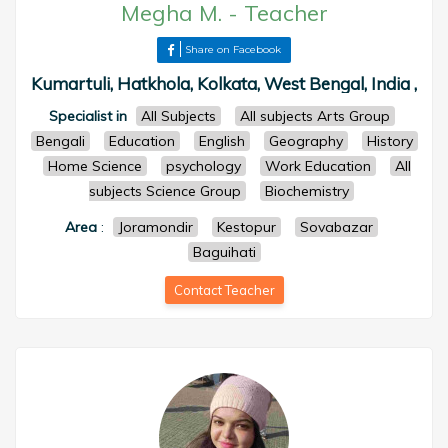
Megha M.
-
Teacher
Share on Facebook
Kumartuli, Hatkhola, Kolkata, West Bengal, India ,
Specialist in
All Subjects
All subjects Arts Group
Bengali
Education
English
Geography
History
Home Science
psychology
Work Education
All
subjects Science Group
Biochemistry
Area
:
Joramondir
Kestopur
Sovabazar
Baguihati
Contact Teacher