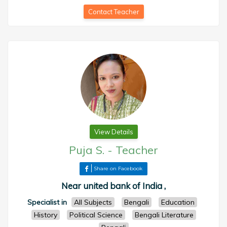
Contact Teacher
View Details
Puja S.
-
Teacher
Share on Facebook
Near united bank of India ,
Specialist in
All Subjects
Bengali
Education
History
Political Science
Bengali Literature