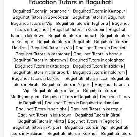
Education Tutors in Baguihati
Baguihati Tutors in Joramondir
Baguihati Tutors in Kestopur
Baguihati Tutors in Sovabazar
Baguihati Tutors in Baguihati
Baguihati Tutors in Vip
Baguihati Tutors in Teghoria
Baguihati
Tutors in baguihati
Baguihati Tutors in Kestopur
Baguihati
Tutors in laketown
Baguihati Tutors in airport
Baguihati Tutors
in Kestopur
Baguihati Tutors in Baguihati
Baguihati Tutors in
Haldirm
Baguihati Tutors in Vip
Baguihati Tutors in Baguiati
Baguihati Tutors in keshtopur
Baguihati Tutors in bangur
Baguihati Tutors in laketown
Baguihati Tutors in golaghata
Baguihati Tutors in ultadanga
Baguihati Tutors in saltlake
Baguihati Tutors in chinarpark
Baguihati Tutors in haldiram
Baguihati Tutors in kaikhali
Baguihati Tutors in cc2
Baguihati
Tutors in Birati
Baguihati Tutors in Airport
Baguihati Tutors in
Vip
Baguihati Tutors in Nimta
Baguihati Tutors in
Madhyamgram
Baguihati Tutors in Baguihati
Baguihati Tutors
in Baguihati
Baguihati Tutors in Baguihati to dumdum
Baguihati Tutors in salt lake
Baguihati Tutors in kestopur
Baguihati Tutors in lake town
Baguihati Tutors in Birati
Baguihati Tutors in Minta
Baguihati Tutors in Teghoria
Baguihati Tutors in Airport
Baguihati Tutors in Vip
Baguihati
Tutors in Haldiram
Baguihati Tutors in Kaikhali
Baguihati Tutors