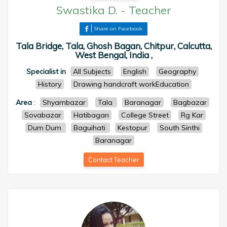
Swastika D.
-
Teacher
Share on Facebook
Tala Bridge, Tala, Ghosh Bagan, Chitpur, Calcutta,
West Bengal, India ,
Specialist in
All Subjects
English
Geography
History
Drawing handcraft workEducation
Area
:
Shyambazar
Tala
Baranagar
Bagbazar
Sovabazar
Hatibagan
College Street
Rg Kar
Dum Dum
Baguihati
Kestopur
South Sinthi
Baranagar
Contact Teacher