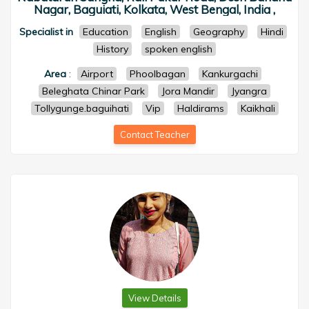
Nagar, Baguiati, Kolkata, West Bengal, India ,
Specialist in
Education
English
Geography
Hindi
History
spoken english
Area
:
Airport
Phoolbagan
Kankurgachi
Beleghata Chinar Park
Jora Mandir
Jyangra
Tollygunge.baguihati
Vip
Haldirams
Kaikhali
Contact Teacher
View Details