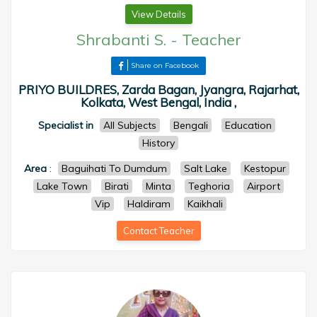
View Details
Shrabanti S.
-
Teacher
Share on Facebook
PRIYO BUILDRES, Zarda Bagan, Jyangra, Rajarhat,
Kolkata, West Bengal, India ,
Specialist in
All Subjects
Bengali
Education
History
Area
:
Baguihati To Dumdum
Salt Lake
Kestopur
Lake Town
Birati
Minta
Teghoria
Airport
Vip
Haldiram
Kaikhali
Contact Teacher