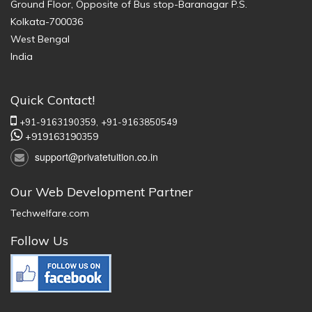
Ground Floor, Opposite of Bus stop-Baranagar P.S.
Kolkata-700036
West Bengal
India
Quick Contact!
+91-9163190359,
+91-9163850549
+919163190359
support@privatetuition.co.in
Our Web Development Partner
Techwelfare.com
Follow Us