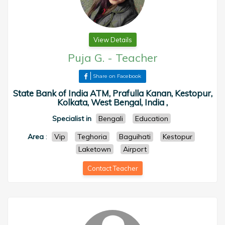
View Details
Puja G.
-
Teacher
Share on Facebook
State Bank of India ATM, Prafulla Kanan, Kestopur,
Kolkata, West Bengal, India ,
Specialist in
Bengali
Education
Area
:
Vip
Teghoria
Baguihati
Kestopur
Laketown
Airport
Contact Teacher