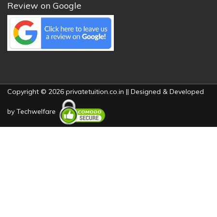
Review on Google
Copyright © 2026 privatetuition.co.in || Designed & Developed
by
Techwelfare