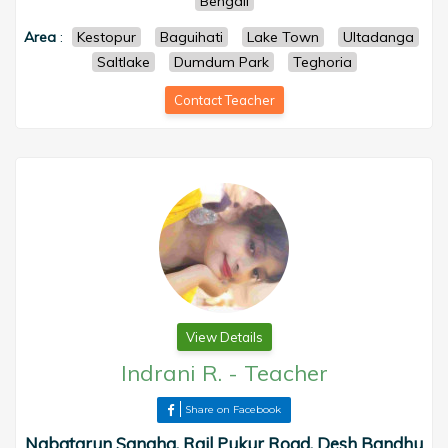
Bengali
Area
:
Kestopur
Baguihati
Lake Town
Ultadanga
Saltlake
Dumdum Park
Teghoria
Contact Teacher
View Details
Indrani R.
-
Teacher
Share on Facebook
Nabatarun Sangha, Rail Pukur Road, Desh Bandhu