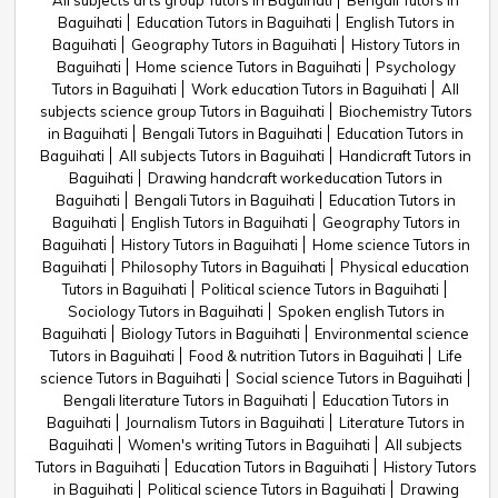
All subjects arts group Tutors in Baguihati
Bengali Tutors in
Baguihati
Education Tutors in Baguihati
English Tutors in
Baguihati
Geography Tutors in Baguihati
History Tutors in
Baguihati
Home science Tutors in Baguihati
Psychology
Tutors in Baguihati
Work education Tutors in Baguihati
All
subjects science group Tutors in Baguihati
Biochemistry Tutors
in Baguihati
Bengali Tutors in Baguihati
Education Tutors in
Baguihati
All subjects Tutors in Baguihati
Handicraft Tutors in
Baguihati
Drawing handcraft workeducation Tutors in
Baguihati
Bengali Tutors in Baguihati
Education Tutors in
Baguihati
English Tutors in Baguihati
Geography Tutors in
Baguihati
History Tutors in Baguihati
Home science Tutors in
Baguihati
Philosophy Tutors in Baguihati
Physical education
Tutors in Baguihati
Political science Tutors in Baguihati
Sociology Tutors in Baguihati
Spoken english Tutors in
Baguihati
Biology Tutors in Baguihati
Environmental science
Tutors in Baguihati
Food & nutrition Tutors in Baguihati
Life
science Tutors in Baguihati
Social science Tutors in Baguihati
Bengali literature Tutors in Baguihati
Education Tutors in
Baguihati
Journalism Tutors in Baguihati
Literature Tutors in
Baguihati
Women's writing Tutors in Baguihati
All subjects
Tutors in Baguihati
Education Tutors in Baguihati
History Tutors
in Baguihati
Political science Tutors in Baguihati
Drawing