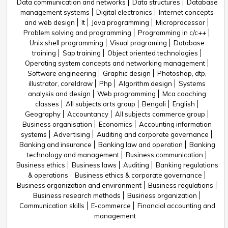
Data communication and networks
Data structures
Database
management systems
Digital electronics
Internet concepts
and web design
It
Java programming
Microprocessor
Problem solving and programming
Programming in c/c++
Unix shell programming
Visual programing
Database
training
Sap training
Object oriented technologies
Operating system concepts and networking management
Software engineering
Graphic design
Photoshop, dtp,
illustrator, coreldraw
Php
Algorithm design
Systems
analysis and design
Web programming
Mca coaching
classes
All subjects arts group
Bengali
English
Geography
Accountancy
All subjects commerce group
Business organisation
Economics
Accounting information
systems
Advertising
Auditing and corporate governance
Banking and insurance
Banking law and operation
Banking
technology and management
Business communication
Business ethics
Business laws
Auditing
Banking regulations
& operations
Business ethics & corporate governance
Business organization and environment
Business regulations
Business research methods
Business organization
Communication skills
E-commerce
Financial accounting and
management