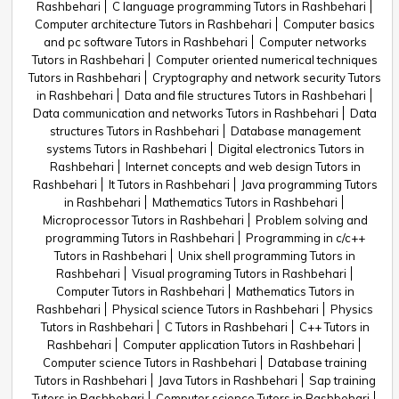
Rashbehari
C language programming Tutors in Rashbehari
Computer architecture Tutors in Rashbehari
Computer basics
and pc software Tutors in Rashbehari
Computer networks
Tutors in Rashbehari
Computer oriented numerical techniques
Tutors in Rashbehari
Cryptography and network security Tutors
in Rashbehari
Data and file structures Tutors in Rashbehari
Data communication and networks Tutors in Rashbehari
Data
structures Tutors in Rashbehari
Database management
systems Tutors in Rashbehari
Digital electronics Tutors in
Rashbehari
Internet concepts and web design Tutors in
Rashbehari
It Tutors in Rashbehari
Java programming Tutors
in Rashbehari
Mathematics Tutors in Rashbehari
Microprocessor Tutors in Rashbehari
Problem solving and
programming Tutors in Rashbehari
Programming in c/c++
Tutors in Rashbehari
Unix shell programming Tutors in
Rashbehari
Visual programing Tutors in Rashbehari
Computer Tutors in Rashbehari
Mathematics Tutors in
Rashbehari
Physical science Tutors in Rashbehari
Physics
Tutors in Rashbehari
C Tutors in Rashbehari
C++ Tutors in
Rashbehari
Computer application Tutors in Rashbehari
Computer science Tutors in Rashbehari
Database training
Tutors in Rashbehari
Java Tutors in Rashbehari
Sap training
Tutors in Rashbehari
Computer science Tutors in Rashbehari