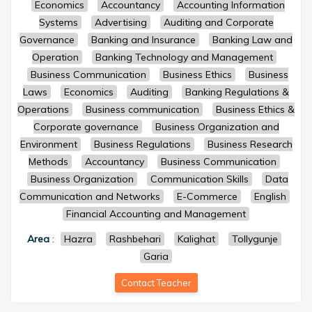
Economics
Accountancy
Accounting Information
Systems
Advertising
Auditing and Corporate
Governance
Banking and Insurance
Banking Law and
Operation
Banking Technology and Management
Business Communication
Business Ethics
Business
Laws
Economics
Auditing
Banking Regulations &
Operations
Business communication
Business Ethics &
Corporate governance
Business Organization and
Environment
Business Regulations
Business Research
Methods
Accountancy
Business Communication
Business Organization
Communication Skills
Data
Communication and Networks
E-Commerce
English
Financial Accounting and Management
Area
:
Hazra
Rashbehari
Kalighat
Tollygunje
Garia
Contact Teacher