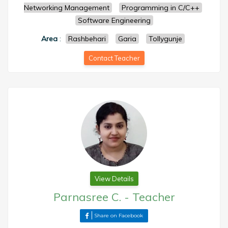
Networking Management
Programming in C/C++
Software Engineering
Area
:
Rashbehari
Garia
Tollygunje
Contact Teacher
View Details
Parnasree C.
-
Teacher
Share on Facebook