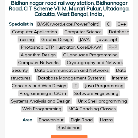
Bidhan nagar road railway station, Bidhannagar
Road, CIT Scheme VII M, Murari Pukur, Ultadanga,
Calcutta, West Bengal, India ,
Specialist in
BASIC(word,excel,PowerPoint)
C
C++
Computer Application
Computer Science
Database
Training
Graphic Design
JAVA
Javascript
Photoshop, DTP, Illustrator, CorelDRAW
PHP
Algorithm Design
C Language Programming
Computer Networks
Cryptography and Network
Security
Data Communication and Networks
Data
structures
Database Management Systems
Internet
Concepts and Web Design
IT
Java Programming
Programming in C/C++
Software Engineering
Systems Analysis and Design
Unix Shell programming
Web Programming
MCA Coaching Classes
Area
:
Bhawanipur
Elgin Road
Hazra
Rashbehari