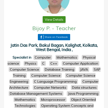
View Details
Bijoy P.
-
Teacher
Share on Facebook
Jatin Das Park, Bakul Bagan, Kalighat, Kolkata,
West Bengal, India ,
Specialist in
Computer
Mathematics
Physical
science
Physics
C
C++
Computer Application
Computer Science
Database Training
JAVA
SAP
Training
Computer Science
Computer Science
Engineering
C Language Programming
Computer
Architecture
Computer Networks
Data structures
Database Management Systems
Java Programming
Mathematics
Microprocessor
Object Oriented
Technologies
Operating System Concepts and