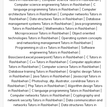
Computer science engineering Tutors in Rashbehari
C
language programming Tutors in Rashbehari
Computer
architecture Tutors in Rashbehari
Computer networks Tutors in
Rashbehari
Data structures Tutors in Rashbehari
Database
management systems Tutors in Rashbehari
Java programming
Tutors in Rashbehari
Mathematics Tutors in Rashbehari
Microprocessor Tutors in Rashbehari
Object oriented
technologies Tutors in Rashbehari
Operating system concepts
and networking management Tutors in Rashbehari
Programming in c/c++ Tutors in Rashbehari
Software
engineering Tutors in Rashbehari
Basic(word,excel,powerpoint) Tutors in Rashbehari
C Tutors in
Rashbehari
C++ Tutors in Rashbehari
Computer application
Tutors in Rashbehari
Computer science Tutors in Rashbehari
Database training Tutors in Rashbehari
Graphic design Tutors
in Rashbehari
Java Tutors in Rashbehari
Javascript Tutors in
Rashbehari
Photoshop, dtp, illustrator, coreldraw Tutors in
Rashbehari
Php Tutors in Rashbehari
Algorithm design Tutors
in Rashbehari
C language programming Tutors in Rashbehari
Computer networks Tutors in Rashbehari
Cryptography and
network security Tutors in Rashbehari
Data communication and
networks Tutors in Rashbehari
Data structures Tutors in