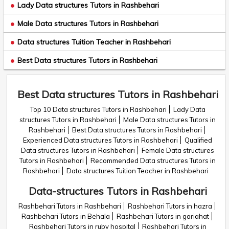
Lady Data structures Tutors in Rashbehari
Male Data structures Tutors in Rashbehari
Data structures Tuition Teacher in Rashbehari
Best Data structures Tutors in Rashbehari
Best Data structures Tutors in Rashbehari
Top 10 Data structures Tutors in Rashbehari
Lady Data
structures Tutors in Rashbehari
Male Data structures Tutors in
Rashbehari
Best Data structures Tutors in Rashbehari
Experienced Data structures Tutors in Rashbehari
Qualified
Data structures Tutors in Rashbehari
Female Data structures
Tutors in Rashbehari
Recommended Data structures Tutors in
Rashbehari
Data structures Tuition Teacher in Rashbehari
Data-structures Tutors in Rashbehari
Rashbehari Tutors in Rashbehari
Rashbehari Tutors in hazra
Rashbehari Tutors in Behala
Rashbehari Tutors in gariahat
Rashbehari Tutors in ruby hospital
Rashbehari Tutors in