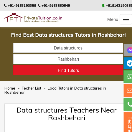
+91-9163190359
+91-9163850549
+91916319035
Menu
Find Best Data structures Tutors in Rashbehari
Home
»
Techer List
»
Local Tutors in Data structures in
Rashbehari
Data structures Teachers Near
Rashbehari
Teacher