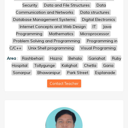
Security
Data and File Structures
Data
Communication and Networks
Data structures
Database Management Systems
Digital Electronics
Internet Concepts and Web Design
IT
Java
Programming
Mathematics
Microprocessor
Problem Solving and Programming
Programming in
C/C++
Unix Shell programming
Visual Programing
Area
:
Rashbehari
Hazra
Behala
Gariahat
Ruby
Hospital
Tollygunge
Kalighat
Chetla
Garia
Sonarpur
Bhawanipur
Park Street
Esplanade
Contact Teacher