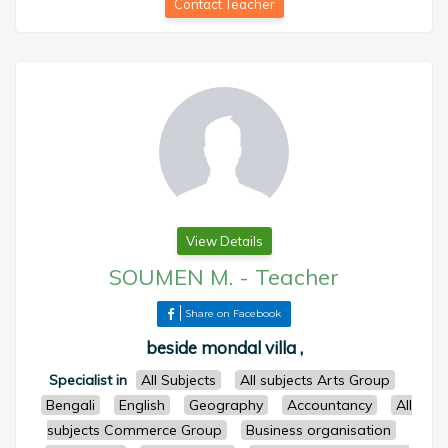
Contact Teacher
View Details
SOUMEN M.
-
Teacher
Share on Facebook
beside mondal villa ,
Specialist in
All Subjects
All subjects Arts Group
Bengali
English
Geography
Accountancy
All
subjects Commerce Group
Business organisation