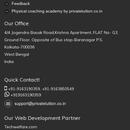
Feedback
Physical coaching academy by privatetuition.co.in
Our Office
4/4 Jogendra Basak Road,Krishna Apartment, FLAT No- G3,
Ground Floor, Opposite of Bus stop-Baranagar P.S.
Kolkata-700036
West Bengal
India
Quick Contact!
+91-9163190359,
+91-9163850549
+919163190359
support@privatetuition.co.in
Our Web Development Partner
Techwelfare.com