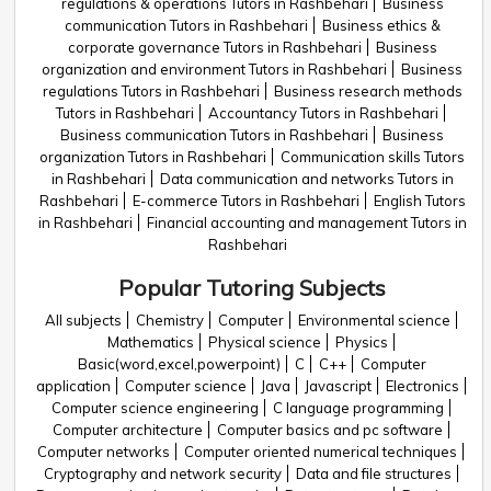
regulations & operations Tutors in Rashbehari
Business
communication Tutors in Rashbehari
Business ethics &
corporate governance Tutors in Rashbehari
Business
organization and environment Tutors in Rashbehari
Business
regulations Tutors in Rashbehari
Business research methods
Tutors in Rashbehari
Accountancy Tutors in Rashbehari
Business communication Tutors in Rashbehari
Business
organization Tutors in Rashbehari
Communication skills Tutors
in Rashbehari
Data communication and networks Tutors in
Rashbehari
E-commerce Tutors in Rashbehari
English Tutors
in Rashbehari
Financial accounting and management Tutors in
Rashbehari
Popular Tutoring Subjects
All subjects
Chemistry
Computer
Environmental science
Mathematics
Physical science
Physics
Basic(word,excel,powerpoint)
C
C++
Computer
application
Computer science
Java
Javascript
Electronics
Computer science engineering
C language programming
Computer architecture
Computer basics and pc software
Computer networks
Computer oriented numerical techniques
Cryptography and network security
Data and file structures