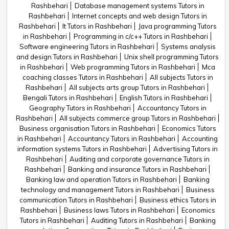
Rashbehari
Database management systems Tutors in
Rashbehari
Internet concepts and web design Tutors in
Rashbehari
It Tutors in Rashbehari
Java programming Tutors
in Rashbehari
Programming in c/c++ Tutors in Rashbehari
Software engineering Tutors in Rashbehari
Systems analysis
and design Tutors in Rashbehari
Unix shell programming Tutors
in Rashbehari
Web programming Tutors in Rashbehari
Mca
coaching classes Tutors in Rashbehari
All subjects Tutors in
Rashbehari
All subjects arts group Tutors in Rashbehari
Bengali Tutors in Rashbehari
English Tutors in Rashbehari
Geography Tutors in Rashbehari
Accountancy Tutors in
Rashbehari
All subjects commerce group Tutors in Rashbehari
Business organisation Tutors in Rashbehari
Economics Tutors
in Rashbehari
Accountancy Tutors in Rashbehari
Accounting
information systems Tutors in Rashbehari
Advertising Tutors in
Rashbehari
Auditing and corporate governance Tutors in
Rashbehari
Banking and insurance Tutors in Rashbehari
Banking law and operation Tutors in Rashbehari
Banking
technology and management Tutors in Rashbehari
Business
communication Tutors in Rashbehari
Business ethics Tutors in
Rashbehari
Business laws Tutors in Rashbehari
Economics
Tutors in Rashbehari
Auditing Tutors in Rashbehari
Banking