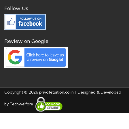
Follow Us
Review on Google
Copyright © 2026 privatetuition.co.in || Designed & Developed
by
Techwelfare