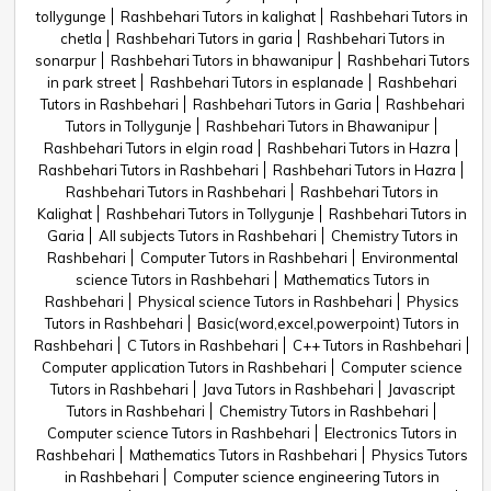
tollygunge
Rashbehari Tutors in kalighat
Rashbehari Tutors in
chetla
Rashbehari Tutors in garia
Rashbehari Tutors in
sonarpur
Rashbehari Tutors in bhawanipur
Rashbehari Tutors
in park street
Rashbehari Tutors in esplanade
Rashbehari
Tutors in Rashbehari
Rashbehari Tutors in Garia
Rashbehari
Tutors in Tollygunje
Rashbehari Tutors in Bhawanipur
Rashbehari Tutors in elgin road
Rashbehari Tutors in Hazra
Rashbehari Tutors in Rashbehari
Rashbehari Tutors in Hazra
Rashbehari Tutors in Rashbehari
Rashbehari Tutors in
Kalighat
Rashbehari Tutors in Tollygunje
Rashbehari Tutors in
Garia
All subjects Tutors in Rashbehari
Chemistry Tutors in
Rashbehari
Computer Tutors in Rashbehari
Environmental
science Tutors in Rashbehari
Mathematics Tutors in
Rashbehari
Physical science Tutors in Rashbehari
Physics
Tutors in Rashbehari
Basic(word,excel,powerpoint) Tutors in
Rashbehari
C Tutors in Rashbehari
C++ Tutors in Rashbehari
Computer application Tutors in Rashbehari
Computer science
Tutors in Rashbehari
Java Tutors in Rashbehari
Javascript
Tutors in Rashbehari
Chemistry Tutors in Rashbehari
Computer science Tutors in Rashbehari
Electronics Tutors in
Rashbehari
Mathematics Tutors in Rashbehari
Physics Tutors
in Rashbehari
Computer science engineering Tutors in