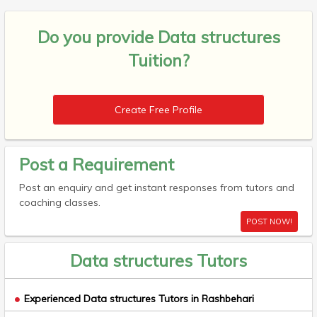
Do you provide
Data structures
Tuition?
Create Free Profile
Post a Requirement
Post an enquiry and get instant responses from tutors and
coaching classes.
POST NOW!
Data structures Tutors
Experienced Data structures Tutors in Rashbehari