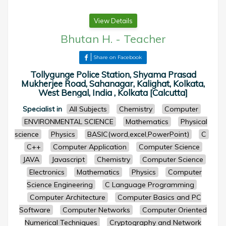
View Details
Bhutan H.
-
Teacher
Share on Facebook
Tollygunge Police Station, Shyama Prasad
Mukherjee Road, Sahanagar, Kalighat, Kolkata,
West Bengal, India , Kolkata [Calcutta]
Specialist in
All Subjects
Chemistry
Computer
ENVIRONMENTAL SCIENCE
Mathematics
Physical
science
Physics
BASIC(word,excel,PowerPoint)
C
C++
Computer Application
Computer Science
JAVA
Javascript
Chemistry
Computer Science
Electronics
Mathematics
Physics
Computer
Science Engineering
C Language Programming
Computer Architecture
Computer Basics and PC
Software
Computer Networks
Computer Oriented
Numerical Techniques
Cryptography and Network