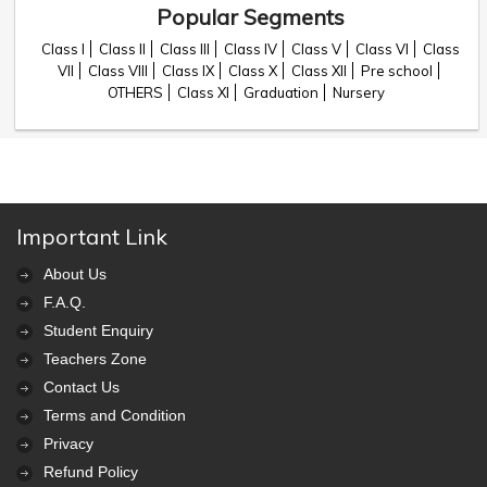
Popular Segments
Class I
Class II
Class III
Class IV
Class V
Class VI
Class
VII
Class VIII
Class IX
Class X
Class XII
Pre school
OTHERS
Class XI
Graduation
Nursery
Important Link
About Us
F.A.Q.
Student Enquiry
Teachers Zone
Contact Us
Terms and Condition
Privacy
Refund Policy