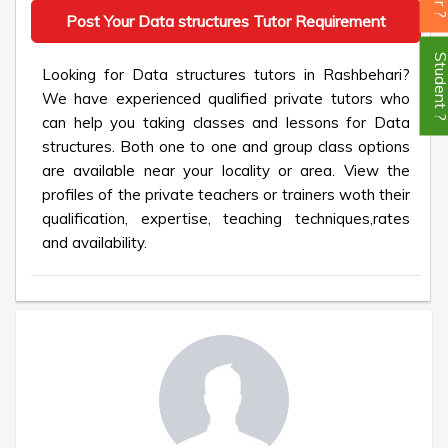
Post Your Data structures Tutor Requirement
Student
Looking for Data structures tutors in Rashbehari?
We have experienced qualified private tutors who
can help you taking classes and lessons for Data
structures. Both one to one and group class options
are available near your locality or area. View the
profiles of the private teachers or trainers woth their
qualification, expertise, teaching techniques,rates
and availability.