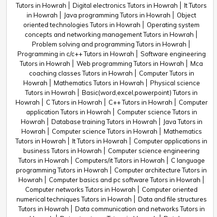
Tutors in Howrah
Digital electronics Tutors in Howrah
It Tutors
in Howrah
Java programming Tutors in Howrah
Object
oriented technologies Tutors in Howrah
Operating system
concepts and networking management Tutors in Howrah
Problem solving and programming Tutors in Howrah
Programming in c/c++ Tutors in Howrah
Software engineering
Tutors in Howrah
Web programming Tutors in Howrah
Mca
coaching classes Tutors in Howrah
Computer Tutors in
Howrah
Mathematics Tutors in Howrah
Physical science
Tutors in Howrah
Basic(word,excel,powerpoint) Tutors in
Howrah
C Tutors in Howrah
C++ Tutors in Howrah
Computer
application Tutors in Howrah
Computer science Tutors in
Howrah
Database training Tutors in Howrah
Java Tutors in
Howrah
Computer science Tutors in Howrah
Mathematics
Tutors in Howrah
It Tutors in Howrah
Computer applications in
business Tutors in Howrah
Computer science engineering
Tutors in Howrah
Computers/it Tutors in Howrah
C language
programming Tutors in Howrah
Computer architecture Tutors in
Howrah
Computer basics and pc software Tutors in Howrah
Computer networks Tutors in Howrah
Computer oriented
numerical techniques Tutors in Howrah
Data and file structures
Tutors in Howrah
Data communication and networks Tutors in