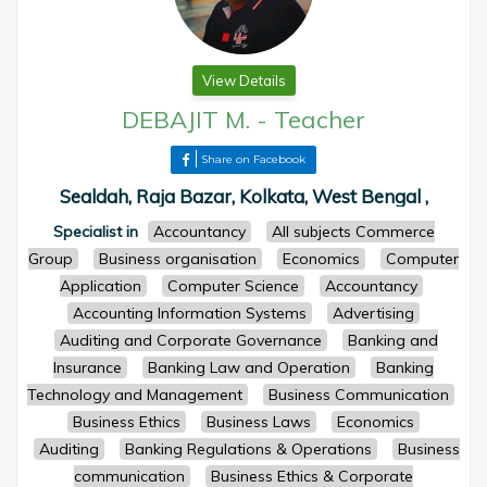
View Details
DEBAJIT M.
-
Teacher
Share on Facebook
Sealdah, Raja Bazar, Kolkata, West Bengal ,
Specialist in
Accountancy
All subjects Commerce
Group
Business organisation
Economics
Computer
Application
Computer Science
Accountancy
Accounting Information Systems
Advertising
Auditing and Corporate Governance
Banking and
Insurance
Banking Law and Operation
Banking
Technology and Management
Business Communication
Business Ethics
Business Laws
Economics
Auditing
Banking Regulations & Operations
Business
communication
Business Ethics & Corporate