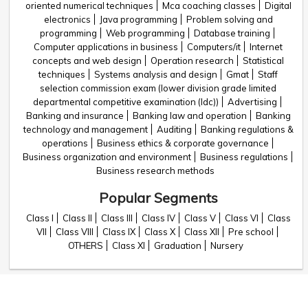
oriented numerical techniques
Mca coaching classes
Digital
electronics
Java programming
Problem solving and
programming
Web programming
Database training
Computer applications in business
Computers/it
Internet
concepts and web design
Operation research
Statistical
techniques
Systems analysis and design
Gmat
Staff
selection commission exam (lower division grade limited
departmental competitive examination (ldc))
Advertising
Banking and insurance
Banking law and operation
Banking
technology and management
Auditing
Banking regulations &
operations
Business ethics & corporate governance
Business organization and environment
Business regulations
Business research methods
Popular Segments
Class I
Class II
Class III
Class IV
Class V
Class VI
Class
VII
Class VIII
Class IX
Class X
Class XII
Pre school
OTHERS
Class XI
Graduation
Nursery