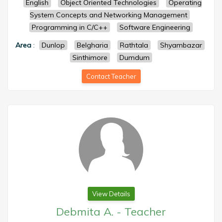
English
Object Oriented Technologies
Operating
System Concepts and Networking Management
Programming in C/C++
Software Engineering
Area
:
Dunlop
Belgharia
Rathtala
Shyambazar
Sinthimore
Dumdum
Contact Teacher
View Details
Debmita A.
-
Teacher