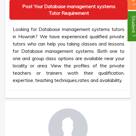
Post Your Database management systems
Tutor Requirement
Student
Looking for Database management systems tutors
in Howrah? We have experienced qualified private
tutors who can help you taking classes and lessons
for Database management systems. Both one to
one and group class options are available near your
locality or area. View the profiles of the private
teachers or trainers woth their qualification,
expertise, teaching techniques,rates and availability.