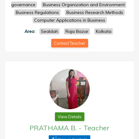
governance
Business Organization and Environment
Business Regulations
Business Research Methods
Computer Applications in Business
Area
:
Sealdah
Raja Bazar
Kolkata
Contact Teacher
View Details
PRATHAMA B.
-
Teacher