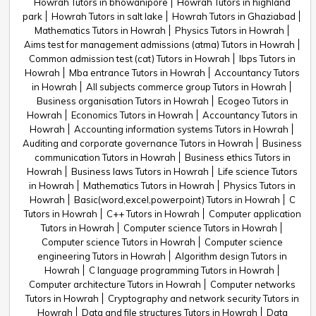
Howrah Tutors in bhowanipore
Howrah Tutors in highland
park
Howrah Tutors in salt lake
Howrah Tutors in Ghaziabad
Mathematics Tutors in Howrah
Physics Tutors in Howrah
Aims test for management admissions (atma) Tutors in Howrah
Common admission test (cat) Tutors in Howrah
Ibps Tutors in
Howrah
Mba entrance Tutors in Howrah
Accountancy Tutors
in Howrah
All subjects commerce group Tutors in Howrah
Business organisation Tutors in Howrah
Ecogeo Tutors in
Howrah
Economics Tutors in Howrah
Accountancy Tutors in
Howrah
Accounting information systems Tutors in Howrah
Auditing and corporate governance Tutors in Howrah
Business
communication Tutors in Howrah
Business ethics Tutors in
Howrah
Business laws Tutors in Howrah
Life science Tutors
in Howrah
Mathematics Tutors in Howrah
Physics Tutors in
Howrah
Basic(word,excel,powerpoint) Tutors in Howrah
C
Tutors in Howrah
C++ Tutors in Howrah
Computer application
Tutors in Howrah
Computer science Tutors in Howrah
Computer science Tutors in Howrah
Computer science
engineering Tutors in Howrah
Algorithm design Tutors in
Howrah
C language programming Tutors in Howrah
Computer architecture Tutors in Howrah
Computer networks
Tutors in Howrah
Cryptography and network security Tutors in
Howrah
Data and file structures Tutors in Howrah
Data