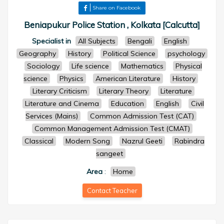
Share on Facebook
Beniapukur Police Station , Kolkata [Calcutta]
Specialist in
All Subjects
Bengali
English
Geography
History
Political Science
psychology
Sociology
Life science
Mathematics
Physical
science
Physics
American Literature
History
Literary Criticism
Literary Theory
Literature
Literature and Cinema
Education
English
Civil
Services (Mains)
Common Admission Test (CAT)
Common Management Admission Test (CMAT)
Classical
Modern Song
Nazrul Geeti
Rabindra
sangeet
Area
:
Home
Contact Teacher