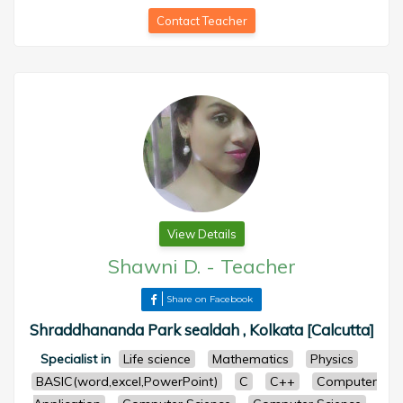
Contact Teacher
View Details
Shawni D.
-
Teacher
Share on Facebook
Shraddhananda Park sealdah , Kolkata [Calcutta]
Specialist in
Life science
Mathematics
Physics
BASIC(word,excel,PowerPoint)
C
C++
Computer