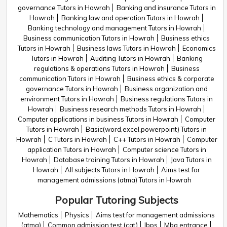
governance Tutors in Howrah
Banking and insurance Tutors in
Howrah
Banking law and operation Tutors in Howrah
Banking technology and management Tutors in Howrah
Business communication Tutors in Howrah
Business ethics
Tutors in Howrah
Business laws Tutors in Howrah
Economics
Tutors in Howrah
Auditing Tutors in Howrah
Banking
regulations & operations Tutors in Howrah
Business
communication Tutors in Howrah
Business ethics & corporate
governance Tutors in Howrah
Business organization and
environment Tutors in Howrah
Business regulations Tutors in
Howrah
Business research methods Tutors in Howrah
Computer applications in business Tutors in Howrah
Computer
Tutors in Howrah
Basic(word,excel,powerpoint) Tutors in
Howrah
C Tutors in Howrah
C++ Tutors in Howrah
Computer
application Tutors in Howrah
Computer science Tutors in
Howrah
Database training Tutors in Howrah
Java Tutors in
Howrah
All subjects Tutors in Howrah
Aims test for
management admissions (atma) Tutors in Howrah
Popular Tutoring Subjects
Mathematics
Physics
Aims test for management admissions
(atma)
Common admission test (cat)
Ibps
Mba entrance