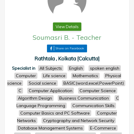
View Details
Soumasri B.
-
Teacher
Share on Facebook
Rathtala , Kolkata [Calcutta]
Specialist in
All Subjects
English
spoken english
Computer
Life science
Mathematics
Physical
science
Social science
BASIC(word,excel,PowerPoint)
C
Computer Application
Computer Science
Algorithm Design
Business Communication
C
Language Programming
Communication Skills
Computer Basics and PC Software
Computer
Networks
Cryptography and Network Security
Database Management Systems
E-Commerce