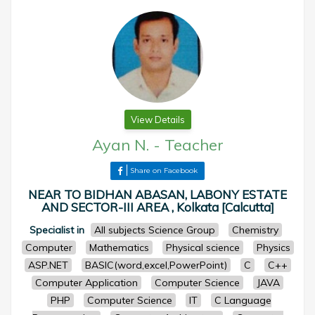
View Details
Ayan N.
-
Teacher
Share on Facebook
NEAR TO BIDHAN ABASAN, LABONY ESTATE
AND SECTOR-III AREA , Kolkata [Calcutta]
Specialist in
All subjects Science Group
Chemistry
Computer
Mathematics
Physical science
Physics
ASP.NET
BASIC(word,excel,PowerPoint)
C
C++
Computer Application
Computer Science
JAVA
PHP
Computer Science
IT
C Language