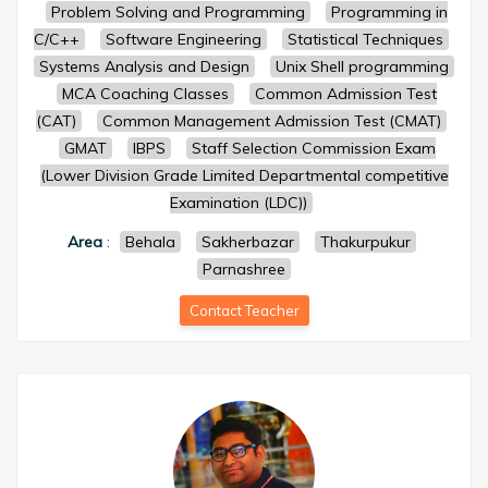
Problem Solving and Programming
Programming in
C/C++
Software Engineering
Statistical Techniques
Systems Analysis and Design
Unix Shell programming
MCA Coaching Classes
Common Admission Test
(CAT)
Common Management Admission Test (CMAT)
GMAT
IBPS
Staff Selection Commission Exam
(Lower Division Grade Limited Departmental competitive
Examination (LDC))
Area
:
Behala
Sakherbazar
Thakurpukur
Parnashree
Contact Teacher