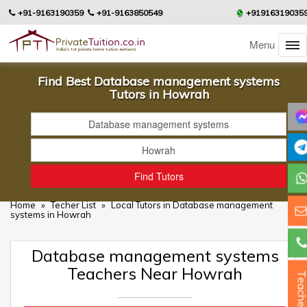
+91-9163190359
+91-9163850549
+91916319035
Menu
Find Best Database management systems
Tutors in Howrah
Home
»
Techer List
»
Local Tutors in Database management
systems in Howrah
Database management systems
Teachers Near Howrah
Teacher