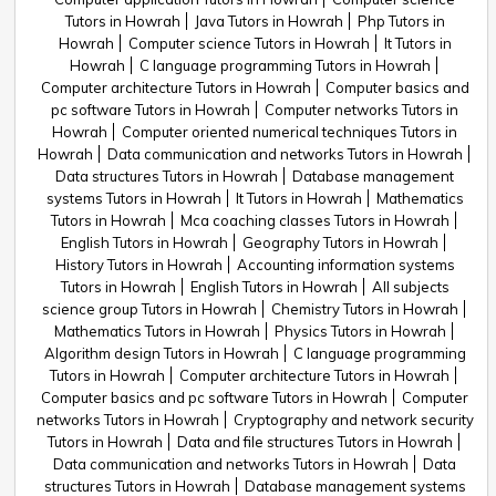
Tutors in Howrah
Java Tutors in Howrah
Php Tutors in
Howrah
Computer science Tutors in Howrah
It Tutors in
Howrah
C language programming Tutors in Howrah
Computer architecture Tutors in Howrah
Computer basics and
pc software Tutors in Howrah
Computer networks Tutors in
Howrah
Computer oriented numerical techniques Tutors in
Howrah
Data communication and networks Tutors in Howrah
Data structures Tutors in Howrah
Database management
systems Tutors in Howrah
It Tutors in Howrah
Mathematics
Tutors in Howrah
Mca coaching classes Tutors in Howrah
English Tutors in Howrah
Geography Tutors in Howrah
History Tutors in Howrah
Accounting information systems
Tutors in Howrah
English Tutors in Howrah
All subjects
science group Tutors in Howrah
Chemistry Tutors in Howrah
Mathematics Tutors in Howrah
Physics Tutors in Howrah
Algorithm design Tutors in Howrah
C language programming
Tutors in Howrah
Computer architecture Tutors in Howrah
Computer basics and pc software Tutors in Howrah
Computer
networks Tutors in Howrah
Cryptography and network security
Tutors in Howrah
Data and file structures Tutors in Howrah
Data communication and networks Tutors in Howrah
Data
structures Tutors in Howrah
Database management systems