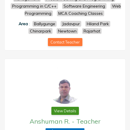
Programming in C/C++
Software Engineering
Web
Programming
MCA Coaching Classes
Area
:
Ballygunge
Jadavpur
Hiland Park
Chinarpark
Newtown
Rajarhat
Contact Teacher
View Details
Anshuman R.
-
Teacher