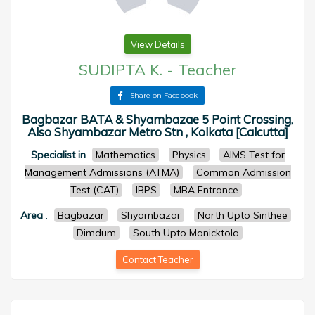
View Details
SUDIPTA K.
-
Teacher
Share on Facebook
Bagbazar BATA & Shyambazae 5 Point Crossing,
Also Shyambazar Metro Stn , Kolkata [Calcutta]
Specialist in
Mathematics
Physics
AIMS Test for
Management Admissions (ATMA)
Common Admission
Test (CAT)
IBPS
MBA Entrance
Area
:
Bagbazar
Shyambazar
North Upto Sinthee
Dimdum
South Upto Manicktola
Contact Teacher