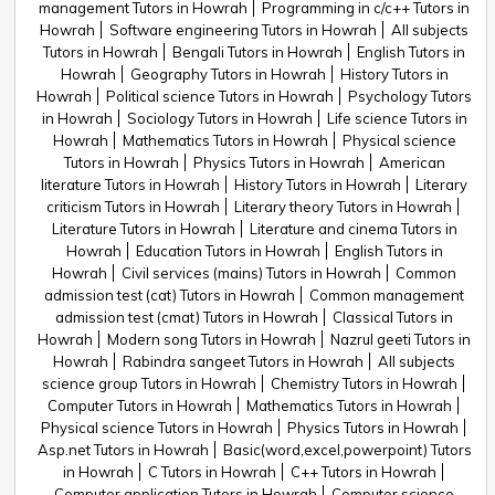
management Tutors in Howrah
Programming in c/c++ Tutors in
Howrah
Software engineering Tutors in Howrah
All subjects
Tutors in Howrah
Bengali Tutors in Howrah
English Tutors in
Howrah
Geography Tutors in Howrah
History Tutors in
Howrah
Political science Tutors in Howrah
Psychology Tutors
in Howrah
Sociology Tutors in Howrah
Life science Tutors in
Howrah
Mathematics Tutors in Howrah
Physical science
Tutors in Howrah
Physics Tutors in Howrah
American
literature Tutors in Howrah
History Tutors in Howrah
Literary
criticism Tutors in Howrah
Literary theory Tutors in Howrah
Literature Tutors in Howrah
Literature and cinema Tutors in
Howrah
Education Tutors in Howrah
English Tutors in
Howrah
Civil services (mains) Tutors in Howrah
Common
admission test (cat) Tutors in Howrah
Common management
admission test (cmat) Tutors in Howrah
Classical Tutors in
Howrah
Modern song Tutors in Howrah
Nazrul geeti Tutors in
Howrah
Rabindra sangeet Tutors in Howrah
All subjects
science group Tutors in Howrah
Chemistry Tutors in Howrah
Computer Tutors in Howrah
Mathematics Tutors in Howrah
Physical science Tutors in Howrah
Physics Tutors in Howrah
Asp.net Tutors in Howrah
Basic(word,excel,powerpoint) Tutors
in Howrah
C Tutors in Howrah
C++ Tutors in Howrah
Computer application Tutors in Howrah
Computer science