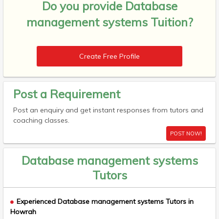
Do you provide
Database
management systems Tuition?
Create Free Profile
Post a Requirement
Post an enquiry and get instant responses from tutors and
coaching classes.
POST NOW!
Database management systems
Tutors
Experienced Database management systems Tutors in
Howrah