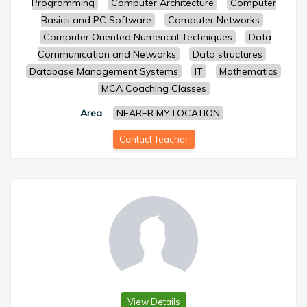
Programming
Computer Architecture
Computer
Basics and PC Software
Computer Networks
Computer Oriented Numerical Techniques
Data
Communication and Networks
Data structures
Database Management Systems
IT
Mathematics
MCA Coaching Classes
Area
:
NEARER MY LOCATION
Contact Teacher
View Details