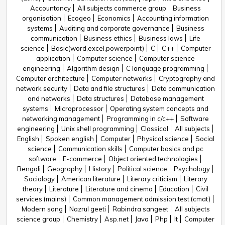
Accountancy
All subjects commerce group
Business
organisation
Ecogeo
Economics
Accounting information
systems
Auditing and corporate governance
Business
communication
Business ethics
Business laws
Life
science
Basic(word,excel,powerpoint)
C
C++
Computer
application
Computer science
Computer science
engineering
Algorithm design
C language programming
Computer architecture
Computer networks
Cryptography and
network security
Data and file structures
Data communication
and networks
Data structures
Database management
systems
Microprocessor
Operating system concepts and
networking management
Programming in c/c++
Software
engineering
Unix shell programming
Classical
All subjects
English
Spoken english
Computer
Physical science
Social
science
Communication skills
Computer basics and pc
software
E-commerce
Object oriented technologies
Bengali
Geography
History
Political science
Psychology
Sociology
American literature
Literary criticism
Literary
theory
Literature
Literature and cinema
Education
Civil
services (mains)
Common management admission test (cmat)
Modern song
Nazrul geeti
Rabindra sangeet
All subjects
science group
Chemistry
Asp.net
Java
Php
It
Computer