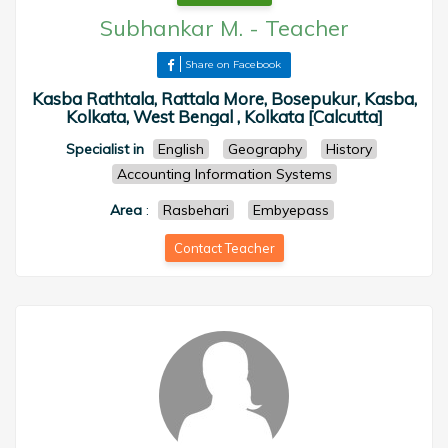
Subhankar M.
-
Teacher
Share on Facebook
Kasba Rathtala, Rattala More, Bosepukur, Kasba,
Kolkata, West Bengal , Kolkata [Calcutta]
Specialist in
English
Geography
History
Accounting Information Systems
Area
:
Rasbehari
Embyepass
Contact Teacher