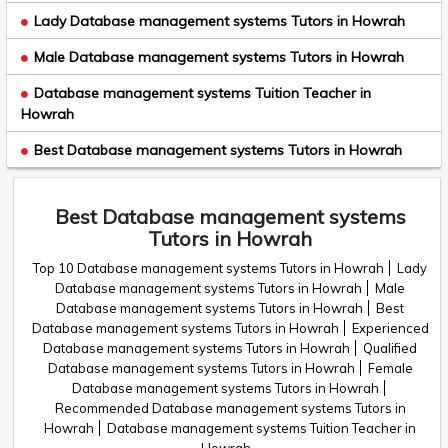
Lady Database management systems Tutors in Howrah
Male Database management systems Tutors in Howrah
Database management systems Tuition Teacher in
Howrah
Best Database management systems Tutors in Howrah
Best Database management systems
Tutors in Howrah
Top 10 Database management systems Tutors in Howrah
Lady
Database management systems Tutors in Howrah
Male
Database management systems Tutors in Howrah
Best
Database management systems Tutors in Howrah
Experienced
Database management systems Tutors in Howrah
Qualified
Database management systems Tutors in Howrah
Female
Database management systems Tutors in Howrah
Recommended Database management systems Tutors in
Howrah
Database management systems Tuition Teacher in