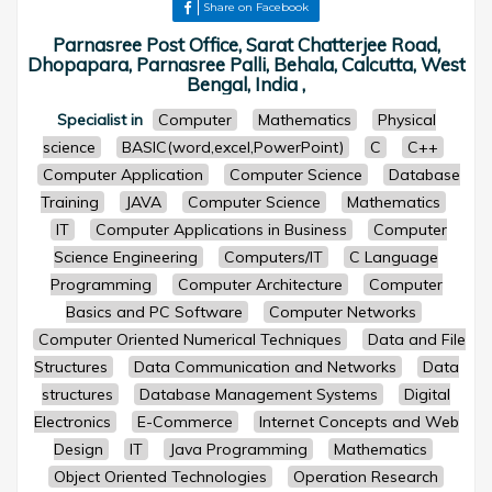
Share on Facebook
Parnasree Post Office, Sarat Chatterjee Road,
Dhopapara, Parnasree Palli, Behala, Calcutta, West
Bengal, India ,
Specialist in
Computer
Mathematics
Physical
science
BASIC(word,excel,PowerPoint)
C
C++
Computer Application
Computer Science
Database
Training
JAVA
Computer Science
Mathematics
IT
Computer Applications in Business
Computer
Science Engineering
Computers/IT
C Language
Programming
Computer Architecture
Computer
Basics and PC Software
Computer Networks
Computer Oriented Numerical Techniques
Data and File
Structures
Data Communication and Networks
Data
structures
Database Management Systems
Digital
Electronics
E-Commerce
Internet Concepts and Web
Design
IT
Java Programming
Mathematics
Object Oriented Technologies
Operation Research