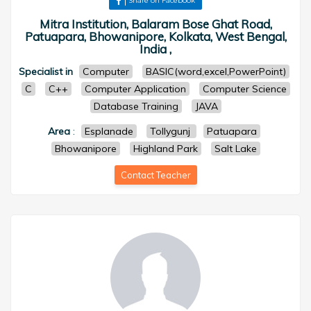
Share on Facebook
Mitra Institution, Balaram Bose Ghat Road,
Patuapara, Bhowanipore, Kolkata, West Bengal,
India ,
Specialist in
Computer
BASIC(word,excel,PowerPoint)
C
C++
Computer Application
Computer Science
Database Training
JAVA
Area
:
Esplanade
Tollygunj
Patuapara
Bhowanipore
Highland Park
Salt Lake
Contact Teacher