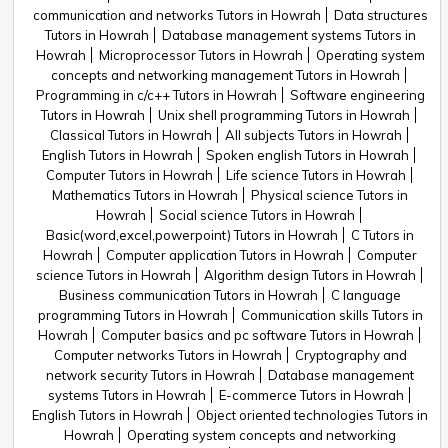
communication and networks Tutors in Howrah
Data structures
Tutors in Howrah
Database management systems Tutors in
Howrah
Microprocessor Tutors in Howrah
Operating system
concepts and networking management Tutors in Howrah
Programming in c/c++ Tutors in Howrah
Software engineering
Tutors in Howrah
Unix shell programming Tutors in Howrah
Classical Tutors in Howrah
All subjects Tutors in Howrah
English Tutors in Howrah
Spoken english Tutors in Howrah
Computer Tutors in Howrah
Life science Tutors in Howrah
Mathematics Tutors in Howrah
Physical science Tutors in
Howrah
Social science Tutors in Howrah
Basic(word,excel,powerpoint) Tutors in Howrah
C Tutors in
Howrah
Computer application Tutors in Howrah
Computer
science Tutors in Howrah
Algorithm design Tutors in Howrah
Business communication Tutors in Howrah
C language
programming Tutors in Howrah
Communication skills Tutors in
Howrah
Computer basics and pc software Tutors in Howrah
Computer networks Tutors in Howrah
Cryptography and
network security Tutors in Howrah
Database management
systems Tutors in Howrah
E-commerce Tutors in Howrah
English Tutors in Howrah
Object oriented technologies Tutors in
Howrah
Operating system concepts and networking