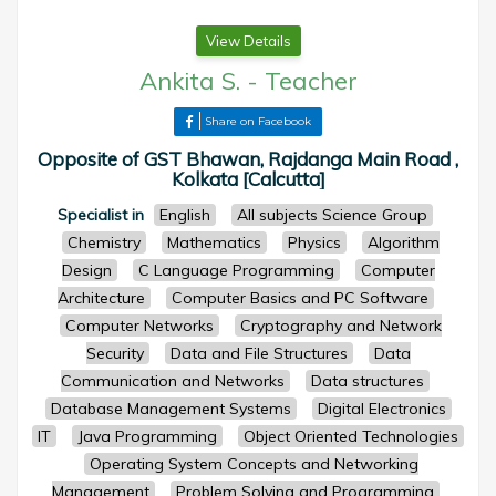
View Details
Ankita S.
-
Teacher
Share on Facebook
Opposite of GST Bhawan, Rajdanga Main Road ,
Kolkata [Calcutta]
Specialist in
English
All subjects Science Group
Chemistry
Mathematics
Physics
Algorithm
Design
C Language Programming
Computer
Architecture
Computer Basics and PC Software
Computer Networks
Cryptography and Network
Security
Data and File Structures
Data
Communication and Networks
Data structures
Database Management Systems
Digital Electronics
IT
Java Programming
Object Oriented Technologies
Operating System Concepts and Networking
Management
Problem Solving and Programming