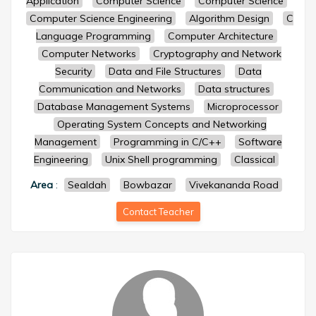
Application
Computer Science
Computer Science
Computer Science Engineering
Algorithm Design
C
Language Programming
Computer Architecture
Computer Networks
Cryptography and Network
Security
Data and File Structures
Data
Communication and Networks
Data structures
Database Management Systems
Microprocessor
Operating System Concepts and Networking
Management
Programming in C/C++
Software
Engineering
Unix Shell programming
Classical
Area
:
Sealdah
Bowbazar
Vivekananda Road
Contact Teacher