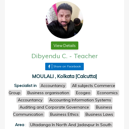
View Details
Dibyendu C.
-
Teacher
Share on Facebook
MOULALI , Kolkata [Calcutta]
Specialist in
Accountancy
All subjects Commerce
Group
Business organisation
Ecogeo
Economics
Accountancy
Accounting Information Systems
Auditing and Corporate Governance
Business
Communication
Business Ethics
Business Laws
Area
:
Ultadanga In North And Jadavpur In South