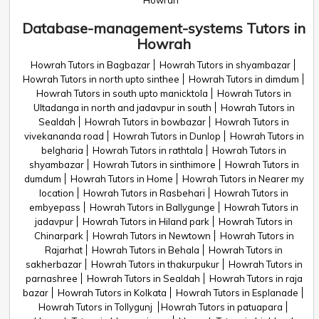
Howrah
Database-management-systems Tutors in
Howrah
Howrah Tutors in Bagbazar
Howrah Tutors in shyambazar
Howrah Tutors in north upto sinthee
Howrah Tutors in dimdum
Howrah Tutors in south upto manicktola
Howrah Tutors in
Ultadanga in north and jadavpur in south
Howrah Tutors in
Sealdah
Howrah Tutors in bowbazar
Howrah Tutors in
vivekananda road
Howrah Tutors in Dunlop
Howrah Tutors in
belgharia
Howrah Tutors in rathtala
Howrah Tutors in
shyambazar
Howrah Tutors in sinthimore
Howrah Tutors in
dumdum
Howrah Tutors in Home
Howrah Tutors in Nearer my
location
Howrah Tutors in Rasbehari
Howrah Tutors in
embyepass
Howrah Tutors in Ballygunge
Howrah Tutors in
jadavpur
Howrah Tutors in Hiland park
Howrah Tutors in
Chinarpark
Howrah Tutors in Newtown
Howrah Tutors in
Rajarhat
Howrah Tutors in Behala
Howrah Tutors in
sakherbazar
Howrah Tutors in thakurpukur
Howrah Tutors in
parnashree
Howrah Tutors in Sealdah
Howrah Tutors in raja
bazar
Howrah Tutors in Kolkata
Howrah Tutors in Esplanade
Howrah Tutors in Tollygunj
Howrah Tutors in patuapara