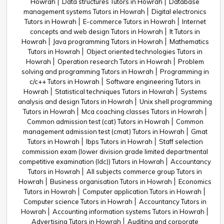
Howrah
Data structures Tutors in Howrah
Database
management systems Tutors in Howrah
Digital electronics
Tutors in Howrah
E-commerce Tutors in Howrah
Internet
concepts and web design Tutors in Howrah
It Tutors in
Howrah
Java programming Tutors in Howrah
Mathematics
Tutors in Howrah
Object oriented technologies Tutors in
Howrah
Operation research Tutors in Howrah
Problem
solving and programming Tutors in Howrah
Programming in
c/c++ Tutors in Howrah
Software engineering Tutors in
Howrah
Statistical techniques Tutors in Howrah
Systems
analysis and design Tutors in Howrah
Unix shell programming
Tutors in Howrah
Mca coaching classes Tutors in Howrah
Common admission test (cat) Tutors in Howrah
Common
management admission test (cmat) Tutors in Howrah
Gmat
Tutors in Howrah
Ibps Tutors in Howrah
Staff selection
commission exam (lower division grade limited departmental
competitive examination (ldc)) Tutors in Howrah
Accountancy
Tutors in Howrah
All subjects commerce group Tutors in
Howrah
Business organisation Tutors in Howrah
Economics
Tutors in Howrah
Computer application Tutors in Howrah
Computer science Tutors in Howrah
Accountancy Tutors in
Howrah
Accounting information systems Tutors in Howrah
Advertising Tutors in Howrah
Auditing and corporate