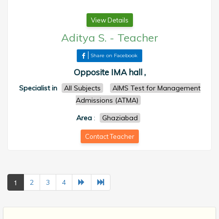
View Details
Aditya S.
-
Teacher
Share on Facebook
Opposite IMA hall ,
Specialist in
All Subjects
AIMS Test for Management
Admissions (ATMA)
Area
:
Ghaziabad
Contact Teacher
1
2
3
4