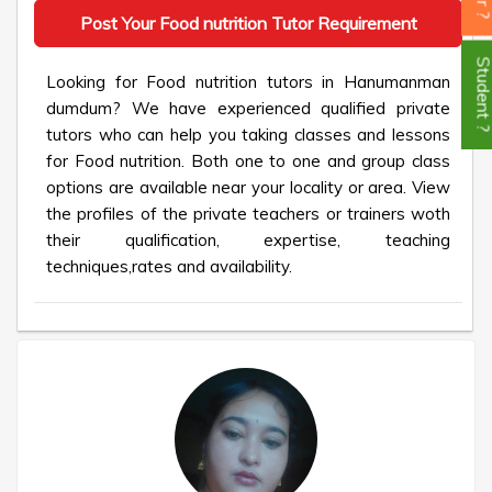
Post Your Food nutrition Tutor Requirement
Student
Looking for Food nutrition tutors in Hanumanman
dumdum? We have experienced qualified private
tutors who can help you taking classes and lessons
for Food nutrition. Both one to one and group class
options are available near your locality or area. View
the profiles of the private teachers or trainers woth
their qualification, expertise, teaching
techniques,rates and availability.