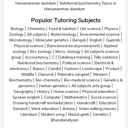
Hanumanman dumdum
Nutritional biochemistry Tutors in
Hanumanman dumdum
Popular Tutoring Subjects
Biology
Chemistry
Food & nutrition
Life science
Physics
Zoology
All subjects
Biotechnology
Environmental science
Microbiology
Molecular genetics
Bengali
English
Gujarati
Physical science
Basic(word,excel,powerpoint)
Applied
zoology
Bsc zoology
Micro- biology
All subjects science
group
Accountancy
C
Database training
Tally solutions
Nutritional biochemistry
Political science
Electrical &
electronics
Basics
Candid
Fashion
Landscape
Product
Wildlife
Classical
Rabindra sangeet
Western
Biochemistry
Bio-chemistry
Bio-medical science
Genetics &
genomics
Human genetics
All subjects arts group
Geography
History
Home science
Physical education
Spoken english
Computer
Mathematics
Social science
Drawing handcraft workeducation
Handicraft
Education
Sanskrit
Work education
Botany
Video editing classes
Literature
Modern song
Nazrul geeti
Genetics
Bharatanatyam