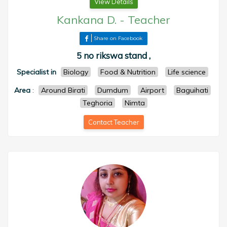
View Details
Kankana D.
-
Teacher
Share on Facebook
5 no rikswa stand ,
Specialist in
Biology
Food & Nutrition
Life science
Area
:
Around Birati
Dumdum
Airport
Baguihati
Teghoria
Nimta
Contact Teacher