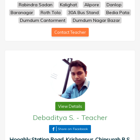
Rabindra Sadan
Kalighat
Alipore
Danlop
Baranagar
Roth Tola
30A Bus Stand
Bedia Pata
Dumdum Cantorment
Dumdum Nagar Bazar
Contact Teacher
View Details
Debaditya S.
-
Teacher
Share on Facebook
Hooghly Station Road, Krishnapur, Chinsurah R S,