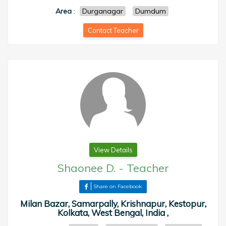
Area
:
Durganagar
Dumdum
Contact Teacher
View Details
Shaonee D.
-
Teacher
Share on Facebook
Milan Bazar, Samarpally, Krishnapur, Kestopur,
Kolkata, West Bengal, India ,