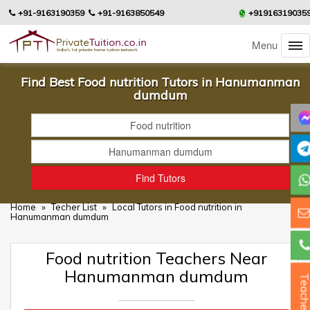
+91-9163190359
+91-9163850549
+91916319035
Menu
Find Best Food nutrition Tutors in Hanumanman
dumdum
Home
»
Techer List
»
Local Tutors in Food nutrition in
Hanumanman dumdum
Food nutrition Teachers Near
Hanumanman dumdum
Teacher