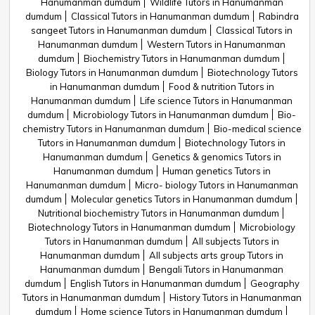
Hanumanman dumdum
Wildlife Tutors in Hanumanman
dumdum
Classical Tutors in Hanumanman dumdum
Rabindra
sangeet Tutors in Hanumanman dumdum
Classical Tutors in
Hanumanman dumdum
Western Tutors in Hanumanman
dumdum
Biochemistry Tutors in Hanumanman dumdum
Biology Tutors in Hanumanman dumdum
Biotechnology Tutors
in Hanumanman dumdum
Food & nutrition Tutors in
Hanumanman dumdum
Life science Tutors in Hanumanman
dumdum
Microbiology Tutors in Hanumanman dumdum
Bio-
chemistry Tutors in Hanumanman dumdum
Bio-medical science
Tutors in Hanumanman dumdum
Biotechnology Tutors in
Hanumanman dumdum
Genetics & genomics Tutors in
Hanumanman dumdum
Human genetics Tutors in
Hanumanman dumdum
Micro- biology Tutors in Hanumanman
dumdum
Molecular genetics Tutors in Hanumanman dumdum
Nutritional biochemistry Tutors in Hanumanman dumdum
Biotechnology Tutors in Hanumanman dumdum
Microbiology
Tutors in Hanumanman dumdum
All subjects Tutors in
Hanumanman dumdum
All subjects arts group Tutors in
Hanumanman dumdum
Bengali Tutors in Hanumanman
dumdum
English Tutors in Hanumanman dumdum
Geography
Tutors in Hanumanman dumdum
History Tutors in Hanumanman
dumdum
Home science Tutors in Hanumanman dumdum