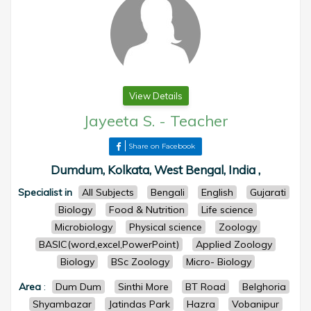
View Details
Jayeeta S.
-
Teacher
Share on Facebook
Dumdum, Kolkata, West Bengal, India ,
Specialist in
All Subjects
Bengali
English
Gujarati
Biology
Food & Nutrition
Life science
Microbiology
Physical science
Zoology
BASIC(word,excel,PowerPoint)
Applied Zoology
Biology
BSc Zoology
Micro- Biology
Area
:
Dum Dum
Sinthi More
BT Road
Belghoria
Shyambazar
Jatindas Park
Hazra
Vobanipur