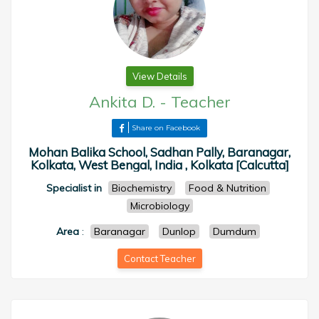
View Details
Ankita D.
-
Teacher
Share on Facebook
Mohan Balika School, Sadhan Pally, Baranagar,
Kolkata, West Bengal, India , Kolkata [Calcutta]
Specialist in
Biochemistry
Food & Nutrition
Microbiology
Area
:
Baranagar
Dunlop
Dumdum
Contact Teacher