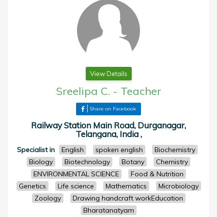
View Details
Sreelipa C.
-
Teacher
Share on Facebook
Railway Station Main Road, Durganagar,
Telangana, India ,
Specialist in
English
spoken english
Biochemistry
Biology
Biotechnology
Botany
Chemistry
ENVIRONMENTAL SCIENCE
Food & Nutrition
Genetics
Life science
Mathematics
Microbiology
Zoology
Drawing handcraft workEducation
Bharatanatyam