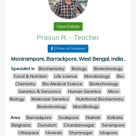
View Details
Prasun R.
-
Teacher
Share on Facebook
Monirampore, Barrackpore, West Bengal, India ,
Specialist in
Biochemistry
Biology
Biotechnology
Food & Nutrition
Life science
Microbiology
Bio-
Chemistry
Bio-Medical Science
Biotechnology
Genetics & Genomics
Human Genetics
Micro-
Biology
Molecular Genetics
Nutritional Biochemistry
Biotechnology
MicroBiology
Area
:
Barrackpore
Sodepore
Naihati
Kolkata
Belgharia
Dumdum
Chandannagar
Serampore
Uttarpara
Howrah
Shymnagar
Ichapore