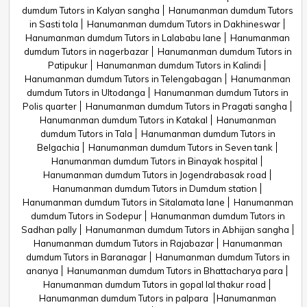
dumdum Tutors in Kalyan sangha
Hanumanman dumdum Tutors
in Sasti tola
Hanumanman dumdum Tutors in Dakhineswar
Hanumanman dumdum Tutors in Lalababu lane
Hanumanman
dumdum Tutors in nagerbazar
Hanumanman dumdum Tutors in
Patipukur
Hanumanman dumdum Tutors in Kalindi
Hanumanman dumdum Tutors in Telengabagan
Hanumanman
dumdum Tutors in Ultodanga
Hanumanman dumdum Tutors in
Polis quarter
Hanumanman dumdum Tutors in Pragati sangha
Hanumanman dumdum Tutors in Katakal
Hanumanman
dumdum Tutors in Tala
Hanumanman dumdum Tutors in
Belgachia
Hanumanman dumdum Tutors in Seven tank
Hanumanman dumdum Tutors in Binayak hospital
Hanumanman dumdum Tutors in Jogendrabasak road
Hanumanman dumdum Tutors in Dumdum station
Hanumanman dumdum Tutors in Sitalamata lane
Hanumanman
dumdum Tutors in Sodepur
Hanumanman dumdum Tutors in
Sadhan pally
Hanumanman dumdum Tutors in Abhijan sangha
Hanumanman dumdum Tutors in Rajabazar
Hanumanman
dumdum Tutors in Baranagar
Hanumanman dumdum Tutors in
ananya
Hanumanman dumdum Tutors in Bhattacharya para
Hanumanman dumdum Tutors in gopal lal thakur road
Hanumanman dumdum Tutors in palpara
Hanumanman