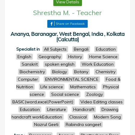
View Details
Shrestha M.
-
Teacher
Share on Facebook
Ananya, Baranagar, West Bengal, India , Kolkata
[Calcutta]
Specialist in
All Subjects
Bengali
Education
English
Geography
History
Home Science
Sanskrit
spoken english
Work Education
Biochemistry
Biology
Botany
Chemistry
Computer
ENVIRONMENTAL SCIENCE
Food &
Nutrition
Life science
Mathematics
Physical
science
Social science
Zoology
BASIC(word,excel,PowerPoint)
Video Editing classes
Education
Literature
Handicraft
Drawing
handcraft workEducation
Classical
Modern Song
Nazrul Geeti
Rabindra sangeet