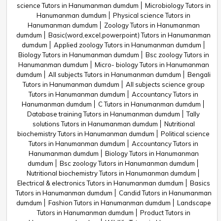
science Tutors in Hanumanman dumdum
Microbiology Tutors in
Hanumanman dumdum
Physical science Tutors in
Hanumanman dumdum
Zoology Tutors in Hanumanman
dumdum
Basic(word,excel,powerpoint) Tutors in Hanumanman
dumdum
Applied zoology Tutors in Hanumanman dumdum
Biology Tutors in Hanumanman dumdum
Bsc zoology Tutors in
Hanumanman dumdum
Micro- biology Tutors in Hanumanman
dumdum
All subjects Tutors in Hanumanman dumdum
Bengali
Tutors in Hanumanman dumdum
All subjects science group
Tutors in Hanumanman dumdum
Accountancy Tutors in
Hanumanman dumdum
C Tutors in Hanumanman dumdum
Database training Tutors in Hanumanman dumdum
Tally
solutions Tutors in Hanumanman dumdum
Nutritional
biochemistry Tutors in Hanumanman dumdum
Political science
Tutors in Hanumanman dumdum
Accountancy Tutors in
Hanumanman dumdum
Biology Tutors in Hanumanman
dumdum
Bsc zoology Tutors in Hanumanman dumdum
Nutritional biochemistry Tutors in Hanumanman dumdum
Electrical & electronics Tutors in Hanumanman dumdum
Basics
Tutors in Hanumanman dumdum
Candid Tutors in Hanumanman
dumdum
Fashion Tutors in Hanumanman dumdum
Landscape
Tutors in Hanumanman dumdum
Product Tutors in