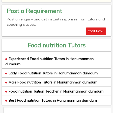
Post a Requirement
Post an enquiry and get instant responses from tutors and
coaching classes.
POST NOW!
Food nutrition Tutors
Experienced Food nutrition Tutors in Hanumanman
dumdum
Lady Food nutrition Tutors in Hanumanman dumdum
Male Food nutrition Tutors in Hanumanman dumdum
Food nutrition Tuition Teacher in Hanumanman dumdum
Best Food nutrition Tutors in Hanumanman dumdum