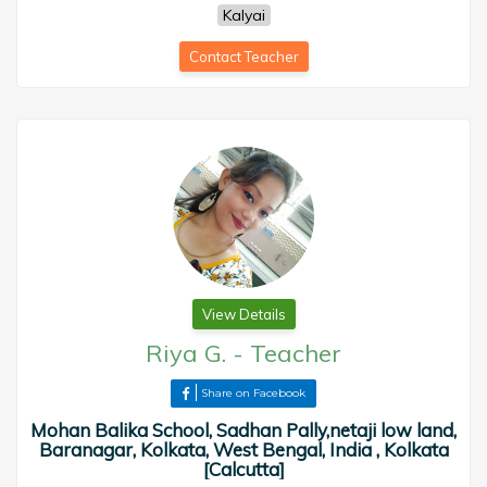
Kalyai
Contact Teacher
View Details
Riya G.
-
Teacher
Share on Facebook
Mohan Balika School, Sadhan Pally,netaji low land,
Baranagar, Kolkata, West Bengal, India , Kolkata
[Calcutta]