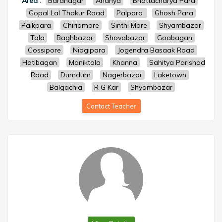
Area
:
Baranagar
Ananya
Bhattacharya Para
Gopal Lal Thakur Road
Palpara
Ghosh Para
Paikpara
Chiriamore
Sinthi More
Shyambazar
Tala
Baghbazar
Shovabazar
Goabagan
Cossipore
Niogipara
Jogendra Basaak Road
Hatibagan
Maniktala
Khanna
Sahitya Parishad
Road
Dumdum
Nagerbazar
Laketown
Balgachia
R G Kar
Shyambazar
Contact Teacher