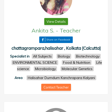
View Details
Ankita S.
-
Teacher
Share on Facebook
chattagrampara,halisahar , Kolkata [Calcutta]
Specialist in
All Subjects
Biology
Biotechnology
ENVIRONMENTAL SCIENCE
Food & Nutrition
Life
science
Microbiology
Molecular Genetics
Area
:
Halisahar Dumdum Kanchrapara Kalyani
Contact Teacher