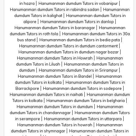
in hazra
Hanumanman dumdum Tutors in vobanipur
Hanumanman dumdum Tutors in rabindra sadan
Hanumanman
dumdum Tutors in kalighat
Hanumanman dumdum Tutors in
alipore
Hanumanman dumdum Tutors in danlop
Hanumanman dumdum Tutors in baranagar
Hanumanman
dumdum Tutors in roth tola
Hanumanman dumdum Tutors in 30a
bus stand
Hanumanman dumdum Tutors in bedia pata
Hanumanman dumdum Tutors in dumdum cantorment
Hanumanman dumdum Tutors in dumdum nagar bazar
Hanumanman dumdum Tutors in Howrah
Hanumanman
dumdum Tutors in Liluah
Hanumanman dumdum Tutors in
dumdum
Hanumanman dumdum Tutors in Srirampur
Hanumanman dumdum Tutors in Bandel
Hanumanman
dumdum Tutors in kolkata
Hanumanman dumdum Tutors in
Barrackpore
Hanumanman dumdum Tutors in sodepore
Hanumanman dumdum Tutors in naihati
Hanumanman dumdum
Tutors in kolkata
Hanumanman dumdum Tutors in belgharia
Hanumanman dumdum Tutors in dumdum
Hanumanman
dumdum Tutors in chandannagar
Hanumanman dumdum Tutors
in serampore
Hanumanman dumdum Tutors in uttarpara
Hanumanman dumdum Tutors in howrah
Hanumanman
dumdum Tutors in shymnagar
Hanumanman dumdum Tutors in