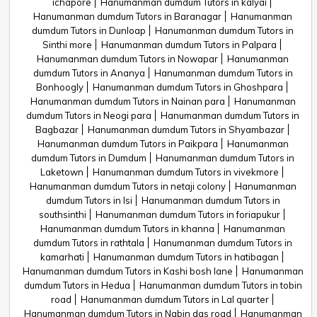
ichapore
Hanumanman dumdum Tutors in kalyai
Hanumanman dumdum Tutors in Baranagar
Hanumanman
dumdum Tutors in Dunloap
Hanumanman dumdum Tutors in
Sinthi more
Hanumanman dumdum Tutors in Palpara
Hanumanman dumdum Tutors in Nowapar
Hanumanman
dumdum Tutors in Ananya
Hanumanman dumdum Tutors in
Bonhoogly
Hanumanman dumdum Tutors in Ghoshpara
Hanumanman dumdum Tutors in Nainan para
Hanumanman
dumdum Tutors in Neogi para
Hanumanman dumdum Tutors in
Bagbazar
Hanumanman dumdum Tutors in Shyambazar
Hanumanman dumdum Tutors in Paikpara
Hanumanman
dumdum Tutors in Dumdum
Hanumanman dumdum Tutors in
Laketown
Hanumanman dumdum Tutors in vivekmore
Hanumanman dumdum Tutors in netaji colony
Hanumanman
dumdum Tutors in Isi
Hanumanman dumdum Tutors in
southsinthi
Hanumanman dumdum Tutors in foriapukur
Hanumanman dumdum Tutors in khanna
Hanumanman
dumdum Tutors in rathtala
Hanumanman dumdum Tutors in
kamarhati
Hanumanman dumdum Tutors in hatibagan
Hanumanman dumdum Tutors in Kashi bosh lane
Hanumanman
dumdum Tutors in Hedua
Hanumanman dumdum Tutors in tobin
road
Hanumanman dumdum Tutors in Lal quarter
Hanumanman dumdum Tutors in Nabin das road
Hanumanman