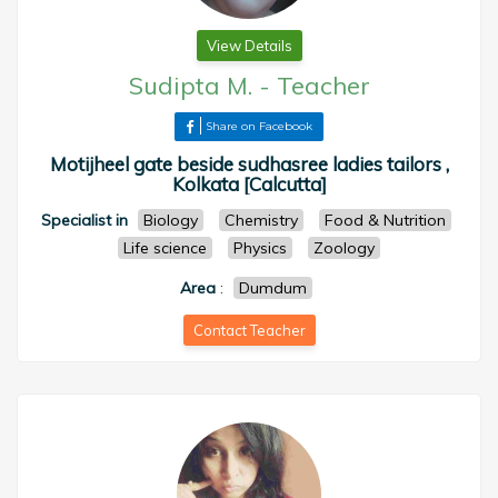
View Details
Sudipta M.
-
Teacher
Share on Facebook
Motijheel gate beside sudhasree ladies tailors ,
Kolkata [Calcutta]
Specialist in
Biology
Chemistry
Food & Nutrition
Life science
Physics
Zoology
Area
:
Dumdum
Contact Teacher