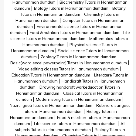
Hanumanman dumdum
Biochemistry Tutors in Hanumanman
dumdum
Biology Tutors in Hanumanman dumdum
Botany
Tutors in Hanumanman dumdum
Chemistry Tutors in
Hanumanman dumdum
Computer Tutors in Hanumanman
dumdum
Environmental science Tutors in Hanumanman
dumdum
Food & nutrition Tutors in Hanumanman dumdum
Life
science Tutors in Hanumanman dumdum
Mathematics Tutors in
Hanumanman dumdum
Physical science Tutors in
Hanumanman dumdum
Social science Tutors in Hanumanman
dumdum
Zoology Tutors in Hanumanman dumdum
Basic(word,excel,powerpoint) Tutors in Hanumanman dumdum
Video editing classes Tutors in Hanumanman dumdum
Education Tutors in Hanumanman dumdum
Literature Tutors in
Hanumanman dumdum
Handicraft Tutors in Hanumanman
dumdum
Drawing handcraft workeducation Tutors in
Hanumanman dumdum
Classical Tutors in Hanumanman
dumdum
Modern song Tutors in Hanumanman dumdum
Nazrul geeti Tutors in Hanumanman dumdum
Rabindra sangeet
Tutors in Hanumanman dumdum
Biology Tutors in
Hanumanman dumdum
Food & nutrition Tutors in Hanumanman
dumdum
Life science Tutors in Hanumanman dumdum
All
subjects Tutors in Hanumanman dumdum
Biology Tutors in
Hanumanman dumdum
Chemistry Tutors in Hanumanman