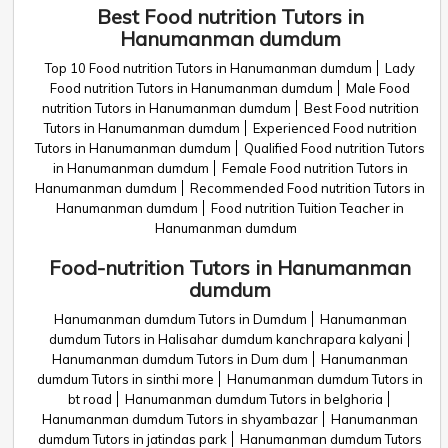
Best Food nutrition Tutors in
Hanumanman dumdum
Top 10 Food nutrition Tutors in Hanumanman dumdum
Lady
Food nutrition Tutors in Hanumanman dumdum
Male Food
nutrition Tutors in Hanumanman dumdum
Best Food nutrition
Tutors in Hanumanman dumdum
Experienced Food nutrition
Tutors in Hanumanman dumdum
Qualified Food nutrition Tutors
in Hanumanman dumdum
Female Food nutrition Tutors in
Hanumanman dumdum
Recommended Food nutrition Tutors in
Hanumanman dumdum
Food nutrition Tuition Teacher in
Hanumanman dumdum
Food-nutrition Tutors in Hanumanman
dumdum
Hanumanman dumdum Tutors in Dumdum
Hanumanman
dumdum Tutors in Halisahar dumdum kanchrapara kalyani
Hanumanman dumdum Tutors in Dum dum
Hanumanman
dumdum Tutors in sinthi more
Hanumanman dumdum Tutors in
bt road
Hanumanman dumdum Tutors in belghoria
Hanumanman dumdum Tutors in shyambazar
Hanumanman
dumdum Tutors in jatindas park
Hanumanman dumdum Tutors