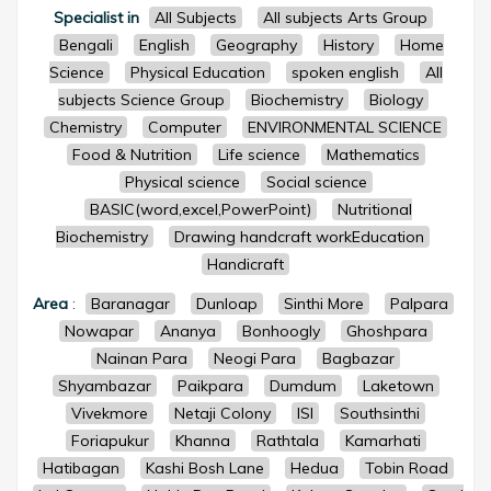
Specialist in
All Subjects
All subjects Arts Group
Bengali
English
Geography
History
Home
Science
Physical Education
spoken english
All
subjects Science Group
Biochemistry
Biology
Chemistry
Computer
ENVIRONMENTAL SCIENCE
Food & Nutrition
Life science
Mathematics
Physical science
Social science
BASIC(word,excel,PowerPoint)
Nutritional
Biochemistry
Drawing handcraft workEducation
Handicraft
Area
:
Baranagar
Dunloap
Sinthi More
Palpara
Nowapar
Ananya
Bonhoogly
Ghoshpara
Nainan Para
Neogi Para
Bagbazar
Shyambazar
Paikpara
Dumdum
Laketown
Vivekmore
Netaji Colony
ISI
Southsinthi
Foriapukur
Khanna
Rathtala
Kamarhati
Hatibagan
Kashi Bosh Lane
Hedua
Tobin Road