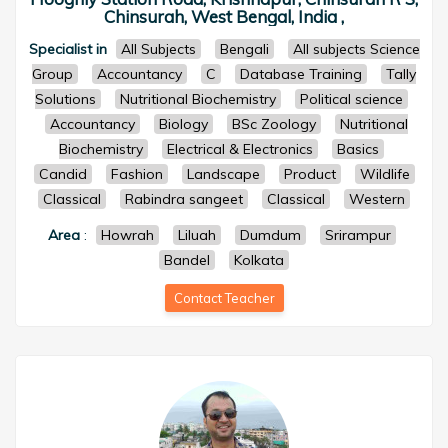
Chinsurah, West Bengal, India ,
Specialist in
All Subjects
Bengali
All subjects Science
Group
Accountancy
C
Database Training
Tally
Solutions
Nutritional Biochemistry
Political science
Accountancy
Biology
BSc Zoology
Nutritional
Biochemistry
Electrical & Electronics
Basics
Candid
Fashion
Landscape
Product
Wildlife
Classical
Rabindra sangeet
Classical
Western
Area
:
Howrah
Liluah
Dumdum
Srirampur
Bandel
Kolkata
Contact Teacher