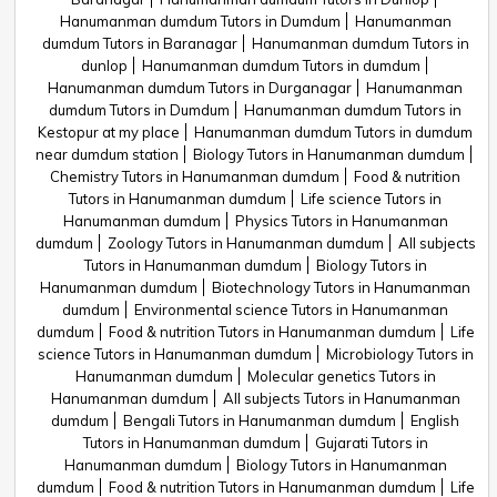
Hanumanman dumdum Tutors in Dumdum
Hanumanman
dumdum Tutors in Baranagar
Hanumanman dumdum Tutors in
dunlop
Hanumanman dumdum Tutors in dumdum
Hanumanman dumdum Tutors in Durganagar
Hanumanman
dumdum Tutors in Dumdum
Hanumanman dumdum Tutors in
Kestopur at my place
Hanumanman dumdum Tutors in dumdum
near dumdum station
Biology Tutors in Hanumanman dumdum
Chemistry Tutors in Hanumanman dumdum
Food & nutrition
Tutors in Hanumanman dumdum
Life science Tutors in
Hanumanman dumdum
Physics Tutors in Hanumanman
dumdum
Zoology Tutors in Hanumanman dumdum
All subjects
Tutors in Hanumanman dumdum
Biology Tutors in
Hanumanman dumdum
Biotechnology Tutors in Hanumanman
dumdum
Environmental science Tutors in Hanumanman
dumdum
Food & nutrition Tutors in Hanumanman dumdum
Life
science Tutors in Hanumanman dumdum
Microbiology Tutors in
Hanumanman dumdum
Molecular genetics Tutors in
Hanumanman dumdum
All subjects Tutors in Hanumanman
dumdum
Bengali Tutors in Hanumanman dumdum
English
Tutors in Hanumanman dumdum
Gujarati Tutors in
Hanumanman dumdum
Biology Tutors in Hanumanman
dumdum
Food & nutrition Tutors in Hanumanman dumdum
Life