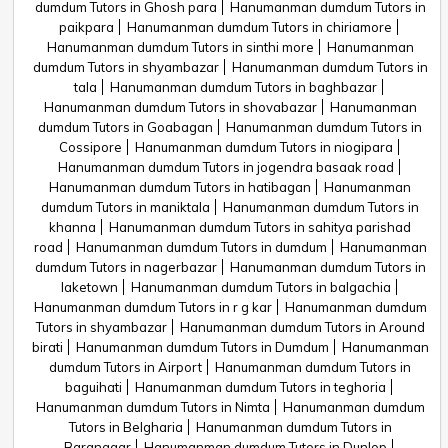
dumdum Tutors in Ghosh para
Hanumanman dumdum Tutors in
paikpara
Hanumanman dumdum Tutors in chiriamore
Hanumanman dumdum Tutors in sinthi more
Hanumanman
dumdum Tutors in shyambazar
Hanumanman dumdum Tutors in
tala
Hanumanman dumdum Tutors in baghbazar
Hanumanman dumdum Tutors in shovabazar
Hanumanman
dumdum Tutors in Goabagan
Hanumanman dumdum Tutors in
Cossipore
Hanumanman dumdum Tutors in niogipara
Hanumanman dumdum Tutors in jogendra basaak road
Hanumanman dumdum Tutors in hatibagan
Hanumanman
dumdum Tutors in maniktala
Hanumanman dumdum Tutors in
khanna
Hanumanman dumdum Tutors in sahitya parishad
road
Hanumanman dumdum Tutors in dumdum
Hanumanman
dumdum Tutors in nagerbazar
Hanumanman dumdum Tutors in
laketown
Hanumanman dumdum Tutors in balgachia
Hanumanman dumdum Tutors in r g kar
Hanumanman dumdum
Tutors in shyambazar
Hanumanman dumdum Tutors in Around
birati
Hanumanman dumdum Tutors in Dumdum
Hanumanman
dumdum Tutors in Airport
Hanumanman dumdum Tutors in
baguihati
Hanumanman dumdum Tutors in teghoria
Hanumanman dumdum Tutors in Nimta
Hanumanman dumdum
Tutors in Belgharia
Hanumanman dumdum Tutors in
Baranagar
Hanumanman dumdum Tutors in Dunlop