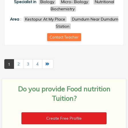
Specialist in
Biology
Micro- Biology
Nutritional
Biochemistry
Area
:
Kestopur At My Place
Dumdum Near Dumdum
Station
Contact Teacher
1
2
3
4
Do you provide
Food nutrition
Tuition?
Create Free Profile