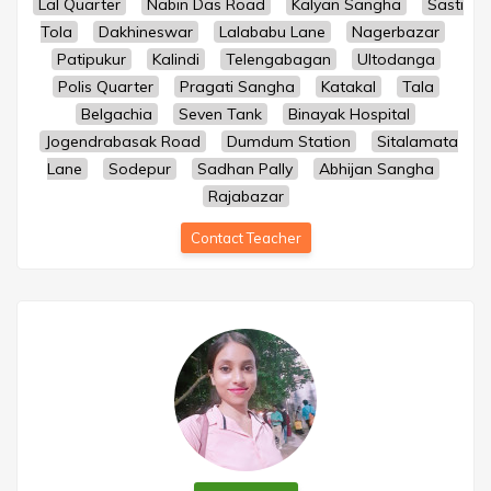
Lal Quarter
Nabin Das Road
Kalyan Sangha
Sasti
Tola
Dakhineswar
Lalababu Lane
Nagerbazar
Patipukur
Kalindi
Telengabagan
Ultodanga
Polis Quarter
Pragati Sangha
Katakal
Tala
Belgachia
Seven Tank
Binayak Hospital
Jogendrabasak Road
Dumdum Station
Sitalamata
Lane
Sodepur
Sadhan Pally
Abhijan Sangha
Rajabazar
Contact Teacher