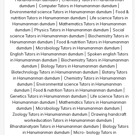
dumdum
Computer Tutors in Hanumanman dumdum
Environmental science Tutors in Hanumanman dumdum
Food &
nutrition Tutors in Hanumanman dumdum
Life science Tutors in
Hanumanman dumdum
Mathematics Tutors in Hanumanman
dumdum
Physics Tutors in Hanumanman dumdum
Social
science Tutors in Hanumanman dumdum
Biochemistry Tutors in
Hanumanman dumdum
Food & nutrition Tutors in Hanumanman
dumdum
Microbiology Tutors in Hanumanman dumdum
English Tutors in Hanumanman dumdum
Spoken english Tutors
in Hanumanman dumdum
Biochemistry Tutors in Hanumanman
dumdum
Biology Tutors in Hanumanman dumdum
Biotechnology Tutors in Hanumanman dumdum
Botany Tutors
in Hanumanman dumdum
Chemistry Tutors in Hanumanman
dumdum
Environmental science Tutors in Hanumanman
dumdum
Food & nutrition Tutors in Hanumanman dumdum
Genetics Tutors in Hanumanman dumdum
Life science Tutors in
Hanumanman dumdum
Mathematics Tutors in Hanumanman
dumdum
Microbiology Tutors in Hanumanman dumdum
Zoology Tutors in Hanumanman dumdum
Drawing handcraft
workeducation Tutors in Hanumanman dumdum
Bharatanatyam Tutors in Hanumanman dumdum
Biology Tutors
in Hanumanman dumdum
Micro- biology Tutors in