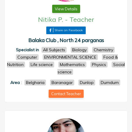
View Details
Nitika P.
-
Teacher
Share on Facebook
Balaka Club , North 24 parganas
Specialist in
All Subjects
Biology
Chemistry
Computer
ENVIRONMENTAL SCIENCE
Food &
Nutrition
Life science
Mathematics
Physics
Social
science
Area
:
Belgharia
Baranagar
Dunlop
Dumdum
Contact Teacher