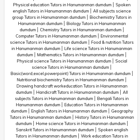
Physical education Tutors in Hanumanman dumdum
Spoken
english Tutors in Hanumanman dumdum
All subjects science
group Tutors in Hanumanman dumdum
Biochemistry Tutors in
Hanumanman dumdum
Biology Tutors in Hanumanman
dumdum
Chemistry Tutors in Hanumanman dumdum
Computer Tutors in Hanumanman dumdum
Environmental
science Tutors in Hanumanman dumdum
Food & nutrition Tutors
in Hanumanman dumdum
Life science Tutors in Hanumanman
dumdum
Mathematics Tutors in Hanumanman dumdum
Physical science Tutors in Hanumanman dumdum
Social
science Tutors in Hanumanman dumdum
Basic(word,excel,powerpoint) Tutors in Hanumanman dumdum
Nutritional biochemistry Tutors in Hanumanman dumdum
Drawing handcraft workeducation Tutors in Hanumanman
dumdum
Handicraft Tutors in Hanumanman dumdum
All
subjects Tutors in Hanumanman dumdum
Bengali Tutors in
Hanumanman dumdum
Education Tutors in Hanumanman
dumdum
English Tutors in Hanumanman dumdum
Geography
Tutors in Hanumanman dumdum
History Tutors in Hanumanman
dumdum
Home science Tutors in Hanumanman dumdum
Sanskrit Tutors in Hanumanman dumdum
Spoken english
Tutors in Hanumanman dumdum
Work education Tutors in