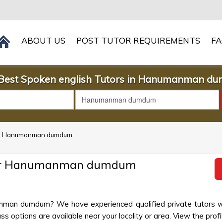
ABOUT US
POST TUTOR REQUIREMENTS
F
 Best Spoken english Tutors in Hanumanman d
h in Hanumanman dumdum
ear Hanumanman dumdum
anman dumdum? We have experienced qualified private tutors wh
s options are available near your locality or area. View the profi