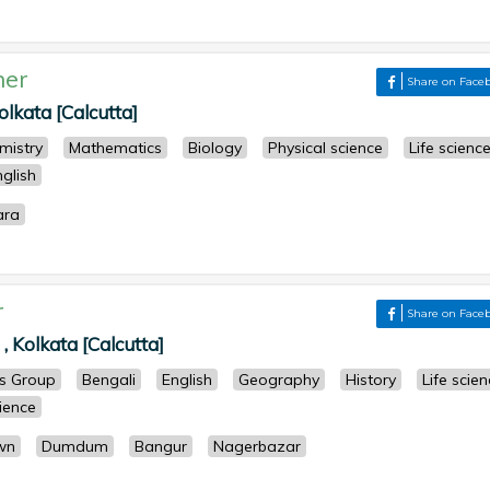
her
Share on Face
kata [Calcutta]
mistry
Mathematics
Biology
Physical science
Life scienc
nglish
ara
r
Share on Face
, Kolkata [Calcutta]
ts Group
Bengali
English
Geography
History
Life scie
cience
wn
Dumdum
Bangur
Nagerbazar