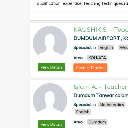
qualification, expertise, teaching techniques,ra
KAUSHIK S.
-
Teac
DUMDUM AIRPORT , Kolk
Specialist in
English
Wes
Area
:
KOLKATA
View Details
Contact Teacher
Islam A.
-
Teacher
Dumdum Tanwar colony ,
Specialist in
Mathematics
English
Area
:
Dumdum
View Details