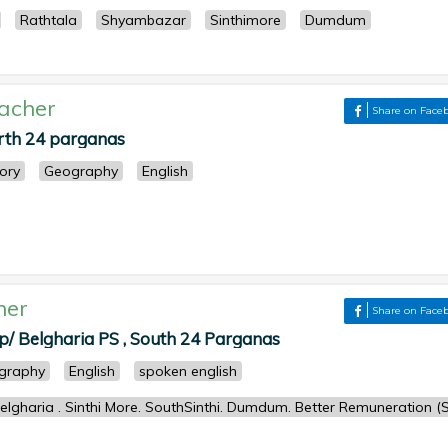
Rathtala
Shyambazar
Sinthimore
Dumdum
acher
Share on Face
orth 24 parganas
tory
Geography
English
her
Share on Face
p/ Belgharia PS , South 24 Parganas
graphy
English
spoken english
lgharia . Sinthi More. SouthSinthi. Dumdum. Better Remuneration (S