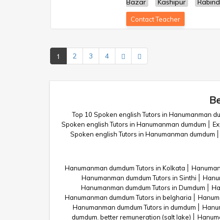
Bazar
Kashipur
Rabind
Contact Teacher
1
2
3
4
Be
Top 10 Spoken english Tutors in Hanumanman 
Spoken english Tutors in Hanumanman dumdum
Ex
Spoken english Tutors in Hanumanman dumdum
Hanumanman dumdum Tutors in Kolkata
Hanuman
Hanumanman dumdum Tutors in Sinthi
Hanum
Hanumanman dumdum Tutors in Dumdum
Ha
Hanumanman dumdum Tutors in belgharia
Hanuma
Hanumanman dumdum Tutors in dumdum
Hanu
dumdum. better remuneration (salt lake)
Hanuma