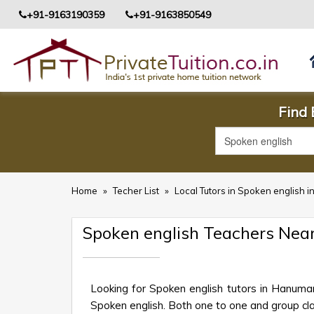
+91-9163190359
+91-9163850549
Find
Home
»
Techer List
»
Local Tutors in Spoken englis
Spoken english Teachers N
Looking for Spoken english tutors in Hanum
Spoken english. Both one to one and group clas