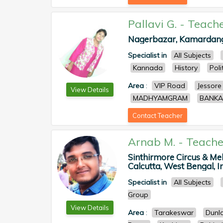
Pallavi G.
-
Teach
Nagerbazar, Kamardanga,
Specialist in
All Subjects
Kannada
History
Poli
Area
:
VIP Road
Jessore
View Details
MADHYAMGRAM
BANKA
Contact Teacher
Arnab M.
-
Teache
Sinthirmore Circus & Me
Calcutta, West Bengal, In
Specialist in
All Subjects
Group
View Details
Area
:
Tarakeswar
Dunl