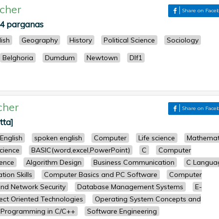
cher
Share on Face
24 parganas
lish
Geography
History
Political Science
Sociology
Belghoria
Dumdum
Newtown
Dlf1
cher
Share on Face
tta]
English
spoken english
Computer
Life science
Mathemat
science
BASIC(word,excel,PowerPoint)
C
Computer
ence
Algorithm Design
Business Communication
C Langua
ion Skills
Computer Basics and PC Software
Computer
nd Network Security
Database Management Systems
E-
ect Oriented Technologies
Operating System Concepts and
Programming in C/C++
Software Engineering