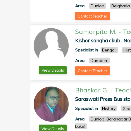
Area
:
Dunlop
Belgharia
Contact Teacher
Samarpita M.
-
Te
Kishor sangha ckub , N
Specialist in
Bengali
His
Area
:
Dumdum
View Details
Contact Teacher
Bhaskar G.
-
Teac
Saraswati Press Bus sto
Specialist in
History
Geo
Area
:
Dunlop. Baranagar.Be
Lake)
View Details