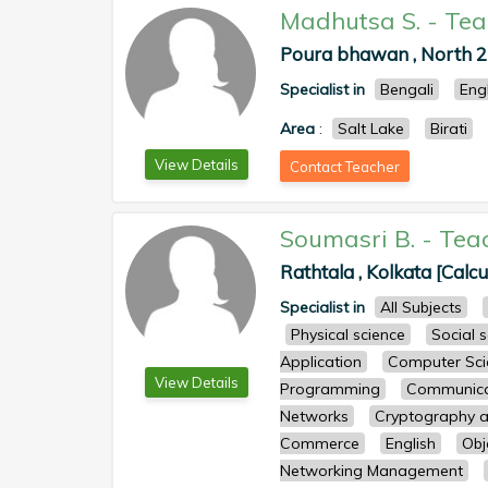
Madhutsa S.
-
Tea
Poura bhawan , North 
Specialist in
Bengali
Eng
Area
:
Salt Lake
Birati
View Details
Contact Teacher
Soumasri B.
-
Tea
Rathtala , Kolkata [Calcu
Specialist in
All Subjects
Physical science
Social 
Application
Computer Sci
View Details
Programming
Communicat
Networks
Cryptography a
Commerce
English
Obj
Networking Management