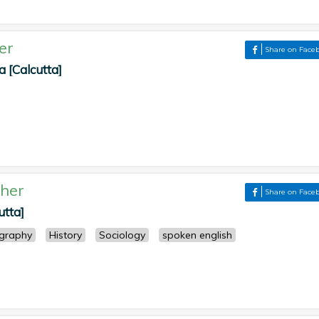
er
Share on Face
 [Calcutta]
her
Share on Face
utta]
graphy
History
Sociology
spoken english