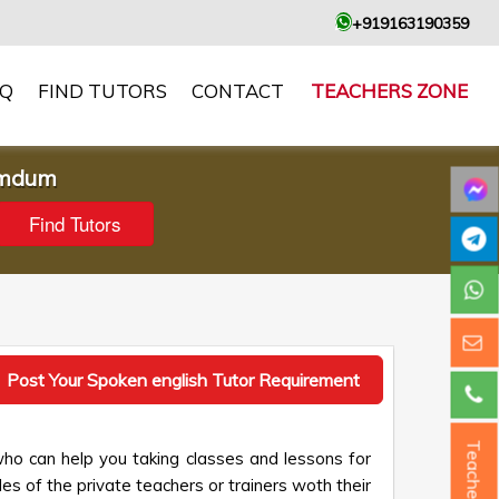
+919163190359
AQ
FIND TUTORS
CONTACT
TEACHERS ZONE
umdum
Post Your Spoken english Tutor Requirement
Teacher ?
o can help you taking classes and lessons for
les of the private teachers or trainers woth their