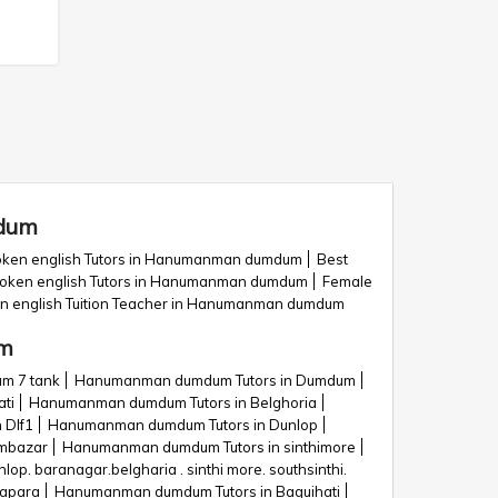
mdum
ken english Tutors in Hanumanman dumdum
Best
poken english Tutors in Hanumanman dumdum
Female
n english Tuition Teacher in Hanumanman dumdum
um
m 7 tank
Hanumanman dumdum Tutors in Dumdum
ti
Hanumanman dumdum Tutors in Belghoria
 Dlf1
Hanumanman dumdum Tutors in Dunlop
mbazar
Hanumanman dumdum Tutors in sinthimore
. baranagar.belgharia . sinthi more. southsinthi.
apara
Hanumanman dumdum Tutors in Baguihati