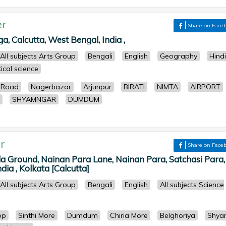
er
Share on Face
 Calcutta, West Bengal, India ,
All subjects Arts Group
Bengali
English
Geography
Hindi
tical science
 Road
Nagerbazar
Arjunpur
BIRATI
NIMTA
AIRPORT
SHYAMNGAR
DUMDUM
r
Share on Face
la Ground, Nainan Para Lane, Nainan Para, Satchasi Para,
dia , Kolkata [Calcutta]
All subjects Arts Group
Bengali
English
All subjects Science
op
Sinthi More
Dumdum
Chiria More
Belghoriya
Shya