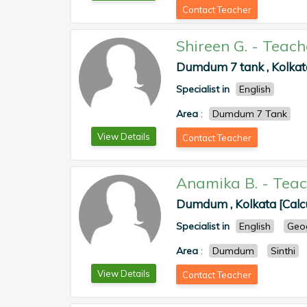
Contact Teacher
Shireen G.
-
Teach
Dumdum 7 tank , Kolkata
Specialist in
English
Area
:
Dumdum 7 Tank
View Details
Contact Teacher
Anamika B.
-
Teac
Dumdum , Kolkata [Calc
Specialist in
English
Geo
Area
:
Dumdum
Sinthi
View Details
Contact Teacher