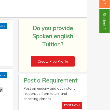
Student ?
book
Do you provide
Spoken english
Tuition?
Create Free Profile
book
Post a Requirement
Post an enquiry and get instant
y
responses from tutors and
coaching classes.
POST NOW!