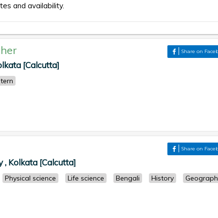
tes and availability.
her
Share on Face
ata [Calcutta]
tern
Share on Face
 Kolkata [Calcutta]
Physical science
Life science
Bengali
History
Geograph