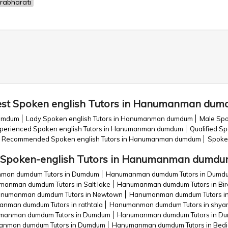
rabharati
st Spoken english Tutors in Hanumanman du
dumdum
Lady Spoken english Tutors in Hanumanman dumdum
Male Spo
perienced Spoken english Tutors in Hanumanman dumdum
Qualified S
Recommended Spoken english Tutors in Hanumanman dumdum
Spoke
Spoken-english Tutors in Hanumanman dumd
man dumdum Tutors in Dumdum
Hanumanman dumdum Tutors in Dumdu
anman dumdum Tutors in Salt lake
Hanumanman dumdum Tutors in Bira
numanman dumdum Tutors in Newtown
Hanumanman dumdum Tutors in
nman dumdum Tutors in rathtala
Hanumanman dumdum Tutors in shya
manman dumdum Tutors in Dumdum
Hanumanman dumdum Tutors in Dunlop
nman dumdum Tutors in Dumdum
Hanumanman dumdum Tutors in Bedi