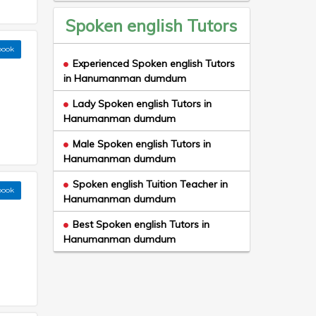
Spoken english Tutors
book
Experienced Spoken english Tutors
in Hanumanman dumdum
Lady Spoken english Tutors in
Hanumanman dumdum
Male Spoken english Tutors in
Hanumanman dumdum
Spoken english Tuition Teacher in
book
Hanumanman dumdum
Best Spoken english Tutors in
Hanumanman dumdum