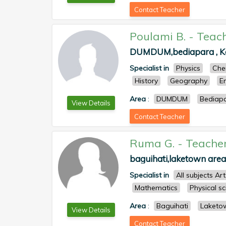
Contact Teacher
Poulami B.
-
Teac
DUMDUM,bediapara , Kol
Specialist in
Physics
Che
History
Geography
E
Area
:
DUMDUM
Bediap
View Details
Contact Teacher
Ruma G.
-
Teache
baguihati,laketown area 
Specialist in
All subjects Ar
Mathematics
Physical s
Area
:
Baguihati
Laketo
View Details
Contact Teacher