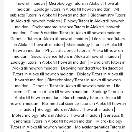
howrah maidan
Microbiology Tutors in Aloka till howrah
maidan
Zoology Tutors in Aloka till howrah maidan
All
subjects Tutors in Aloka till howrah maidan
Biochemistry Tutors
in Aloka till howrah maidan
Biology Tutors in Aloka till howrah
maidan
Environmental science Tutors in Aloka till howrah
maidan
Food & nutrition Tutors in Aloka till howrah maidan
Genetics Tutors in Aloka till howrah maidan
Life science Tutors
in Aloka till howrah maidan
Microbiology Tutors in Aloka till
howrah maidan
Physical science Tutors in Aloka till howrah
maidan
Social science Tutors in Aloka till howrah maidan
Zoology Tutors in Aloka till howrah maidan
Handicraft Tutors in
Aloka till howrah maidan
Drawing handcraft workeducation
Tutors in Aloka till howrah maidan
Biology Tutors in Aloka till
howrah maidan
Biotechnology Tutors in Aloka till howrah
maidan
Genetics Tutors in Aloka till howrah maidan
Life
science Tutors in Aloka till howrah maidan
Zoology Tutors in
Aloka till howrah maidan
Bio-chemistry Tutors in Aloka till
howrah maidan
Bio-medical science Tutors in Aloka till howrah
maidan
Biology Tutors in Aloka till howrah maidan
Biotechnology Tutors in Aloka till howrah maidan
Genetics &
genomics Tutors in Aloka till howrah maidan
Micro- biology
Tutors in Aloka till howrah maidan
Molecular genetics Tutors in