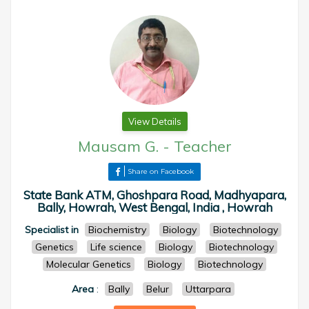
View Details
Mausam G.
-
Teacher
Share on Facebook
State Bank ATM, Ghoshpara Road, Madhyapara,
Bally, Howrah, West Bengal, India , Howrah
Specialist in
Biochemistry
Biology
Biotechnology
Genetics
Life science
Biology
Biotechnology
Molecular Genetics
Biology
Biotechnology
Area
:
Bally
Belur
Uttarpara