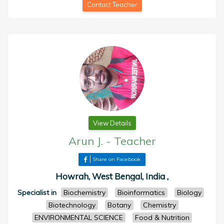
Contact Teacher
View Details
Arun J.
-
Teacher
Share on Facebook
Howrah, West Bengal, India ,
Specialist in
Biochemistry
Bioinformatics
Biology
Biotechnology
Botany
Chemistry
ENVIRONMENTAL SCIENCE
Food & Nutrition