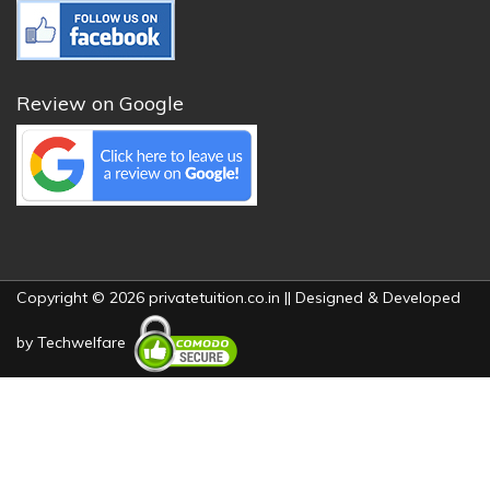
Review on Google
Copyright © 2026 privatetuition.co.in || Designed & Developed
by
Techwelfare