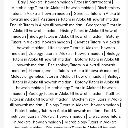
Baly
Aloka till howrah maidan Tutors in Santragachi
Microbiology Tutors in Aloka till howrah maidan
Biochemistry
Tutors in Aloka till howrah maidan
Genetics Tutors in Aloka till
howrah maidan
Assamese Tutors in Aloka till howrah maidan
English Tutors in Aloka till howrah maidan
Geography Tutors in
Aloka till howrah maidan
History Tutors in Aloka till howrah
maidan
Biology Tutors in Aloka till howrah maidan
Botany
Tutors in Aloka till howrah maidan
Genetics Tutors in Aloka till
howrah maidan
Life science Tutors in Aloka till howrah
maidan
Zoology Tutors in Aloka till howrah maidan
Biology
Tutors in Aloka till howrah maidan
Botany Tutors in Aloka till
howrah maidan
Bsc zoology Tutors in Aloka till howrah
maidan
Human genetics Tutors in Aloka till howrah maidan
Molecular genetics Tutors in Aloka till howrah maidan
Biology
Tutors in Aloka till howrah maidan
Botany Tutors in Aloka till
howrah maidan
Microbiology Tutors in Aloka till howrah
maidan
Zoology Tutors in Aloka till howrah maidan
Katthak
Tutors in Aloka till howrah maidan
Biochemistry Tutors in Aloka
till howrah maidan
Biology Tutors in Aloka till howrah maidan
Biotechnology Tutors in Aloka till howrah maidan
Food &
nutrition Tutors in Aloka till howrah maidan
Life science Tutors
in Aloka till howrah maidan
Microbiology Tutors in Aloka till
howrah maidan
Bio-chemistry Tutors in Aloka till howrah