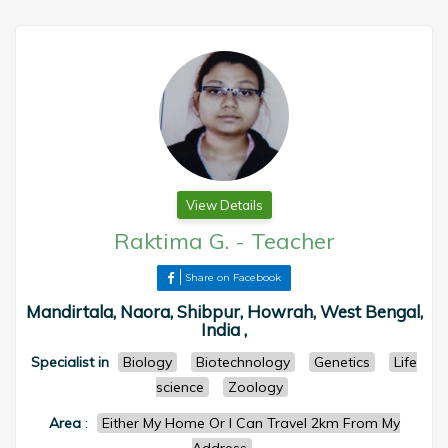
View Details
Raktima G.
-
Teacher
Share on Facebook
Mandirtala, Naora, Shibpur, Howrah, West Bengal,
India ,
Specialist in
Biology
Biotechnology
Genetics
Life
science
Zoology
Area
:
Either My Home Or I Can Travel 2km From My