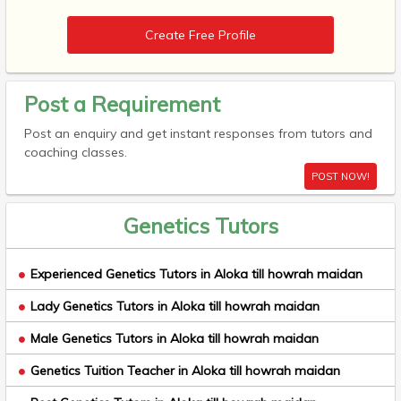
Create Free Profile
Post a Requirement
Post an enquiry and get instant responses from tutors and
coaching classes.
POST NOW!
Genetics Tutors
Experienced Genetics Tutors in Aloka till howrah maidan
Lady Genetics Tutors in Aloka till howrah maidan
Male Genetics Tutors in Aloka till howrah maidan
Genetics Tuition Teacher in Aloka till howrah maidan