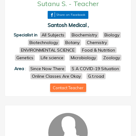
Sutanu S.
-
Teacher
Share on Facebook
Santosh Medical ,
Specialist in
All Subjects
Biochemistry
Biology
Biotechnology
Botany
Chemistry
ENVIRONMENTAL SCIENCE
Food & Nutrition
Genetics
Life science
Microbiology
Zoology
Area
:
Since Now There
S A COVID-19 Situation
Online Classes Are Okay
G.t.road
Contact Teacher