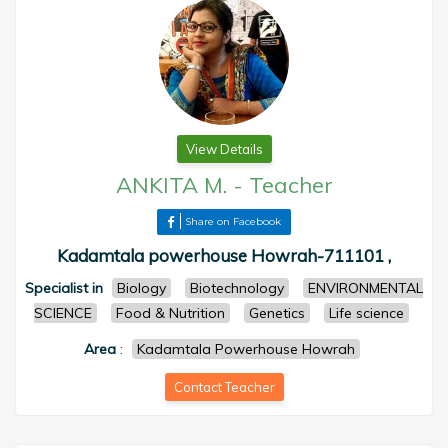
View Details
ANKITA M.
-
Teacher
Share on Facebook
Kadamtala powerhouse Howrah-711101 ,
Specialist in
Biology
Biotechnology
ENVIRONMENTAL
SCIENCE
Food & Nutrition
Genetics
Life science
Area
:
Kadamtala Powerhouse Howrah
Contact Teacher