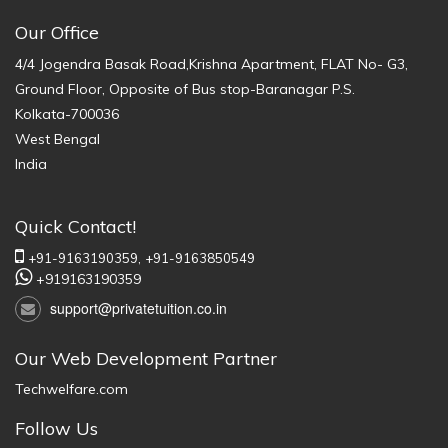
Our Office
4/4 Jogendra Basak Road,Krishna Apartment, FLAT No- G3,
Ground Floor, Opposite of Bus stop-Baranagar P.S.
Kolkata-700036
West Bengal
India
Quick Contact!
+91-9163190359,
+91-9163850549
+919163190359
support@privatetuition.co.in
Our Web Development Partner
Techwelfare.com
Follow Us