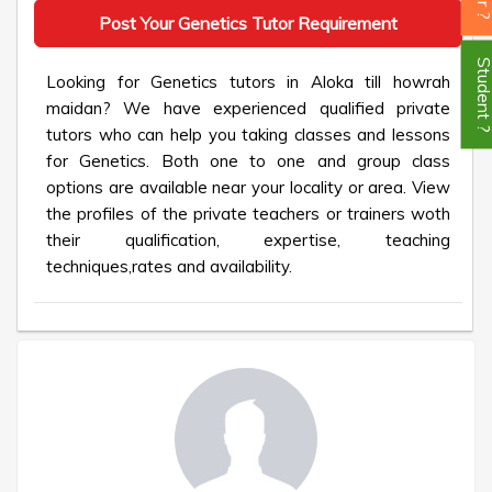
Post Your Genetics Tutor Requirement
Student
Looking for Genetics tutors in Aloka till howrah
maidan? We have experienced qualified private
tutors who can help you taking classes and lessons
for Genetics. Both one to one and group class
options are available near your locality or area. View
the profiles of the private teachers or trainers woth
their qualification, expertise, teaching
techniques,rates and availability.