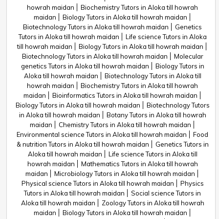
howrah maidan
Biochemistry Tutors in Aloka till howrah
maidan
Biology Tutors in Aloka till howrah maidan
Biotechnology Tutors in Aloka till howrah maidan
Genetics
Tutors in Aloka till howrah maidan
Life science Tutors in Aloka
till howrah maidan
Biology Tutors in Aloka till howrah maidan
Biotechnology Tutors in Aloka till howrah maidan
Molecular
genetics Tutors in Aloka till howrah maidan
Biology Tutors in
Aloka till howrah maidan
Biotechnology Tutors in Aloka till
howrah maidan
Biochemistry Tutors in Aloka till howrah
maidan
Bioinformatics Tutors in Aloka till howrah maidan
Biology Tutors in Aloka till howrah maidan
Biotechnology Tutors
in Aloka till howrah maidan
Botany Tutors in Aloka till howrah
maidan
Chemistry Tutors in Aloka till howrah maidan
Environmental science Tutors in Aloka till howrah maidan
Food
& nutrition Tutors in Aloka till howrah maidan
Genetics Tutors in
Aloka till howrah maidan
Life science Tutors in Aloka till
howrah maidan
Mathematics Tutors in Aloka till howrah
maidan
Microbiology Tutors in Aloka till howrah maidan
Physical science Tutors in Aloka till howrah maidan
Physics
Tutors in Aloka till howrah maidan
Social science Tutors in
Aloka till howrah maidan
Zoology Tutors in Aloka till howrah
maidan
Biology Tutors in Aloka till howrah maidan