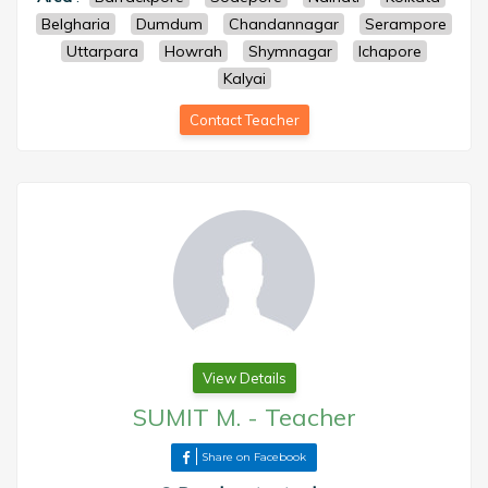
Belgharia
Dumdum
Chandannagar
Serampore
Uttarpara
Howrah
Shymnagar
Ichapore
Kalyai
Contact Teacher
View Details
SUMIT M.
-
Teacher
Share on Facebook