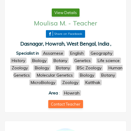
View Details
Moulisa M.
-
Teacher
Share on Facebook
Dasnagar, Howrah, West Bengal, India ,
Specialist in
Assamese
English
Geography
History
Biology
Botany
Genetics
Life science
Zoology
Biology
Botany
BSc Zoology
Human
Genetics
Molecular Genetics
Biology
Botany
MicroBiology
Zoology
Katthak
Area
:
Howrah
Contact Teacher