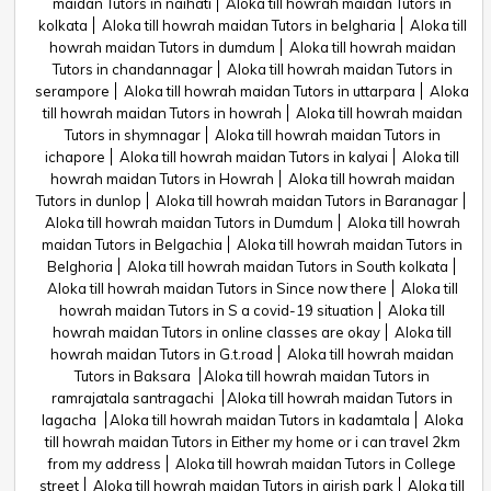
maidan Tutors in naihati
Aloka till howrah maidan Tutors in
kolkata
Aloka till howrah maidan Tutors in belgharia
Aloka till
howrah maidan Tutors in dumdum
Aloka till howrah maidan
Tutors in chandannagar
Aloka till howrah maidan Tutors in
serampore
Aloka till howrah maidan Tutors in uttarpara
Aloka
till howrah maidan Tutors in howrah
Aloka till howrah maidan
Tutors in shymnagar
Aloka till howrah maidan Tutors in
ichapore
Aloka till howrah maidan Tutors in kalyai
Aloka till
howrah maidan Tutors in Howrah
Aloka till howrah maidan
Tutors in dunlop
Aloka till howrah maidan Tutors in Baranagar
Aloka till howrah maidan Tutors in Dumdum
Aloka till howrah
maidan Tutors in Belgachia
Aloka till howrah maidan Tutors in
Belghoria
Aloka till howrah maidan Tutors in South kolkata
Aloka till howrah maidan Tutors in Since now there
Aloka till
howrah maidan Tutors in S a covid-19 situation
Aloka till
howrah maidan Tutors in online classes are okay
Aloka till
howrah maidan Tutors in G.t.road
Aloka till howrah maidan
Tutors in Baksara
Aloka till howrah maidan Tutors in
ramrajatala santragachi
Aloka till howrah maidan Tutors in
lagacha
Aloka till howrah maidan Tutors in kadamtala
Aloka
till howrah maidan Tutors in Either my home or i can travel 2km
from my address
Aloka till howrah maidan Tutors in College
street
Aloka till howrah maidan Tutors in girish park
Aloka till