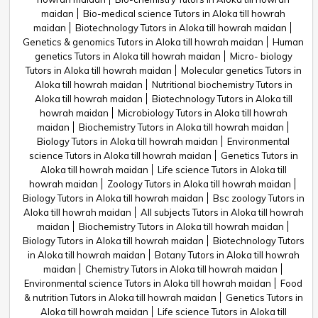
maidan
Bio-medical science Tutors in Aloka till howrah
maidan
Biotechnology Tutors in Aloka till howrah maidan
Genetics & genomics Tutors in Aloka till howrah maidan
Human
genetics Tutors in Aloka till howrah maidan
Micro- biology
Tutors in Aloka till howrah maidan
Molecular genetics Tutors in
Aloka till howrah maidan
Nutritional biochemistry Tutors in
Aloka till howrah maidan
Biotechnology Tutors in Aloka till
howrah maidan
Microbiology Tutors in Aloka till howrah
maidan
Biochemistry Tutors in Aloka till howrah maidan
Biology Tutors in Aloka till howrah maidan
Environmental
science Tutors in Aloka till howrah maidan
Genetics Tutors in
Aloka till howrah maidan
Life science Tutors in Aloka till
howrah maidan
Zoology Tutors in Aloka till howrah maidan
Biology Tutors in Aloka till howrah maidan
Bsc zoology Tutors in
Aloka till howrah maidan
All subjects Tutors in Aloka till howrah
maidan
Biochemistry Tutors in Aloka till howrah maidan
Biology Tutors in Aloka till howrah maidan
Biotechnology Tutors
in Aloka till howrah maidan
Botany Tutors in Aloka till howrah
maidan
Chemistry Tutors in Aloka till howrah maidan
Environmental science Tutors in Aloka till howrah maidan
Food
& nutrition Tutors in Aloka till howrah maidan
Genetics Tutors in
Aloka till howrah maidan
Life science Tutors in Aloka till