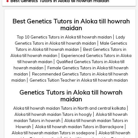
Best Genetics Tutors in Aloka till howrah maidan
Best Genetics Tutors in Aloka till howrah
maidan
Top 10 Genetics Tutors in Aloka till howrah maidan
Lady
Genetics Tutors in Aloka till howrah maidan
Male Genetics
Tutors in Aloka till howrah maidan
Best Genetics Tutors in
Aloka till howrah maidan
Experienced Genetics Tutors in Aloka
till howrah maidan
Qualified Genetics Tutors in Aloka till
howrah maidan
Female Genetics Tutors in Aloka till howrah
maidan
Recommended Genetics Tutors in Aloka till howrah
maidan
Genetics Tuition Teacher in Aloka till howrah maidan
Genetics Tutors in Aloka till howrah
maidan
Aloka till howrah maidan Tutors in North and central kolkata
Aloka till howrah maidan Tutors in hoogly
Aloka till howrah
maidan Tutors in howrah
Aloka till howrah maidan Tutors in
Howrah
Aloka till howrah maidan Tutors in Barrackpore
Aloka till howrah maidan Tutors in sodepore
Aloka till howrah