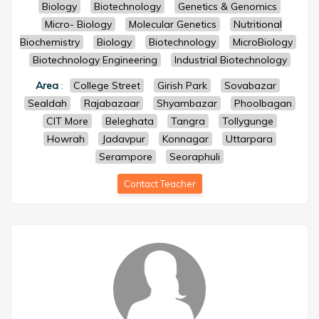
Biology
Biotechnology
Genetics & Genomics
Micro- Biology
Molecular Genetics
Nutritional
Biochemistry
Biology
Biotechnology
MicroBiology
Biotechnology Engineering
Industrial Biotechnology
Area
:
College Street
Girish Park
Sovabazar
Sealdah
Rajabazaar
Shyambazar
Phoolbagan
CIT More
Beleghata
Tangra
Tollygunge
Howrah
Jadavpur
Konnagar
Uttarpara
Serampore
Seoraphuli
Contact Teacher