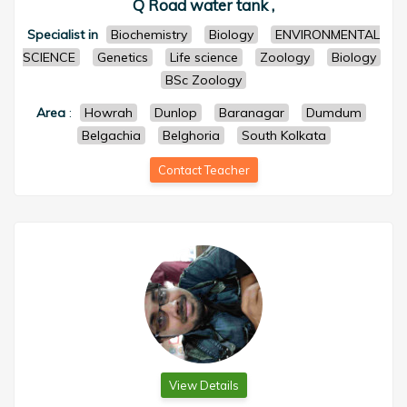
Q Road water tank ,
Specialist in
Biochemistry
Biology
ENVIRONMENTAL
SCIENCE
Genetics
Life science
Zoology
Biology
BSc Zoology
Area
:
Howrah
Dunlop
Baranagar
Dumdum
Belgachia
Belghoria
South Kolkata
Contact Teacher
View Details