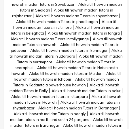
howrah maidan Tutors in Sovabazar
Aloka till howrah maidan
Tutors in Sealdah
Aloka till howrah maidan Tutors in
rajabazaar
Aloka till howrah maidan Tutors in shyambazar
Aloka till howrah maidan Tutors in phoolbagan
Aloka till
howrah maidan Tutors in cit more
Aloka till howrah maidan
Tutors in beleghata
Aloka till howrah maidan Tutors in tangra
Aloka till howrah maidan Tutors in tollygunge
Aloka till howrah
maidan Tutors in howrah
Aloka till howrah maidan Tutors in
jadavpur
Aloka till howrah maidan Tutors in konnagar
Aloka
till howrah maidan Tutors in uttarpara
Aloka till howrah maidan
Tutors in serampore
Aloka till howrah maidan Tutors in
seoraphuli
Aloka till howrah maidan Tutors in Natun rasta
howrah
Aloka till howrah maidan Tutors in Maidan
Aloka till
howrah maidan Tutors in Ichapur
Aloka till howrah maidan
Tutors in Kadamtala powerhouse howrah
Aloka till howrah
maidan Tutors in Bally
Aloka till howrah maidan Tutors in belur
Aloka till howrah maidan Tutors in uttarpara
Aloka till howrah
maidan Tutors in Howrah
Aloka till howrah maidan Tutors in
shyambazar
Aloka till howrah maidan Tutors in Baranagar
Aloka till howrah maidan Tutors in hoogly
Aloka till howrah
maidan Tutors in north and south 24 pargans
Aloka till howrah
maidan Tutors in Baranagar
Aloka till howrah maidan Tutors in