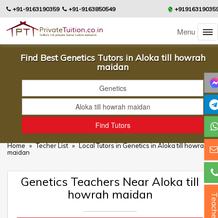
+91-9163190359
+91-9163850549
+91916319035
Menu
Find Best Genetics Tutors in Aloka till howrah
maidan
Home
»
Techer List
»
Local Tutors in Genetics in Aloka till howrah
maidan
Genetics Teachers Near Aloka till
howrah maidan
Teacher