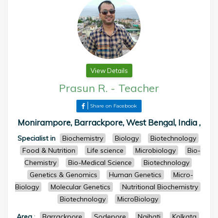
View Details
Prasun R.
-
Teacher
Share on Facebook
Monirampore, Barrackpore, West Bengal, India ,
Specialist in
Biochemistry
Biology
Biotechnology
Food & Nutrition
Life science
Microbiology
Bio-
Chemistry
Bio-Medical Science
Biotechnology
Genetics & Genomics
Human Genetics
Micro-
Biology
Molecular Genetics
Nutritional Biochemistry
Biotechnology
MicroBiology
Area
:
Barrackpore
Sodepore
Naihati
Kolkata