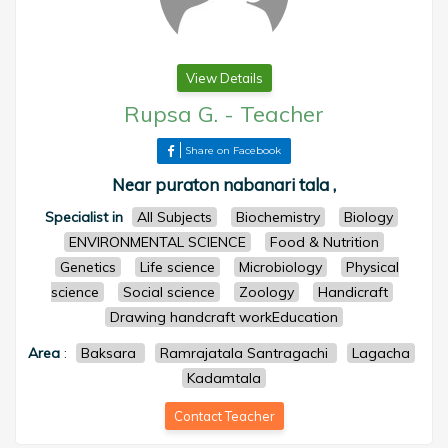
View Details
Rupsa G.
-
Teacher
Share on Facebook
Near puraton nabanari tala ,
Specialist in
All Subjects
Biochemistry
Biology
ENVIRONMENTAL SCIENCE
Food & Nutrition
Genetics
Life science
Microbiology
Physical
science
Social science
Zoology
Handicraft
Drawing handcraft workEducation
Area
:
Baksara
Ramrajatala Santragachi
Lagacha
Kadamtala
Contact Teacher