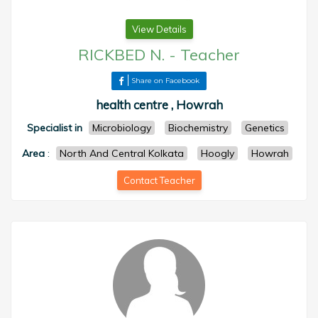
View Details
RICKBED N.
-
Teacher
Share on Facebook
health centre , Howrah
Specialist in
Microbiology
Biochemistry
Genetics
Area
:
North And Central Kolkata
Hoogly
Howrah
Contact Teacher