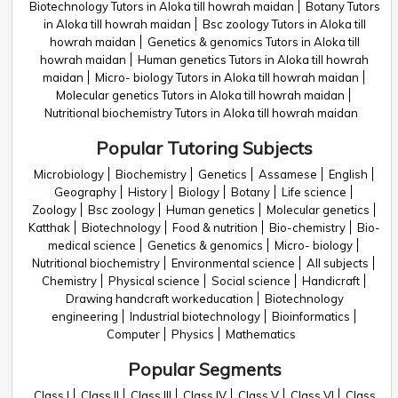
Biotechnology Tutors in Aloka till howrah maidan
Botany Tutors
in Aloka till howrah maidan
Bsc zoology Tutors in Aloka till
howrah maidan
Genetics & genomics Tutors in Aloka till
howrah maidan
Human genetics Tutors in Aloka till howrah
maidan
Micro- biology Tutors in Aloka till howrah maidan
Molecular genetics Tutors in Aloka till howrah maidan
Nutritional biochemistry Tutors in Aloka till howrah maidan
Popular Tutoring Subjects
Microbiology
Biochemistry
Genetics
Assamese
English
Geography
History
Biology
Botany
Life science
Zoology
Bsc zoology
Human genetics
Molecular genetics
Katthak
Biotechnology
Food & nutrition
Bio-chemistry
Bio-
medical science
Genetics & genomics
Micro- biology
Nutritional biochemistry
Environmental science
All subjects
Chemistry
Physical science
Social science
Handicraft
Drawing handcraft workeducation
Biotechnology
engineering
Industrial biotechnology
Bioinformatics
Computer
Physics
Mathematics
Popular Segments
Class I
Class II
Class III
Class IV
Class V
Class VI
Class