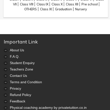
VII
Class VIII
Class IX
Class X
Class XII
Pre school
OTHERS
Class XI
Graduation
Nursery
Important Link
About Us
F.A.Q.
Student Enquiry
Teachers Zone
Contact Us
Terms and Condition
Privacy
Refund Policy
Feedback
Physical coaching academy by privatetuition.co.in