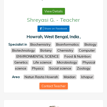
View Details
Shreyasi G.
-
Teacher
Share on Facebook
Howrah, West Bengal, India ,
Specialist in
Biochemistry
Bioinformatics
Biology
Biotechnology
Botany
Chemistry
Computer
ENVIRONMENTAL SCIENCE
Food & Nutrition
Genetics
Life science
Microbiology
Physical
science
Physics
Social science
Zoology
Area
:
Natun Rasta Howrah
Maidan
Ichapur
Contact Teacher