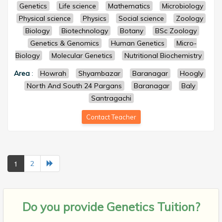
Genetics
Life science
Mathematics
Microbiology
Physical science
Physics
Social science
Zoology
Biology
Biotechnology
Botany
BSc Zoology
Genetics & Genomics
Human Genetics
Micro-
Biology
Molecular Genetics
Nutritional Biochemistry
Area
:
Howrah
Shyambazar
Baranagar
Hoogly
North And South 24 Pargans
Baranagar
Baly
Santragachi
Contact Teacher
1
2
Do you provide
Genetics Tuition?