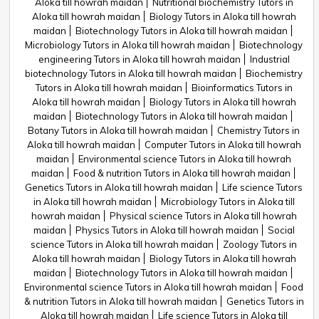
Aloka till howrah maidan
Nutritional biochemistry Tutors in
Aloka till howrah maidan
Biology Tutors in Aloka till howrah
maidan
Biotechnology Tutors in Aloka till howrah maidan
Microbiology Tutors in Aloka till howrah maidan
Biotechnology
engineering Tutors in Aloka till howrah maidan
Industrial
biotechnology Tutors in Aloka till howrah maidan
Biochemistry
Tutors in Aloka till howrah maidan
Bioinformatics Tutors in
Aloka till howrah maidan
Biology Tutors in Aloka till howrah
maidan
Biotechnology Tutors in Aloka till howrah maidan
Botany Tutors in Aloka till howrah maidan
Chemistry Tutors in
Aloka till howrah maidan
Computer Tutors in Aloka till howrah
maidan
Environmental science Tutors in Aloka till howrah
maidan
Food & nutrition Tutors in Aloka till howrah maidan
Genetics Tutors in Aloka till howrah maidan
Life science Tutors
in Aloka till howrah maidan
Microbiology Tutors in Aloka till
howrah maidan
Physical science Tutors in Aloka till howrah
maidan
Physics Tutors in Aloka till howrah maidan
Social
science Tutors in Aloka till howrah maidan
Zoology Tutors in
Aloka till howrah maidan
Biology Tutors in Aloka till howrah
maidan
Biotechnology Tutors in Aloka till howrah maidan
Environmental science Tutors in Aloka till howrah maidan
Food
& nutrition Tutors in Aloka till howrah maidan
Genetics Tutors in
Aloka till howrah maidan
Life science Tutors in Aloka till