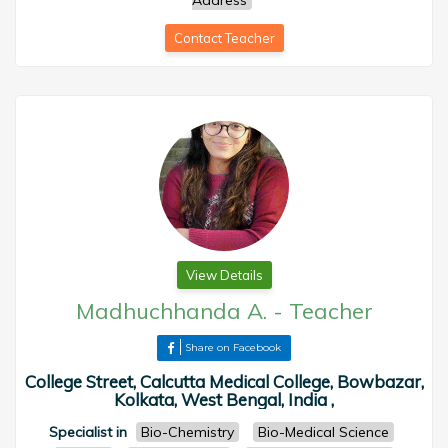
Address
Contact Teacher
View Details
Madhuchhanda A.
-
Teacher
Share on Facebook
College Street, Calcutta Medical College, Bowbazar,
Kolkata, West Bengal, India ,
Specialist in
Bio-Chemistry
Bio-Medical Science