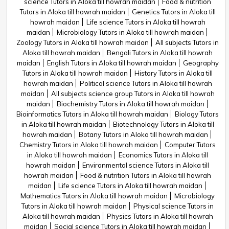
science Tutors in Aloka till howrah maidan
Food & nutrition
Tutors in Aloka till howrah maidan
Genetics Tutors in Aloka till
howrah maidan
Life science Tutors in Aloka till howrah
maidan
Microbiology Tutors in Aloka till howrah maidan
Zoology Tutors in Aloka till howrah maidan
All subjects Tutors in
Aloka till howrah maidan
Bengali Tutors in Aloka till howrah
maidan
English Tutors in Aloka till howrah maidan
Geography
Tutors in Aloka till howrah maidan
History Tutors in Aloka till
howrah maidan
Political science Tutors in Aloka till howrah
maidan
All subjects science group Tutors in Aloka till howrah
maidan
Biochemistry Tutors in Aloka till howrah maidan
Bioinformatics Tutors in Aloka till howrah maidan
Biology Tutors
in Aloka till howrah maidan
Biotechnology Tutors in Aloka till
howrah maidan
Botany Tutors in Aloka till howrah maidan
Chemistry Tutors in Aloka till howrah maidan
Computer Tutors
in Aloka till howrah maidan
Economics Tutors in Aloka till
howrah maidan
Environmental science Tutors in Aloka till
howrah maidan
Food & nutrition Tutors in Aloka till howrah
maidan
Life science Tutors in Aloka till howrah maidan
Mathematics Tutors in Aloka till howrah maidan
Microbiology
Tutors in Aloka till howrah maidan
Physical science Tutors in
Aloka till howrah maidan
Physics Tutors in Aloka till howrah
maidan
Social science Tutors in Aloka till howrah maidan