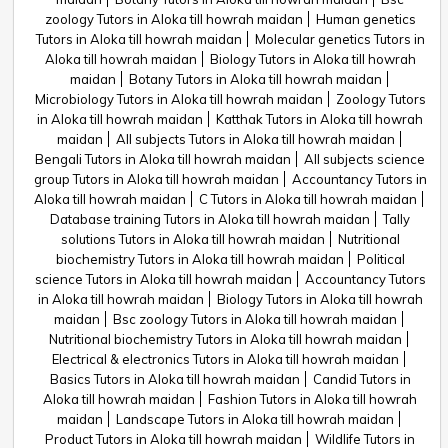
zoology Tutors in Aloka till howrah maidan
Human genetics
Tutors in Aloka till howrah maidan
Molecular genetics Tutors in
Aloka till howrah maidan
Biology Tutors in Aloka till howrah
maidan
Botany Tutors in Aloka till howrah maidan
Microbiology Tutors in Aloka till howrah maidan
Zoology Tutors
in Aloka till howrah maidan
Katthak Tutors in Aloka till howrah
maidan
All subjects Tutors in Aloka till howrah maidan
Bengali Tutors in Aloka till howrah maidan
All subjects science
group Tutors in Aloka till howrah maidan
Accountancy Tutors in
Aloka till howrah maidan
C Tutors in Aloka till howrah maidan
Database training Tutors in Aloka till howrah maidan
Tally
solutions Tutors in Aloka till howrah maidan
Nutritional
biochemistry Tutors in Aloka till howrah maidan
Political
science Tutors in Aloka till howrah maidan
Accountancy Tutors
in Aloka till howrah maidan
Biology Tutors in Aloka till howrah
maidan
Bsc zoology Tutors in Aloka till howrah maidan
Nutritional biochemistry Tutors in Aloka till howrah maidan
Electrical & electronics Tutors in Aloka till howrah maidan
Basics Tutors in Aloka till howrah maidan
Candid Tutors in
Aloka till howrah maidan
Fashion Tutors in Aloka till howrah
maidan
Landscape Tutors in Aloka till howrah maidan
Product Tutors in Aloka till howrah maidan
Wildlife Tutors in