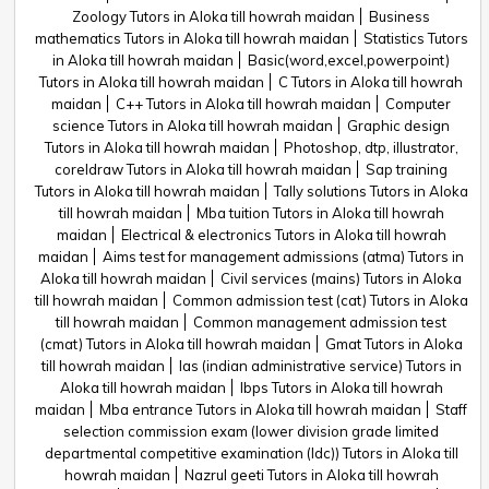
Zoology Tutors in Aloka till howrah maidan
Business
mathematics Tutors in Aloka till howrah maidan
Statistics Tutors
in Aloka till howrah maidan
Basic(word,excel,powerpoint)
Tutors in Aloka till howrah maidan
C Tutors in Aloka till howrah
maidan
C++ Tutors in Aloka till howrah maidan
Computer
science Tutors in Aloka till howrah maidan
Graphic design
Tutors in Aloka till howrah maidan
Photoshop, dtp, illustrator,
coreldraw Tutors in Aloka till howrah maidan
Sap training
Tutors in Aloka till howrah maidan
Tally solutions Tutors in Aloka
till howrah maidan
Mba tuition Tutors in Aloka till howrah
maidan
Electrical & electronics Tutors in Aloka till howrah
maidan
Aims test for management admissions (atma) Tutors in
Aloka till howrah maidan
Civil services (mains) Tutors in Aloka
till howrah maidan
Common admission test (cat) Tutors in Aloka
till howrah maidan
Common management admission test
(cmat) Tutors in Aloka till howrah maidan
Gmat Tutors in Aloka
till howrah maidan
Ias (indian administrative service) Tutors in
Aloka till howrah maidan
Ibps Tutors in Aloka till howrah
maidan
Mba entrance Tutors in Aloka till howrah maidan
Staff
selection commission exam (lower division grade limited
departmental competitive examination (ldc)) Tutors in Aloka till
howrah maidan
Nazrul geeti Tutors in Aloka till howrah