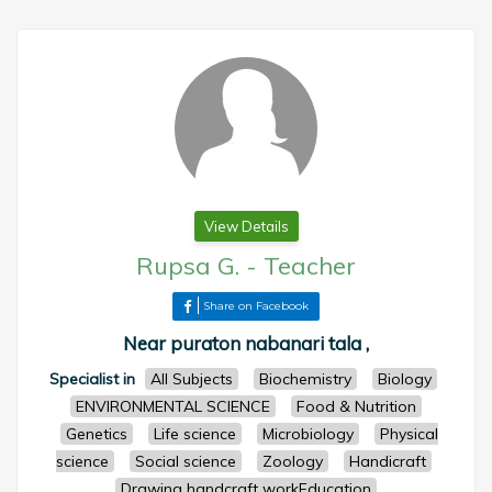
View Details
Rupsa G.
-
Teacher
Share on Facebook
Near puraton nabanari tala ,
Specialist in
All Subjects
Biochemistry
Biology
ENVIRONMENTAL SCIENCE
Food & Nutrition
Genetics
Life science
Microbiology
Physical
science
Social science
Zoology
Handicraft
Drawing handcraft workEducation