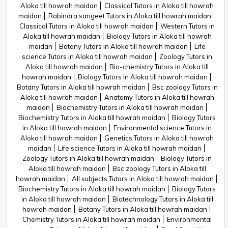
Aloka till howrah maidan
Classical Tutors in Aloka till howrah
maidan
Rabindra sangeet Tutors in Aloka till howrah maidan
Classical Tutors in Aloka till howrah maidan
Western Tutors in
Aloka till howrah maidan
Biology Tutors in Aloka till howrah
maidan
Botany Tutors in Aloka till howrah maidan
Life
science Tutors in Aloka till howrah maidan
Zoology Tutors in
Aloka till howrah maidan
Bio-chemistry Tutors in Aloka till
howrah maidan
Biology Tutors in Aloka till howrah maidan
Botany Tutors in Aloka till howrah maidan
Bsc zoology Tutors in
Aloka till howrah maidan
Anatomy Tutors in Aloka till howrah
maidan
Biochemistry Tutors in Aloka till howrah maidan
Biochemistry Tutors in Aloka till howrah maidan
Biology Tutors
in Aloka till howrah maidan
Environmental science Tutors in
Aloka till howrah maidan
Genetics Tutors in Aloka till howrah
maidan
Life science Tutors in Aloka till howrah maidan
Zoology Tutors in Aloka till howrah maidan
Biology Tutors in
Aloka till howrah maidan
Bsc zoology Tutors in Aloka till
howrah maidan
All subjects Tutors in Aloka till howrah maidan
Biochemistry Tutors in Aloka till howrah maidan
Biology Tutors
in Aloka till howrah maidan
Biotechnology Tutors in Aloka till
howrah maidan
Botany Tutors in Aloka till howrah maidan
Chemistry Tutors in Aloka till howrah maidan
Environmental