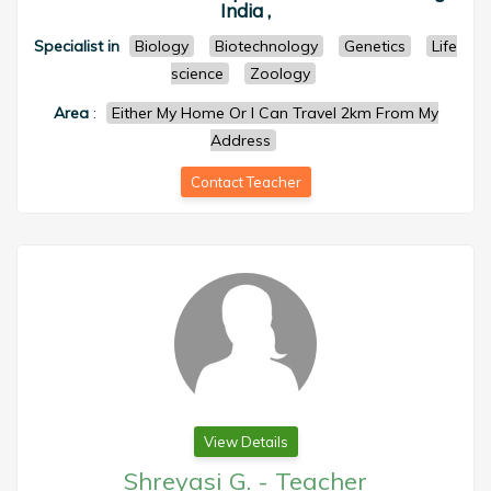
India ,
Specialist in
Biology
Biotechnology
Genetics
Life
science
Zoology
Area
:
Either My Home Or I Can Travel 2km From My
Address
Contact Teacher
View Details
Shreyasi G.
-
Teacher