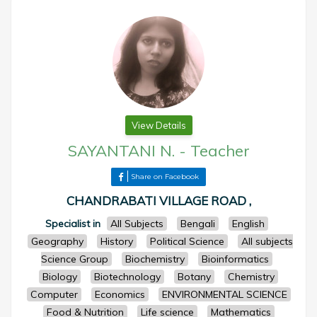
View Details
SAYANTANI N.
-
Teacher
Share on Facebook
CHANDRABATI VILLAGE ROAD ,
Specialist in
All Subjects
Bengali
English
Geography
History
Political Science
All subjects
Science Group
Biochemistry
Bioinformatics
Biology
Biotechnology
Botany
Chemistry
Computer
Economics
ENVIRONMENTAL SCIENCE
Food & Nutrition
Life science
Mathematics