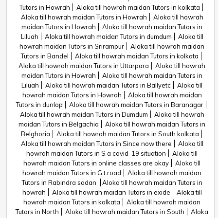
Tutors in Howrah
Aloka till howrah maidan Tutors in kolkata
Aloka till howrah maidan Tutors in Howrah
Aloka till howrah
maidan Tutors in Howrah
Aloka till howrah maidan Tutors in
Liluah
Aloka till howrah maidan Tutors in dumdum
Aloka till
howrah maidan Tutors in Srirampur
Aloka till howrah maidan
Tutors in Bandel
Aloka till howrah maidan Tutors in kolkata
Aloka till howrah maidan Tutors in Uttarpara
Aloka till howrah
maidan Tutors in Howrah
Aloka till howrah maidan Tutors in
Liluah
Aloka till howrah maidan Tutors in Ballyetc
Aloka till
howrah maidan Tutors in Howrah
Aloka till howrah maidan
Tutors in dunlop
Aloka till howrah maidan Tutors in Baranagar
Aloka till howrah maidan Tutors in Dumdum
Aloka till howrah
maidan Tutors in Belgachia
Aloka till howrah maidan Tutors in
Belghoria
Aloka till howrah maidan Tutors in South kolkata
Aloka till howrah maidan Tutors in Since now there
Aloka till
howrah maidan Tutors in S a covid-19 situation
Aloka till
howrah maidan Tutors in online classes are okay
Aloka till
howrah maidan Tutors in G.t.road
Aloka till howrah maidan
Tutors in Rabindra sadan
Aloka till howrah maidan Tutors in
howrah
Aloka till howrah maidan Tutors in exide
Aloka till
howrah maidan Tutors in kolkata
Aloka till howrah maidan
Tutors in North
Aloka till howrah maidan Tutors in South
Aloka