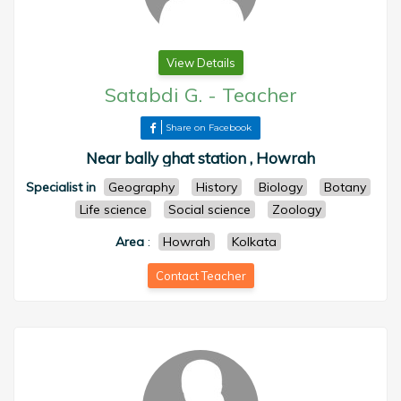
View Details
Satabdi G.
-
Teacher
Share on Facebook
Near bally ghat station , Howrah
Specialist in
Geography
History
Biology
Botany
Life science
Social science
Zoology
Area
:
Howrah
Kolkata
Contact Teacher