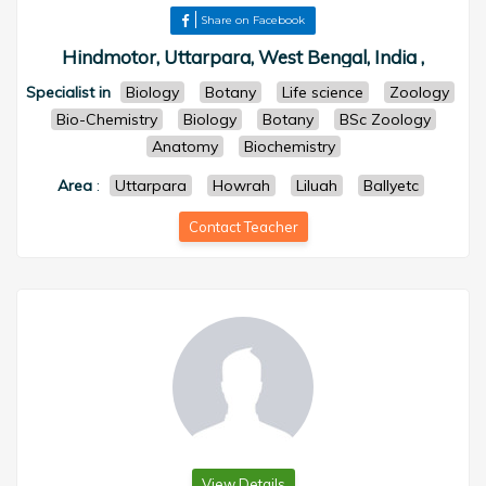
Share on Facebook
Hindmotor, Uttarpara, West Bengal, India ,
Specialist in
Biology
Botany
Life science
Zoology
Bio-Chemistry
Biology
Botany
BSc Zoology
Anatomy
Biochemistry
Area
:
Uttarpara
Howrah
Liluah
Ballyetc
Contact Teacher
View Details