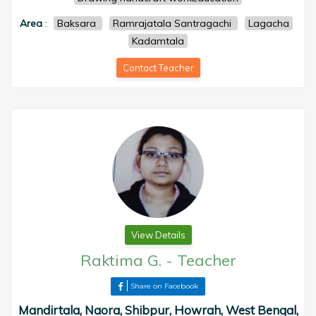
Area
:
Baksara
Ramrajatala Santragachi
Lagacha
Kadamtala
Contact Teacher
View Details
Raktima G.
-
Teacher
Share on Facebook
Mandirtala, Naora, Shibpur, Howrah, West Bengal,