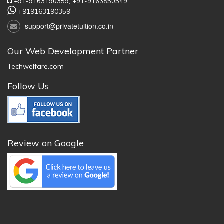
+91-9163190359,
+91-9163850549
+919163190359
support@privatetuition.co.in
Our Web Development Partner
Techwelfare.com
Follow Us
Review on Google