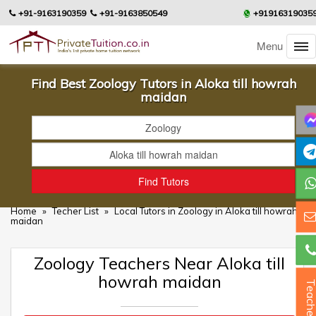
+91-9163190359
+91-9163850549
+91916319035
Menu
Find Best Zoology Tutors in Aloka till howrah
maidan
Home
»
Techer List
»
Local Tutors in Zoology in Aloka till howrah
maidan
Zoology Teachers Near Aloka till
howrah maidan
Teacher