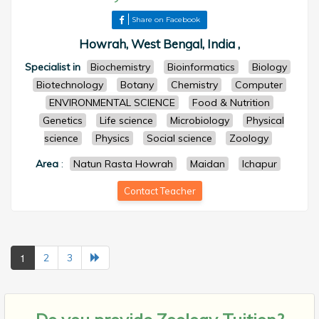
Share on Facebook
Howrah, West Bengal, India ,
Specialist in
Biochemistry
Bioinformatics
Biology
Biotechnology
Botany
Chemistry
Computer
ENVIRONMENTAL SCIENCE
Food & Nutrition
Genetics
Life science
Microbiology
Physical
science
Physics
Social science
Zoology
Area
:
Natun Rasta Howrah
Maidan
Ichapur
Contact Teacher
1
2
3