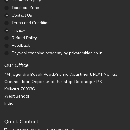
Student Enquiry
Teachers Zone
Contact Us
Terms and Condition
Privacy
Refund Policy
Feedback
Physical coaching academy by privatetuition.co.in
Our Office
4/4 Jogendra Basak Road,Krishna Apartment, FLAT No- G3,
Ground Floor, Opposite of Bus stop-Baranagar P.S.
Kolkata-700036
West Bengal
India
Quick Contact!