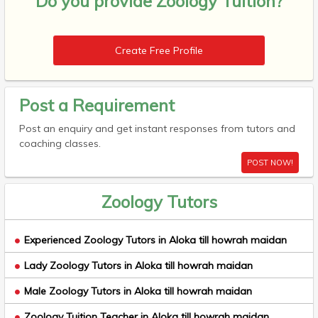
Do you provide
Zoology Tuition?
Create Free Profile
Post a Requirement
Post an enquiry and get instant responses from tutors and
coaching classes.
POST NOW!
Zoology Tutors
Experienced Zoology Tutors in Aloka till howrah maidan
Lady Zoology Tutors in Aloka till howrah maidan
Male Zoology Tutors in Aloka till howrah maidan
Zoology Tuition Teacher in Aloka till howrah maidan