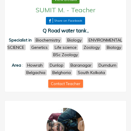
SUMIT M.
-
Teacher
Share on Facebook
Q Road water tank ,
Specialist in
Biochemistry
Biology
ENVIRONMENTAL
SCIENCE
Genetics
Life science
Zoology
Biology
BSc Zoology
Area
:
Howrah
Dunlop
Baranagar
Dumdum
Belgachia
Belghoria
South Kolkata
Contact Teacher