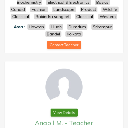
Biochemistry
Electrical & Electronics
Basics
Candid
Fashion
Landscape
Product
Wildlife
Classical
Rabindra sangeet
Classical
Western
Area
:
Howrah
Liluah
Dumdum
Srirampur
Bandel
Kolkata
Contact Teacher
View Details
Anabil M.
-
Teacher