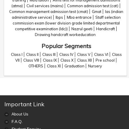
training
Mba tuition
Aims test for management admissions
(atma)
Civil services (mains)
Common admission test (cat)
Common management admission test (cmat)
Gmat
Ias (indian
administrative service)
Ibps
Mba entrance
Staff selection
commission exam (lower division grade limited departmental
competitive examination (ldc))
Nazrul geeti
Handicraft
Drawing handcraft workeducation
Popular Segments
Class I
Class II
Class III
Class IV
Class V
Class VI
Class
VII
Class VIII
Class IX
Class X
Class XII
Pre school
OTHERS
Class XI
Graduation
Nursery
Important Link
About Us
F.A.Q.