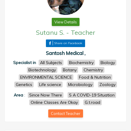
View Details
Sutanu S.
-
Teacher
Share on Facebook
Santosh Medical ,
Specialist in
All Subjects
Biochemistry
Biology
Biotechnology
Botany
Chemistry
ENVIRONMENTAL SCIENCE
Food & Nutrition
Genetics
Life science
Microbiology
Zoology
Area
:
Since Now There
S A COVID-19 Situation
Online Classes Are Okay
G.t.road
Contact Teacher