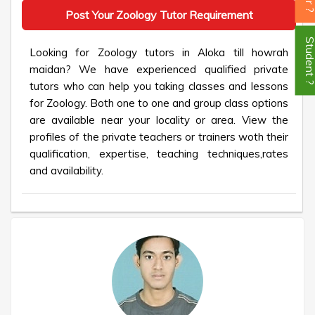
Post Your Zoology Tutor Requirement
Student
Looking for Zoology tutors in Aloka till howrah
maidan? We have experienced qualified private
tutors who can help you taking classes and lessons
for Zoology. Both one to one and group class options
are available near your locality or area. View the
profiles of the private teachers or trainers woth their
qualification, expertise, teaching techniques,rates
and availability.