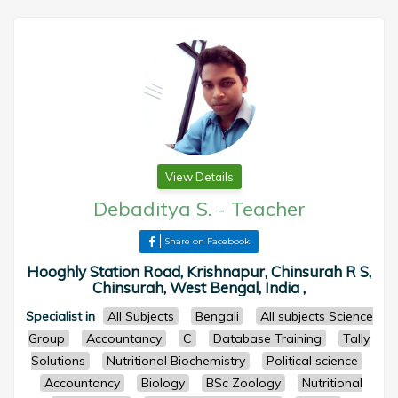
View Details
Debaditya S.
-
Teacher
Share on Facebook
Hooghly Station Road, Krishnapur, Chinsurah R S,
Chinsurah, West Bengal, India ,
Specialist in
All Subjects
Bengali
All subjects Science
Group
Accountancy
C
Database Training
Tally
Solutions
Nutritional Biochemistry
Political science
Accountancy
Biology
BSc Zoology
Nutritional