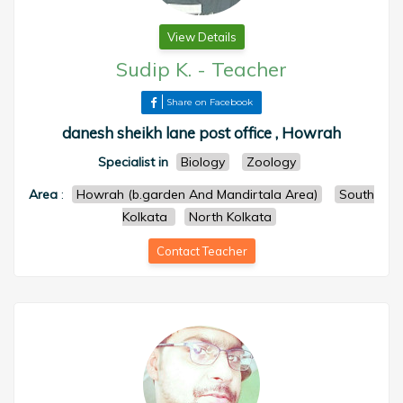
View Details
Sudip K.
-
Teacher
Share on Facebook
danesh sheikh lane post office , Howrah
Specialist in
Biology
Zoology
Area
:
Howrah (b.garden And Mandirtala Area)
South
Kolkata
North Kolkata
Contact Teacher