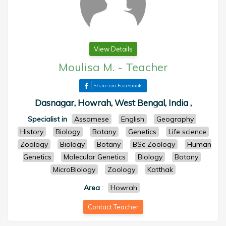
View Details
Moulisa M.
-
Teacher
Share on Facebook
Dasnagar, Howrah, West Bengal, India ,
Specialist in
Assamese
English
Geography
History
Biology
Botany
Genetics
Life science
Zoology
Biology
Botany
BSc Zoology
Human
Genetics
Molecular Genetics
Biology
Botany
MicroBiology
Zoology
Katthak
Area
:
Howrah
Contact Teacher