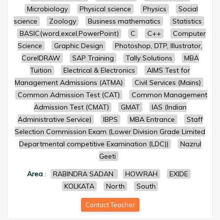
Microbiology
Physical science
Physics
Social
science
Zoology
Business mathematics
Statistics
BASIC(word,excel,PowerPoint)
C
C++
Computer
Science
Graphic Design
Photoshop, DTP, Illustrator,
CorelDRAW
SAP Training
Tally Solutions
MBA
Tuition
Electrical & Electronics
AIMS Test for
Management Admissions (ATMA)
Civil Services (Mains)
Common Admission Test (CAT)
Common Management
Admission Test (CMAT)
GMAT
IAS (Indian
Administrative Service)
IBPS
MBA Entrance
Staff
Selection Commission Exam (Lower Division Grade Limited
Departmental competitive Examination (LDC))
Nazrul
Geeti
Area
:
RABINDRA SADAN
HOWRAH
EXIDE
KOLKATA
North
South
Contact Teacher