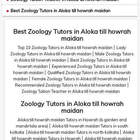
Best Zoology Tutors in Aloka till howrah maidan
Best Zoology Tutors in Aloka till howrah
maidan
Top 10 Zoology Tutors in Aloka till howrah maidan
Lady
Zoology Tutors in Aloka till howrah maidan
Male Zoology Tutors
in Aloka till howrah maidan
Best Zoology Tutors in Aloka till
howrah maidan
Experienced Zoology Tutors in Aloka till
howrah maidan
Qualified Zoology Tutors in Aloka till howrah
maidan
Female Zoology Tutors in Aloka till howrah maidan
Recommended Zoology Tutors in Aloka till howrah maidan
Zoology Tuition Teacher in Aloka till howrah maidan
Zoology Tutors in Aloka till howrah
maidan
Aloka till howrah maidan Tutors in Howrah (b.garden and
mandirtala area)
Aloka till howrah maidan Tutors in south
kolkata
Aloka till howrah maidan Tutors in north kolkata
Aloka
till howrah maidan Tutors in Howrah
Aloka till howrah maidan