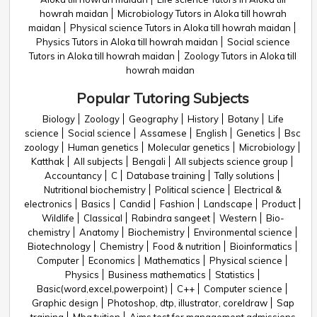
howrah maidan
Microbiology Tutors in Aloka till howrah
maidan
Physical science Tutors in Aloka till howrah maidan
Physics Tutors in Aloka till howrah maidan
Social science
Tutors in Aloka till howrah maidan
Zoology Tutors in Aloka till
howrah maidan
Popular Tutoring Subjects
Biology
Zoology
Geography
History
Botany
Life
science
Social science
Assamese
English
Genetics
Bsc
zoology
Human genetics
Molecular genetics
Microbiology
Katthak
All subjects
Bengali
All subjects science group
Accountancy
C
Database training
Tally solutions
Nutritional biochemistry
Political science
Electrical &
electronics
Basics
Candid
Fashion
Landscape
Product
Wildlife
Classical
Rabindra sangeet
Western
Bio-
chemistry
Anatomy
Biochemistry
Environmental science
Biotechnology
Chemistry
Food & nutrition
Bioinformatics
Computer
Economics
Mathematics
Physical science
Physics
Business mathematics
Statistics
Basic(word,excel,powerpoint)
C++
Computer science
Graphic design
Photoshop, dtp, illustrator, coreldraw
Sap