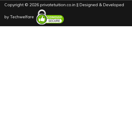
Copyright © 2026 privatetuition.co.in || Designed & Developed
by
Techwelfare