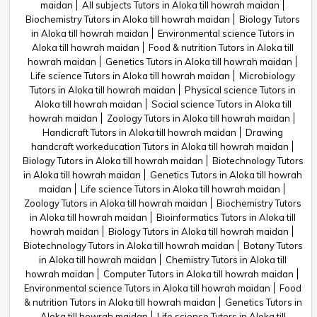
maidan
All subjects Tutors in Aloka till howrah maidan
Biochemistry Tutors in Aloka till howrah maidan
Biology Tutors
in Aloka till howrah maidan
Environmental science Tutors in
Aloka till howrah maidan
Food & nutrition Tutors in Aloka till
howrah maidan
Genetics Tutors in Aloka till howrah maidan
Life science Tutors in Aloka till howrah maidan
Microbiology
Tutors in Aloka till howrah maidan
Physical science Tutors in
Aloka till howrah maidan
Social science Tutors in Aloka till
howrah maidan
Zoology Tutors in Aloka till howrah maidan
Handicraft Tutors in Aloka till howrah maidan
Drawing
handcraft workeducation Tutors in Aloka till howrah maidan
Biology Tutors in Aloka till howrah maidan
Biotechnology Tutors
in Aloka till howrah maidan
Genetics Tutors in Aloka till howrah
maidan
Life science Tutors in Aloka till howrah maidan
Zoology Tutors in Aloka till howrah maidan
Biochemistry Tutors
in Aloka till howrah maidan
Bioinformatics Tutors in Aloka till
howrah maidan
Biology Tutors in Aloka till howrah maidan
Biotechnology Tutors in Aloka till howrah maidan
Botany Tutors
in Aloka till howrah maidan
Chemistry Tutors in Aloka till
howrah maidan
Computer Tutors in Aloka till howrah maidan
Environmental science Tutors in Aloka till howrah maidan
Food
& nutrition Tutors in Aloka till howrah maidan
Genetics Tutors in
Aloka till howrah maidan
Life science Tutors in Aloka till