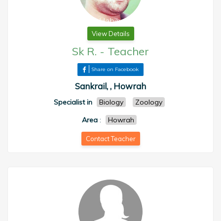
View Details
Sk R.
-
Teacher
Share on Facebook
Sankrail, , Howrah
Specialist in
Biology
Zoology
Area
:
Howrah
Contact Teacher