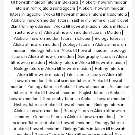
till howrah maidan Tutors in Baksara
Aloka till howrah maidan
Tutors in ramrajatala santragachi
Aloka till howrah maidan
Tutors in lagacha
Aloka till howrah maidan Tutors in kadamtala
Aloka till howrah maidan Tutors in Either my home or i can travel
2km from my address
Aloka till howrah maidan Tutors in Natun
rasta howrah
Aloka till howrah maidan Tutors in Maidan
Aloka till howrah maidan Tutors in Ichapur
Biology Tutors in
Aloka till howrah maidan
Zoology Tutors in Aloka till howrah
maidan
Biology Tutors in Aloka till howrah maidan
Zoology
Tutors in Aloka till howrah maidan
Geography Tutors in Aloka
till howrah maidan
History Tutors in Aloka till howrah maidan
Biology Tutors in Aloka till howrah maidan
Botany Tutors in
Aloka till howrah maidan
Life science Tutors in Aloka till
howrah maidan
Social science Tutors in Aloka till howrah
maidan
Zoology Tutors in Aloka till howrah maidan
Assamese
Tutors in Aloka till howrah maidan
English Tutors in Aloka till
howrah maidan
Geography Tutors in Aloka till howrah maidan
History Tutors in Aloka till howrah maidan
Biology Tutors in
Aloka till howrah maidan
Botany Tutors in Aloka till howrah
maidan
Genetics Tutors in Aloka till howrah maidan
Life
science Tutors in Aloka till howrah maidan
Zoology Tutors in
Aloka till howrah maidan
Biology Tutors in Aloka till howrah
maidan
Botany Tutors in Aloka till howrah maidan
Bsc