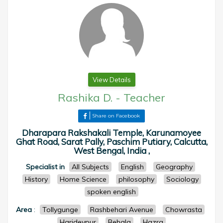
View Details
Rashika D.
-
Teacher
Share on Facebook
Dharapara Rakshakali Temple, Karunamoyee
Ghat Road, Sarat Pally, Paschim Putiary, Calcutta,
West Bengal, India ,
Specialist in
All Subjects
English
Geography
History
Home Science
philosophy
Sociology
spoken english
Area
:
Tollygunge
Rashbehari Avenue
Chowrasta
Haridevpur
Behala
Hazra