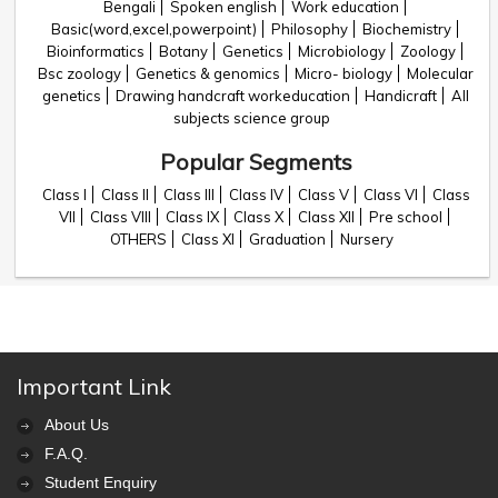
Bengali
Spoken english
Work education
Basic(word,excel,powerpoint)
Philosophy
Biochemistry
Bioinformatics
Botany
Genetics
Microbiology
Zoology
Bsc zoology
Genetics & genomics
Micro- biology
Molecular
genetics
Drawing handcraft workeducation
Handicraft
All
subjects science group
Popular Segments
Class I
Class II
Class III
Class IV
Class V
Class VI
Class
VII
Class VIII
Class IX
Class X
Class XII
Pre school
OTHERS
Class XI
Graduation
Nursery
Important Link
About Us
F.A.Q.
Student Enquiry