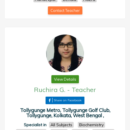
Contact Teacher
View Details
Ruchira G.
-
Teacher
Share on Facebook
Tollygunge Metro, Tollygunge Golf Club,
Tollygunge, Kolkata, West Bengal ,
Specialist in
All Subjects
Biochemistry