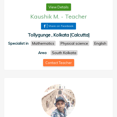
View Details
Kaushik M.
-
Teacher
Share on Facebook
Tollygunge , Kolkata [Calcutta]
Specialist in
Mathematics
Physical science
English
Area
:
South Kolkata
Contact Teacher