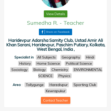
View Details
Sumedha R.
-
Teacher
Share on Facebook
Haridevpur Adarsha Samity Club, Ustad Amir Ali
Khan Sarani, Haridevpur, Paschim Putiary, Kolkata,
West Bengal, India ,
Specialist in
All Subjects
Geography
Hindi
History
Home Science
Political Science
Sociology
Biology
Chemistry
ENVIRONMENTAL
SCIENCE
Physics
Area
:
Tollygunge
Haredivpur
Sporting Club
Kewrapukur
Contact Teacher