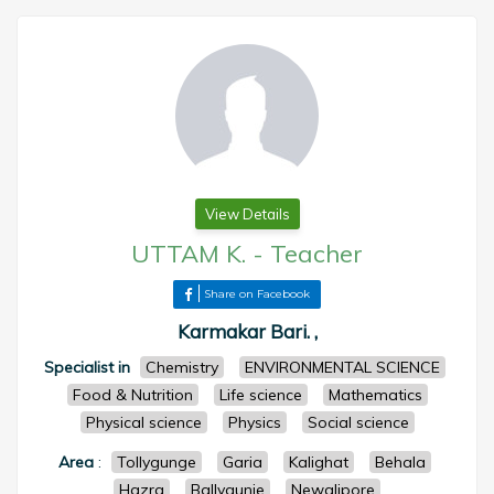
View Details
UTTAM K.
-
Teacher
Share on Facebook
Karmakar Bari. ,
Specialist in
Chemistry
ENVIRONMENTAL SCIENCE
Food & Nutrition
Life science
Mathematics
Physical science
Physics
Social science
Area
:
Tollygunge
Garia
Kalighat
Behala
Hazra
Ballygunje
Newalipore