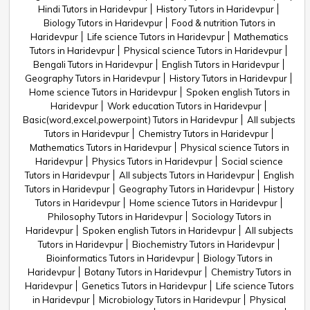
Hindi Tutors in Haridevpur
History Tutors in Haridevpur
Biology Tutors in Haridevpur
Food & nutrition Tutors in
Haridevpur
Life science Tutors in Haridevpur
Mathematics
Tutors in Haridevpur
Physical science Tutors in Haridevpur
Bengali Tutors in Haridevpur
English Tutors in Haridevpur
Geography Tutors in Haridevpur
History Tutors in Haridevpur
Home science Tutors in Haridevpur
Spoken english Tutors in
Haridevpur
Work education Tutors in Haridevpur
Basic(word,excel,powerpoint) Tutors in Haridevpur
All subjects
Tutors in Haridevpur
Chemistry Tutors in Haridevpur
Mathematics Tutors in Haridevpur
Physical science Tutors in
Haridevpur
Physics Tutors in Haridevpur
Social science
Tutors in Haridevpur
All subjects Tutors in Haridevpur
English
Tutors in Haridevpur
Geography Tutors in Haridevpur
History
Tutors in Haridevpur
Home science Tutors in Haridevpur
Philosophy Tutors in Haridevpur
Sociology Tutors in
Haridevpur
Spoken english Tutors in Haridevpur
All subjects
Tutors in Haridevpur
Biochemistry Tutors in Haridevpur
Bioinformatics Tutors in Haridevpur
Biology Tutors in
Haridevpur
Botany Tutors in Haridevpur
Chemistry Tutors in
Haridevpur
Genetics Tutors in Haridevpur
Life science Tutors
in Haridevpur
Microbiology Tutors in Haridevpur
Physical