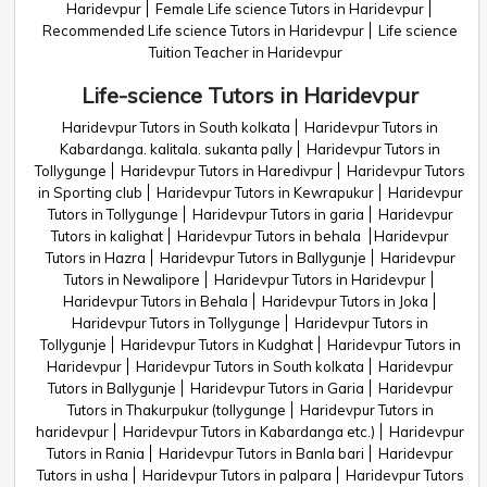
Haridevpur
Female Life science Tutors in Haridevpur
Recommended Life science Tutors in Haridevpur
Life science
Tuition Teacher in Haridevpur
Life-science Tutors in Haridevpur
Haridevpur Tutors in South kolkata
Haridevpur Tutors in
Kabardanga. kalitala. sukanta pally
Haridevpur Tutors in
Tollygunge
Haridevpur Tutors in Haredivpur
Haridevpur Tutors
in Sporting club
Haridevpur Tutors in Kewrapukur
Haridevpur
Tutors in Tollygunge
Haridevpur Tutors in garia
Haridevpur
Tutors in kalighat
Haridevpur Tutors in behala
Haridevpur
Tutors in Hazra
Haridevpur Tutors in Ballygunje
Haridevpur
Tutors in Newalipore
Haridevpur Tutors in Haridevpur
Haridevpur Tutors in Behala
Haridevpur Tutors in Joka
Haridevpur Tutors in Tollygunge
Haridevpur Tutors in
Tollygunje
Haridevpur Tutors in Kudghat
Haridevpur Tutors in
Haridevpur
Haridevpur Tutors in South kolkata
Haridevpur
Tutors in Ballygunje
Haridevpur Tutors in Garia
Haridevpur
Tutors in Thakurpukur (tollygunge
Haridevpur Tutors in
haridevpur
Haridevpur Tutors in Kabardanga etc.)
Haridevpur
Tutors in Rania
Haridevpur Tutors in Banla bari
Haridevpur
Tutors in usha
Haridevpur Tutors in palpara
Haridevpur Tutors