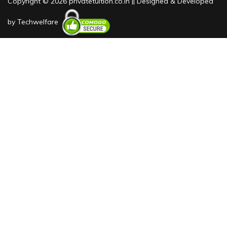
Copyright © 2026 privatetuition.co.in || Designed & Developed
by
Techwelfare