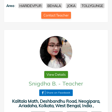
Area
:
HARIDEVPUR
BEHALA
JOKA
TOLLYGUNGE
Contact Teacher
View Details
Snigdha B.
-
Teacher
Share on Facebook
Kalitala Math, Deshbandhu Road, Neogipara,
Ariadaha, Kolkata, West Bengal, India ,