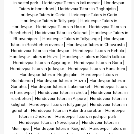
in postal park
Haridevpur Tutors in kali mandir
Haridevpur
Tutors in bansdroni
Haridevpur Tutors in Baghajatin
Haridevpur Tutors in Garia
Haridevpur Tutors in Garia
Haridevpur Tutors in Tollygunje
Haridevpur Tutors in
Haridevpur
Haridevpur Tutors in Hazra
Haridevpur Tutors in
Rashbehari
Haridevpur Tutors in Kalighat
Haridevpur Tutors in
Bhawanipore
Haridevpur Tutors in Tollygunge
Haridevpur
Tutors in Rashbehari avenue
Haridevpur Tutors in Chowrasta
Haridevpur Tutors in Haridevpur
Haridevpur Tutors in Behala
Haridevpur Tutors in Hazra
Haridevpur Tutors in South kolkata
Haridevpur Tutors in Ajaynagar
Haridevpur Tutors in Garia
Haridevpur Tutors in Jadavpur
Haridevpur Tutors in Bansdroni
Haridevpur Tutors in Baghajatin
Haridevpur Tutors in
Rashbehari
Haridevpur Tutors in Hazra
Haridevpur Tutors in
Gariahat
Haridevpur Tutors in Lakemarket
Haridevpur Tutors
in haridevpur
Haridevpur Tutors in chetla
Haridevpur Tutors in
rashbehari
Haridevpur Tutors in Alipore
Haridevpur Tutors in
kalighat
Haridevpur Tutors in tollygunge
Haridevpur Tutors in
gariahat
Haridevpur Tutors in Rabindra sarobar
Haridevpur
Tutors in Dhakuria
Haridevpur Tutors in jodhpur park
Haridevpur Tutors in Newalipore
Haridevpur Tutors in
Mominpur
Haridevpur Tutors in Kaighat
Haridevpur Tutors in