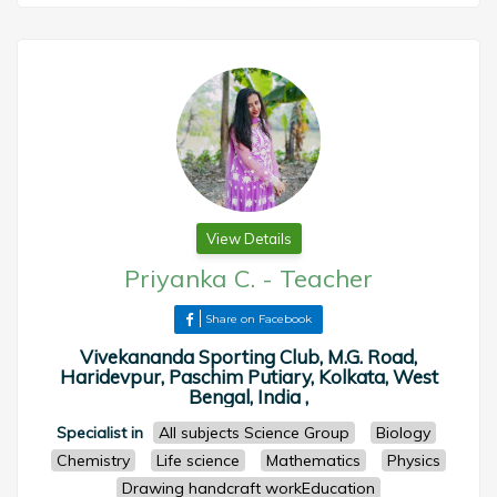
View Details
Priyanka C.
-
Teacher
Share on Facebook
Vivekananda Sporting Club, M.G. Road,
Haridevpur, Paschim Putiary, Kolkata, West
Bengal, India ,
Specialist in
All subjects Science Group
Biology
Chemistry
Life science
Mathematics
Physics
Drawing handcraft workEducation