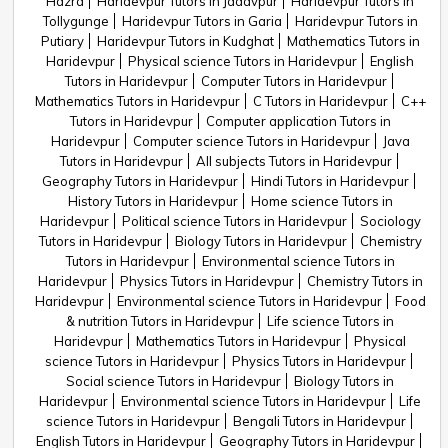
Hazra
Haridevpur Tutors in Jadavpur
Haridevpur Tutors in
Tollygunge
Haridevpur Tutors in Garia
Haridevpur Tutors in
Putiary
Haridevpur Tutors in Kudghat
Mathematics Tutors in
Haridevpur
Physical science Tutors in Haridevpur
English
Tutors in Haridevpur
Computer Tutors in Haridevpur
Mathematics Tutors in Haridevpur
C Tutors in Haridevpur
C++
Tutors in Haridevpur
Computer application Tutors in
Haridevpur
Computer science Tutors in Haridevpur
Java
Tutors in Haridevpur
All subjects Tutors in Haridevpur
Geography Tutors in Haridevpur
Hindi Tutors in Haridevpur
History Tutors in Haridevpur
Home science Tutors in
Haridevpur
Political science Tutors in Haridevpur
Sociology
Tutors in Haridevpur
Biology Tutors in Haridevpur
Chemistry
Tutors in Haridevpur
Environmental science Tutors in
Haridevpur
Physics Tutors in Haridevpur
Chemistry Tutors in
Haridevpur
Environmental science Tutors in Haridevpur
Food
& nutrition Tutors in Haridevpur
Life science Tutors in
Haridevpur
Mathematics Tutors in Haridevpur
Physical
science Tutors in Haridevpur
Physics Tutors in Haridevpur
Social science Tutors in Haridevpur
Biology Tutors in
Haridevpur
Environmental science Tutors in Haridevpur
Life
science Tutors in Haridevpur
Bengali Tutors in Haridevpur
English Tutors in Haridevpur
Geography Tutors in Haridevpur