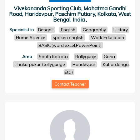
Vivekananda Sporting Club, Mahatma Gandhi
Road, Haridevpur, Paschim Putiary, Kolkata, West
Bengal, India ,
Specialist in
Bengali
English
Geography
History
Home Science
spoken english
Work Education
BASIC(word,excel,PowerPoint)
Area
:
South Kolkata
Ballygunje
Garia
Thakurpukur (tollygunge
Haridevpur
Kabardanga
Etc.)
Contact Teacher