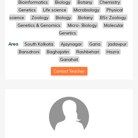
Bioinformatics
Biology
Botany
Chemistry
Genetics
Life science
Microbiology
Physical
science
Zoology
Biology
Botany
BSc Zoology
Genetics & Genomics
Micro- Biology
Molecular
Genetics
Area
:
South Kolkata
Ajaynagar
Garia
Jadavpur
Bansdroni
Baghajatin
Rashbehari
Hazra
Gariahat
Contact Teacher