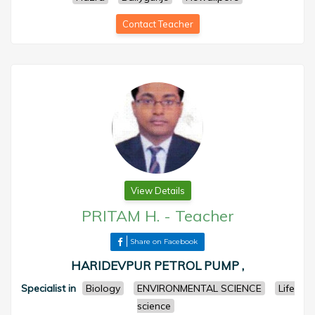
Contact Teacher
View Details
PRITAM H.
-
Teacher
Share on Facebook
HARIDEVPUR PETROL PUMP ,
Specialist in
Biology
ENVIRONMENTAL SCIENCE
Life
science