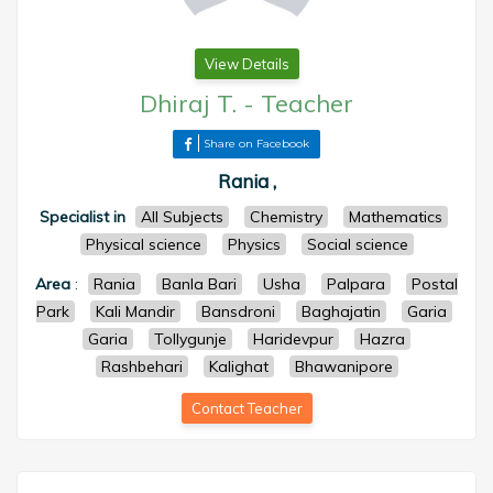
View Details
Dhiraj T.
-
Teacher
Share on Facebook
Rania ,
Specialist in
All Subjects
Chemistry
Mathematics
Physical science
Physics
Social science
Area
:
Rania
Banla Bari
Usha
Palpara
Postal
Park
Kali Mandir
Bansdroni
Baghajatin
Garia
Garia
Tollygunje
Haridevpur
Hazra
Rashbehari
Kalighat
Bhawanipore
Contact Teacher