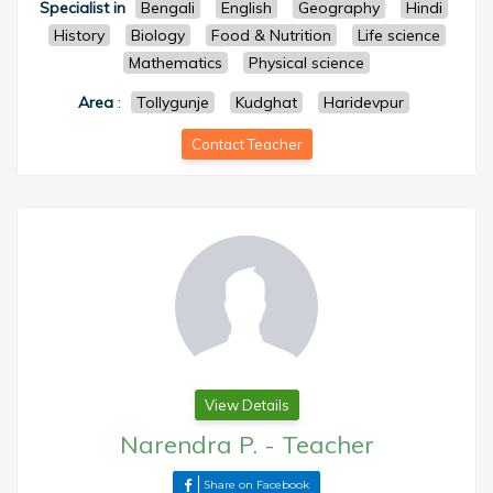
Specialist in
Bengali
English
Geography
Hindi
History
Biology
Food & Nutrition
Life science
Mathematics
Physical science
Area
:
Tollygunje
Kudghat
Haridevpur
Contact Teacher
View Details
Narendra P.
-
Teacher
Share on Facebook