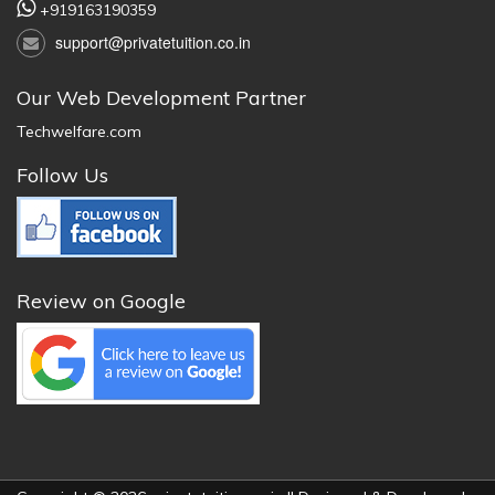
+919163190359
support@privatetuition.co.in
Our Web Development Partner
Techwelfare.com
Follow Us
Review on Google