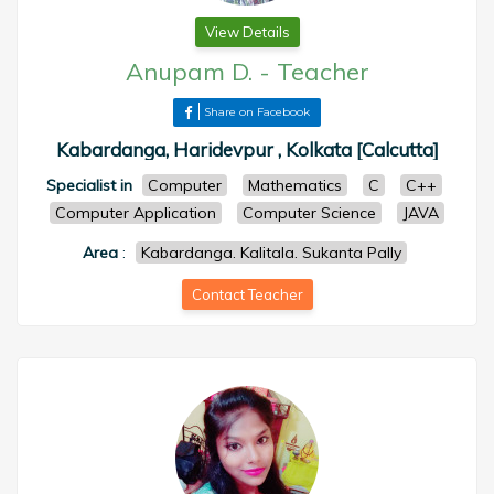
View Details
Anupam D.
-
Teacher
Share on Facebook
Kabardanga, Haridevpur , Kolkata [Calcutta]
Specialist in
Computer
Mathematics
C
C++
Computer Application
Computer Science
JAVA
Area
:
Kabardanga. Kalitala. Sukanta Pally
Contact Teacher