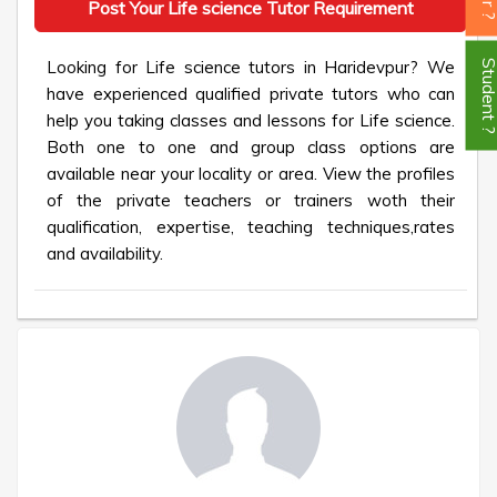
Post Your Life science Tutor Requirement
Looking for Life science tutors in Haridevpur? We
Student
have experienced qualified private tutors who can
help you taking classes and lessons for Life science.
Both one to one and group class options are
available near your locality or area. View the profiles
of the private teachers or trainers woth their
qualification, expertise, teaching techniques,rates
and availability.