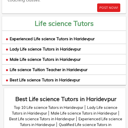
coaching classes.
POST NOW!
Life science Tutors
Experienced Life science Tutors in Haridevpur
Lady Life science Tutors in Haridevpur
Male Life science Tutors in Haridevpur
Life science Tuition Teacher in Haridevpur
Best Life science Tutors in Haridevpur
Best Life science Tutors in Haridevpur
Top 10 Life science Tutors in Haridevpur
Lady Life science
Tutors in Haridevpur
Male Life science Tutors in Haridevpur
Best Life science Tutors in Haridevpur
Experienced Life science
Tutors in Haridevpur
Qualified Life science Tutors in