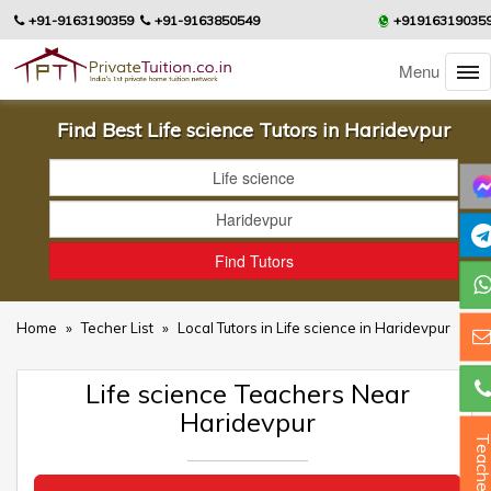
+91-9163190359
+91-9163850549
+91916319035
Menu
Find Best Life science Tutors in Haridevpur
Home
»
Techer List
»
Local Tutors in Life science in Haridevpur
Life science Teachers Near
Haridevpur
Teacher