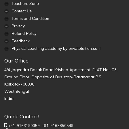
Teachers Zone
Contact Us
Terms and Condition
Privacy
Refund Policy
Feedback
Physical coaching academy by privatetuition.co.in
Our Office
4/4 Jogendra Basak Road,Krishna Apartment, FLAT No- G3,
Ground Floor, Opposite of Bus stop-Baranagar P.S.
Kolkata-700036
West Bengal
India
Quick Contact!
+91-9163190359,
+91-9163850549