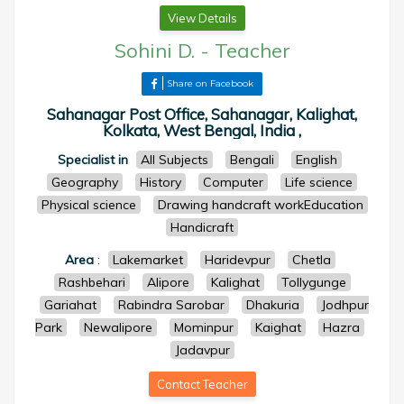
View Details
Sohini D.
-
Teacher
Share on Facebook
Sahanagar Post Office, Sahanagar, Kalighat,
Kolkata, West Bengal, India ,
Specialist in
All Subjects
Bengali
English
Geography
History
Computer
Life science
Physical science
Drawing handcraft workEducation
Handicraft
Area
:
Lakemarket
Haridevpur
Chetla
Rashbehari
Alipore
Kalighat
Tollygunge
Gariahat
Rabindra Sarobar
Dhakuria
Jodhpur
Park
Newalipore
Mominpur
Kaighat
Hazra
Jadavpur
Contact Teacher