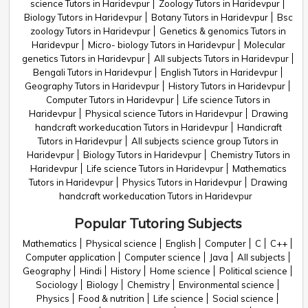
science Tutors in Haridevpur
Zoology Tutors in Haridevpur
Biology Tutors in Haridevpur
Botany Tutors in Haridevpur
Bsc
zoology Tutors in Haridevpur
Genetics & genomics Tutors in
Haridevpur
Micro- biology Tutors in Haridevpur
Molecular
genetics Tutors in Haridevpur
All subjects Tutors in Haridevpur
Bengali Tutors in Haridevpur
English Tutors in Haridevpur
Geography Tutors in Haridevpur
History Tutors in Haridevpur
Computer Tutors in Haridevpur
Life science Tutors in
Haridevpur
Physical science Tutors in Haridevpur
Drawing
handcraft workeducation Tutors in Haridevpur
Handicraft
Tutors in Haridevpur
All subjects science group Tutors in
Haridevpur
Biology Tutors in Haridevpur
Chemistry Tutors in
Haridevpur
Life science Tutors in Haridevpur
Mathematics
Tutors in Haridevpur
Physics Tutors in Haridevpur
Drawing
handcraft workeducation Tutors in Haridevpur
Popular Tutoring Subjects
Mathematics
Physical science
English
Computer
C
C++
Computer application
Computer science
Java
All subjects
Geography
Hindi
History
Home science
Political science
Sociology
Biology
Chemistry
Environmental science
Physics
Food & nutrition
Life science
Social science