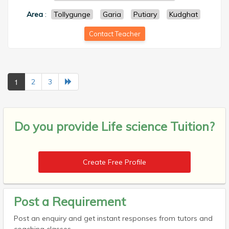
Area
:
Tollygunge
Garia
Putiary
Kudghat
Contact Teacher
1
2
3
Do you provide
Life science Tuition?
Create Free Profile
Post a Requirement
Post an enquiry and get instant responses from tutors and