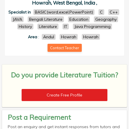
Howrah, West Bengal, India ,
Specialist in
BASIC(word,excel,PowerPoint)
C
C++
JAVA
Bengali Literature
Education
Geography
History
Literature
IT
Java Programming
Area
:
Andul
Howrah
Howrah
Contact Teacher
Do you provide
Literature Tuition?
Create Free Profile
Post a Requirement
Post an enquiry and get instant responses from tutors and