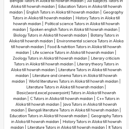
Bengali Tutors in Aloka till howrah maidan
All subjects Tutors in
Aloka till howrah maidan
Education Tutors in Aloka till howrah
maidan
English Tutors in Aloka till howrah maidan
Geography
Tutors in Aloka till howrah maidan
History Tutors in Aloka till
howrah maidan
Political science Tutors in Aloka till howrah
maidan
Spoken english Tutors in Aloka till howrah maidan
Biology Tutors in Aloka till howrah maidan
Botany Tutors in
Aloka till howrah maidan
Environmental science Tutors in Aloka
till howrah maidan
Food & nutrition Tutors in Aloka till howrah
maidan
Life science Tutors in Aloka till howrah maidan
Zoology Tutors in Aloka till howrah maidan
Literary criticism
Tutors in Aloka till howrah maidan
Literary theory Tutors in
Aloka till howrah maidan
Literature Tutors in Aloka till howrah
maidan
Literature and cinema Tutors in Aloka till howrah
maidan
World literatures Tutors in Aloka till howrah maidan
Literature Tutors in Aloka till howrah maidan
Basic(word,excel,powerpoint) Tutors in Aloka till howrah
maidan
C Tutors in Aloka till howrah maidan
C++ Tutors in
Aloka till howrah maidan
Java Tutors in Aloka till howrah
maidan
Bengali literature Tutors in Aloka till howrah maidan
Education Tutors in Aloka till howrah maidan
Geography Tutors
in Aloka till howrah maidan
History Tutors in Aloka till howrah
maidan
Literature Tutors in Aloka till howrah maidan
It Tutors