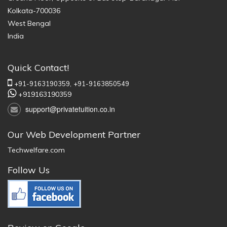
Kolkata-700036
West Bengal
India
Quick Contact!
+91-9163190359,
+91-9163850549
+919163190359
support@privatetuition.co.in
Our Web Development Partner
Techwelfare.com
Follow Us