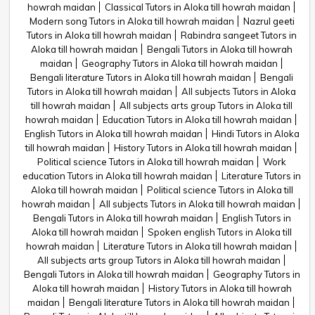
howrah maidan
Classical Tutors in Aloka till howrah maidan
Modern song Tutors in Aloka till howrah maidan
Nazrul geeti
Tutors in Aloka till howrah maidan
Rabindra sangeet Tutors in
Aloka till howrah maidan
Bengali Tutors in Aloka till howrah
maidan
Geography Tutors in Aloka till howrah maidan
Bengali literature Tutors in Aloka till howrah maidan
Bengali
Tutors in Aloka till howrah maidan
All subjects Tutors in Aloka
till howrah maidan
All subjects arts group Tutors in Aloka till
howrah maidan
Education Tutors in Aloka till howrah maidan
English Tutors in Aloka till howrah maidan
Hindi Tutors in Aloka
till howrah maidan
History Tutors in Aloka till howrah maidan
Political science Tutors in Aloka till howrah maidan
Work
education Tutors in Aloka till howrah maidan
Literature Tutors in
Aloka till howrah maidan
Political science Tutors in Aloka till
howrah maidan
All subjects Tutors in Aloka till howrah maidan
Bengali Tutors in Aloka till howrah maidan
English Tutors in
Aloka till howrah maidan
Spoken english Tutors in Aloka till
howrah maidan
Literature Tutors in Aloka till howrah maidan
All subjects arts group Tutors in Aloka till howrah maidan
Bengali Tutors in Aloka till howrah maidan
Geography Tutors in
Aloka till howrah maidan
History Tutors in Aloka till howrah
maidan
Bengali literature Tutors in Aloka till howrah maidan