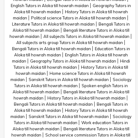
English Tutors in Aloka till howrah maidan
Geography Tutors in
Aloka till howrah maidan
History Tutors in Aloka till howrah
maidan
Political science Tutors in Aloka till howrah maidan
Literature Tutors in Aloka till howrah maidan
Bengali Tutors in
Aloka till howrah maidan
Bengali literature Tutors in Aloka till
howrah maidan
All subjects Tutors in Aloka till howrah maidan
All subjects arts group Tutors in Aloka till howrah maidan
Bengali Tutors in Aloka till howrah maidan
Education Tutors in
Aloka till howrah maidan
English Tutors in Aloka till howrah
maidan
Geography Tutors in Aloka till howrah maidan
Hindi
Tutors in Aloka till howrah maidan
History Tutors in Aloka till
howrah maidan
Home science Tutors in Aloka till howrah
maidan
Sanskrit Tutors in Aloka till howrah maidan
Sociology
Tutors in Aloka till howrah maidan
Spoken english Tutors in
Aloka till howrah maidan
Bengali literature Tutors in Aloka till
howrah maidan
History Tutors in Aloka till howrah maidan
Bengali Tutors in Aloka till howrah maidan
Bengali Tutors in
Aloka till howrah maidan
History Tutors in Aloka till howrah
maidan
Sanskrit Tutors in Aloka till howrah maidan
Sociology
Tutors in Aloka till howrah maidan
Work education Tutors in
Aloka till howrah maidan
Bengali literature Tutors in Aloka till
howrah maidan
School service commission Tutors in Aloka till