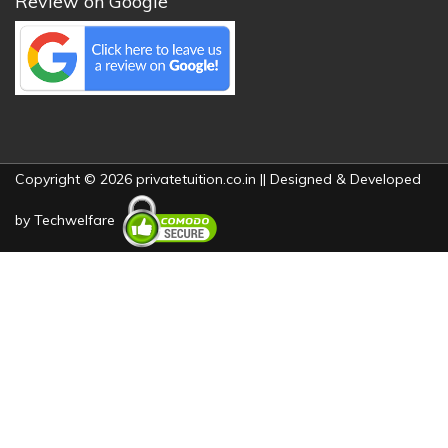
Review on Google
Copyright © 2026 privatetuition.co.in || Designed & Developed
by
Techwelfare