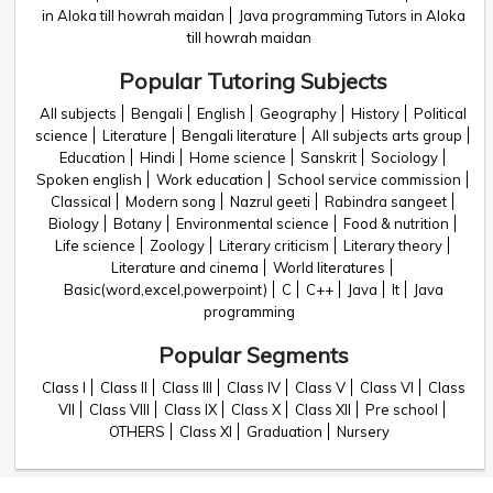
in Aloka till howrah maidan
Java programming Tutors in Aloka
till howrah maidan
Popular Tutoring Subjects
All subjects
Bengali
English
Geography
History
Political
science
Literature
Bengali literature
All subjects arts group
Education
Hindi
Home science
Sanskrit
Sociology
Spoken english
Work education
School service commission
Classical
Modern song
Nazrul geeti
Rabindra sangeet
Biology
Botany
Environmental science
Food & nutrition
Life science
Zoology
Literary criticism
Literary theory
Literature and cinema
World literatures
Basic(word,excel,powerpoint)
C
C++
Java
It
Java
programming
Popular Segments
Class I
Class II
Class III
Class IV
Class V
Class VI
Class
VII
Class VIII
Class IX
Class X
Class XII
Pre school
OTHERS
Class XI
Graduation
Nursery