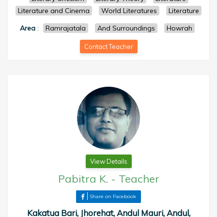
Literature and Cinema
World Literatures
Literature
Area
:
Ramrajatala
And Surroundings
Howrah
Contact Teacher
View Details
Pabitra K.
-
Teacher
Share on Facebook
Kakatua Bari, Jhorehat, Andul Mauri, Andul,