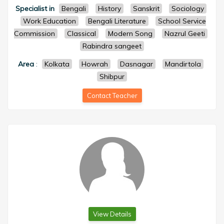
Specialist in
Bengali
History
Sanskrit
Sociology
Work Education
Bengali Literature
School Service
Commission
Classical
Modern Song
Nazrul Geeti
Rabindra sangeet
Area
:
Kolkata
Howrah
Dasnagar
Mandirtola
Shibpur
Contact Teacher
View Details