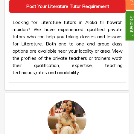
Post Your Literature Tutor Requirement
Student
Looking for Literature tutors in Aloka till howrah
maidan? We have experienced qualified private
tutors who can help you taking classes and lessons
for Literature. Both one to one and group class
options are available near your locality or area. View
the profiles of the private teachers or trainers woth
their qualification, expertise, teaching
techniques,rates and availability.