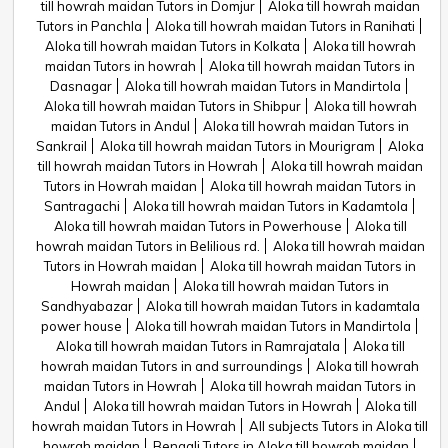
till howrah maidan Tutors in Domjur
Aloka till howrah maidan
Tutors in Panchla
Aloka till howrah maidan Tutors in Ranihati
Aloka till howrah maidan Tutors in Kolkata
Aloka till howrah
maidan Tutors in howrah
Aloka till howrah maidan Tutors in
Dasnagar
Aloka till howrah maidan Tutors in Mandirtola
Aloka till howrah maidan Tutors in Shibpur
Aloka till howrah
maidan Tutors in Andul
Aloka till howrah maidan Tutors in
Sankrail
Aloka till howrah maidan Tutors in Mourigram
Aloka
till howrah maidan Tutors in Howrah
Aloka till howrah maidan
Tutors in Howrah maidan
Aloka till howrah maidan Tutors in
Santragachi
Aloka till howrah maidan Tutors in Kadamtola
Aloka till howrah maidan Tutors in Powerhouse
Aloka till
howrah maidan Tutors in Belilious rd.
Aloka till howrah maidan
Tutors in Howrah maidan
Aloka till howrah maidan Tutors in
Howrah maidan
Aloka till howrah maidan Tutors in
Sandhyabazar
Aloka till howrah maidan Tutors in kadamtala
power house
Aloka till howrah maidan Tutors in Mandirtola
Aloka till howrah maidan Tutors in Ramrajatala
Aloka till
howrah maidan Tutors in and surroundings
Aloka till howrah
maidan Tutors in Howrah
Aloka till howrah maidan Tutors in
Andul
Aloka till howrah maidan Tutors in Howrah
Aloka till
howrah maidan Tutors in Howrah
All subjects Tutors in Aloka till
howrah maidan
Bengali Tutors in Aloka till howrah maidan