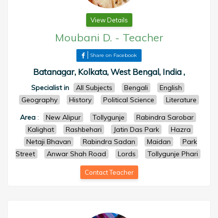
View Details
Moubani D.
-
Teacher
Share on Facebook
Batanagar, Kolkata, West Bengal, India ,
Specialist in
All Subjects
Bengali
English
Geography
History
Political Science
Literature
Area
:
New Alipur
Tollygunje
Rabindra Sarobar
Kalighat
Rashbehari
Jatin Das Park
Hazra
Netaji Bhavan
Rabindra Sadan
Maidan
Park
Street
Anwar Shah Road
Lords
Tollygunje Phari
Contact Teacher