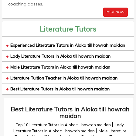
coaching classes.
POST NOW!
Literature Tutors
Experienced Literature Tutors in Aloka till howrah maidan
Lady Literature Tutors in Aloka till howrah maidan
Male Literature Tutors in Aloka till howrah maidan
Literature Tuition Teacher in Aloka till howrah maidan
Best Literature Tutors in Aloka till howrah maidan
Best Literature Tutors in Aloka till howrah
maidan
Top 10 Literature Tutors in Aloka till howrah maidan
Lady
Literature Tutors in Aloka till howrah maidan
Male Literature