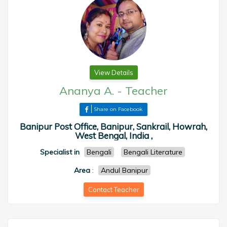
View Details
Ananya A.
-
Teacher
Share on Facebook
Banipur Post Office, Banipur, Sankrail, Howrah,
West Bengal, India ,
Specialist in
Bengali
Bengali Literature
Area
:
Andul Banipur
Contact Teacher