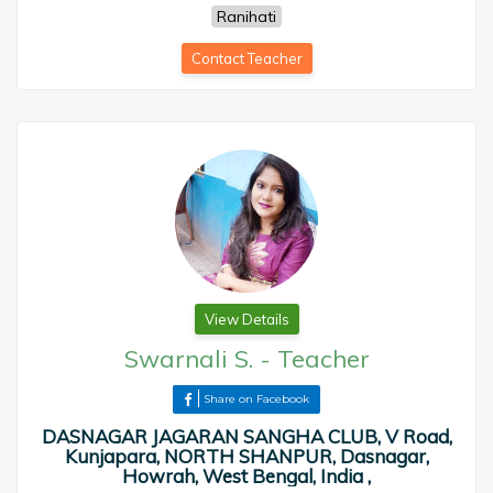
Ranihati
Contact Teacher
View Details
Swarnali S.
-
Teacher
Share on Facebook
DASNAGAR JAGARAN SANGHA CLUB, V Road,
Kunjapara, NORTH SHANPUR, Dasnagar,
Howrah, West Bengal, India ,