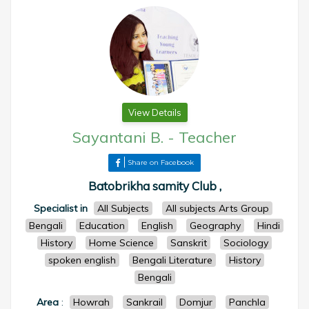
View Details
Sayantani B.
-
Teacher
Share on Facebook
Batobrikha samity Club ,
Specialist in
All Subjects
All subjects Arts Group
Bengali
Education
English
Geography
Hindi
History
Home Science
Sanskrit
Sociology
spoken english
Bengali Literature
History
Bengali
Area
:
Howrah
Sankrail
Domjur
Panchla