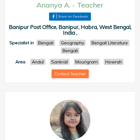
Ananya A.
-
Teacher
Share on Facebook
Banipur Post Office, Banipur, Habra, West Bengal,
India ,
Specialist in
Bengali
Geography
Bengali Literature
Bengali
Area
:
Andul
Sankrail
Mourigram
Howrah
Contact Teacher