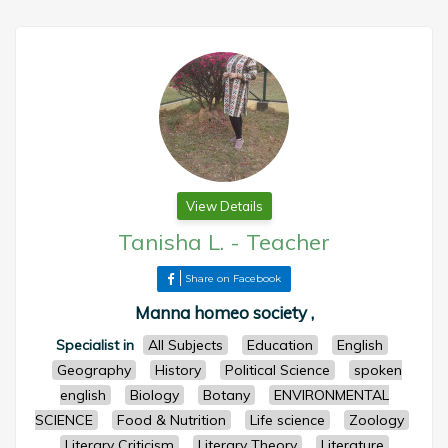
View Details
Tanisha L.
-
Teacher
Share on Facebook
Manna homeo society ,
Specialist in
All Subjects
Education
English
Geography
History
Political Science
spoken
english
Biology
Botany
ENVIRONMENTAL
SCIENCE
Food & Nutrition
Life science
Zoology
Literary Criticism
Literary Theory
Literature