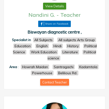
View Details
Nandini G.
-
Teacher
Share on Facebook
Biswayan diagnostic centre ,
Specialist in
All Subjects
All subjects Arts Group
Education
English
Hindi
History
Political
Science
Work Education
Literature
Political
science
Area
:
Howrah Maidan
Santragachi
Kadamtola
Powerhouse
Belilious Rd.
Contact Teacher