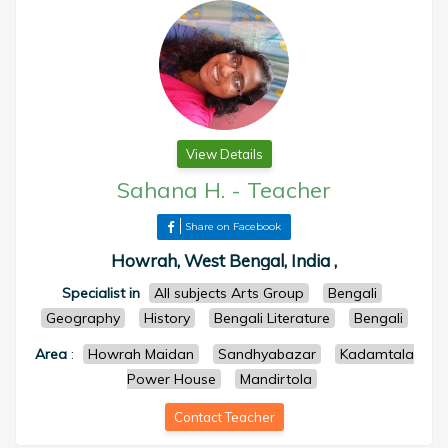
View Details
Sahana H.
-
Teacher
Share on Facebook
Howrah, West Bengal, India ,
Specialist in
All subjects Arts Group
Bengali
Geography
History
Bengali Literature
Bengali
Area
:
Howrah Maidan
Sandhyabazar
Kadamtala
Power House
Mandirtola
Contact Teacher