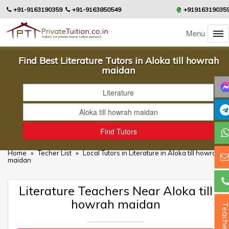
+91-9163190359
+91-9163850549
+91916319035
Menu
Find Best Literature Tutors in Aloka till howrah
maidan
Home
»
Techer List
»
Local Tutors in Literature in Aloka till howrah
maidan
Literature Teachers Near Aloka till
howrah maidan
Teacher