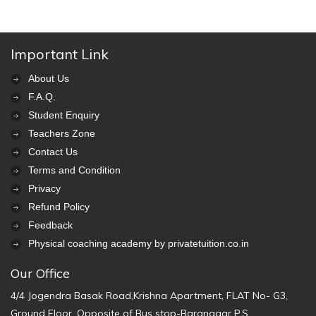
Important Link
About Us
F.A.Q.
Student Enquiry
Teachers Zone
Contact Us
Terms and Condition
Privacy
Refund Policy
Feedback
Physical coaching academy by privatetuition.co.in
Our Office
4/4 Jogendra Basak Road,Krishna Apartment, FLAT No- G3,
Ground Floor, Opposite of Bus stop-Baranagar P.S.