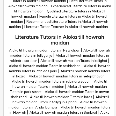
Tutors in Aloka till howrah maidan
Best Literature Tutors in
Aloka till howrah maidan
Experienced Literature Tutors in Aloka
till howrah maidan
Qualified Literature Tutors in Aloka till
howrah maidan
Female Literature Tutors in Aloka till howrah
maidan
Recommended Literature Tutors in Aloka till howrah
maidan
Literature Tuition Teacher in Aloka till howrah maidan
Literature Tutors in Aloka till howrah
maidan
Aloka till howrah maidan Tutors in New alipur
Aloka till howrah
maidan Tutors in tollygunje
Aloka till howrah maidan Tutors in
rabindra sarobar
Aloka till howrah maidan Tutors in kalighat
Aloka till howrah maidan Tutors in rashbehari
Aloka till howrah
maidan Tutors in jatin das park
Aloka till howrah maidan Tutors
in hazra
Aloka till howrah maidan Tutors in netaji bhavan
Aloka till howrah maidan Tutors in rabindra sadan
Aloka till
howrah maidan Tutors in maidan
Aloka till howrah maidan
Tutors in park street
Aloka till howrah maidan Tutors in anwar
shah road
Aloka till howrah maidan Tutors in lords
Aloka till
howrah maidan Tutors in tollygunje phari
Aloka till howrah
maidan Tutors in Andul banipur
Aloka till howrah maidan Tutors
in Howrah
Aloka till howrah maidan Tutors in Sankrail
Aloka