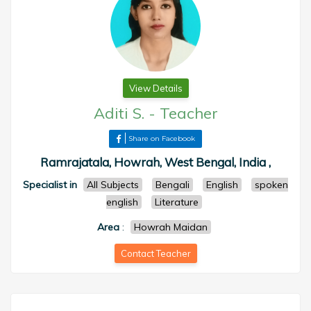
View Details
Aditi S.
-
Teacher
Share on Facebook
Ramrajatala, Howrah, West Bengal, India ,
Specialist in
All Subjects
Bengali
English
spoken
english
Literature
Area
:
Howrah Maidan
Contact Teacher